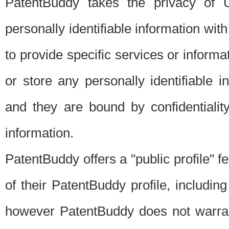
PatentBuddy takes the privacy of U
personally identifiable information with 
to provide specific services or informat
or store any personally identifiable 
and they are bound by confidentialit
information.
PatentBuddy offers a "public profile" f
of their PatentBuddy profile, including
however PatentBuddy does not warrant