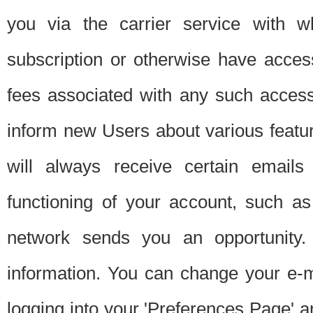
you via the carrier service with 
subscription or otherwise have acces
fees associated with any such acces
inform new Users about various featur
will always receive certain emails
functioning of your account, such a
network sends you an opportunity
information. You can change your e-m
logging into your 'Preferences Page' a