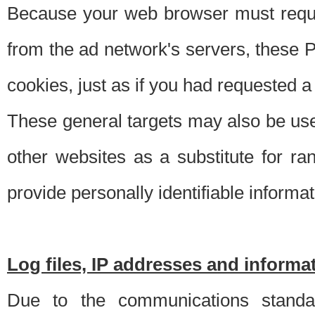
Because your web browser must requ
from the ad network's servers, these P
cookies, just as if you had requested a
These general targets may also be use
other websites as a substitute for r
provide personally identifiable informat
Log files, IP addresses and inform
Due to the communications standar