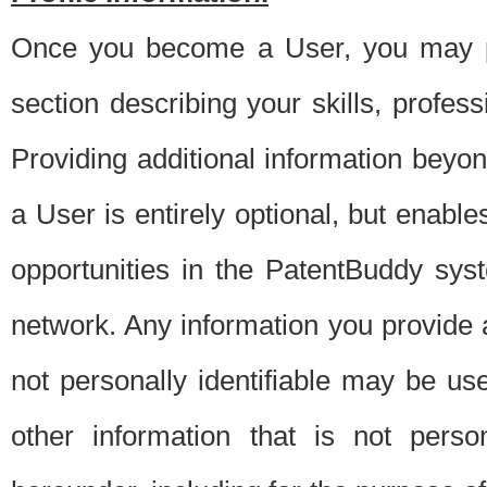
Once you become a User, you may pro
section describing your skills, profes
Providing additional information beyon
a User is entirely optional, but enable
opportunities in the PatentBuddy sys
network. Any information you provide at 
not personally identifiable may be u
other information that is not perso