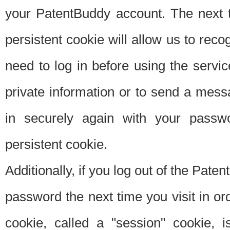
your PatentBuddy account. The next t
persistent cookie will allow us to reco
need to log in before using the servi
private information or to send a mes
in securely again with your passw
persistent cookie.
Additionally, if you log out of the Pate
password the next time you visit in ord
cookie, called a "session" cookie, is