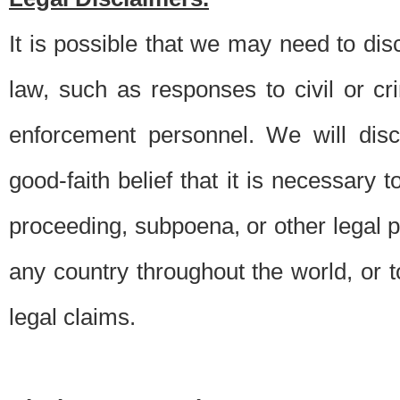
It is possible that we may need to di
law, such as responses to civil or c
enforcement personnel. We will dis
good-faith belief that it is necessary 
proceeding, subpoena, or other legal 
any country throughout the world, or t
legal claims.