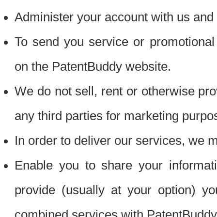
Administer your account with us and 
To send you service or promotional
on the PatentBuddy website.
We do not sell, rent or otherwise pro
any third parties for marketing purpo
In order to deliver our services, we m
Enable you to share your informat
provide (usually at your option) you
combined services with PatentBuddy