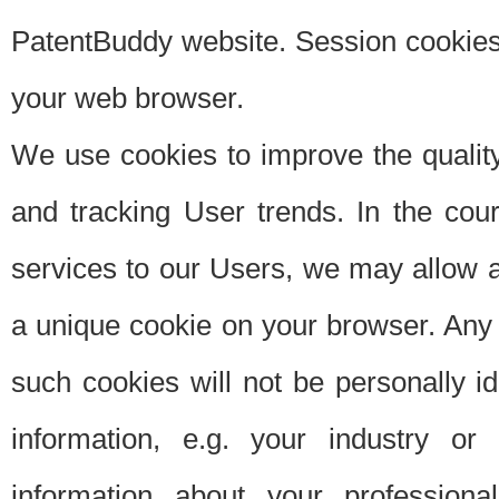
PatentBuddy website. Session cookies 
your web browser.
We use cookies to improve the quality
and tracking User trends. In the cou
services to our Users, we may allow au
a unique cookie on your browser. Any i
such cookies will not be personally i
information, e.g. your industry or
information about your professiona