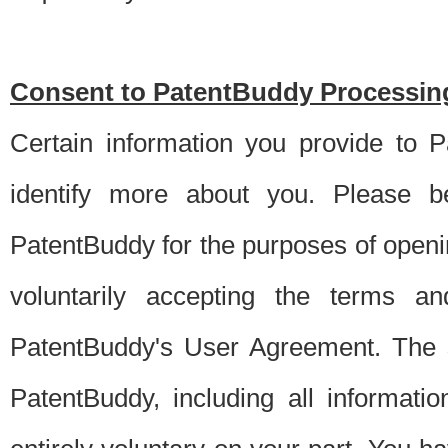
Consent to PatentBuddy Processing
Certain information you provide to 
identify more about you. Please be
PatentBuddy for the purposes of openi
voluntarily accepting the terms an
PatentBuddy's User Agreement. The s
PatentBuddy, including all informati