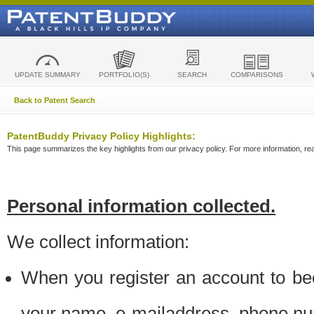
UPDATE SUMMARY
PORTFOLIO(S)
SEARCH
COMPARISONS
Back to Patent Search
PatentBuddy Privacy Policy Highlights:
This page summarizes the key highlights from our privacy policy. For more information, read
Personal information collected.
We collect information:
When you register an account to be
your name, e-mailaddress, phone n