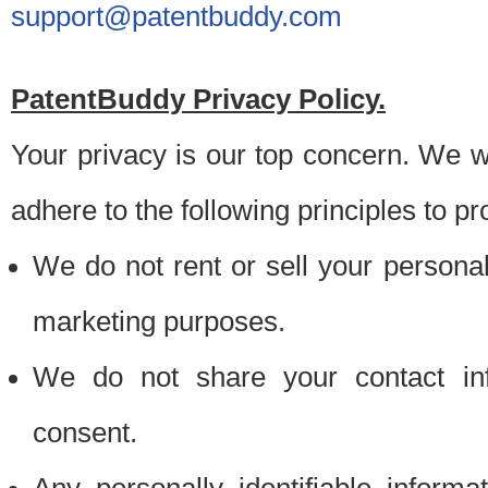
support@patentbuddy.com
PatentBuddy Privacy Policy.
Your privacy is our top concern. We w
adhere to the following principles to pr
We do not rent or sell your personally
marketing purposes.
We do not share your contact inf
consent.