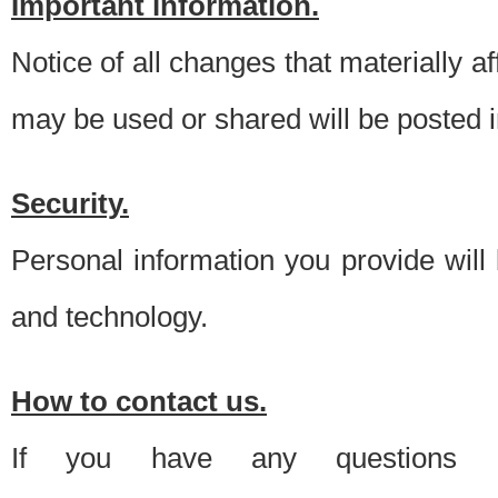
Important information.
Notice of all changes that materially a
may be used or shared will be posted i
Security.
Personal information you provide will
and technology.
How to contact us.
If you have any questions 