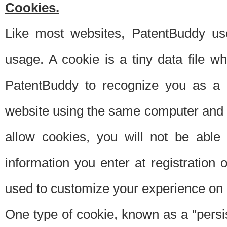
Cookies.
Like most websites, PatentBuddy use
usage. A cookie is a tiny data file 
PatentBuddy to recognize you as a 
website using the same computer and w
allow cookies, you will not be able
information you enter at registration o
used to customize your experience on 
One type of cookie, known as a "persis