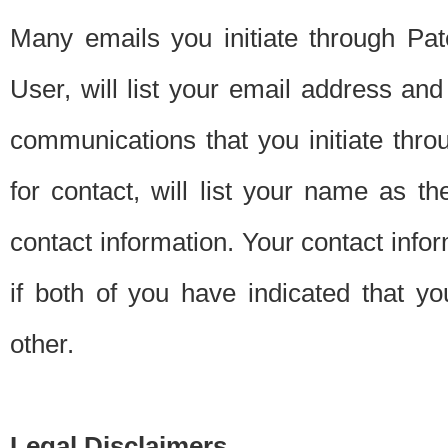
Many emails you initiate through Pate
User, will list your email address a
communications that you initiate thro
for contact, will list your name as the
contact information. Your contact info
if both of you have indicated that yo
other.
Legal Disclaimers.