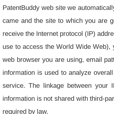
PatentBuddy web site we automatically
came and the site to which you are 
receive the Internet protocol (IP) addr
use to access the World Wide Web), 
web browser you are using, email patt
information is used to analyze overal
service. The linkage between your I
information is not shared with third-p
required by law.