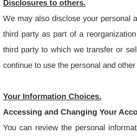
Disclosures to others.
We may also disclose your personal an
third party as part of a reorganizatio
third party to which we transfer or sel
continue to use the personal and other 
Your Information Choices.
Accessing and Changing Your Acco
You can review the personal informa