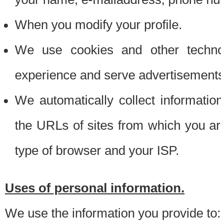
When you modify your profile.
We use cookies and other techno
experience and serve advertisement
We automatically collect informati
the URLs of sites from which you ar
type of browser and your ISP.
Uses of personal information.
We use the information you provide to: