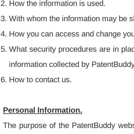
How the information is used.
With whom the information may be s
How you can access and change your
What security procedures are in place
information collected by PatentBudd
How to contact us.
Personal Information.
The purpose of the PatentBuddy websit