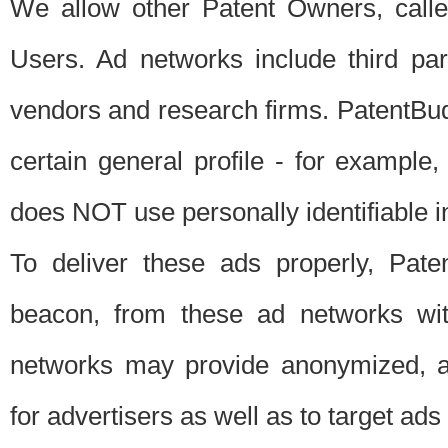
We allow other Patent Owners, calle
Users. Ad networks include third pa
vendors and research firms. PatentBud
certain general profile - for exampl
does NOT use personally identifiable in
To deliver these ads properly, Pat
beacon, from these ad networks wi
networks may provide anonymized, ag
for advertisers as well as to target ads