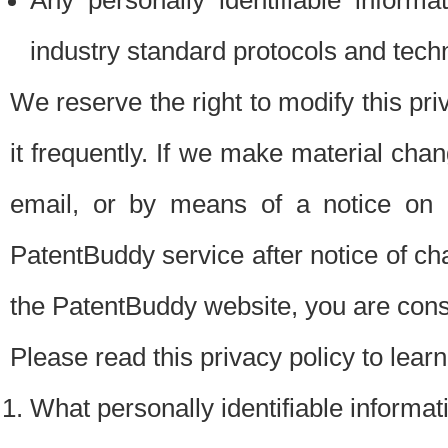
Any personally identifiable inform
industry standard protocols and tech
We reserve the right to modify this pr
it frequently. If we make material chang
email, or by means of a notice on 
PatentBuddy service after notice of c
the PatentBuddy website, you are cons
Please read this privacy policy to lear
What personally identifiable informat