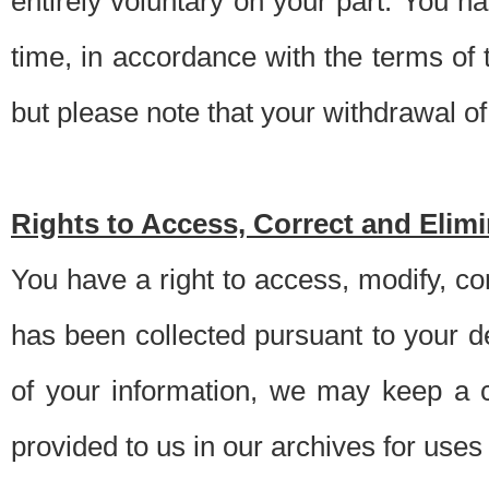
entirely voluntary on your part. You h
time, in accordance with the terms of
but please note that your withdrawal of 
Rights to Access, Correct and Elim
You have a right to access, modify, co
has been collected pursuant to your d
of your information, we may keep a c
provided to us in our archives for use