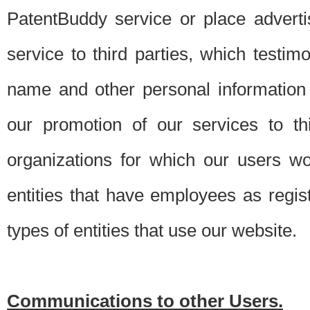
PatentBuddy service or place advert
service to third parties, which testi
name and other personal information 
our promotion of our services to t
organizations for which our users w
entities that have employees as regi
types of entities that use our website.
Communications to other Users.