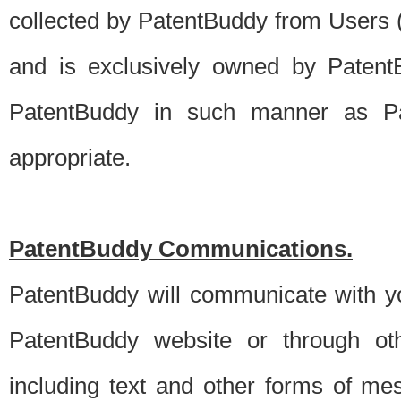
collected by PatentBuddy from Users (s
and is exclusively owned by PatentB
PatentBuddy in such manner as Pat
appropriate.
PatentBuddy Communications.
PatentBuddy will communicate with y
PatentBuddy website or through oth
including text and other forms of m