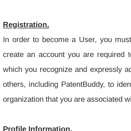
Registration.
In order to become a User, you must 
create an account you are required to
which you recognize and expressly ac
others, including PatentBuddy, to ide
organization that you are associated 
Profile Information.