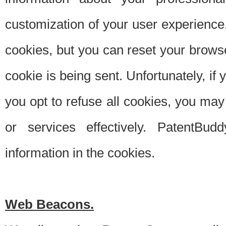
customization of your user experience.
cookies, but you can reset your browse
cookie is being sent. Unfortunately, if
you opt to refuse all cookies, you ma
or services effectively. PatentBud
information in the cookies.
Web Beacons.