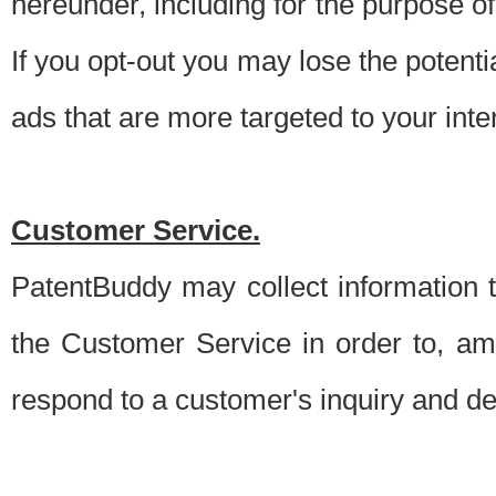
hereunder, including for the purpose o
If you opt-out you may lose the potentia
ads that are more targeted to your inte
Customer Service.
PatentBuddy may collect information 
the Customer Service in order to, am
respond to a customer's inquiry and del