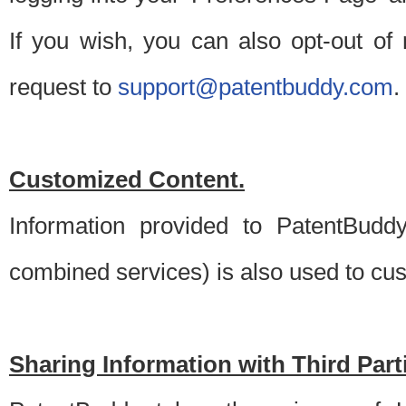
If you wish, you can also opt-out of
request to
support@patentbuddy.com
.
Customized Content.
Information provided to PatentBuddy
combined services) is also used to cu
Sharing Information with Third Part