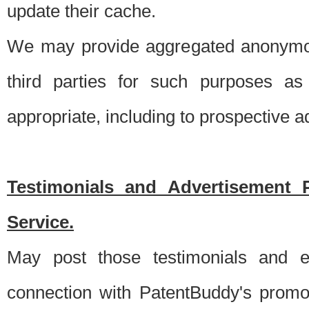
update their cache.
We may provide aggregated anonymou
third parties for such purposes as
appropriate, including to prospective 
Testimonials and Advertisement 
Service.
May post those testimonials and e
connection with PatentBuddy's promo.