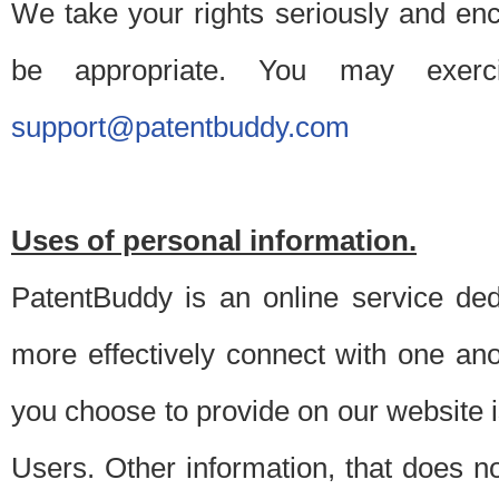
We take your rights seriously and en
be appropriate. You may exerc
support@patentbuddy.com
Uses of personal information.
PatentBuddy is an online service dedi
more effectively connect with one anot
you choose to provide on our website i
Users. Other information, that does not