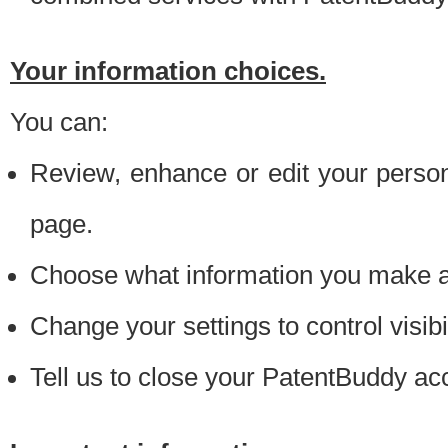
Your information choices.
You can:
Review, enhance or edit your person
page.
Choose what information you make ava
Change your settings to control visibi
Tell us to close your PatentBuddy ac