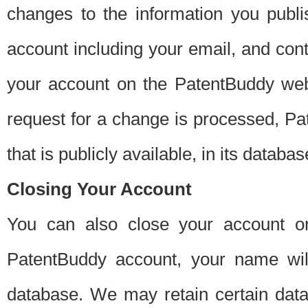
changes to the information you publi
account including your email, and cont
your account on the PatentBuddy web
request for a change is processed, Pa
that is publicly available, in its databas
Closing Your Account
You can also close your account on
PatentBuddy account, your name will
database. We may retain certain data