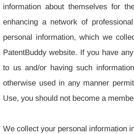
information about themselves for th
enhancing a network of professional 
personal information, which we collec
PatentBuddy website. If you have any 
to us and/or having such informatio
otherwise used in any manner permitt
Use, you should not become a member
We collect your personal information i