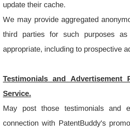
update their cache.
We may provide aggregated anonymou
third parties for such purposes as
appropriate, including to prospective 
Testimonials and Advertisement 
Service.
May post those testimonials and e
connection with PatentBuddy's promo.