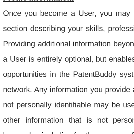
Once you become a User, you may pro
section describing your skills, profes
Providing additional information beyon
a User is entirely optional, but enable
opportunities in the PatentBuddy sys
network. Any information you provide at 
not personally identifiable may be u
other information that is not perso