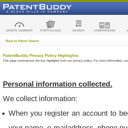
UPDATE SUMMARY
PORTFOLIO(S)
SEARCH
COMPARISONS
Back to Patent Search
PatentBuddy Privacy Policy Highlights:
This page summarizes the key highlights from our privacy policy. For more information, read
Personal information collected.
We collect information:
When you register an account to be
your name, e-mailaddress, phone n