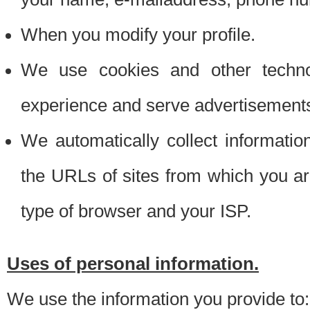
When you modify your profile.
We use cookies and other techno
experience and serve advertisement
We automatically collect informati
the URLs of sites from which you ar
type of browser and your ISP.
Uses of personal information.
We use the information you provide to: