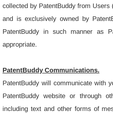
collected by PatentBuddy from Users (s
and is exclusively owned by PatentB
PatentBuddy in such manner as Pat
appropriate.
PatentBuddy Communications.
PatentBuddy will communicate with y
PatentBuddy website or through oth
including text and other forms of m