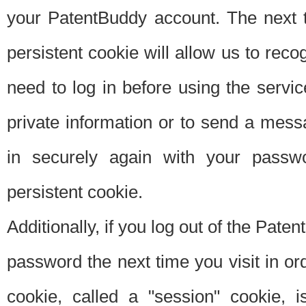
your PatentBuddy account. The next t
persistent cookie will allow us to reco
need to log in before using the servi
private information or to send a mes
in securely again with your passw
persistent cookie.
Additionally, if you log out of the Pate
password the next time you visit in ord
cookie, called a "session" cookie, is