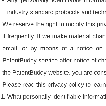
Any personally identifiable inform
industry standard protocols and tech
We reserve the right to modify this pr
it frequently. If we make material chang
email, or by means of a notice on 
PatentBuddy service after notice of c
the PatentBuddy website, you are cons
Please read this privacy policy to lear
What personally identifiable informat