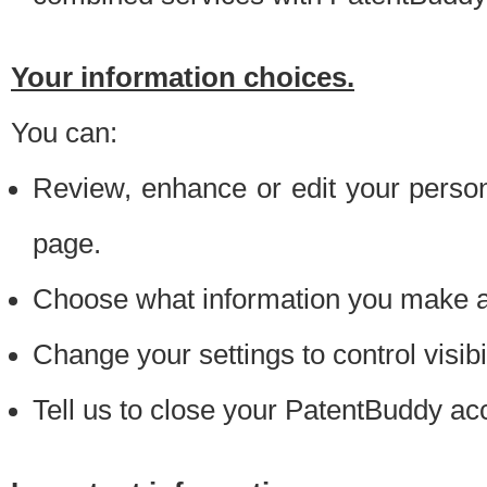
Your information choices.
You can:
Review, enhance or edit your person
page.
Choose what information you make ava
Change your settings to control visibi
Tell us to close your PatentBuddy ac