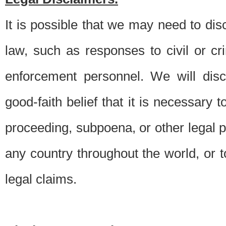
It is possible that we may need to di
law, such as responses to civil or c
enforcement personnel. We will dis
good-faith belief that it is necessary 
proceeding, subpoena, or other legal 
any country throughout the world, or t
legal claims.