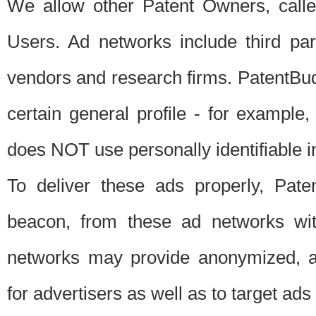
We allow other Patent Owners, calle
Users. Ad networks include third pa
vendors and research firms. PatentBud
certain general profile - for exampl
does NOT use personally identifiable in
To deliver these ads properly, Pat
beacon, from these ad networks wi
networks may provide anonymized, ag
for advertisers as well as to target ads