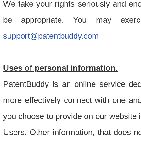
We take your rights seriously and en
be appropriate. You may exerc
support@patentbuddy.com
Uses of personal information.
PatentBuddy is an online service dedi
more effectively connect with one anot
you choose to provide on our website i
Users. Other information, that does not