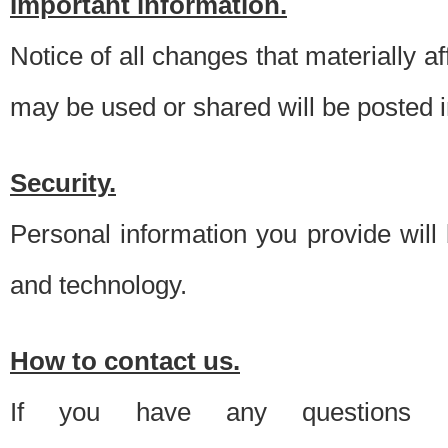
Important information.
Notice of all changes that materially a
may be used or shared will be posted i
Security.
Personal information you provide will
and technology.
How to contact us.
If you have any questions 