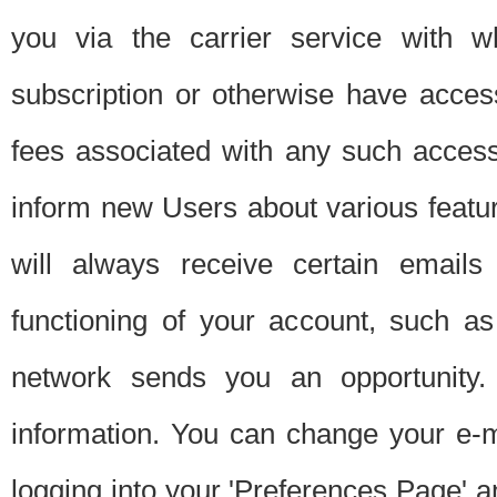
you via the carrier service with 
subscription or otherwise have acces
fees associated with any such acces
inform new Users about various featur
will always receive certain emails
functioning of your account, such a
network sends you an opportunity
information. You can change your e-m
logging into your 'Preferences Page' a