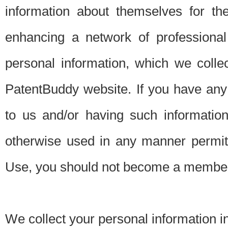
information about themselves for th
enhancing a network of professional 
personal information, which we collec
PatentBuddy website. If you have any 
to us and/or having such informatio
otherwise used in any manner permitt
Use, you should not become a member
We collect your personal information i