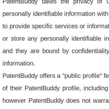
PatentBuddy takes the privacy of U
personally identifiable information with 
to provide specific services or informat
or store any personally identifiable 
and they are bound by confidentialit
information.
PatentBuddy offers a "public profile" f
of their PatentBuddy profile, including
however PatentBuddy does not warrant