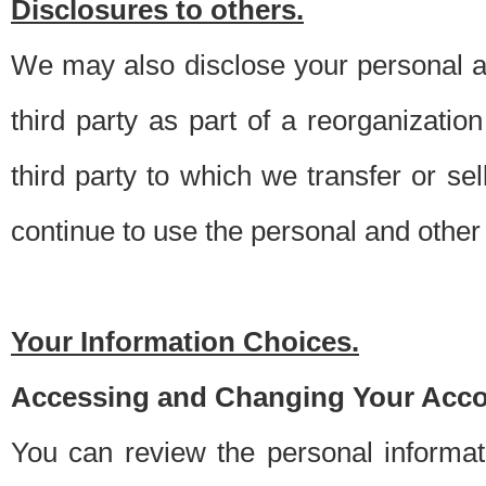
Disclosures to others.
We may also disclose your personal an
third party as part of a reorganizatio
third party to which we transfer or sel
continue to use the personal and other 
Your Information Choices.
Accessing and Changing Your Acco
You can review the personal informa