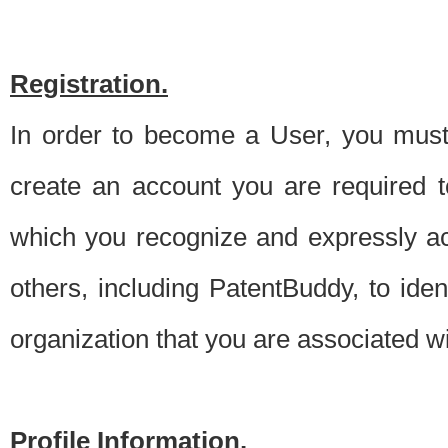
Registration.
In order to become a User, you must 
create an account you are required to
which you recognize and expressly ac
others, including PatentBuddy, to ide
organization that you are associated 
Profile Information.