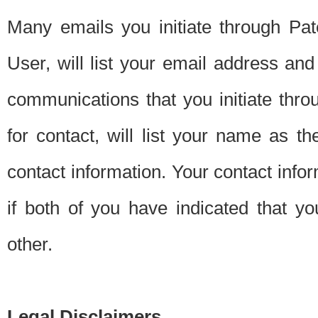
Many emails you initiate through Pate
User, will list your email address a
communications that you initiate thro
for contact, will list your name as the
contact information. Your contact info
if both of you have indicated that yo
other.
Legal Disclaimers.