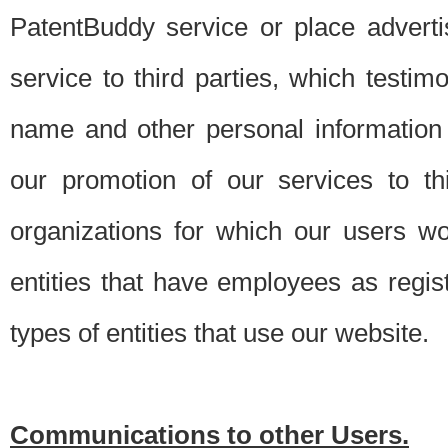
PatentBuddy service or place advert
service to third parties, which testi
name and other personal information 
our promotion of our services to t
organizations for which our users w
entities that have employees as regi
types of entities that use our website.
Communications to other Users.