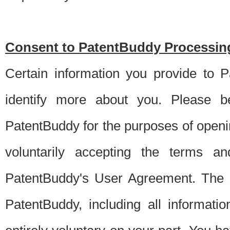
Consent to PatentBuddy Processing
Certain information you provide to 
identify more about you. Please be
PatentBuddy for the purposes of openi
voluntarily accepting the terms an
PatentBuddy's User Agreement. The s
PatentBuddy, including all informati