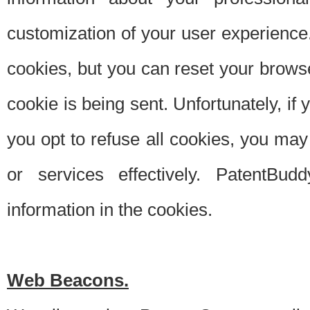
customization of your user experience.
cookies, but you can reset your browse
cookie is being sent. Unfortunately, if
you opt to refuse all cookies, you ma
or services effectively. PatentBud
information in the cookies.
Web Beacons.