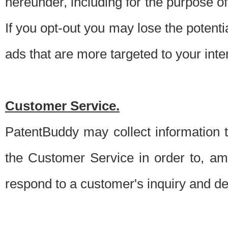
hereunder, including for the purpose o
If you opt-out you may lose the potentia
ads that are more targeted to your inte
Customer Service.
PatentBuddy may collect information 
the Customer Service in order to, am
respond to a customer's inquiry and del