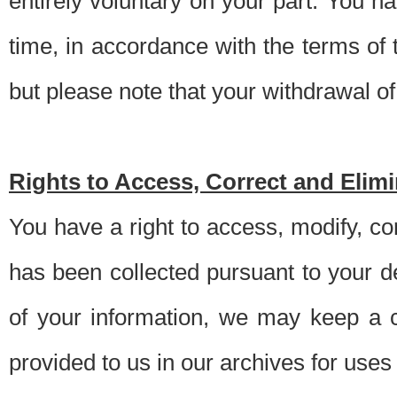
entirely voluntary on your part. You h
time, in accordance with the terms of
but please note that your withdrawal of 
Rights to Access, Correct and Elim
You have a right to access, modify, co
has been collected pursuant to your d
of your information, we may keep a c
provided to us in our archives for use