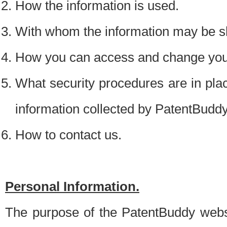
How the information is used.
With whom the information may be s
How you can access and change your
What security procedures are in place
information collected by PatentBudd
How to contact us.
Personal Information.
The purpose of the PatentBuddy websit