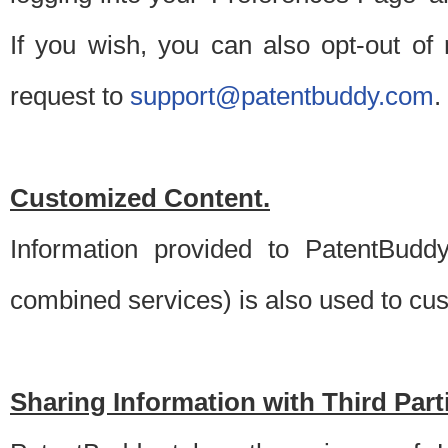
If you wish, you can also opt-out of
request to
support@patentbuddy.com
.
Customized Content.
Information provided to PatentBuddy
combined services) is also used to cu
Sharing Information with Third Part