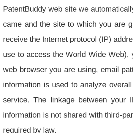
PatentBuddy web site we automatically
came and the site to which you are 
receive the Internet protocol (IP) addr
use to access the World Wide Web), 
web browser you are using, email patt
information is used to analyze overal
service. The linkage between your I
information is not shared with third-p
required by law.