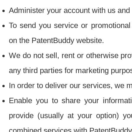
Administer your account with us and 
To send you service or promotional
on the PatentBuddy website.
We do not sell, rent or otherwise pro
any third parties for marketing purpo
In order to deliver our services, we m
Enable you to share your informat
provide (usually at your option) you
combined services with PatentBuddy