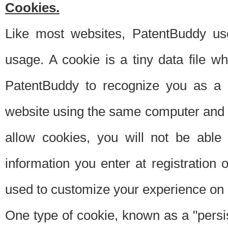
Cookies.
Like most websites, PatentBuddy use
usage. A cookie is a tiny data file 
PatentBuddy to recognize you as a 
website using the same computer and w
allow cookies, you will not be able
information you enter at registration o
used to customize your experience on 
One type of cookie, known as a "persis