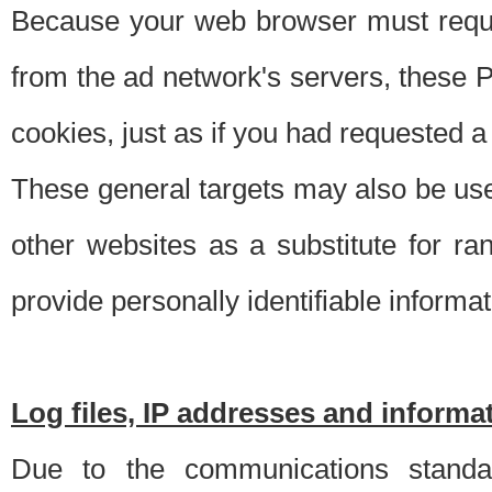
Because your web browser must requ
from the ad network's servers, these P
cookies, just as if you had requested a
These general targets may also be use
other websites as a substitute for r
provide personally identifiable informat
Log files, IP addresses and inform
Due to the communications standar