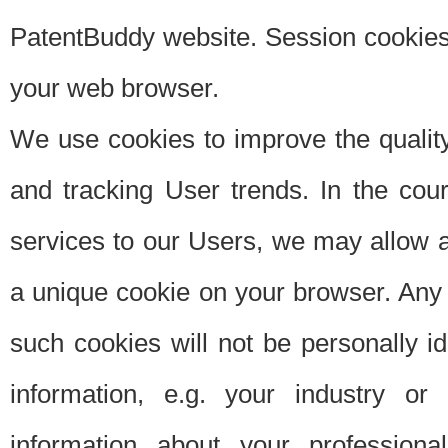
PatentBuddy website. Session cookies 
your web browser.
We use cookies to improve the quality
and tracking User trends. In the cou
services to our Users, we may allow au
a unique cookie on your browser. Any i
such cookies will not be personally i
information, e.g. your industry or
information about your professiona