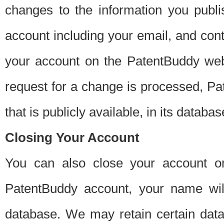
changes to the information you publi
account including your email, and cont
your account on the PatentBuddy web
request for a change is processed, Pa
that is publicly available, in its databas
Closing Your Account
You can also close your account on
PatentBuddy account, your name will
database. We may retain certain data