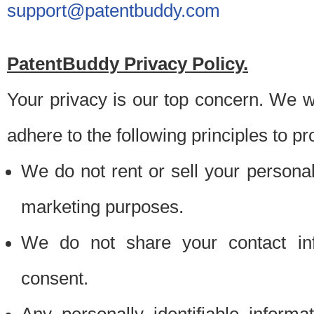
support@patentbuddy.com
PatentBuddy Privacy Policy.
Your privacy is our top concern. We w
adhere to the following principles to pr
We do not rent or sell your personally
marketing purposes.
We do not share your contact inf
consent.