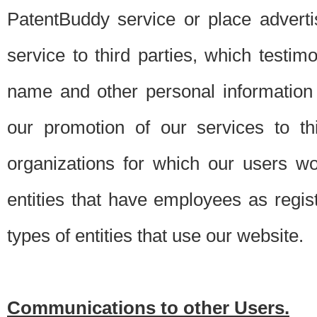
PatentBuddy service or place advert
service to third parties, which testi
name and other personal information 
our promotion of our services to t
organizations for which our users w
entities that have employees as regi
types of entities that use our website.
Communications to other Users.