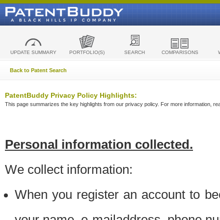
UPDATE SUMMARY
PORTFOLIO(S)
SEARCH
COMPARISONS
Back to Patent Search
PatentBuddy Privacy Policy Highlights:
This page summarizes the key highlights from our privacy policy. For more information, read
Personal information collected.
We collect information:
When you register an account to be
your name, e-mailaddress, phone n