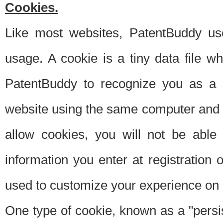
Cookies.
Like most websites, PatentBuddy use
usage. A cookie is a tiny data file 
PatentBuddy to recognize you as a 
website using the same computer and w
allow cookies, you will not be able
information you enter at registration o
used to customize your experience on 
One type of cookie, known as a "persis