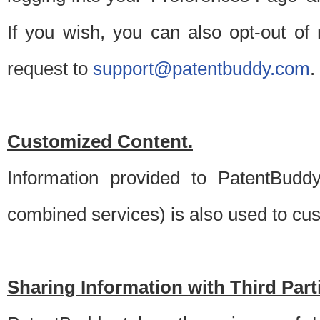
If you wish, you can also opt-out of
request to
support@patentbuddy.com
.
Customized Content.
Information provided to PatentBuddy
combined services) is also used to cu
Sharing Information with Third Part