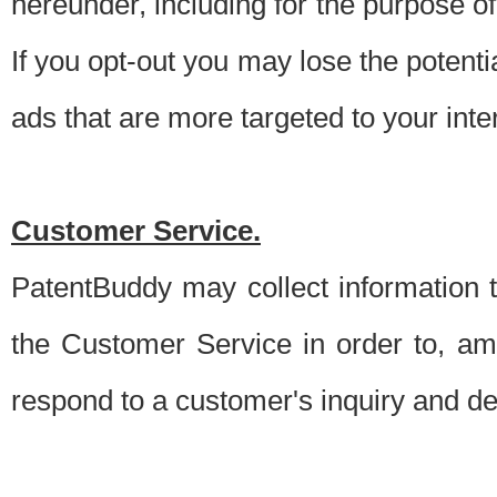
hereunder, including for the purpose o
If you opt-out you may lose the potentia
ads that are more targeted to your inte
Customer Service.
PatentBuddy may collect information 
the Customer Service in order to, am
respond to a customer's inquiry and del