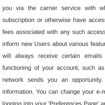
you via the carrier service with 
subscription or otherwise have acces
fees associated with any such acces
inform new Users about various featur
will always receive certain emails
functioning of your account, such a
network sends you an opportunity
information. You can change your e-m
logging into your 'Preferences Page' a