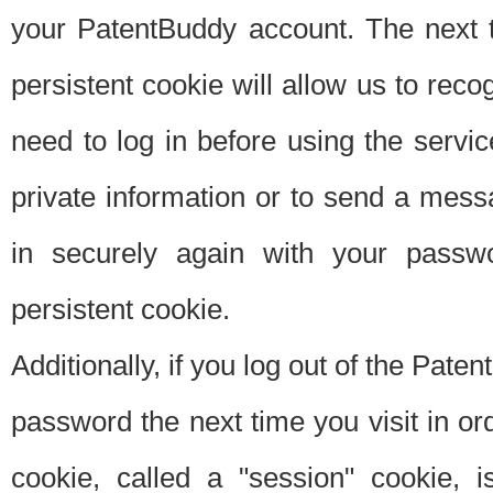
your PatentBuddy account. The next t
persistent cookie will allow us to reco
need to log in before using the servi
private information or to send a mes
in securely again with your passw
persistent cookie.
Additionally, if you log out of the Pate
password the next time you visit in ord
cookie, called a "session" cookie, is