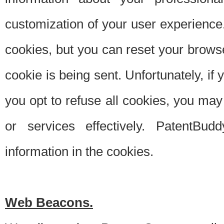
customization of your user experience.
cookies, but you can reset your browse
cookie is being sent. Unfortunately, if
you opt to refuse all cookies, you ma
or services effectively. PatentBud
information in the cookies.
Web Beacons.