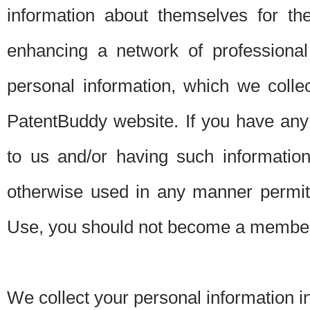
information about themselves for th
enhancing a network of professional 
personal information, which we collec
PatentBuddy website. If you have any 
to us and/or having such informatio
otherwise used in any manner permitt
Use, you should not become a member
We collect your personal information i