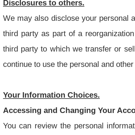
Disclosures to others.
We may also disclose your personal an
third party as part of a reorganizatio
third party to which we transfer or sel
continue to use the personal and other 
Your Information Choices.
Accessing and Changing Your Acco
You can review the personal informa