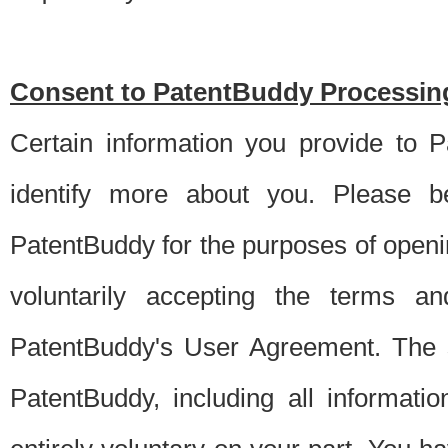
Consent to PatentBuddy Processing
Certain information you provide to 
identify more about you. Please be
PatentBuddy for the purposes of openi
voluntarily accepting the terms an
PatentBuddy's User Agreement. The s
PatentBuddy, including all informati