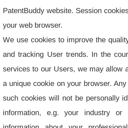
PatentBuddy website. Session cookies 
your web browser.
We use cookies to improve the quality
and tracking User trends. In the cou
services to our Users, we may allow au
a unique cookie on your browser. Any i
such cookies will not be personally i
information, e.g. your industry or
information about your professiona