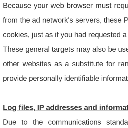
Because your web browser must requ
from the ad network's servers, these P
cookies, just as if you had requested a
These general targets may also be use
other websites as a substitute for r
provide personally identifiable informat
Log files, IP addresses and inform
Due to the communications standar