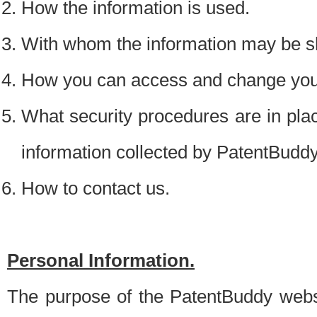
How the information is used.
With whom the information may be s
How you can access and change your
What security procedures are in place
information collected by PatentBudd
How to contact us.
Personal Information.
The purpose of the PatentBuddy websit