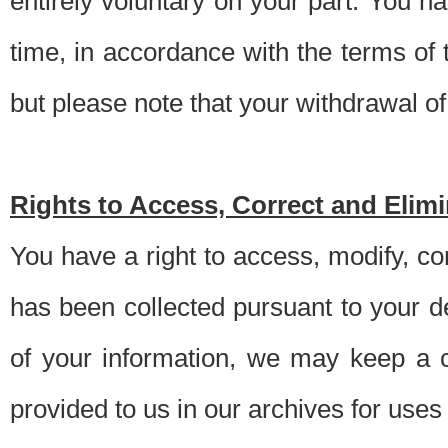
entirely voluntary on your part. You h
time, in accordance with the terms of
but please note that your withdrawal of 
Rights to Access, Correct and Elim
You have a right to access, modify, co
has been collected pursuant to your d
of your information, we may keep a c
provided to us in our archives for use