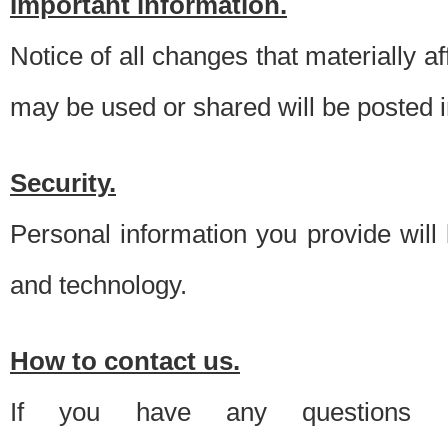
Important information.
Notice of all changes that materially a
may be used or shared will be posted i
Security.
Personal information you provide will
and technology.
How to contact us.
If you have any questions 