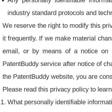
Any personally identifiable inform
industry standard protocols and tech
We reserve the right to modify this pr
it frequently. If we make material chang
email, or by means of a notice on 
PatentBuddy service after notice of c
the PatentBuddy website, you are cons
Please read this privacy policy to lear
What personally identifiable informat