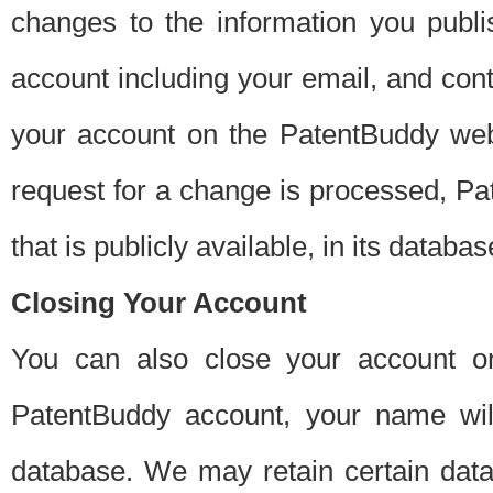
changes to the information you publi
account including your email, and cont
your account on the PatentBuddy web
request for a change is processed, Pa
that is publicly available, in its databas
Closing Your Account
You can also close your account on
PatentBuddy account, your name will
database. We may retain certain data