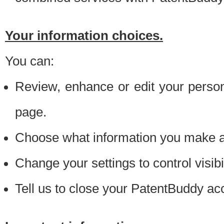
Your information choices.
You can:
Review, enhance or edit your person
page.
Choose what information you make ava
Change your settings to control visibi
Tell us to close your PatentBuddy ac