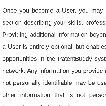
Once you become a User, you may pro
section describing your skills, profes
Providing additional information beyon
a User is entirely optional, but enable
opportunities in the PatentBuddy sys
network. Any information you provide at 
not personally identifiable may be u
other information that is not perso