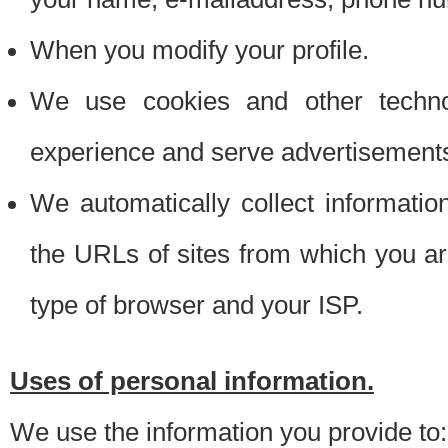
When you modify your profile.
We use cookies and other techno
experience and serve advertisement
We automatically collect informati
the URLs of sites from which you ar
type of browser and your ISP.
Uses of personal information.
We use the information you provide to: