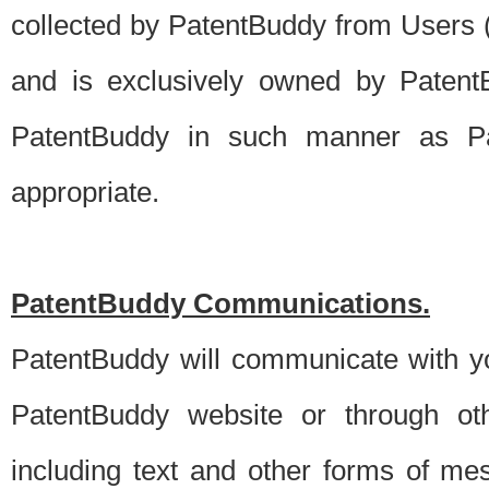
collected by PatentBuddy from Users (s
and is exclusively owned by PatentB
PatentBuddy in such manner as Pat
appropriate.
PatentBuddy Communications.
PatentBuddy will communicate with y
PatentBuddy website or through oth
including text and other forms of m