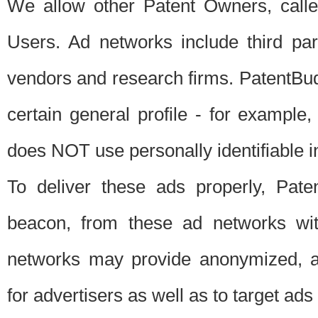
We allow other Patent Owners, calle
Users. Ad networks include third pa
vendors and research firms. PatentBud
certain general profile - for exampl
does NOT use personally identifiable in
To deliver these ads properly, Pat
beacon, from these ad networks wi
networks may provide anonymized, ag
for advertisers as well as to target ads