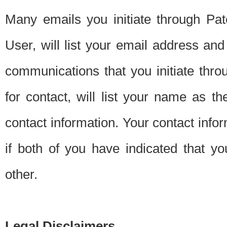
Many emails you initiate through Pate
User, will list your email address a
communications that you initiate thro
for contact, will list your name as the
contact information. Your contact info
if both of you have indicated that yo
other.
Legal Disclaimers.