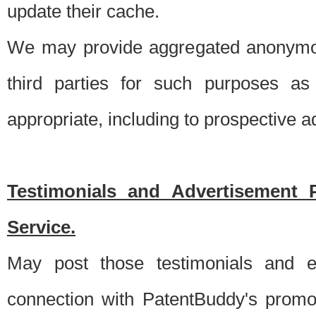
update their cache.
We may provide aggregated anonymou
third parties for such purposes as
appropriate, including to prospective 
Testimonials and Advertisement 
Service.
May post those testimonials and e
connection with PatentBuddy's promo.