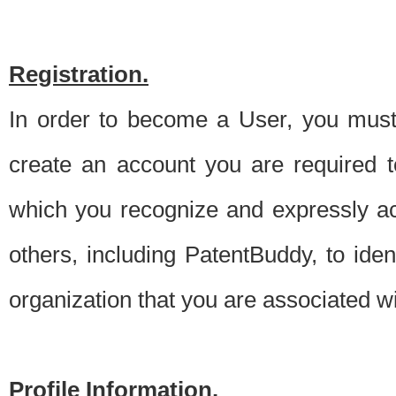
Registration.
In order to become a User, you must 
create an account you are required to
which you recognize and expressly ac
others, including PatentBuddy, to ide
organization that you are associated 
Profile Information.