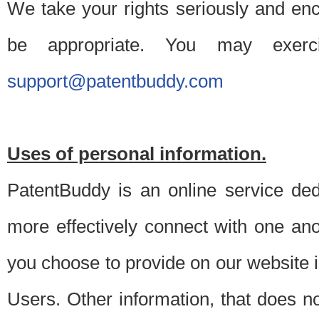
We take your rights seriously and en
be appropriate. You may exerc
support@patentbuddy.com
Uses of personal information.
PatentBuddy is an online service dedi
more effectively connect with one anot
you choose to provide on our website i
Users. Other information, that does not