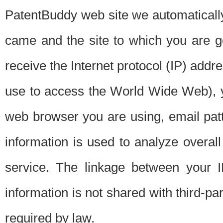
PatentBuddy web site we automatically
came and the site to which you are 
receive the Internet protocol (IP) addr
use to access the World Wide Web), 
web browser you are using, email patt
information is used to analyze overal
service. The linkage between your I
information is not shared with third-p
required by law.