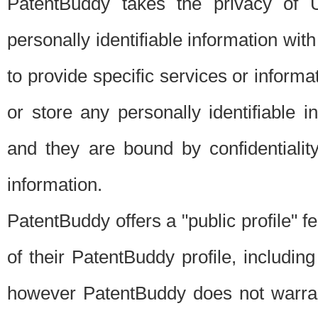
PatentBuddy takes the privacy of U
personally identifiable information with 
to provide specific services or informat
or store any personally identifiable 
and they are bound by confidentialit
information.
PatentBuddy offers a "public profile" f
of their PatentBuddy profile, including
however PatentBuddy does not warrant