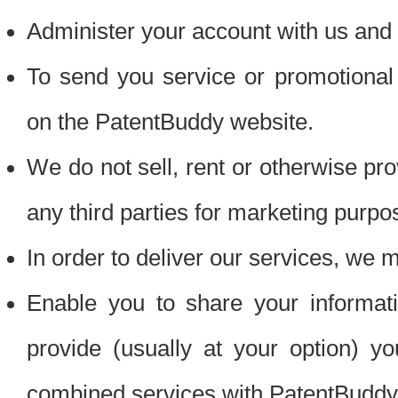
Administer your account with us and 
To send you service or promotional
on the PatentBuddy website.
We do not sell, rent or otherwise pro
any third parties for marketing purpo
In order to deliver our services, we m
Enable you to share your informat
provide (usually at your option) you
combined services with PatentBuddy