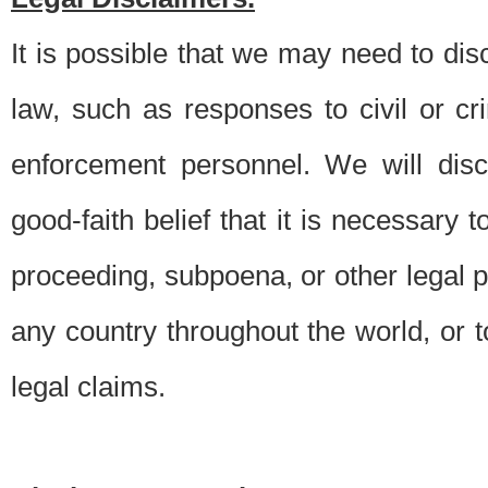
It is possible that we may need to di
law, such as responses to civil or c
enforcement personnel. We will dis
good-faith belief that it is necessary 
proceeding, subpoena, or other legal 
any country throughout the world, or t
legal claims.