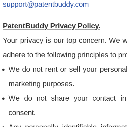
support@patentbuddy.com
PatentBuddy Privacy Policy.
Your privacy is our top concern. We w
adhere to the following principles to pr
We do not rent or sell your personally
marketing purposes.
We do not share your contact inf
consent.