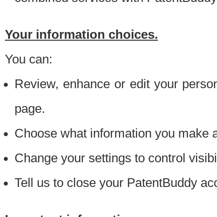
Your information choices.
You can:
Review, enhance or edit your person
page.
Choose what information you make ava
Change your settings to control visibi
Tell us to close your PatentBuddy ac