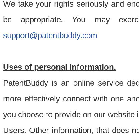
We take your rights seriously and en
be appropriate. You may exerc
support@patentbuddy.com
Uses of personal information.
PatentBuddy is an online service dedi
more effectively connect with one anot
you choose to provide on our website i
Users. Other information, that does not