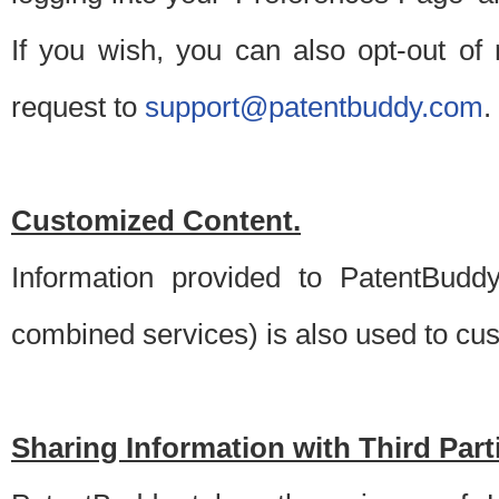
If you wish, you can also opt-out of
request to
support@patentbuddy.com
.
Customized Content.
Information provided to PatentBuddy
combined services) is also used to cu
Sharing Information with Third Part