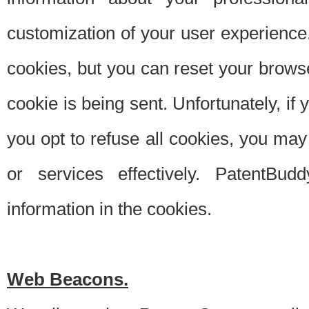
customization of your user experience.
cookies, but you can reset your browse
cookie is being sent. Unfortunately, if
you opt to refuse all cookies, you ma
or services effectively. PatentBud
information in the cookies.
Web Beacons.