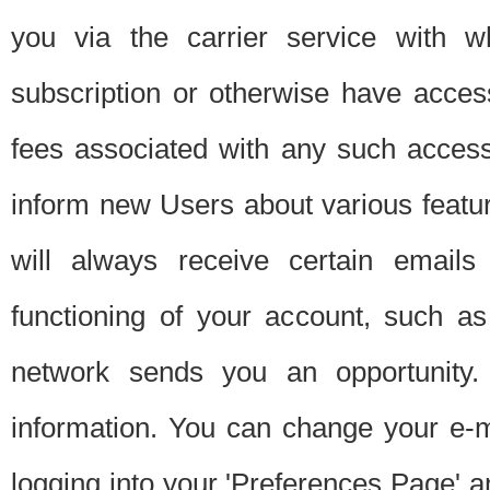
you via the carrier service with 
subscription or otherwise have acces
fees associated with any such acces
inform new Users about various featur
will always receive certain emails
functioning of your account, such a
network sends you an opportunity
information. You can change your e-m
logging into your 'Preferences Page' a