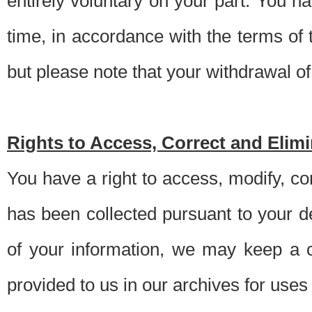
entirely voluntary on your part. You h
time, in accordance with the terms of
but please note that your withdrawal of 
Rights to Access, Correct and Elim
You have a right to access, modify, co
has been collected pursuant to your d
of your information, we may keep a c
provided to us in our archives for use