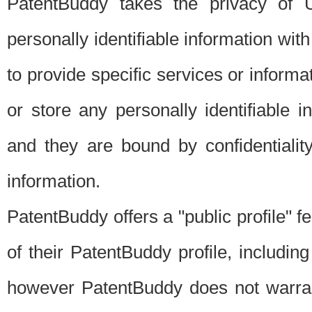
PatentBuddy takes the privacy of U
personally identifiable information with 
to provide specific services or informat
or store any personally identifiable 
and they are bound by confidentialit
information.
PatentBuddy offers a "public profile" f
of their PatentBuddy profile, including
however PatentBuddy does not warrant