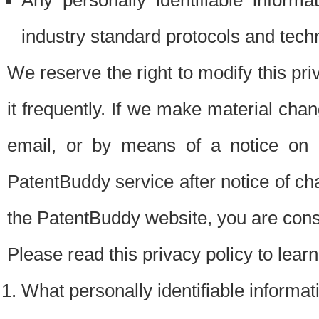
Any personally identifiable inform
industry standard protocols and tech
We reserve the right to modify this pr
it frequently. If we make material chang
email, or by means of a notice on 
PatentBuddy service after notice of c
the PatentBuddy website, you are cons
Please read this privacy policy to lear
What personally identifiable informat