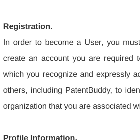
Registration.
In order to become a User, you must 
create an account you are required to
which you recognize and expressly ac
others, including PatentBuddy, to ide
organization that you are associated 
Profile Information.