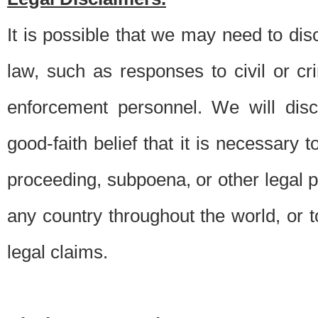
It is possible that we may need to di
law, such as responses to civil or c
enforcement personnel. We will dis
good-faith belief that it is necessary 
proceeding, subpoena, or other legal 
any country throughout the world, or t
legal claims.