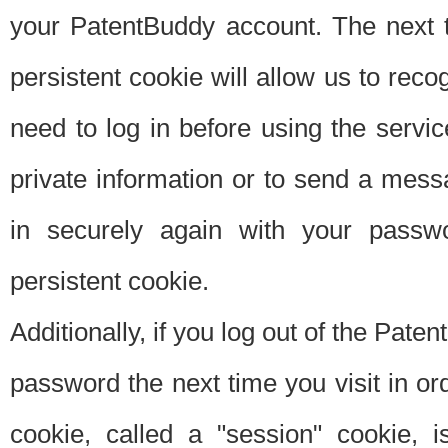
your PatentBuddy account. The next t
persistent cookie will allow us to reco
need to log in before using the servi
private information or to send a mes
in securely again with your passw
persistent cookie.
Additionally, if you log out of the Pate
password the next time you visit in ord
cookie, called a "session" cookie, is