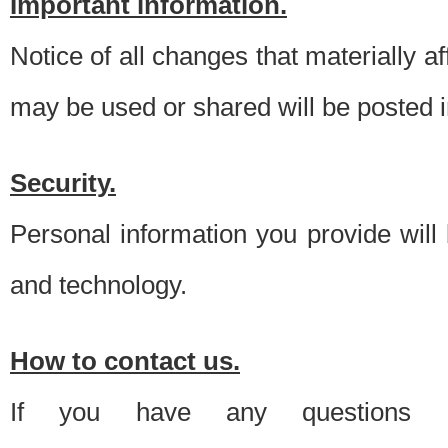
Important information.
Notice of all changes that materially a
may be used or shared will be posted i
Security.
Personal information you provide will
and technology.
How to contact us.
If you have any questions 