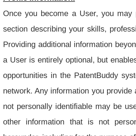
Once you become a User, you may pro
section describing your skills, profes
Providing additional information beyon
a User is entirely optional, but enable
opportunities in the PatentBuddy sys
network. Any information you provide at 
not personally identifiable may be u
other information that is not perso