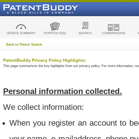
UPDATE SUMMARY
PORTFOLIO(S)
SEARCH
COMPARISONS
Back to Patent Search
PatentBuddy Privacy Policy Highlights:
This page summarizes the key highlights from our privacy policy. For more information, read
Personal information collected.
We collect information:
When you register an account to be
your name, e-mailaddress, phone n