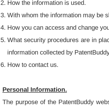
How the information is used.
With whom the information may be s
How you can access and change your
What security procedures are in place
information collected by PatentBudd
How to contact us.
Personal Information.
The purpose of the PatentBuddy websit