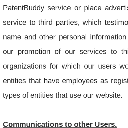
PatentBuddy service or place advert
service to third parties, which testi
name and other personal information 
our promotion of our services to t
organizations for which our users w
entities that have employees as regi
types of entities that use our website.
Communications to other Users.