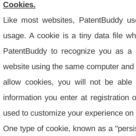
Cookies.
Like most websites, PatentBuddy use
usage. A cookie is a tiny data file 
PatentBuddy to recognize you as a 
website using the same computer and w
allow cookies, you will not be able
information you enter at registration o
used to customize your experience on 
One type of cookie, known as a "persis