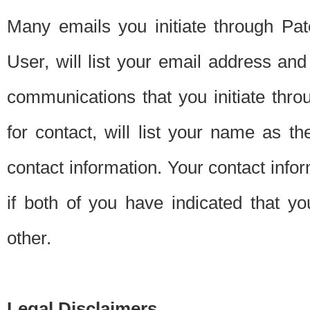
Many emails you initiate through Pate
User, will list your email address a
communications that you initiate thro
for contact, will list your name as the
contact information. Your contact info
if both of you have indicated that yo
other.
Legal Disclaimers.