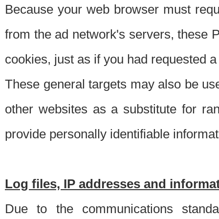
Because your web browser must requ
from the ad network's servers, these P
cookies, just as if you had requested a
These general targets may also be use
other websites as a substitute for r
provide personally identifiable informat
Log files, IP addresses and inform
Due to the communications standar