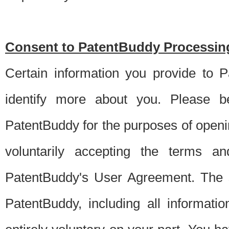
Consent to PatentBuddy Processing
Certain information you provide to 
identify more about you. Please be
PatentBuddy for the purposes of openi
voluntarily accepting the terms an
PatentBuddy's User Agreement. The s
PatentBuddy, including all informati