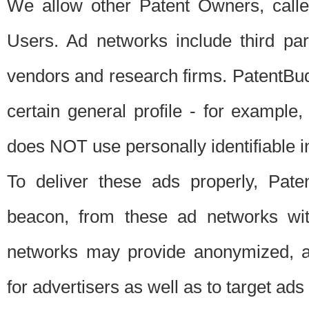
We allow other Patent Owners, calle
Users. Ad networks include third pa
vendors and research firms. PatentBud
certain general profile - for exampl
does NOT use personally identifiable in
To deliver these ads properly, Pat
beacon, from these ad networks wi
networks may provide anonymized, ag
for advertisers as well as to target ads