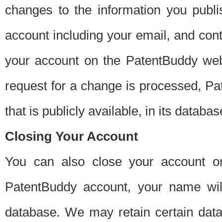
changes to the information you publi
account including your email, and cont
your account on the PatentBuddy web
request for a change is processed, Pa
that is publicly available, in its databas
Closing Your Account
You can also close your account on
PatentBuddy account, your name will
database. We may retain certain data