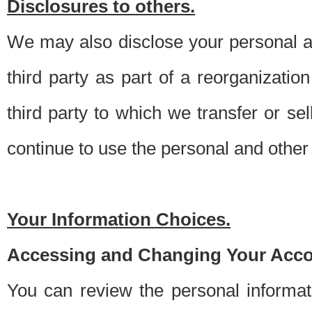
Disclosures to others.
We may also disclose your personal an
third party as part of a reorganizatio
third party to which we transfer or sel
continue to use the personal and other 
Your Information Choices.
Accessing and Changing Your Acco
You can review the personal informa