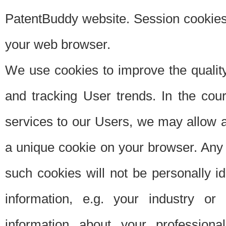
PatentBuddy website. Session cookies 
your web browser.
We use cookies to improve the quality
and tracking User trends. In the cou
services to our Users, we may allow au
a unique cookie on your browser. Any i
such cookies will not be personally i
information, e.g. your industry or
information about your professiona