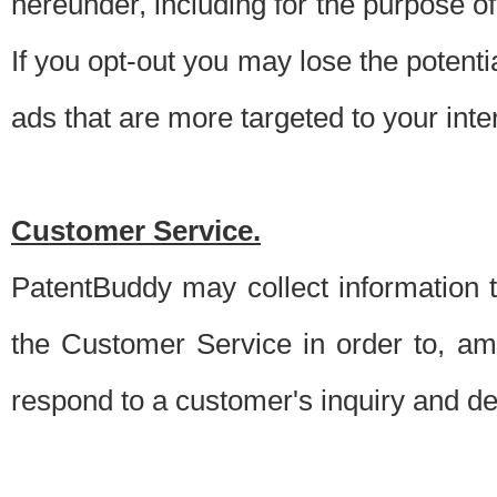
hereunder, including for the purpose o
If you opt-out you may lose the potentia
ads that are more targeted to your inte
Customer Service.
PatentBuddy may collect information 
the Customer Service in order to, am
respond to a customer's inquiry and del