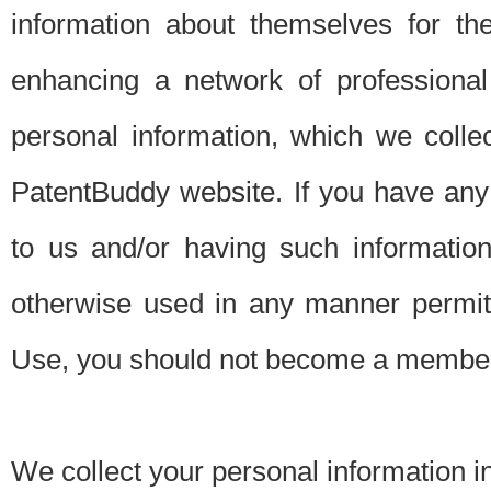
information about themselves for th
enhancing a network of professional 
personal information, which we collec
PatentBuddy website. If you have any 
to us and/or having such informatio
otherwise used in any manner permitt
Use, you should not become a member
We collect your personal information i