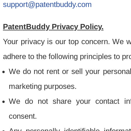
support@patentbuddy.com
PatentBuddy Privacy Policy.
Your privacy is our top concern. We w
adhere to the following principles to pr
We do not rent or sell your personally
marketing purposes.
We do not share your contact inf
consent.