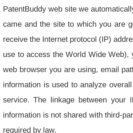
PatentBuddy web site we automatically
came and the site to which you are 
receive the Internet protocol (IP) addr
use to access the World Wide Web), 
web browser you are using, email patt
information is used to analyze overal
service. The linkage between your I
information is not shared with third-p
required by law.