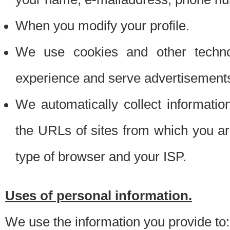
When you modify your profile.
We use cookies and other techno
experience and serve advertisement
We automatically collect informati
the URLs of sites from which you ar
type of browser and your ISP.
Uses of personal information.
We use the information you provide to: