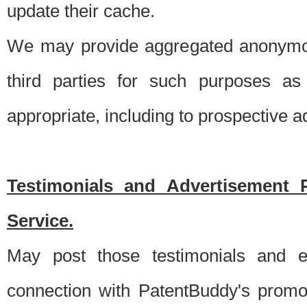
update their cache.
We may provide aggregated anonymou
third parties for such purposes as
appropriate, including to prospective 
Testimonials and Advertisement 
Service.
May post those testimonials and e
connection with PatentBuddy's promo.