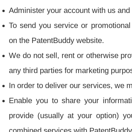
Administer your account with us and 
To send you service or promotional
on the PatentBuddy website.
We do not sell, rent or otherwise pro
any third parties for marketing purpo
In order to deliver our services, we m
Enable you to share your informat
provide (usually at your option) you
combined services with PatentBuddy