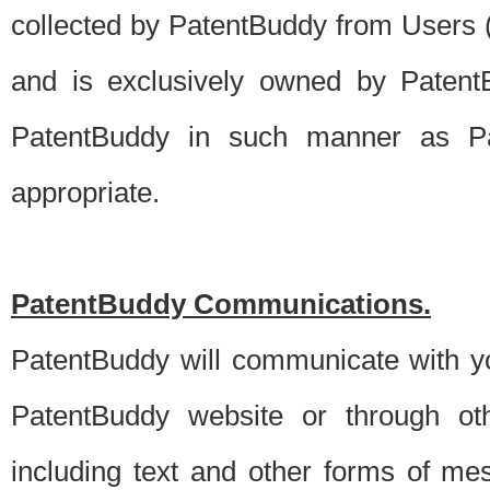
collected by PatentBuddy from Users (s
and is exclusively owned by PatentB
PatentBuddy in such manner as Pat
appropriate.
PatentBuddy Communications.
PatentBuddy will communicate with y
PatentBuddy website or through oth
including text and other forms of m