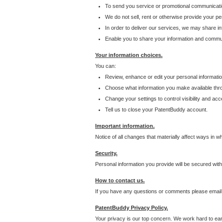
To send you service or promotional communicati
We do not sell, rent or otherwise provide your per
In order to deliver our services, we may share inf
Enable you to share your information and communi
Your information choices.
You can:
Review, enhance or edit your personal informatio
Choose what information you make available throu
Change your settings to control visibility and acc
Tell us to close your PatentBuddy account.
Important information.
Notice of all changes that materially affect ways in 
Security.
Personal information you provide will be secured wit
How to contact us.
If you have any questions or comments please email
PatentBuddy Privacy Policy.
Your privacy is our top concern. We work hard to earn