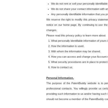
We do not rent or sell your personally identifiable
We do not share your contact information with a
Any personally identifiable information that you 
We reserve the right to modify this privacy statemen
notice on our home page. By continuing to use the
changes.
Please read this privacy policy to learn more about:
What personally identifiable information of yours
How the information is used.
With whom the information may be shared.
How you can access and change your Account s
What security procedures are in place to protect 
How to contact us.
Personal Information.
The purpose of the PatentBuddy website is to perm
professional contacts. You willingly provide us cer
providing such information to us and/or having such 
should not become a member of the PatentBuddy co