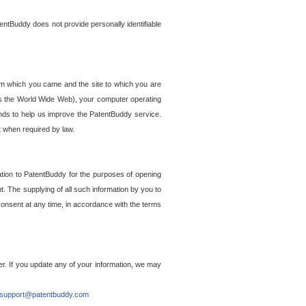
entBuddy does not provide personally identifiable
om which you came and the site to which you are
ss the World Wide Web), your computer operating
ends to help us improve the PatentBuddy service.
t when required by law.
ation to PatentBuddy for the purposes of opening
. The supplying of all such information by you to
 consent at any time, in accordance with the terms
r. If you update any of your information, we may
support@patentbuddy.com