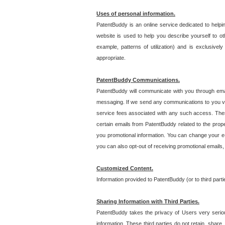
Uses of personal information.
PatentBuddy is an online service dedicated to helpin
website is used to help you describe yourself to ot
example, patterns of utilization) and is exclusiv
appropriate.
PatentBuddy Communications.
PatentBuddy will communicate with you through emai
messaging. If we send any communications to you vi
service fees associated with any such access. Thes
certain emails from PatentBuddy related to the pro
you promotional information. You can change your e-
you can also opt-out of receiving promotional emails
Customized Content.
Information provided to PatentBuddy (or to third par
Sharing Information with Third Parties.
PatentBuddy takes the privacy of Users very seriousl
information. These third parties do not retain, share