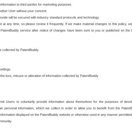
 information to third parties for marketing purposes.
nother User without your consent.
provide will be secured with industry standard protocols and technology.
t at any time, so please review it frequently. If we make material changes to this policy, we
 PatentBuddy service after notice of changes have been sent to you or published on the 
 is collected by PatentBuddy.
ettings.
the loss, misuse or alteration of information collected by PatentBuddy
it Users to voluntarily provide information about themselves for the purposes of deve
tain personal information, which we collect in order to allow you to benefit from the Paten
information displayed on the PatentBuddy website or otherwise used in any manner permitted 
mmunity.