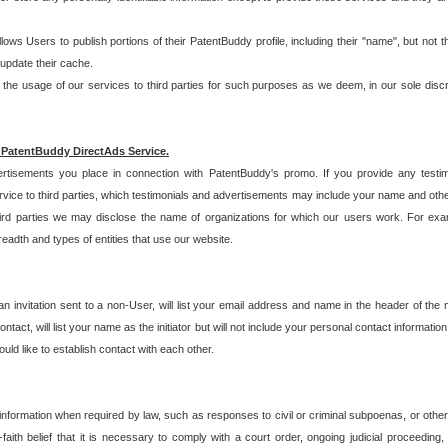
allows Users to publish portions of their PatentBuddy profile, including their "name", but no
 update their cache.
 usage of our services to third parties for such purposes as we deem, in our sole discreti
 PatentBuddy DirectAds Service.
rtisements you place in connection with PatentBuddy's promo. If you provide any testim
vice to third parties, which testimonials and advertisements may include your name and othe
hird parties we may disclose the name of organizations for which our users work. For examp
adth and types of entities that use our website.
an invitation sent to a non-User, will list your email address and name in the header of th
tact, will list your name as the initiator but will not include your personal contact information
uld like to establish contact with each other.
 information when required by law, such as responses to civil or criminal subpoenas, or oth
ith belief that it is necessary to comply with a court order, ongoing judicial proceeding