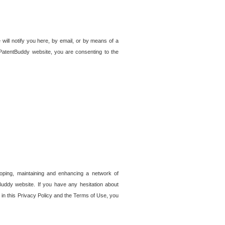
 will notify you here, by email, or by means of a
PatentBuddy website, you are consenting to the
loping, maintaining and enhancing a network of
tBuddy website. If you have any hesitation about
in this Privacy Policy and the Terms of Use, you