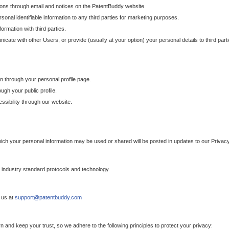
ons through email and notices on the PatentBuddy website.
sonal identifiable information to any third parties for marketing purposes.
ormation with third parties.
cate with other Users, or provide (usually at your option) your personal details to third par
n through your personal profile page.
gh your public profile.
essibility through our website.
which your personal information may be used or shared will be posted in updates to our Privacy
h industry standard protocols and technology.
 us at
support@patentbuddy.com
 and keep your trust, so we adhere to the following principles to protect your privacy: