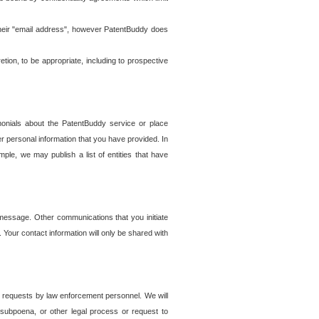
t their "email address", however PatentBuddy does
on, to be appropriate, including to prospective
onials about the PatentBuddy service or place
r personal information that you have provided. In
le, we may publish a list of entities that have
e message. Other communications that you initiate
. Your contact information will only be shared with
er requests by law enforcement personnel. We will
, subpoena, or other legal process or request to