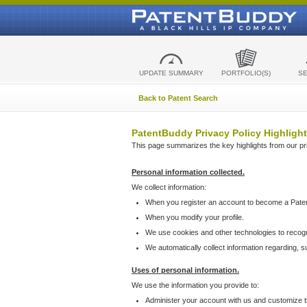
UPDATE SUMMARY
PORTFOLIO(S)
S
Back to Patent Search
PatentBuddy Privacy Policy Highlight
This page summarizes the key highlights from our priv
Personal information collected.
We collect information:
When you register an account to become a Pate
When you modify your profile.
We use cookies and other technologies to recog
We automatically collect information regarding, 
Uses of personal information.
We use the information you provide to:
Administer your account with us and customize t