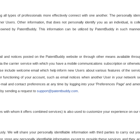
g all types of professionals more effectively connect with one another. The personally iden
her Users. Other information, that does not personally identify you as an individual, is c
ely owned by PatentBuddy. This information can be utilized by PatentBuddy in such manner
l and notices posted on the PatentBuddy website or through other means available through
a the carrier service with which you have a mobile communications subscription or otherwi
e include welcome email which help inform new Users about various features of the servic
per functioning of your account, such as email notices when another User in your network
mail and contact preferences at any time by logging into your 'Preferences Page' and amendi
, by sending a request to
support@patentbuddy.com
.
ties with whom it offers combined services) is also used to customize your experience on our 
y. We will share your personally identifiable information with third parties to carry out you
, or store any personally identifiable information except to provide these services and they a