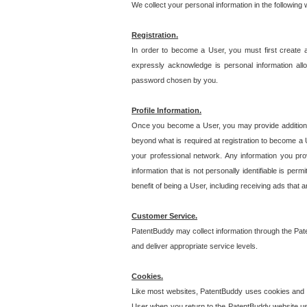
We collect your personal information in the following
Registration.
In order to become a User, you must first create 
expressly acknowledge is personal information allo
password chosen by you.
Profile Information.
Once you become a User, you may provide additional i
beyond what is required at registration to become a U
your professional network. Any information you prov
information that is not personally identifiable is pe
benefit of being a User, including receiving ads that 
Customer Service.
PatentBuddy may collect information through the Pat
and deliver appropriate service levels.
Cookies.
Like most websites, PatentBuddy uses cookies and we
User when you return to the PatentBuddy website usi