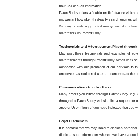
their use of such information.
PatentBuddy offers a "public profile" feature which 
not warrant how often third-party search engines will
We may provide aggregated anonymous data about the
advertisers on PatentBuddy.
Testimonials and Advertisement Placed through
May post those testimonials and examples of adve
advertisements through PatentBuddy wetion of its ser
connection with our promotion of our services to t
employees as registered users to demonstrate the bre
Communications to other Users.
Many emails you initiate through PatentBuddy, e.g., 
through the PatentBuddy website, like a request for con
another User if both of you have indicated that you wo
Legal Disclaimers.
It is possible that we may need to disclose personal
disclose such information wherein we have a good-fa