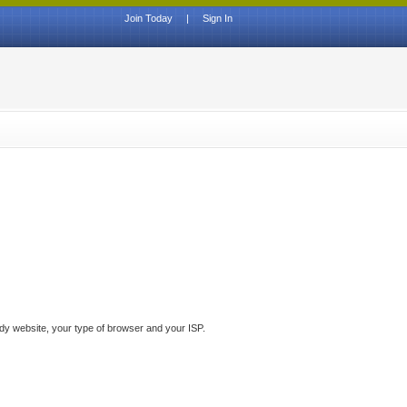
Join Today
|
Sign In
ddy website, your type of browser and your ISP.