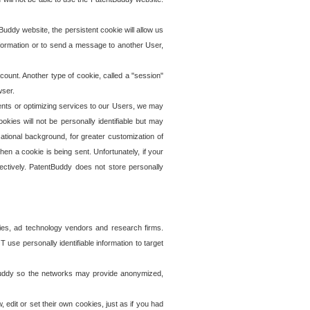
uddy website, the persistent cookie will allow us
information or to send a message to another User,
ccount. Another type of cookie, called a "session"
wser.
ents or optimizing services to our Users, we may
okies will not be personally identifiable but may
ational background, for greater customization of
en a cookie is being sent. Unfortunately, if your
ectively. PatentBuddy does not store personally
ies, ad technology vendors and research firms.
use personally identifiable information to target
tBuddy so the networks may provide anonymized,
it or set their own cookies, just as if you had