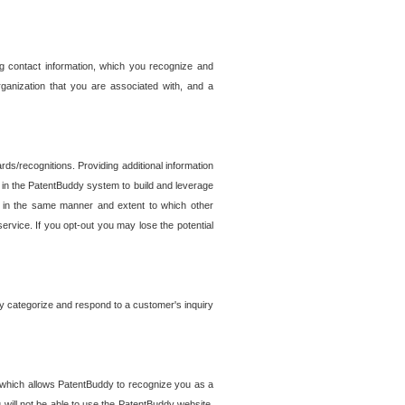
g contact information, which you recognize and
rganization that you are associated with, and a
ds/recognitions. Providing additional information
es in the PatentBuddy system to build and leverage
sed in the same manner and extent to which other
service. If you opt-out you may lose the potential
y categorize and respond to a customer's inquiry
r which allows PatentBuddy to recognize you as a
will not be able to use the PatentBuddy website.