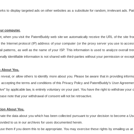
s to display targeted ads on other websites as a substitute for random, irrelevant ads. Pat
our computer.
t, when you visit the PatentBuddy web site we automatically receive the URL of the site fr
the Internet protocol (IP) address of your computer (or the proxy server you use to acce
 patterns, as well as the name of your ISP. This information is used to analyze overall tr
ly identifiable information is not shared with third-parties without your permission or excep
n About You.
eveal, or allow others to identify more about you. Please be aware that in providing inform
 accepting the terms and conditions of this Privacy Policy and PatentBuddy's User Agreement
ive" by applicable law, is entirely voluntary on your part. You have the right to withdraw your
ase note that your withdrawal of consent will not be retroactive.
tion About You.
inate the data about you which has been collected pursuant to your decision to become a Use
provided to us in our archives for uses documented herein.
se them if you deem this to be appropriate. You may exercise these rights by emailing us at