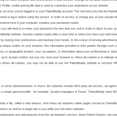
our Profile, cookie and log file data is used to customize your experience on our website.
is set once you've logged in to your PatentBuddy account. The next time you visit the PatentB
 need to log in before using the service. In order to access or change any of your private 
assword even if your computer contains your persistent cookie.
te you will need to re-enter your password the next time you visit in order to log in to your a
 PatentBuddy website. Session cookies expire after a short time or when you close your web bro
e by storing User preferences and tracking User trends. In the course of serving advertisem
 a unique cookie on your browser. Any information provided to third parties through such co
try or geographic location, your occupation, or information about your professional or educ
 up to accept cookies, but you can reset your browser to refuse all cookies or to indicate wh
o refuse all cookies, you may not be able to use the PatentBuddy website or services eff
 to serve advertisements to Users. Ad networks include third party ad servers, ad agenc
a certain general profile - for example, "product managers in Texas". PatentBuddy does NOT 
clude a file, called a web beacon, from these ad networks within pages served by Paten
isers as well as to target ads to you while you visit other websites.
isements and web beacons from the ad network's servers, these Patent Owners can view, ed