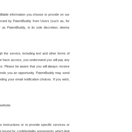
tifiable information you choose to provide on our
ollected by PatentBuddy from Users (such as, for
 as PatentBuddy, in its sole discretion, deems
 the service, including text and other forms of
se have access, you understand you will pay any
e. Please be aware that you will always receive
 sends you an opportunity. PatentBuddy may send
ng your email notification choices. If you wish,
website.
r instructions or to provide specific services or
re bound by confidentiality agreements which limit