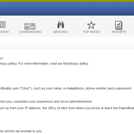
EARCH
COMPARISONS
WATCHES
TOP RATED
REPORTS
s:
acy policy. For more information, read our full privacy policy.
ntBuddy user ("User"), such as your name, e-mailaddress, phone number and a password.
nize you, customize your experience and serve advertisements.
such as from your IP address, the URLs of sites from which you arrive or leave the PatentBu
he service we provide to you.