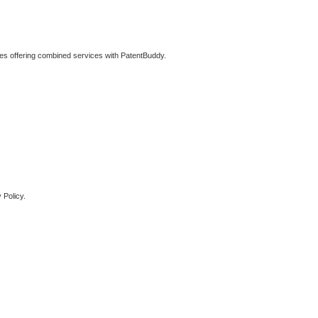
ties offering combined services with PatentBuddy.
 Policy.