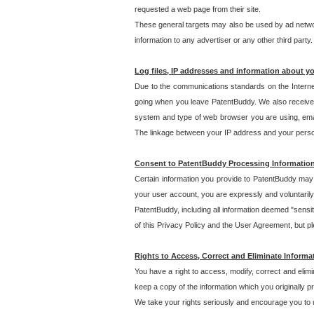
requested a web page from their site.
These general targets may also be used by ad network
information to any advertiser or any other third party.
Log files, IP addresses and information about y
Due to the communications standards on the Interne
going when you leave PatentBuddy. We also receive 
system and type of web browser you are using, email
The linkage between your IP address and your personal
Consent to PatentBuddy Processing Informatio
Certain information you provide to PatentBuddy may r
your user account, you are expressly and voluntarily
PatentBuddy, including all information deemed "sensit
of this Privacy Policy and the User Agreement, but ple
Rights to Access, Correct and Eliminate Informa
You have a right to access, modify, correct and elim
keep a copy of the information which you originally 
We take your rights seriously and encourage you to u