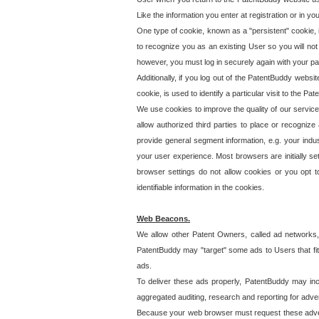
Like the information you enter at registration or in y
One type of cookie, known as a "persistent" cookie, 
to recognize you as an existing User so you will not
however, you must log in securely again with your p
Additionally, if you log out of the PatentBuddy websi
cookie, is used to identify a particular visit to the
We use cookies to improve the quality of our servic
allow authorized third parties to place or recognize
provide general segment information, e.g. your indus
your user experience. Most browsers are initially set
browser settings do not allow cookies or you opt t
identifiable information in the cookies.
Web Beacons.
We allow other Patent Owners, called ad networks,
PatentBuddy may "target" some ads to Users that fit 
ads.
To deliver these ads properly, PatentBuddy may in
aggregated auditing, research and reporting for advert
Because your web browser must request these advert