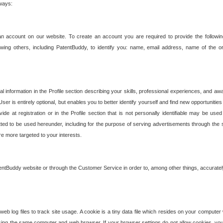
 ways:
an account on our website. To create an account you are required to provide the followin
wing others, including PatentBuddy, to identify you: name, email address, name of the o
nformation in the Profile section describing your skills, professional experiences, and awar
ser is entirely optional, but enables you to better identify yourself and find new opportuniti
ide at registration or in the Profile section that is not personally identifiable may be u
rmitted to be used hereunder, including for the purpose of serving advertisements through the 
are more targeted to your interests.
entBuddy website or through the Customer Service in order to, among other things, accuratel
b log files to track site usage. A cookie is a tiny data file which resides on your compute
ng the same computer and web browser. If your browser settings do not allow cookies, you 