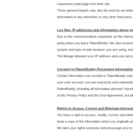
requested a web page from their site.
These general targets may also be used by ad network
information to any advertiser or any other third party.
Log files, IP addresses and information about y
Due to the communications standards on the Interne
going when you leave PatentBuddy. We also receive 
system and type of web browser you are using, email
The linkage between your IP address and your personal
Consent to PatentBuddy Processing Informatio
Certain information you provide to PatentBuddy may r
your user account, you are expressly and voluntarily
PatentBuddy, including all information deemed "sensit
of this Privacy Policy and the User Agreement, but ple
Rights to Access, Correct and Eliminate Informa
You have a right to access, modify, correct and elim
keep a copy of the information which you originally 
We take your rights seriously and encourage you to u