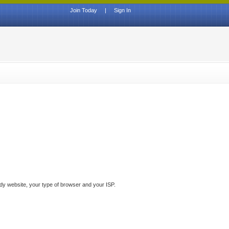
Join Today
|
Sign In
ddy website, your type of browser and your ISP.