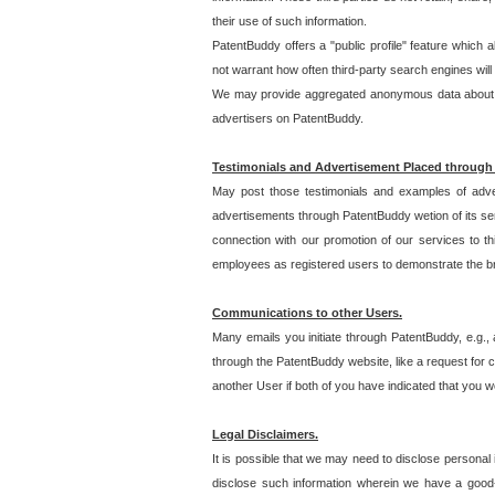
their use of such information.
PatentBuddy offers a "public profile" feature which 
not warrant how often third-party search engines will
We may provide aggregated anonymous data about the
advertisers on PatentBuddy.
Testimonials and Advertisement Placed through
May post those testimonials and examples of adve
advertisements through PatentBuddy wetion of its ser
connection with our promotion of our services to t
employees as registered users to demonstrate the bre
Communications to other Users.
Many emails you initiate through PatentBuddy, e.g., 
through the PatentBuddy website, like a request for con
another User if both of you have indicated that you wo
Legal Disclaimers.
It is possible that we may need to disclose personal
disclose such information wherein we have a good-fa