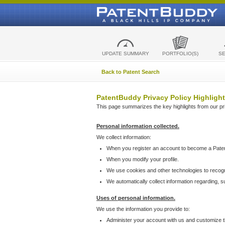
UPDATE SUMMARY
PORTFOLIO(S)
S
Back to Patent Search
PatentBuddy Privacy Policy Highlight
This page summarizes the key highlights from our priv
Personal information collected.
We collect information:
When you register an account to become a Pate
When you modify your profile.
We use cookies and other technologies to recog
We automatically collect information regarding, 
Uses of personal information.
We use the information you provide to:
Administer your account with us and customize t