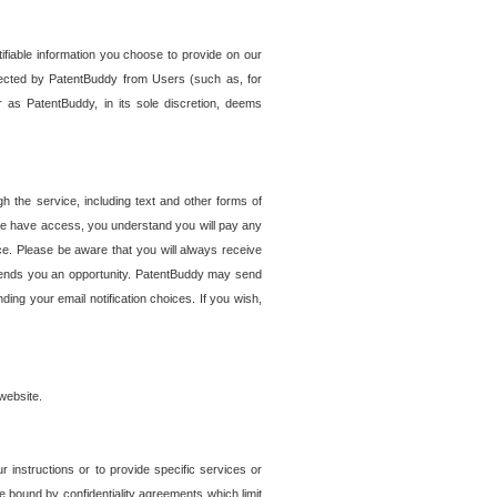
tifiable information you choose to provide on our
ollected by PatentBuddy from Users (such as, for
 as PatentBuddy, in its sole discretion, deems
 the service, including text and other forms of
se have access, you understand you will pay any
e. Please be aware that you will always receive
 sends you an opportunity. PatentBuddy may send
ng your email notification choices. If you wish,
website.
r instructions or to provide specific services or
re bound by confidentiality agreements which limit