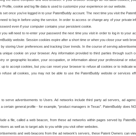
our Profile, cookie and log file data is used to customize your experience on our website.
is set once you've logged in to your PatentBuddy account. The next time you visit the PatentB
 need to log in before using the service. In order to access or change any of your private 
assword even if your computer contains your persistent cookie.
te you will need to re-enter your password the next time you visit in order to log in to your a
 PatentBuddy website. Session cookies expire after a short time or when you close your web bro
e by storing User preferences and tracking User trends. In the course of serving advertisem
 a unique cookie on your browser. Any information provided to third parties through such co
try or geographic location, your occupation, or information about your professional or educ
 up to accept cookies, but you can reset your browser to refuse all cookies or to indicate wh
o refuse all cookies, you may not be able to use the PatentBuddy website or services eff
 to serve advertisements to Users. Ad networks include third party ad servers, ad agenc
a certain general profile - for example, "product managers in Texas". PatentBuddy does NOT 
clude a file, called a web beacon, from these ad networks within pages served by Paten
isers as well as to target ads to you while you visit other websites.
isements and web beacons from the ad network's servers, these Patent Owners can view, ed