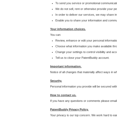
To send you service or promotional communicati
We do not sell, rent or otherwise provide your per
In order to deliver our services, we may share inf
Enable you to share your information and communi
Your information choices.
You can:
Review, enhance or edit your personal informatio
Choose what information you make available throu
Change your settings to control visibility and acc
Tell us to close your PatentBuddy account.
Important information.
Notice of all changes that materially affect ways in 
Security.
Personal information you provide will be secured wit
How to contact us.
If you have any questions or comments please email
PatentBuddy Privacy Policy.
Your privacy is our top concern. We work hard to earn