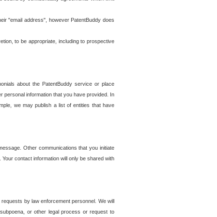
t their "email address", however PatentBuddy does
on, to be appropriate, including to prospective
onials about the PatentBuddy service or place
r personal information that you have provided. In
le, we may publish a list of entities that have
e message. Other communications that you initiate
. Your contact information will only be shared with
er requests by law enforcement personnel. We will
, subpoena, or other legal process or request to