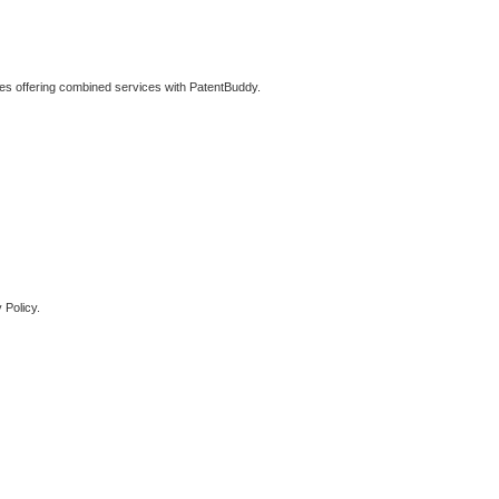
ties offering combined services with PatentBuddy.
 Policy.