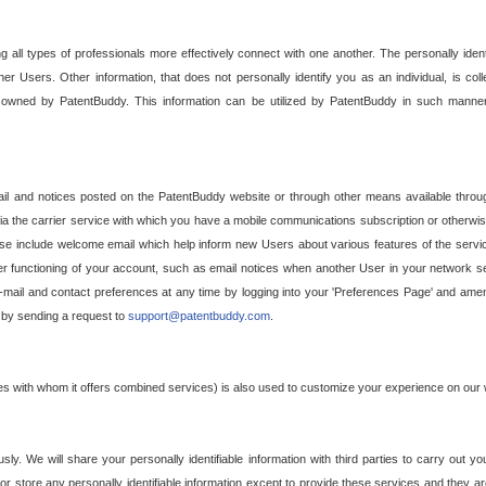
g all types of professionals more effectively connect with one another. The personally iden
her Users. Other information, that does not personally identify you as an individual, is c
ely owned by PatentBuddy. This information can be utilized by PatentBuddy in such manner
l and notices posted on the PatentBuddy website or through other means available through
a the carrier service with which you have a mobile communications subscription or otherwi
e include welcome email which help inform new Users about various features of the servic
per functioning of your account, such as email notices when another User in your network
mail and contact preferences at any time by logging into your 'Preferences Page' and amendi
, by sending a request to
support@patentbuddy.com
.
ties with whom it offers combined services) is also used to customize your experience on our 
y. We will share your personally identifiable information with third parties to carry out you
, or store any personally identifiable information except to provide these services and they a