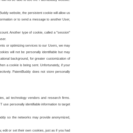
uddy website, the persistent cookie will allow us
information or to send a message to another User,
ccount. Another type of cookie, called a "session"
wser.
ents or optimizing services to our Users, we may
okies will not be personally identifiable but may
ational background, for greater customization of
en a cookie is being sent. Unfortunately, if your
ectively. PatentBuddy does not store personally
ies, ad technology vendors and research firms.
use personally identifiable information to target
tBuddy so the networks may provide anonymized,
it or set their own cookies, just as if you had