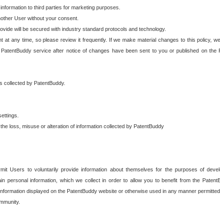
 information to third parties for marketing purposes.
nother User without your consent.
provide will be secured with industry standard protocols and technology.
t at any time, so please review it frequently. If we make material changes to this policy, we
 PatentBuddy service after notice of changes have been sent to you or published on the 
 is collected by PatentBuddy.
ettings.
the loss, misuse or alteration of information collected by PatentBuddy
it Users to voluntarily provide information about themselves for the purposes of deve
tain personal information, which we collect in order to allow you to benefit from the Paten
information displayed on the PatentBuddy website or otherwise used in any manner permitted 
mmunity.