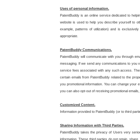
Uses of personal information.
PatentBuddy is an online service dedicated to helpin
website is used to help you describe yourself to ot
example, patterns of utilization) and is exclusiv
appropriate.
PatentBuddy Communications.
PatentBuddy will communicate with you through emai
messaging. If we send any communications to you vi
service fees associated with any such access. Thes
certain emails from PatentBuddy related to the pro
you promotional information. You can change your e-
you can also opt-out of receiving promotional emails
Customized Content.
Information provided to PatentBuddy (or to third par
Sharing Information with Third Parties.
PatentBuddy takes the privacy of Users very seriousl
information. These third parties do not retain, share