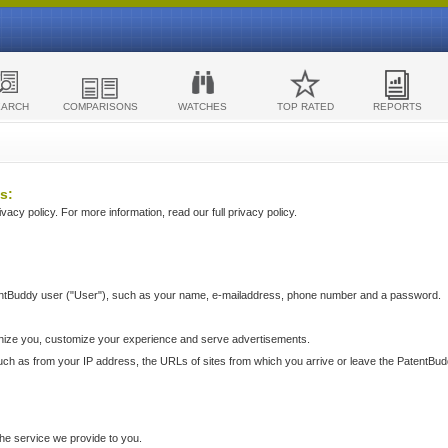
EARCH
COMPARISONS
WATCHES
TOP RATED
REPORTS
s:
acy policy. For more information, read our full privacy policy.
ntBuddy user ("User"), such as your name, e-mailaddress, phone number and a password.
nize you, customize your experience and serve advertisements.
such as from your IP address, the URLs of sites from which you arrive or leave the PatentBu
he service we provide to you.