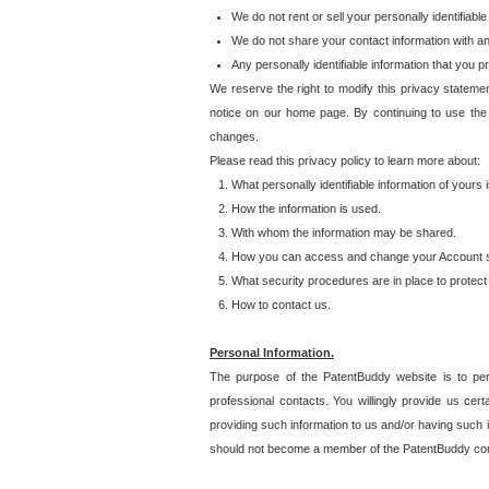
We do not rent or sell your personally identifiable
We do not share your contact information with a
Any personally identifiable information that you 
We reserve the right to modify this privacy statemen
notice on our home page. By continuing to use the
changes.
Please read this privacy policy to learn more about:
What personally identifiable information of yours
How the information is used.
With whom the information may be shared.
How you can access and change your Account s
What security procedures are in place to protect 
How to contact us.
Personal Information.
The purpose of the PatentBuddy website is to perm
professional contacts. You willingly provide us cer
providing such information to us and/or having such 
should not become a member of the PatentBuddy co