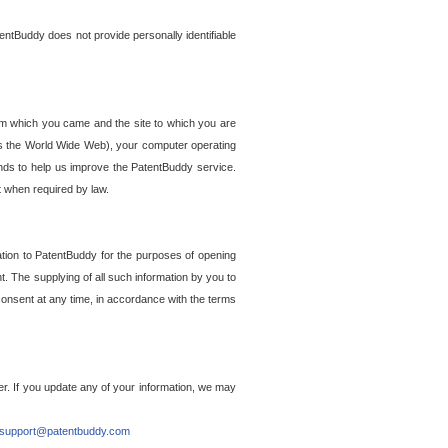
entBuddy does not provide personally identifiable
om which you came and the site to which you are
ss the World Wide Web), your computer operating
ends to help us improve the PatentBuddy service.
t when required by law.
ation to PatentBuddy for the purposes of opening
. The supplying of all such information by you to
 consent at any time, in accordance with the terms
r. If you update any of your information, we may
support@patentbuddy.com