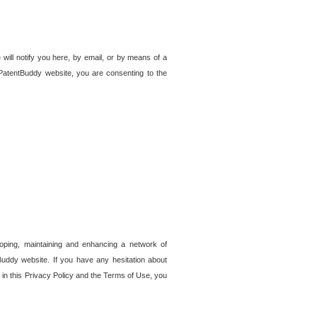
 will notify you here, by email, or by means of a
PatentBuddy website, you are consenting to the
loping, maintaining and enhancing a network of
tBuddy website. If you have any hesitation about
in this Privacy Policy and the Terms of Use, you