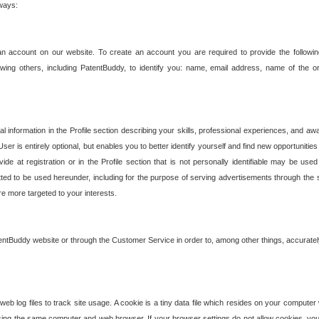
 ways:
an account on our website. To create an account you are required to provide the followin
wing others, including PatentBuddy, to identify you: name, email address, name of the o
nformation in the Profile section describing your skills, professional experiences, and awar
ser is entirely optional, but enables you to better identify yourself and find new opportuniti
ide at registration or in the Profile section that is not personally identifiable may be u
rmitted to be used hereunder, including for the purpose of serving advertisements through the 
are more targeted to your interests.
entBuddy website or through the Customer Service in order to, among other things, accuratel
b log files to track site usage. A cookie is a tiny data file which resides on your compute
ng the same computer and web browser. If your browser settings do not allow cookies, you 