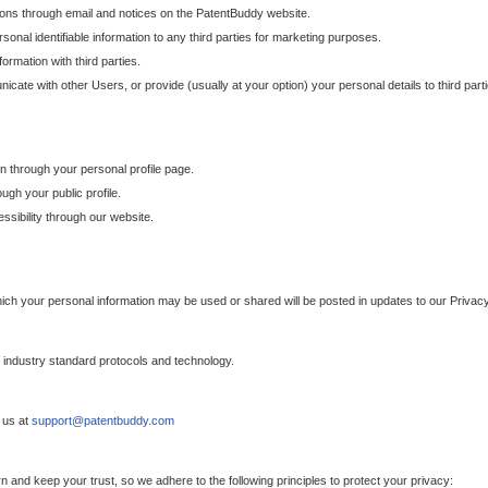
ons through email and notices on the PatentBuddy website.
sonal identifiable information to any third parties for marketing purposes.
ormation with third parties.
cate with other Users, or provide (usually at your option) your personal details to third par
n through your personal profile page.
gh your public profile.
essibility through our website.
which your personal information may be used or shared will be posted in updates to our Privacy
h industry standard protocols and technology.
 us at
support@patentbuddy.com
 and keep your trust, so we adhere to the following principles to protect your privacy: