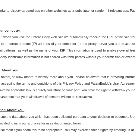
s to display targeted ads on other websites as a substitute for random, irrelevant ads. Pat
our computer.
t, when you visit the PatentBuddy web site we automatically receive the URL of the site fr
the Internet protocol (IP) address of your computer (or the proxy server you use to acce
 patterns, as well as the name of your ISP. This information is used to analyze overall tr
ly identifiable information is not shared with third-parties without your permission or excep
n About You.
eveal, or allow others to identify more about you. Please be aware that in providing inform
 accepting the terms and conditions of this Privacy Policy and PatentBuddy's User Agreement
ive" by applicable law, is entirely voluntary on your part. You have the right to withdraw your
ase note that your withdrawal of consent will not be retroactive.
tion About You.
inate the data about you which has been collected pursuant to your decision to become a Use
provided to us in our archives for uses documented herein.
se them if you deem this to be appropriate. You may exercise these rights by emailing us at