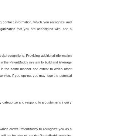
g contact information, which you recognize and
rganization that you are associated with, and a
ds/recognitions. Providing additional information
es in the PatentBuddy system to build and leverage
sed in the same manner and extent to which other
service. If you opt-out you may lose the potential
y categorize and respond to a customer's inquiry
r which allows PatentBuddy to recognize you as a
will not be able to use the PatentBuddy website.