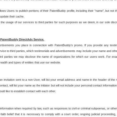
allows Users to publish portions of their PatentBuddy profile, including their "name", but no
 update their cache.
 usage of our services to third parties for such purposes as we deem, in our sole discreti
 PatentBuddy DirectAds Service.
rtisements you place in connection with PatentBuddy's promo. If you provide any testim
vice to third parties, which testimonials and advertisements may include your name and othe
hird parties we may disclose the name of organizations for which our users work. For examp
adth and types of entities that use our website.
an invitation sent to a non-User, will list your email address and name in the header of th
tact, will list your name as the initiator but will not include your personal contact information
uld like to establish contact with each other.
 information when required by law, such as responses to civil or criminal subpoenas, or oth
ith belief that it is necessary to comply with a court order, ongoing judicial proceeding