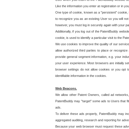
Like the information you enter at registration or in y
One type of cookie, known as a "persistent" cookie, 
to recognize you as an existing User so you will not
however, you must log in securely again with your p
Additionally, if you log out of the PatentBuddy websi
cookie, is used to identify a particular visit to the
We use cookies to improve the quality of our servic
allow authorized third parties to place or recognize
provide general segment information, e.g. your indus
your user experience. Most browsers are initially set
browser settings do not allow cookies or you opt t
identifiable information in the cookies.
Web Beacons.
We allow other Patent Owners, called ad networks,
PatentBuddy may "target" some ads to Users that fit 
ads.
To deliver these ads properly, PatentBuddy may in
aggregated auditing, research and reporting for advert
Because your web browser must request these advert