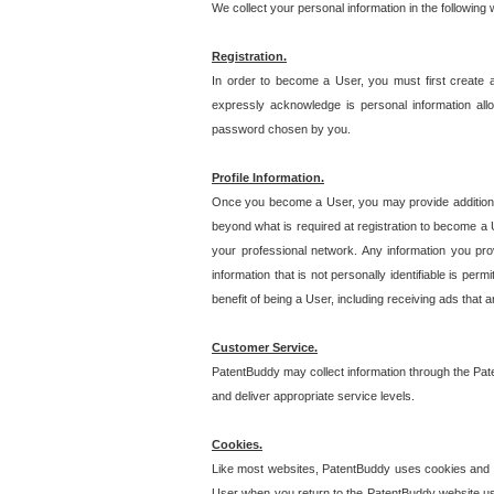
We collect your personal information in the following
Registration.
In order to become a User, you must first create 
expressly acknowledge is personal information allo
password chosen by you.
Profile Information.
Once you become a User, you may provide additional i
beyond what is required at registration to become a U
your professional network. Any information you prov
information that is not personally identifiable is pe
benefit of being a User, including receiving ads that 
Customer Service.
PatentBuddy may collect information through the Pat
and deliver appropriate service levels.
Cookies.
Like most websites, PatentBuddy uses cookies and we
User when you return to the PatentBuddy website usi