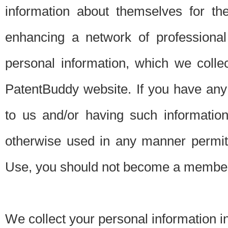
information about themselves for th
enhancing a network of professional 
personal information, which we collec
PatentBuddy website. If you have any 
to us and/or having such informatio
otherwise used in any manner permitt
Use, you should not become a member
We collect your personal information i