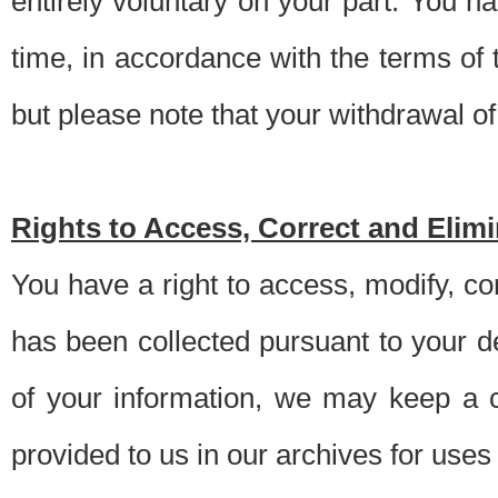
entirely voluntary on your part. You h
time, in accordance with the terms of
but please note that your withdrawal of 
Rights to Access, Correct and Elim
You have a right to access, modify, co
has been collected pursuant to your d
of your information, we may keep a c
provided to us in our archives for use