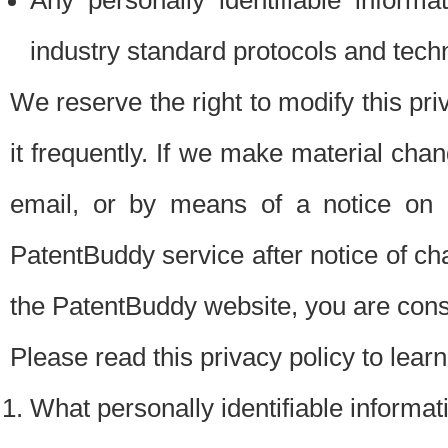
Any personally identifiable inform
industry standard protocols and tech
We reserve the right to modify this pr
it frequently. If we make material chang
email, or by means of a notice on 
PatentBuddy service after notice of c
the PatentBuddy website, you are cons
Please read this privacy policy to lear
What personally identifiable informat