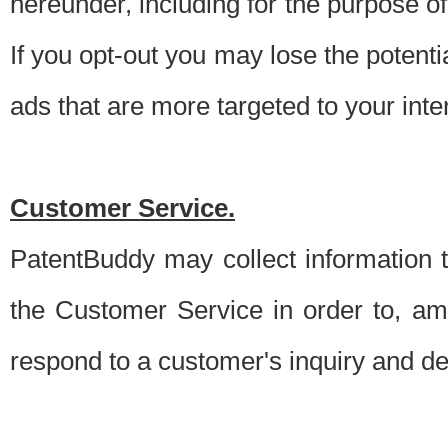
hereunder, including for the purpose o
If you opt-out you may lose the potentia
ads that are more targeted to your inte
Customer Service.
PatentBuddy may collect information 
the Customer Service in order to, am
respond to a customer's inquiry and del