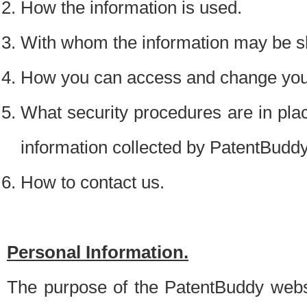
How the information is used.
With whom the information may be s
How you can access and change your
What security procedures are in place
information collected by PatentBudd
How to contact us.
Personal Information.
The purpose of the PatentBuddy websit