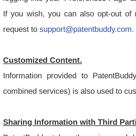
If you wish, you can also opt-out of
request to
support@patentbuddy.com
.
Customized Content.
Information provided to PatentBuddy
combined services) is also used to cu
Sharing Information with Third Part