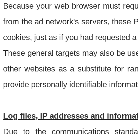
Because your web browser must requ
from the ad network's servers, these P
cookies, just as if you had requested a
These general targets may also be use
other websites as a substitute for r
provide personally identifiable informat
Log files, IP addresses and inform
Due to the communications standar