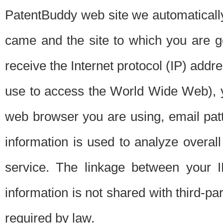
PatentBuddy web site we automatically
came and the site to which you are 
receive the Internet protocol (IP) addr
use to access the World Wide Web), 
web browser you are using, email patt
information is used to analyze overal
service. The linkage between your I
information is not shared with third-p
required by law.