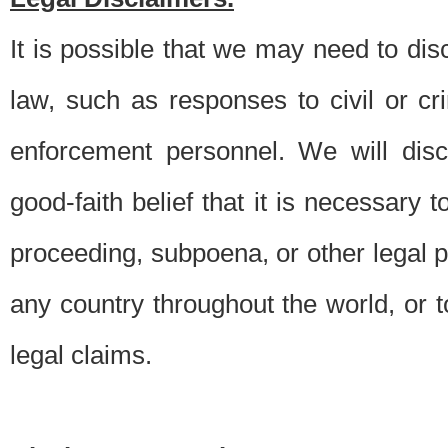
It is possible that we may need to di
law, such as responses to civil or c
enforcement personnel. We will dis
good-faith belief that it is necessary 
proceeding, subpoena, or other legal 
any country throughout the world, or t
legal claims.