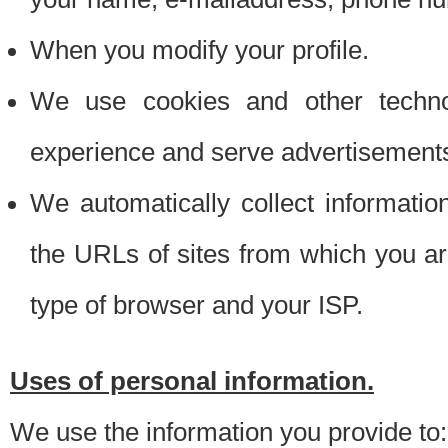
When you modify your profile.
We use cookies and other techno
experience and serve advertisement
We automatically collect informati
the URLs of sites from which you ar
type of browser and your ISP.
Uses of personal information.
We use the information you provide to: