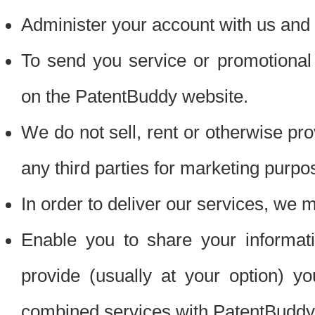
Administer your account with us and 
To send you service or promotional
on the PatentBuddy website.
We do not sell, rent or otherwise pro
any third parties for marketing purpo
In order to deliver our services, we m
Enable you to share your informat
provide (usually at your option) you
combined services with PatentBuddy