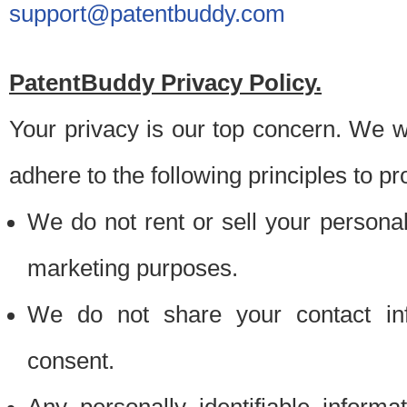
support@patentbuddy.com
PatentBuddy Privacy Policy.
Your privacy is our top concern. We w
adhere to the following principles to pr
We do not rent or sell your personally
marketing purposes.
We do not share your contact inf
consent.