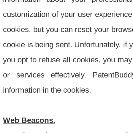
customization of your user experience.
cookies, but you can reset your browse
cookie is being sent. Unfortunately, if
you opt to refuse all cookies, you ma
or services effectively. PatentBud
information in the cookies.
Web Beacons.