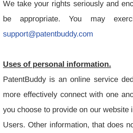
We take your rights seriously and en
be appropriate. You may exerc
support@patentbuddy.com
Uses of personal information.
PatentBuddy is an online service dedi
more effectively connect with one anot
you choose to provide on our website i
Users. Other information, that does not