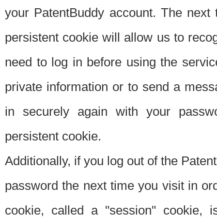
your PatentBuddy account. The next t
persistent cookie will allow us to reco
need to log in before using the servi
private information or to send a mes
in securely again with your passw
persistent cookie.
Additionally, if you log out of the Pate
password the next time you visit in ord
cookie, called a "session" cookie, is