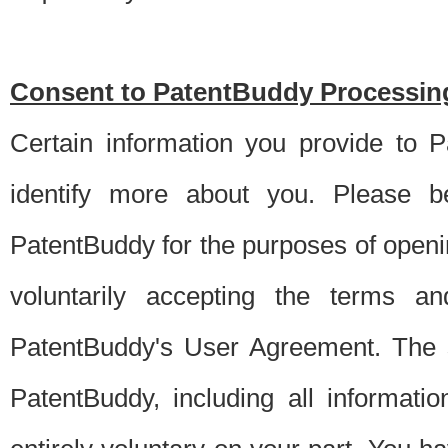
Consent to PatentBuddy Processing
Certain information you provide to 
identify more about you. Please be
PatentBuddy for the purposes of openi
voluntarily accepting the terms an
PatentBuddy's User Agreement. The s
PatentBuddy, including all informati