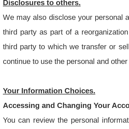
Disclosures to others.
We may also disclose your personal an
third party as part of a reorganizatio
third party to which we transfer or sel
continue to use the personal and other 
Your Information Choices.
Accessing and Changing Your Acco
You can review the personal informa