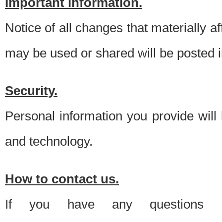
Important information.
Notice of all changes that materially a
may be used or shared will be posted i
Security.
Personal information you provide will
and technology.
How to contact us.
If you have any questions 