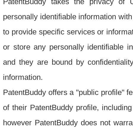
PatentBuddy takes the privacy of U
personally identifiable information with 
to provide specific services or informat
or store any personally identifiable 
and they are bound by confidentialit
information.
PatentBuddy offers a "public profile" f
of their PatentBuddy profile, including
however PatentBuddy does not warrant