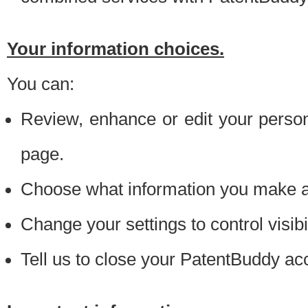
Your information choices.
You can:
Review, enhance or edit your person
page.
Choose what information you make ava
Change your settings to control visibi
Tell us to close your PatentBuddy ac