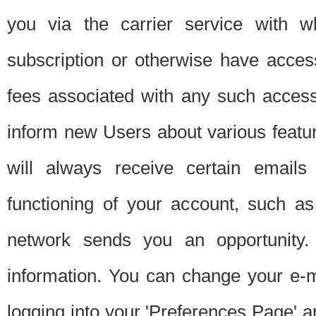
you via the carrier service with 
subscription or otherwise have acces
fees associated with any such acces
inform new Users about various featur
will always receive certain emails
functioning of your account, such a
network sends you an opportunity
information. You can change your e-m
logging into your 'Preferences Page' a