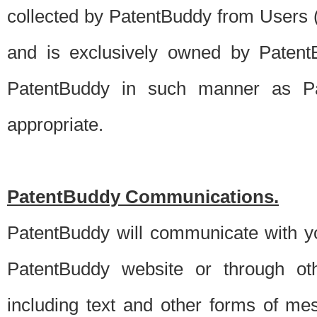
collected by PatentBuddy from Users (s
and is exclusively owned by PatentB
PatentBuddy in such manner as Pat
appropriate.
PatentBuddy Communications.
PatentBuddy will communicate with y
PatentBuddy website or through oth
including text and other forms of m