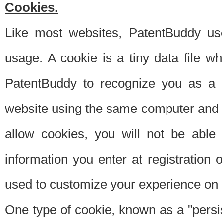
Cookies.
Like most websites, PatentBuddy use
usage. A cookie is a tiny data file 
PatentBuddy to recognize you as a 
website using the same computer and w
allow cookies, you will not be able
information you enter at registration o
used to customize your experience on 
One type of cookie, known as a "persis