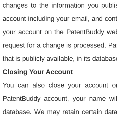
changes to the information you publi
account including your email, and cont
your account on the PatentBuddy web
request for a change is processed, Pa
that is publicly available, in its databas
Closing Your Account
You can also close your account on
PatentBuddy account, your name will
database. We may retain certain data