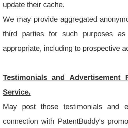
update their cache.
We may provide aggregated anonymou
third parties for such purposes as
appropriate, including to prospective 
Testimonials and Advertisement 
Service.
May post those testimonials and e
connection with PatentBuddy's promo.