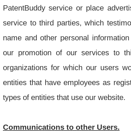
PatentBuddy service or place advert
service to third parties, which testi
name and other personal information 
our promotion of our services to t
organizations for which our users w
entities that have employees as regi
types of entities that use our website.
Communications to other Users.