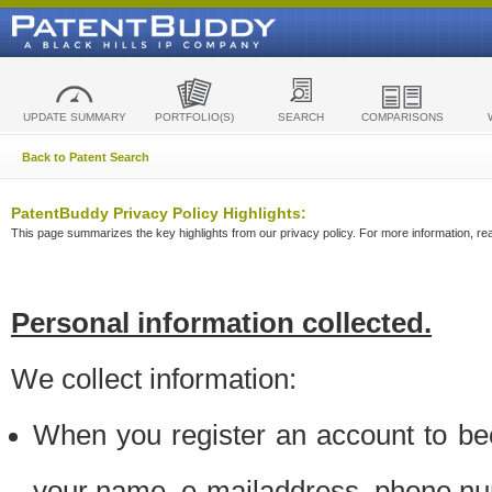
UPDATE SUMMARY
PORTFOLIO(S)
SEARCH
COMPARISONS
Back to Patent Search
PatentBuddy Privacy Policy Highlights:
This page summarizes the key highlights from our privacy policy. For more information, read
Personal information collected.
We collect information:
When you register an account to be
your name, e-mailaddress, phone n