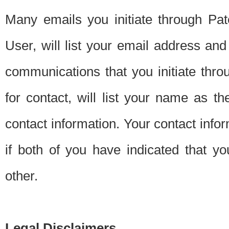
Many emails you initiate through Pate
User, will list your email address a
communications that you initiate thro
for contact, will list your name as the
contact information. Your contact info
if both of you have indicated that yo
other.
Legal Disclaimers.