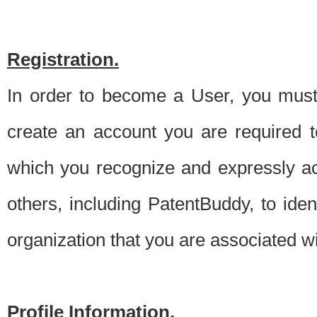
Registration.
In order to become a User, you must 
create an account you are required to
which you recognize and expressly ac
others, including PatentBuddy, to ide
organization that you are associated 
Profile Information.