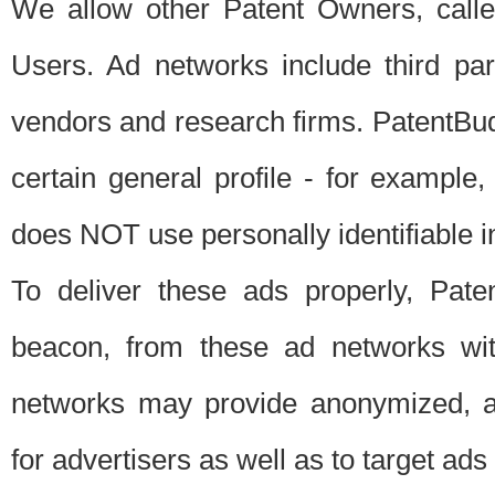
We allow other Patent Owners, calle
Users. Ad networks include third pa
vendors and research firms. PatentBud
certain general profile - for exampl
does NOT use personally identifiable in
To deliver these ads properly, Pat
beacon, from these ad networks wi
networks may provide anonymized, ag
for advertisers as well as to target ads