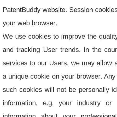
PatentBuddy website. Session cookies 
your web browser.
We use cookies to improve the quality
and tracking User trends. In the cou
services to our Users, we may allow au
a unique cookie on your browser. Any i
such cookies will not be personally i
information, e.g. your industry or
information about your professiona