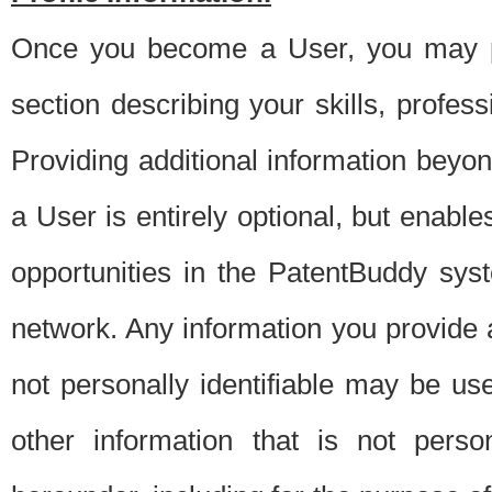
Once you become a User, you may pro
section describing your skills, profes
Providing additional information beyon
a User is entirely optional, but enable
opportunities in the PatentBuddy sys
network. Any information you provide at 
not personally identifiable may be u
other information that is not perso