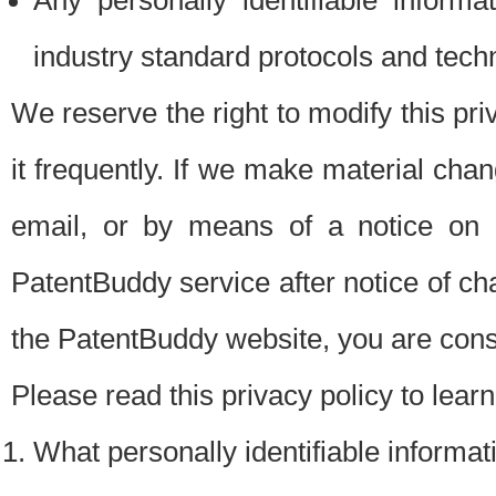
Any personally identifiable inform
industry standard protocols and tech
We reserve the right to modify this pr
it frequently. If we make material chang
email, or by means of a notice on 
PatentBuddy service after notice of c
the PatentBuddy website, you are cons
Please read this privacy policy to lear
What personally identifiable informat