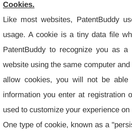
Cookies.
Like most websites, PatentBuddy use
usage. A cookie is a tiny data file 
PatentBuddy to recognize you as a 
website using the same computer and w
allow cookies, you will not be able
information you enter at registration o
used to customize your experience on 
One type of cookie, known as a "persis