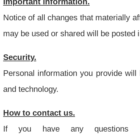
Important information.
Notice of all changes that materially a
may be used or shared will be posted i
Security.
Personal information you provide will
and technology.
How to contact us.
If you have any questions 