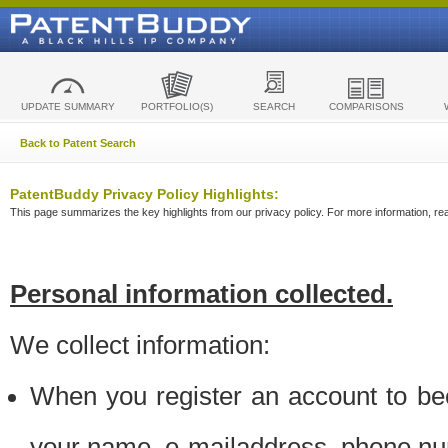
UPDATE SUMMARY
PORTFOLIO(S)
SEARCH
COMPARISONS
Back to Patent Search
PatentBuddy Privacy Policy Highlights:
This page summarizes the key highlights from our privacy policy. For more information, read
Personal information collected.
We collect information:
When you register an account to be
your name, e-mailaddress, phone n