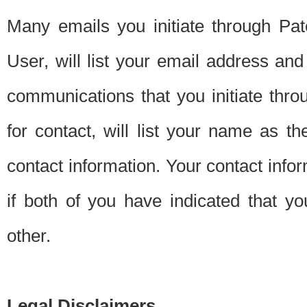
Many emails you initiate through Pate
User, will list your email address a
communications that you initiate thro
for contact, will list your name as the
contact information. Your contact info
if both of you have indicated that yo
other.
Legal Disclaimers.