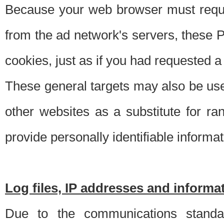
Because your web browser must requ
from the ad network's servers, these P
cookies, just as if you had requested a
These general targets may also be use
other websites as a substitute for r
provide personally identifiable informat
Log files, IP addresses and inform
Due to the communications standar