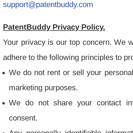
support@patentbuddy.com
PatentBuddy Privacy Policy.
Your privacy is our top concern. We w
adhere to the following principles to pr
We do not rent or sell your personally
marketing purposes.
We do not share your contact inf
consent.