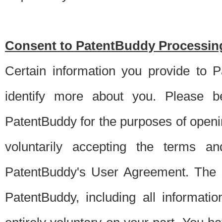
Consent to PatentBuddy Processing
Certain information you provide to 
identify more about you. Please be
PatentBuddy for the purposes of openi
voluntarily accepting the terms an
PatentBuddy's User Agreement. The s
PatentBuddy, including all informati