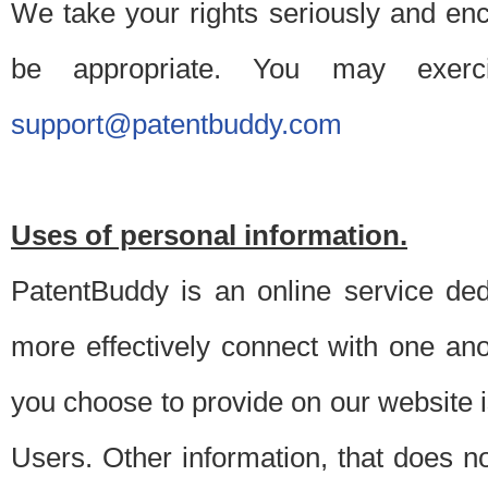
We take your rights seriously and en
be appropriate. You may exerc
support@patentbuddy.com
Uses of personal information.
PatentBuddy is an online service dedi
more effectively connect with one anot
you choose to provide on our website i
Users. Other information, that does not