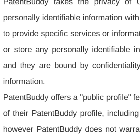
PatentBuddy takes the privacy of U
personally identifiable information with 
to provide specific services or informat
or store any personally identifiable 
and they are bound by confidentialit
information.
PatentBuddy offers a "public profile" f
of their PatentBuddy profile, including
however PatentBuddy does not warrant