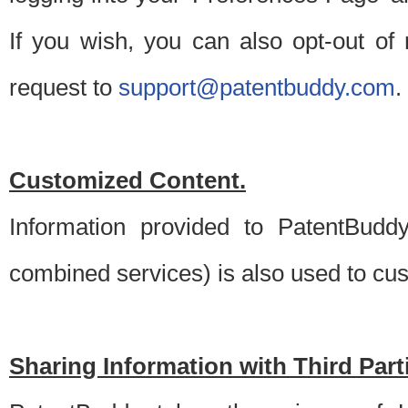
If you wish, you can also opt-out of
request to
support@patentbuddy.com
.
Customized Content.
Information provided to PatentBuddy
combined services) is also used to cu
Sharing Information with Third Part