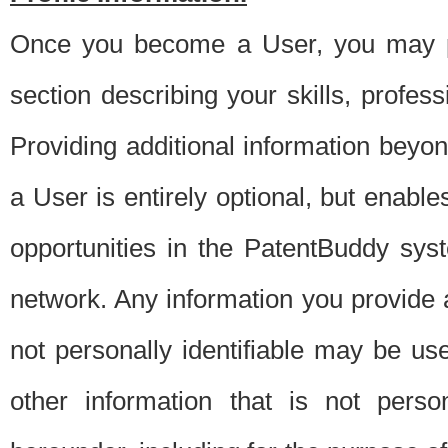
Once you become a User, you may pro
section describing your skills, profes
Providing additional information beyon
a User is entirely optional, but enable
opportunities in the PatentBuddy sys
network. Any information you provide at 
not personally identifiable may be u
other information that is not perso