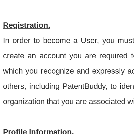
Registration.
In order to become a User, you must 
create an account you are required to
which you recognize and expressly ac
others, including PatentBuddy, to ide
organization that you are associated 
Profile Information.