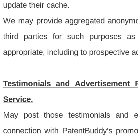
update their cache.
We may provide aggregated anonymou
third parties for such purposes as
appropriate, including to prospective 
Testimonials and Advertisement 
Service.
May post those testimonials and e
connection with PatentBuddy's promo.