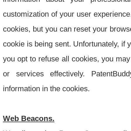
customization of your user experience.
cookies, but you can reset your browse
cookie is being sent. Unfortunately, if
you opt to refuse all cookies, you ma
or services effectively. PatentBud
information in the cookies.
Web Beacons.