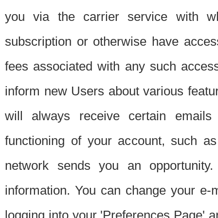
you via the carrier service with 
subscription or otherwise have acces
fees associated with any such acces
inform new Users about various featur
will always receive certain emails
functioning of your account, such a
network sends you an opportunity
information. You can change your e-m
logging into your 'Preferences Page' a