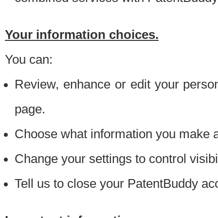
Your information choices.
You can:
Review, enhance or edit your person
page.
Choose what information you make ava
Change your settings to control visibi
Tell us to close your PatentBuddy ac