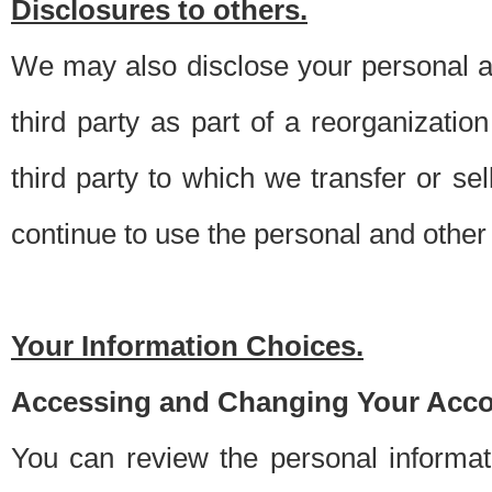
Disclosures to others.
We may also disclose your personal an
third party as part of a reorganizatio
third party to which we transfer or sel
continue to use the personal and other 
Your Information Choices.
Accessing and Changing Your Acco
You can review the personal informa