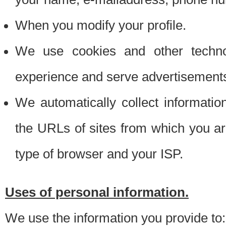
When you modify your profile.
We use cookies and other techno
experience and serve advertisement
We automatically collect informati
the URLs of sites from which you ar
type of browser and your ISP.
Uses of personal information.
We use the information you provide to: