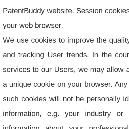
PatentBuddy website. Session cookies 
your web browser.
We use cookies to improve the quality
and tracking User trends. In the cou
services to our Users, we may allow au
a unique cookie on your browser. Any i
such cookies will not be personally i
information, e.g. your industry or
information about your professiona