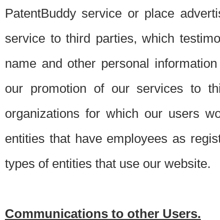
PatentBuddy service or place advert
service to third parties, which testi
name and other personal information 
our promotion of our services to t
organizations for which our users w
entities that have employees as regi
types of entities that use our website.
Communications to other Users.