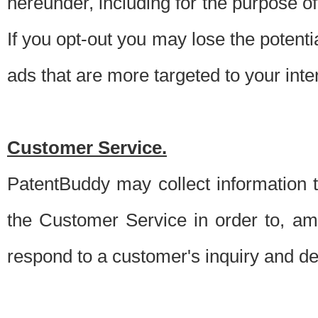
hereunder, including for the purpose o
If you opt-out you may lose the potentia
ads that are more targeted to your inte
Customer Service.
PatentBuddy may collect information 
the Customer Service in order to, am
respond to a customer's inquiry and del