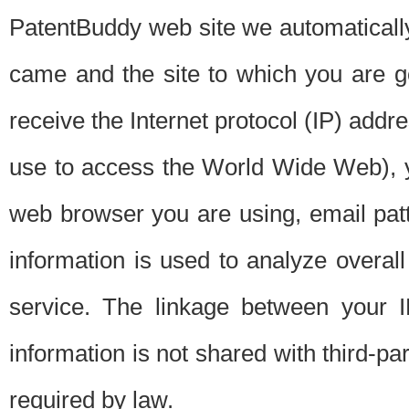
PatentBuddy web site we automatically
came and the site to which you are 
receive the Internet protocol (IP) addr
use to access the World Wide Web), 
web browser you are using, email patt
information is used to analyze overal
service. The linkage between your I
information is not shared with third-p
required by law.