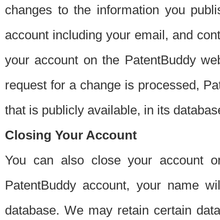
changes to the information you publi
account including your email, and cont
your account on the PatentBuddy web
request for a change is processed, Pa
that is publicly available, in its databas
Closing Your Account
You can also close your account on
PatentBuddy account, your name will
database. We may retain certain data