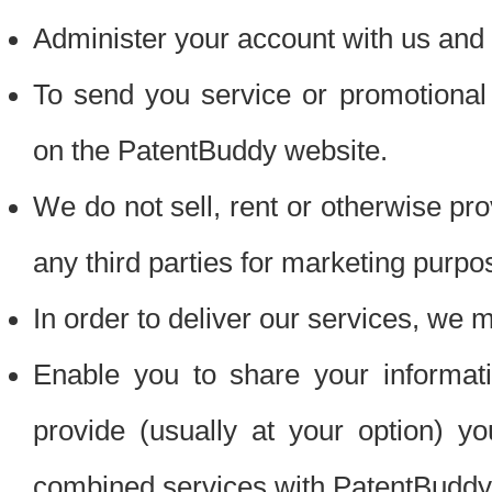
Administer your account with us and 
To send you service or promotional
on the PatentBuddy website.
We do not sell, rent or otherwise pro
any third parties for marketing purpo
In order to deliver our services, we m
Enable you to share your informat
provide (usually at your option) you
combined services with PatentBuddy