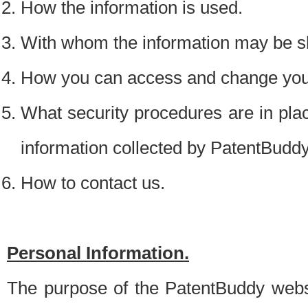
How the information is used.
With whom the information may be s
How you can access and change your
What security procedures are in place
information collected by PatentBudd
How to contact us.
Personal Information.
The purpose of the PatentBuddy websit