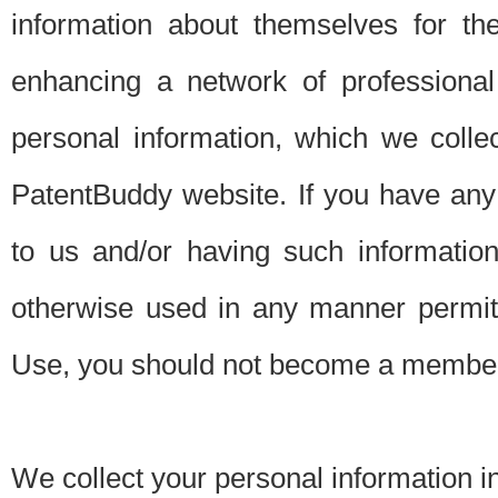
information about themselves for th
enhancing a network of professional 
personal information, which we collec
PatentBuddy website. If you have any 
to us and/or having such informatio
otherwise used in any manner permitt
Use, you should not become a member
We collect your personal information i