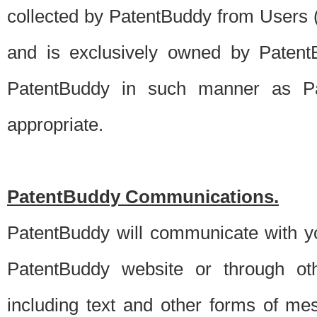
collected by PatentBuddy from Users (s
and is exclusively owned by PatentB
PatentBuddy in such manner as Pat
appropriate.
PatentBuddy Communications.
PatentBuddy will communicate with y
PatentBuddy website or through oth
including text and other forms of m