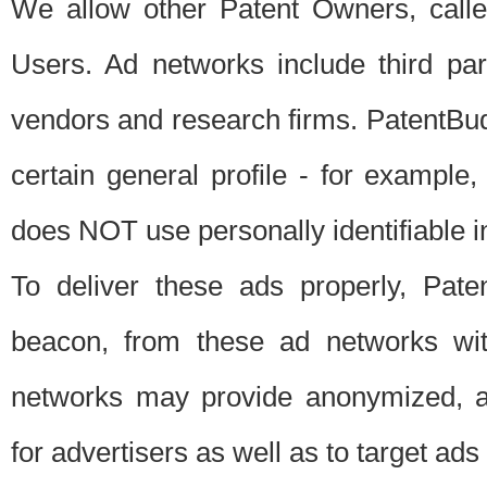
We allow other Patent Owners, calle
Users. Ad networks include third pa
vendors and research firms. PatentBud
certain general profile - for exampl
does NOT use personally identifiable in
To deliver these ads properly, Pat
beacon, from these ad networks wi
networks may provide anonymized, ag
for advertisers as well as to target ads