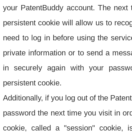
your PatentBuddy account. The next t
persistent cookie will allow us to reco
need to log in before using the servi
private information or to send a mes
in securely again with your passw
persistent cookie.
Additionally, if you log out of the Pate
password the next time you visit in ord
cookie, called a "session" cookie, is