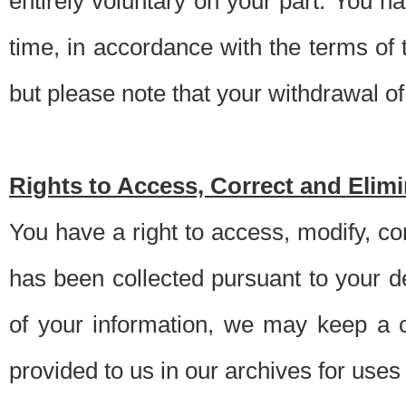
entirely voluntary on your part. You h
time, in accordance with the terms of
but please note that your withdrawal of 
Rights to Access, Correct and Elim
You have a right to access, modify, co
has been collected pursuant to your d
of your information, we may keep a c
provided to us in our archives for use