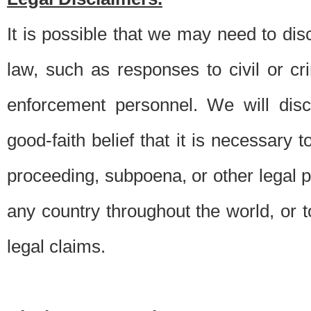
It is possible that we may need to di
law, such as responses to civil or c
enforcement personnel. We will dis
good-faith belief that it is necessary 
proceeding, subpoena, or other legal 
any country throughout the world, or t
legal claims.