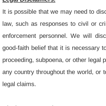
It is possible that we may need to di
law, such as responses to civil or c
enforcement personnel. We will dis
good-faith belief that it is necessary 
proceeding, subpoena, or other legal 
any country throughout the world, or t
legal claims.