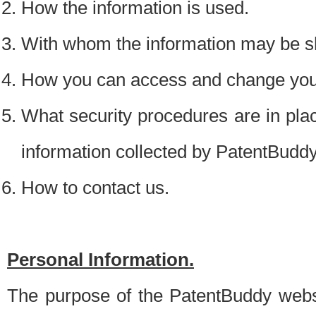
How the information is used.
With whom the information may be s
How you can access and change your
What security procedures are in place
information collected by PatentBudd
How to contact us.
Personal Information.
The purpose of the PatentBuddy websit