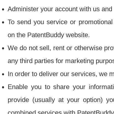
Administer your account with us and 
To send you service or promotional
on the PatentBuddy website.
We do not sell, rent or otherwise pro
any third parties for marketing purpo
In order to deliver our services, we m
Enable you to share your informat
provide (usually at your option) you
combined services with PatentBuddy