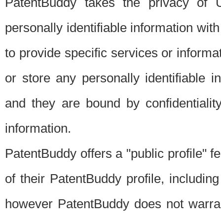
PatentBuddy takes the privacy of U
personally identifiable information with 
to provide specific services or informat
or store any personally identifiable 
and they are bound by confidentialit
information.
PatentBuddy offers a "public profile" f
of their PatentBuddy profile, including
however PatentBuddy does not warrant