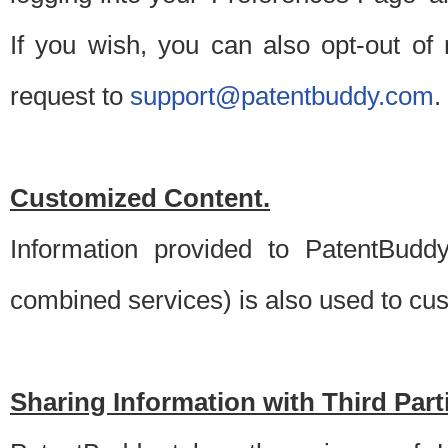
If you wish, you can also opt-out of
request to
support@patentbuddy.com
.
Customized Content.
Information provided to PatentBuddy
combined services) is also used to cu
Sharing Information with Third Part