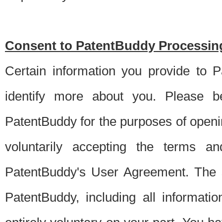
Consent to PatentBuddy Processing
Certain information you provide to 
identify more about you. Please be
PatentBuddy for the purposes of openi
voluntarily accepting the terms an
PatentBuddy's User Agreement. The s
PatentBuddy, including all informati