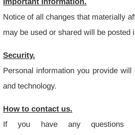
Important information.
Notice of all changes that materially a
may be used or shared will be posted i
Security.
Personal information you provide will
and technology.
How to contact us.
If you have any questions 