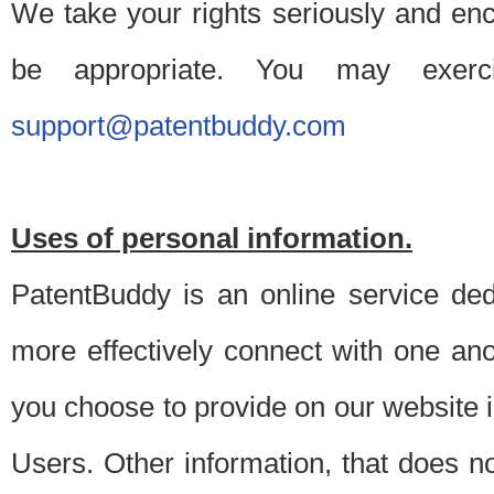
We take your rights seriously and en
be appropriate. You may exerc
support@patentbuddy.com
Uses of personal information.
PatentBuddy is an online service dedi
more effectively connect with one anot
you choose to provide on our website i
Users. Other information, that does not