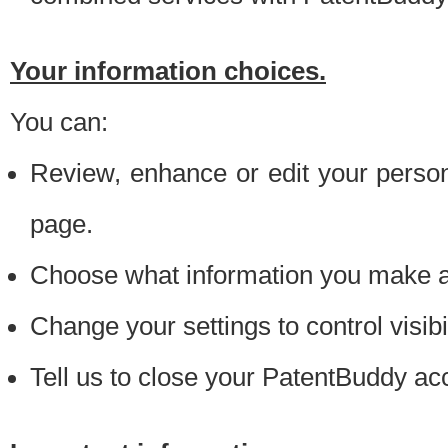
Your information choices.
You can:
Review, enhance or edit your person
page.
Choose what information you make ava
Change your settings to control visibi
Tell us to close your PatentBuddy ac