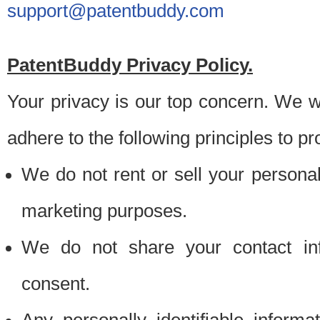
support@patentbuddy.com
PatentBuddy Privacy Policy.
Your privacy is our top concern. We w
adhere to the following principles to pr
We do not rent or sell your personally
marketing purposes.
We do not share your contact inf
consent.