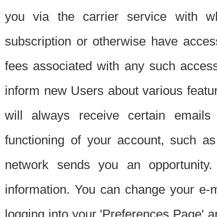
you via the carrier service with 
subscription or otherwise have acces
fees associated with any such acces
inform new Users about various featur
will always receive certain emails
functioning of your account, such a
network sends you an opportunity
information. You can change your e-m
logging into your 'Preferences Page' a