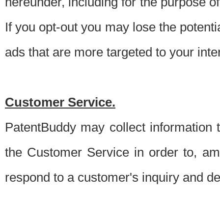
hereunder, including for the purpose o
If you opt-out you may lose the potentia
ads that are more targeted to your inte
Customer Service.
PatentBuddy may collect information 
the Customer Service in order to, am
respond to a customer's inquiry and del