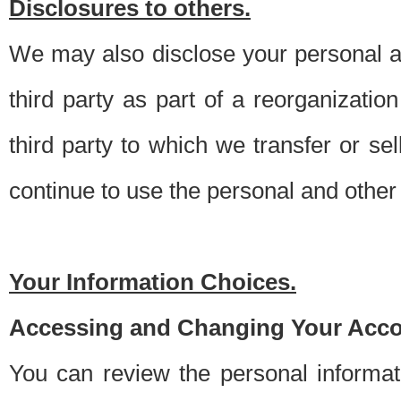
Disclosures to others.
We may also disclose your personal an
third party as part of a reorganizatio
third party to which we transfer or sel
continue to use the personal and other 
Your Information Choices.
Accessing and Changing Your Acco
You can review the personal informa