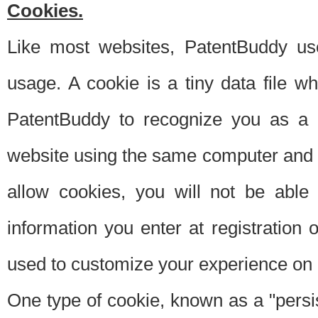
Cookies.
Like most websites, PatentBuddy use
usage. A cookie is a tiny data file 
PatentBuddy to recognize you as a 
website using the same computer and w
allow cookies, you will not be able
information you enter at registration o
used to customize your experience on 
One type of cookie, known as a "persis