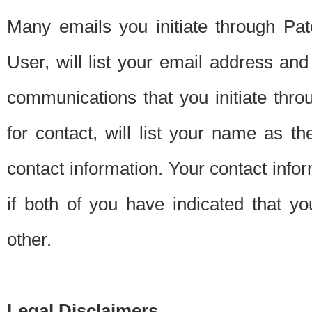
Many emails you initiate through Pate
User, will list your email address a
communications that you initiate thro
for contact, will list your name as the
contact information. Your contact info
if both of you have indicated that yo
other.
Legal Disclaimers.