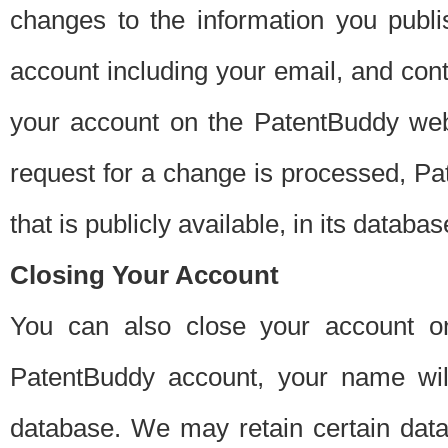
changes to the information you publi
account including your email, and cont
your account on the PatentBuddy web
request for a change is processed, Pa
that is publicly available, in its databas
Closing Your Account
You can also close your account on
PatentBuddy account, your name will
database. We may retain certain data