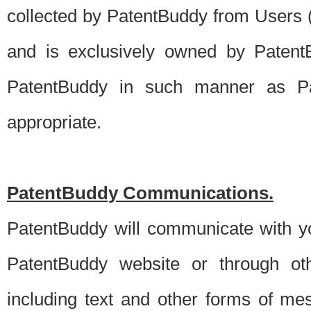
collected by PatentBuddy from Users (s
and is exclusively owned by PatentB
PatentBuddy in such manner as Pat
appropriate.
PatentBuddy Communications.
PatentBuddy will communicate with y
PatentBuddy website or through oth
including text and other forms of m