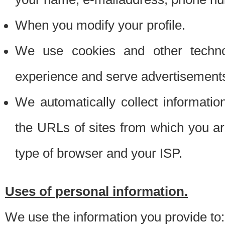
When you modify your profile.
We use cookies and other techno
experience and serve advertisement
We automatically collect informati
the URLs of sites from which you ar
type of browser and your ISP.
Uses of personal information.
We use the information you provide to: