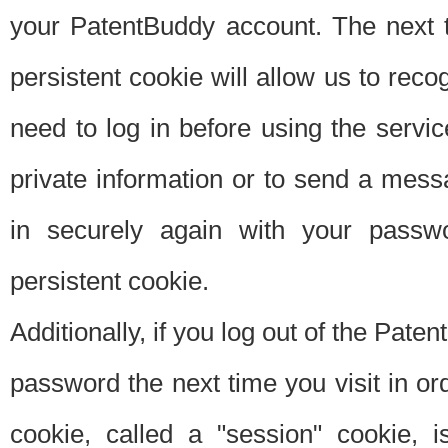
your PatentBuddy account. The next t
persistent cookie will allow us to reco
need to log in before using the servi
private information or to send a mes
in securely again with your passw
persistent cookie.
Additionally, if you log out of the Pate
password the next time you visit in ord
cookie, called a "session" cookie, is