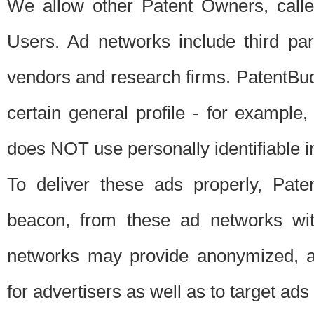
We allow other Patent Owners, calle
Users. Ad networks include third pa
vendors and research firms. PatentBud
certain general profile - for exampl
does NOT use personally identifiable in
To deliver these ads properly, Pat
beacon, from these ad networks wi
networks may provide anonymized, ag
for advertisers as well as to target ads