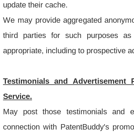
update their cache.
We may provide aggregated anonymou
third parties for such purposes as
appropriate, including to prospective 
Testimonials and Advertisement 
Service.
May post those testimonials and e
connection with PatentBuddy's promo.