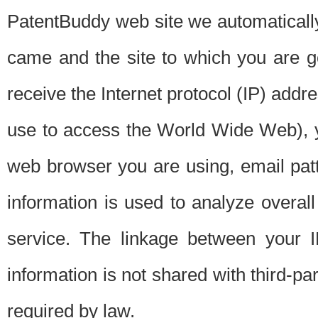
PatentBuddy web site we automatically
came and the site to which you are 
receive the Internet protocol (IP) addr
use to access the World Wide Web), 
web browser you are using, email patt
information is used to analyze overal
service. The linkage between your I
information is not shared with third-p
required by law.