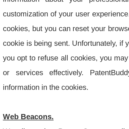
customization of your user experience.
cookies, but you can reset your browse
cookie is being sent. Unfortunately, if
you opt to refuse all cookies, you ma
or services effectively. PatentBud
information in the cookies.
Web Beacons.