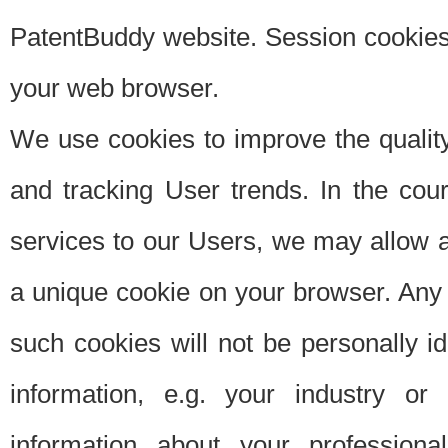
PatentBuddy website. Session cookies 
your web browser.
We use cookies to improve the quality
and tracking User trends. In the cou
services to our Users, we may allow au
a unique cookie on your browser. Any i
such cookies will not be personally i
information, e.g. your industry or
information about your professiona