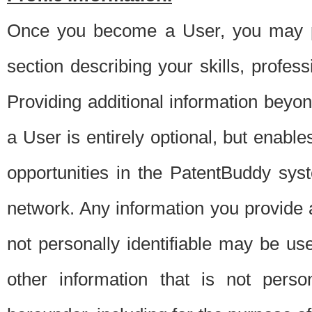
Once you become a User, you may pro
section describing your skills, profes
Providing additional information beyon
a User is entirely optional, but enable
opportunities in the PatentBuddy sys
network. Any information you provide at 
not personally identifiable may be u
other information that is not perso