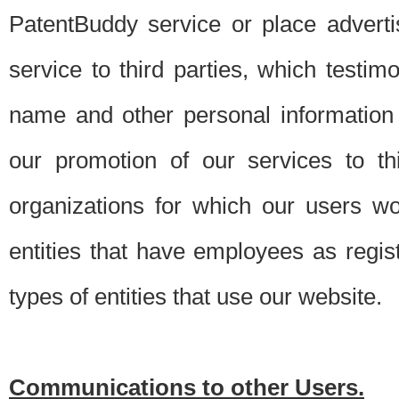
PatentBuddy service or place advert
service to third parties, which testi
name and other personal information 
our promotion of our services to t
organizations for which our users w
entities that have employees as regi
types of entities that use our website.
Communications to other Users.