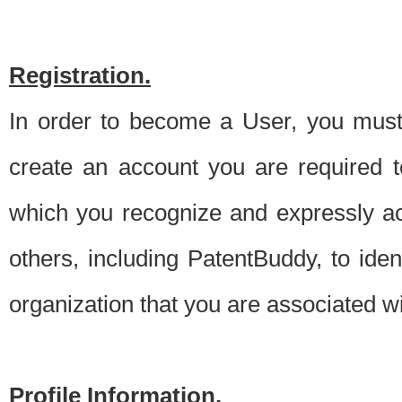
Registration.
In order to become a User, you must 
create an account you are required to
which you recognize and expressly ac
others, including PatentBuddy, to ide
organization that you are associated 
Profile Information.