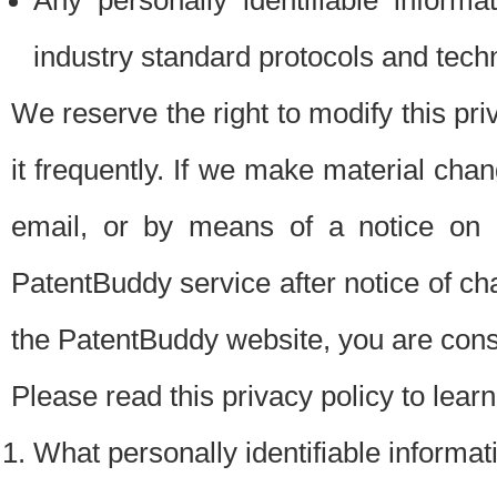
Any personally identifiable inform
industry standard protocols and tech
We reserve the right to modify this pr
it frequently. If we make material chang
email, or by means of a notice on 
PatentBuddy service after notice of c
the PatentBuddy website, you are cons
Please read this privacy policy to lear
What personally identifiable informat