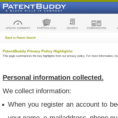
UPDATE SUMMARY
PORTFOLIO(S)
SEARCH
COMPARISONS
Back to Patent Search
PatentBuddy Privacy Policy Highlights:
This page summarizes the key highlights from our privacy policy. For more information, read
Personal information collected.
We collect information:
When you register an account to be
your name, e-mailaddress, phone n