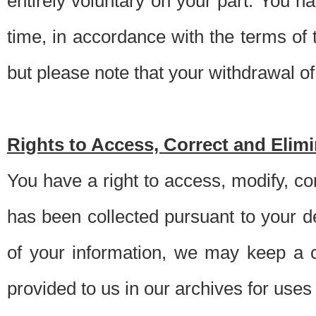
entirely voluntary on your part. You h
time, in accordance with the terms of
but please note that your withdrawal of 
Rights to Access, Correct and Elim
You have a right to access, modify, co
has been collected pursuant to your d
of your information, we may keep a c
provided to us in our archives for use