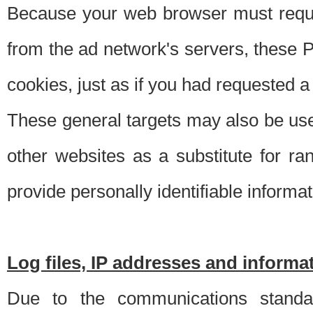
Because your web browser must requ
from the ad network's servers, these P
cookies, just as if you had requested a
These general targets may also be use
other websites as a substitute for r
provide personally identifiable informat
Log files, IP addresses and inform
Due to the communications standar