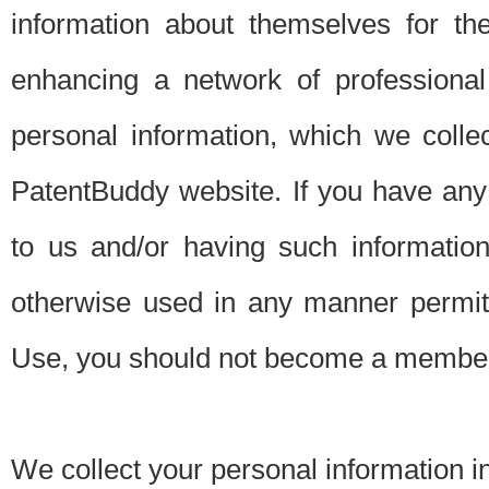
information about themselves for th
enhancing a network of professional 
personal information, which we collec
PatentBuddy website. If you have any 
to us and/or having such informatio
otherwise used in any manner permitt
Use, you should not become a member
We collect your personal information i