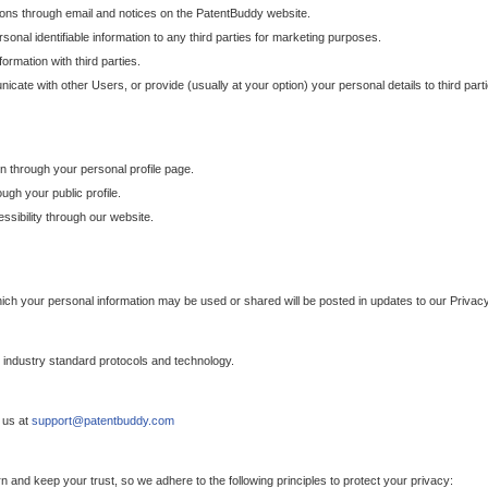
ons through email and notices on the PatentBuddy website.
sonal identifiable information to any third parties for marketing purposes.
ormation with third parties.
cate with other Users, or provide (usually at your option) your personal details to third par
n through your personal profile page.
gh your public profile.
essibility through our website.
which your personal information may be used or shared will be posted in updates to our Privacy
h industry standard protocols and technology.
 us at
support@patentbuddy.com
 and keep your trust, so we adhere to the following principles to protect your privacy: