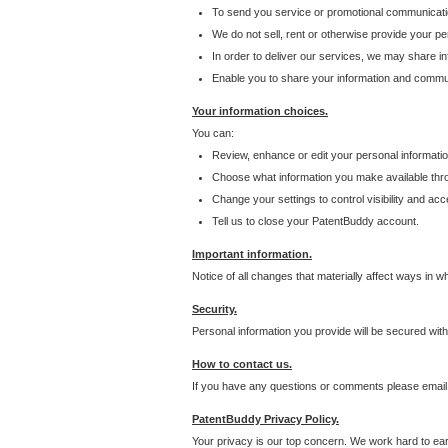
To send you service or promotional communicati
We do not sell, rent or otherwise provide your per
In order to deliver our services, we may share inf
Enable you to share your information and communi
Your information choices.
You can:
Review, enhance or edit your personal informatio
Choose what information you make available throu
Change your settings to control visibility and acc
Tell us to close your PatentBuddy account.
Important information.
Notice of all changes that materially affect ways in 
Security.
Personal information you provide will be secured wit
How to contact us.
If you have any questions or comments please email
PatentBuddy Privacy Policy.
Your privacy is our top concern. We work hard to earn