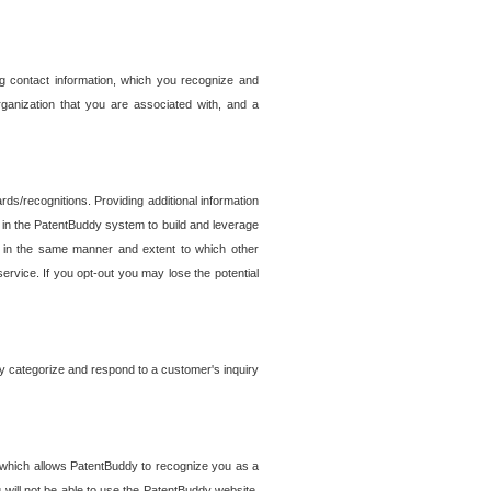
g contact information, which you recognize and
rganization that you are associated with, and a
ds/recognitions. Providing additional information
es in the PatentBuddy system to build and leverage
sed in the same manner and extent to which other
service. If you opt-out you may lose the potential
y categorize and respond to a customer's inquiry
r which allows PatentBuddy to recognize you as a
will not be able to use the PatentBuddy website.