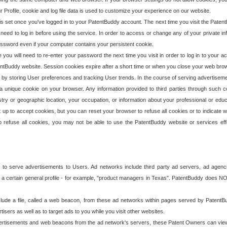
our Profile, cookie and log file data is used to customize your experience on our website.
is set once you've logged in to your PatentBuddy account. The next time you visit the PatentB
 need to log in before using the service. In order to access or change any of your private 
assword even if your computer contains your persistent cookie.
te you will need to re-enter your password the next time you visit in order to log in to your a
 PatentBuddy website. Session cookies expire after a short time or when you close your web bro
e by storing User preferences and tracking User trends. In the course of serving advertisem
 a unique cookie on your browser. Any information provided to third parties through such co
try or geographic location, your occupation, or information about your professional or educ
 up to accept cookies, but you can reset your browser to refuse all cookies or to indicate wh
o refuse all cookies, you may not be able to use the PatentBuddy website or services eff
 to serve advertisements to Users. Ad networks include third party ad servers, ad agenc
a certain general profile - for example, "product managers in Texas". PatentBuddy does NOT 
clude a file, called a web beacon, from these ad networks within pages served by Paten
isers as well as to target ads to you while you visit other websites.
isements and web beacons from the ad network's servers, these Patent Owners can view, ed