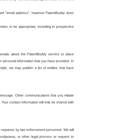
t their "email address", however PatentBuddy does
on, to be appropriate, including to prospective
onials about the PatentBuddy service or place
r personal information that you have provided. In
le, we may publish a list of entities that have
e message. Other communications that you initiate
. Your contact information will only be shared with
er requests by law enforcement personnel. We will
, subpoena, or other legal process or request to