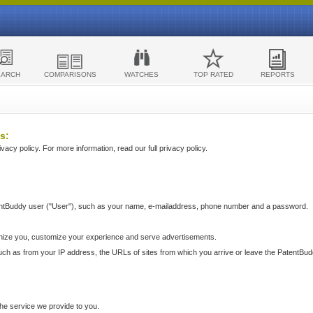
EARCH
COMPARISONS
WATCHES
TOP RATED
REPORTS
s:
acy policy. For more information, read our full privacy policy.
ntBuddy user ("User"), such as your name, e-mailaddress, phone number and a password.
nize you, customize your experience and serve advertisements.
such as from your IP address, the URLs of sites from which you arrive or leave the PatentBu
he service we provide to you.