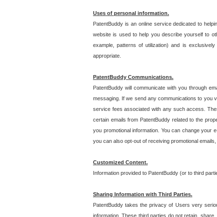
Uses of personal information.
PatentBuddy is an online service dedicated to helpin
website is used to help you describe yourself to ot
example, patterns of utilization) and is exclusiv
appropriate.
PatentBuddy Communications.
PatentBuddy will communicate with you through emai
messaging. If we send any communications to you vi
service fees associated with any such access. Thes
certain emails from PatentBuddy related to the pro
you promotional information. You can change your e-
you can also opt-out of receiving promotional emails
Customized Content.
Information provided to PatentBuddy (or to third par
Sharing Information with Third Parties.
PatentBuddy takes the privacy of Users very seriousl
information. These third parties do not retain, share