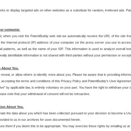
s to display targeted ads on other websites as a substitute for random, irrelevant ads. Pat
our computer.
t, when you visit the PatentBuddy web site we automatically receive the URL of the site fr
the Internet protocol (IP) address of your computer (or the proxy server you use to acce
 patterns, as well as the name of your ISP. This information is used to analyze overall tr
ly identifiable information is not shared with third-parties without your permission or excep
n About You.
eveal, or allow others to identify more about you. Please be aware that in providing inform
 accepting the terms and conditions of this Privacy Policy and PatentBuddy's User Agreement
ive" by applicable law, is entirely voluntary on your part. You have the right to withdraw your
ase note that your withdrawal of consent will not be retroactive.
tion About You.
inate the data about you which has been collected pursuant to your decision to become a Use
provided to us in our archives for uses documented herein.
se them if you deem this to be appropriate. You may exercise these rights by emailing us at