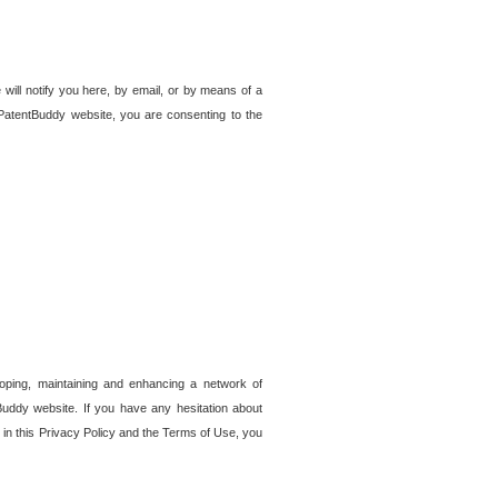
 will notify you here, by email, or by means of a
PatentBuddy website, you are consenting to the
loping, maintaining and enhancing a network of
tBuddy website. If you have any hesitation about
in this Privacy Policy and the Terms of Use, you