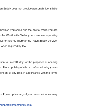
entBuddy does not provide personally identifiable
om which you came and the site to which you are
ss the World Wide Web), your computer operating
ends to help us improve the PatentBuddy service.
t when required by law.
ation to PatentBuddy for the purposes of opening
. The supplying of all such information by you to
 consent at any time, in accordance with the terms
r. If you update any of your information, we may
support@patentbuddy.com