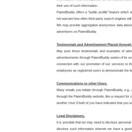
their use of such information.
PatentBuddy offers a "public profile" feature which 
not warrant how often third-party search engines will
We may provide aggregated anonymous data about the
advertisers on PatentBuddy.
Testimonials and Advertisement Placed through
May post those testimonials and examples of adve
advertisements through PatentBuddy wetion of its ser
connection with our promotion of our services to t
employees as registered users to demonstrate the bre
Communications to other Users.
Many emails you initiate through PatentBuddy, e.g., 
through the PatentBuddy website, like a request for con
another User if both of you have indicated that you wo
Legal Disclaimers.
It is possible that we may need to disclose personal
disclose such information wherein we have a good-fa