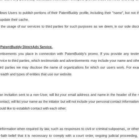
allows Users to publish portions of their PatentBuddy profile, including their "name", but no
 update their cache.
 usage of our services to third parties for such purposes as we deem, in our sole discreti
 PatentBuddy DirectAds Service.
rtisements you place in connection with PatentBuddy's promo. If you provide any testim
vice to third parties, which testimonials and advertisements may include your name and othe
hird parties we may disclose the name of organizations for which our users work. For examp
adth and types of entities that use our website.
an invitation sent to a non-User, will list your email address and name in the header of th
tact, will list your name as the initiator but will not include your personal contact information
uld like to establish contact with each other.
 information when required by law, such as responses to civil or criminal subpoenas, or oth
ith belief that it is necessary to comply with a court order, ongoing judicial proceeding