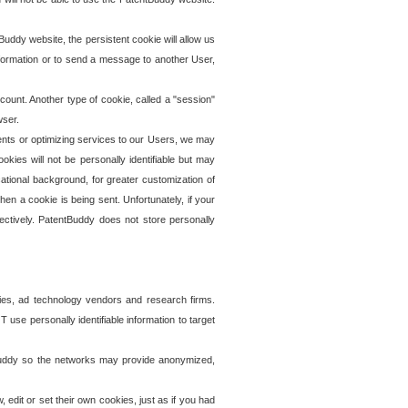
uddy website, the persistent cookie will allow us
information or to send a message to another User,
ccount. Another type of cookie, called a "session"
wser.
ents or optimizing services to our Users, we may
okies will not be personally identifiable but may
ational background, for greater customization of
en a cookie is being sent. Unfortunately, if your
ectively. PatentBuddy does not store personally
ies, ad technology vendors and research firms.
use personally identifiable information to target
tBuddy so the networks may provide anonymized,
it or set their own cookies, just as if you had