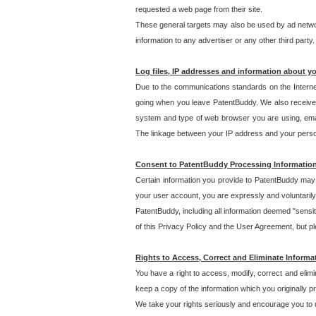
requested a web page from their site.
These general targets may also be used by ad network
information to any advertiser or any other third party.
Log files, IP addresses and information about y
Due to the communications standards on the Interne
going when you leave PatentBuddy. We also receive 
system and type of web browser you are using, email
The linkage between your IP address and your personal
Consent to PatentBuddy Processing Informatio
Certain information you provide to PatentBuddy may r
your user account, you are expressly and voluntarily
PatentBuddy, including all information deemed "sensit
of this Privacy Policy and the User Agreement, but ple
Rights to Access, Correct and Eliminate Informa
You have a right to access, modify, correct and elim
keep a copy of the information which you originally 
We take your rights seriously and encourage you to u