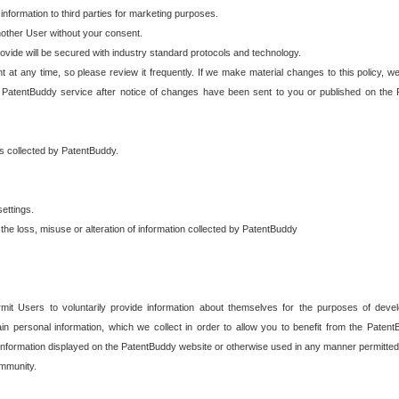
 information to third parties for marketing purposes.
nother User without your consent.
provide will be secured with industry standard protocols and technology.
t at any time, so please review it frequently. If we make material changes to this policy, we
 PatentBuddy service after notice of changes have been sent to you or published on the 
 is collected by PatentBuddy.
ettings.
the loss, misuse or alteration of information collected by PatentBuddy
it Users to voluntarily provide information about themselves for the purposes of deve
tain personal information, which we collect in order to allow you to benefit from the Paten
information displayed on the PatentBuddy website or otherwise used in any manner permitted 
mmunity.