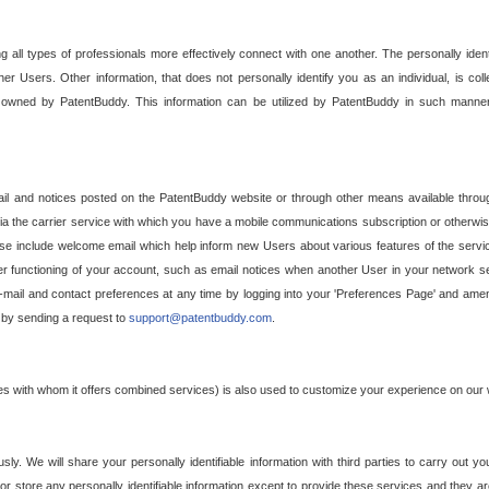
g all types of professionals more effectively connect with one another. The personally iden
her Users. Other information, that does not personally identify you as an individual, is c
ely owned by PatentBuddy. This information can be utilized by PatentBuddy in such manner
l and notices posted on the PatentBuddy website or through other means available through
a the carrier service with which you have a mobile communications subscription or otherwi
e include welcome email which help inform new Users about various features of the servic
per functioning of your account, such as email notices when another User in your network
mail and contact preferences at any time by logging into your 'Preferences Page' and amendi
, by sending a request to
support@patentbuddy.com
.
ties with whom it offers combined services) is also used to customize your experience on our 
y. We will share your personally identifiable information with third parties to carry out you
, or store any personally identifiable information except to provide these services and they a