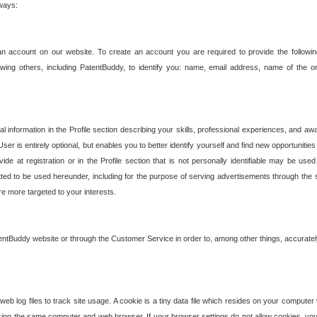
 ways:
an account on our website. To create an account you are required to provide the followin
wing others, including PatentBuddy, to identify you: name, email address, name of the o
nformation in the Profile section describing your skills, professional experiences, and awar
ser is entirely optional, but enables you to better identify yourself and find new opportuniti
ide at registration or in the Profile section that is not personally identifiable may be u
rmitted to be used hereunder, including for the purpose of serving advertisements through the 
are more targeted to your interests.
entBuddy website or through the Customer Service in order to, among other things, accuratel
b log files to track site usage. A cookie is a tiny data file which resides on your compute
ng the same computer and web browser. If your browser settings do not allow cookies, you 