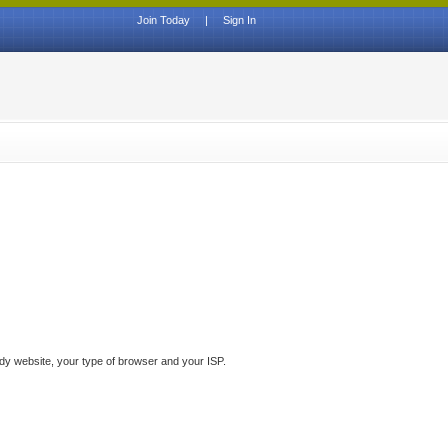
Join Today
|
Sign In
ddy website, your type of browser and your ISP.