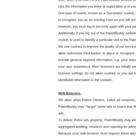
Like the information you enter at registration or in y
One type of cookie, known as a "persistent" cookie, 
to recognize you as an existing User so you will not
however, you must log in securely again with your p
Additionally, if you log out of the PatentBuddy websi
cookie, is used to identify a particular visit to the
We use cookies to improve the quality of our servic
allow authorized third parties to place or recognize
provide general segment information, e.g. your indus
your user experience. Most browsers are initially set
browser settings do not allow cookies or you opt t
identifiable information in the cookies.
Web Beacons.
We allow other Patent Owners, called ad networks,
PatentBuddy may "target" some ads to Users that fit 
ads.
To deliver these ads properly, PatentBuddy may in
aggregated auditing, research and reporting for advert
Because your web browser must request these advert