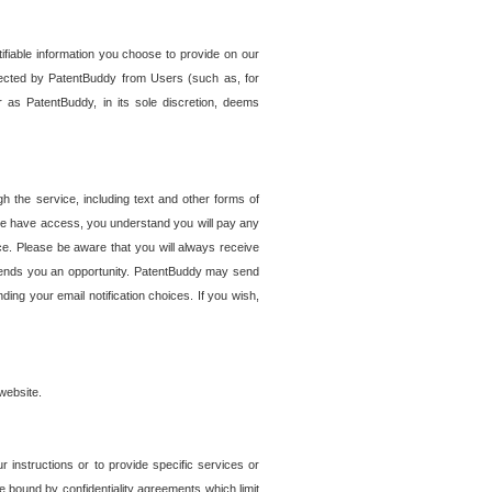
tifiable information you choose to provide on our
ollected by PatentBuddy from Users (such as, for
 as PatentBuddy, in its sole discretion, deems
 the service, including text and other forms of
se have access, you understand you will pay any
e. Please be aware that you will always receive
 sends you an opportunity. PatentBuddy may send
ng your email notification choices. If you wish,
website.
r instructions or to provide specific services or
re bound by confidentiality agreements which limit