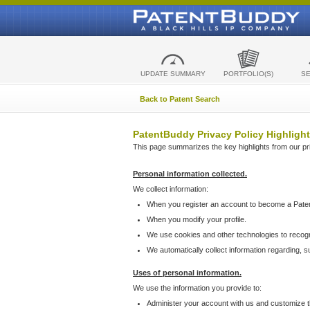
UPDATE SUMMARY
PORTFOLIO(S)
S
Back to Patent Search
PatentBuddy Privacy Policy Highlight
This page summarizes the key highlights from our priv
Personal information collected.
We collect information:
When you register an account to become a Pate
When you modify your profile.
We use cookies and other technologies to recog
We automatically collect information regarding, 
Uses of personal information.
We use the information you provide to:
Administer your account with us and customize t