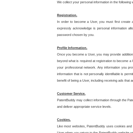
We collect your personal information in the following
Registration.
In order to become a User, you must first create 
expressly acknowledge is personal information allo
password chosen by you.
Profile Information.
Once you become a User, you may provide additional i
beyond what is required at registration to become a U
your professional network. Any information you prov
information that is not personally identifiable is pe
benefit of being a User, including receiving ads that 
Customer Service.
PatentBuddy may collect information through the Pat
and deliver appropriate service levels.
Cookies.
Like most websites, PatentBuddy uses cookies and we
User when you return to the PatentBuddy website usi