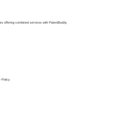
ties offering combined services with PatentBuddy.
 Policy.