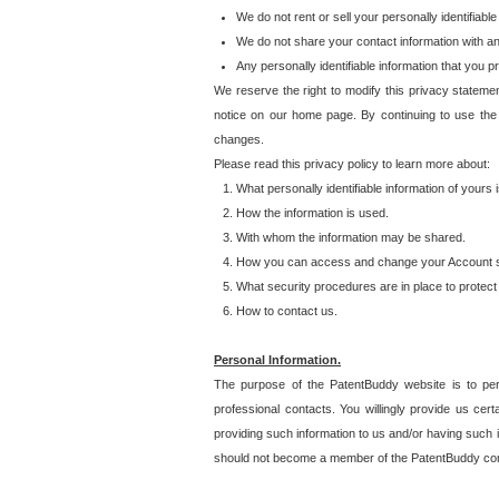
We do not rent or sell your personally identifiable
We do not share your contact information with a
Any personally identifiable information that you 
We reserve the right to modify this privacy statemen
notice on our home page. By continuing to use the
changes.
Please read this privacy policy to learn more about:
What personally identifiable information of yours
How the information is used.
With whom the information may be shared.
How you can access and change your Account s
What security procedures are in place to protect 
How to contact us.
Personal Information.
The purpose of the PatentBuddy website is to perm
professional contacts. You willingly provide us cer
providing such information to us and/or having such 
should not become a member of the PatentBuddy co