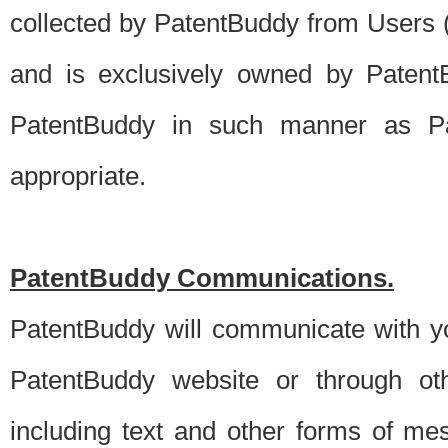
collected by PatentBuddy from Users (s
and is exclusively owned by PatentB
PatentBuddy in such manner as Pat
appropriate.
PatentBuddy Communications.
PatentBuddy will communicate with y
PatentBuddy website or through oth
including text and other forms of m