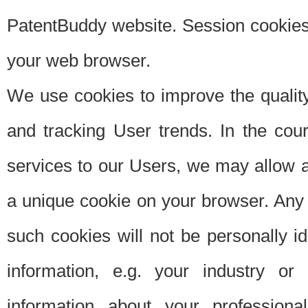
PatentBuddy website. Session cookies 
your web browser.
We use cookies to improve the quality
and tracking User trends. In the cou
services to our Users, we may allow au
a unique cookie on your browser. Any i
such cookies will not be personally i
information, e.g. your industry or
information about your professiona