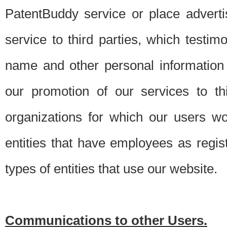
PatentBuddy service or place advert
service to third parties, which testi
name and other personal information 
our promotion of our services to t
organizations for which our users w
entities that have employees as regi
types of entities that use our website.
Communications to other Users.