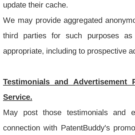
update their cache.
We may provide aggregated anonymou
third parties for such purposes as
appropriate, including to prospective 
Testimonials and Advertisement 
Service.
May post those testimonials and e
connection with PatentBuddy's promo.