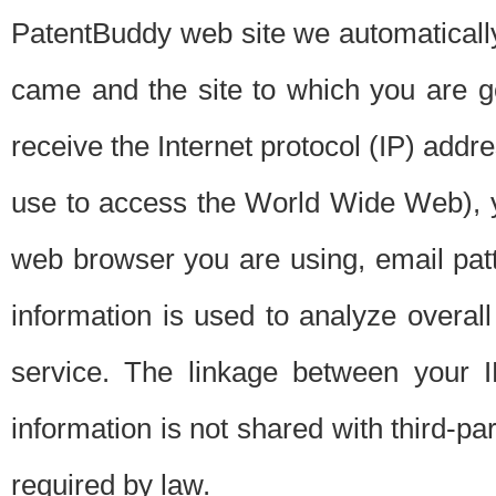
PatentBuddy web site we automatically
came and the site to which you are 
receive the Internet protocol (IP) addr
use to access the World Wide Web), 
web browser you are using, email patt
information is used to analyze overal
service. The linkage between your I
information is not shared with third-p
required by law.