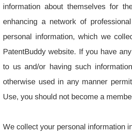
information about themselves for th
enhancing a network of professional 
personal information, which we collec
PatentBuddy website. If you have any 
to us and/or having such informatio
otherwise used in any manner permitt
Use, you should not become a member
We collect your personal information i