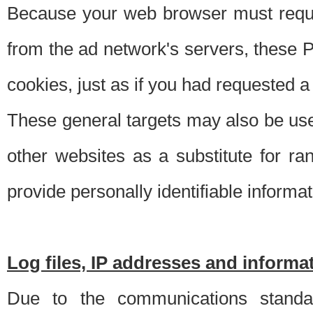
Because your web browser must requ
from the ad network's servers, these P
cookies, just as if you had requested a
These general targets may also be use
other websites as a substitute for r
provide personally identifiable informat
Log files, IP addresses and inform
Due to the communications standar