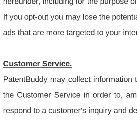
hereunder, including for the purpose o
If you opt-out you may lose the potentia
ads that are more targeted to your inte
Customer Service.
PatentBuddy may collect information 
the Customer Service in order to, am
respond to a customer's inquiry and del