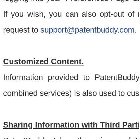
If you wish, you can also opt-out of
request to
support@patentbuddy.com
.
Customized Content.
Information provided to PatentBuddy
combined services) is also used to cu
Sharing Information with Third Part