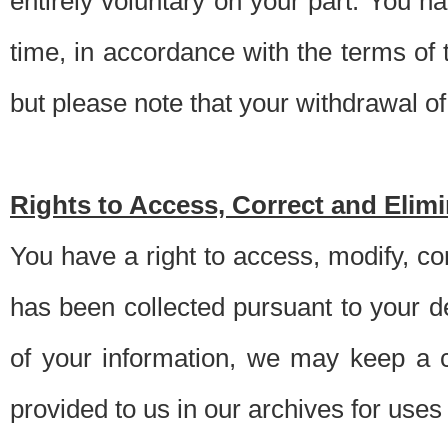
entirely voluntary on your part. You h
time, in accordance with the terms of
but please note that your withdrawal of 
Rights to Access, Correct and Elim
You have a right to access, modify, co
has been collected pursuant to your d
of your information, we may keep a c
provided to us in our archives for use