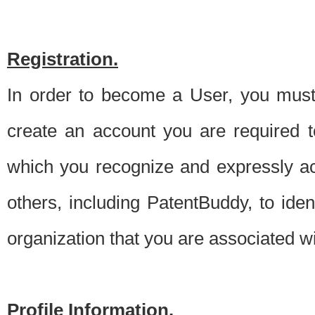
Registration.
In order to become a User, you must 
create an account you are required to
which you recognize and expressly ac
others, including PatentBuddy, to ide
organization that you are associated 
Profile Information.