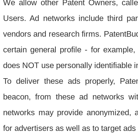
We allow other Patent Owners, calle
Users. Ad networks include third pa
vendors and research firms. PatentBud
certain general profile - for exampl
does NOT use personally identifiable in
To deliver these ads properly, Pat
beacon, from these ad networks wi
networks may provide anonymized, ag
for advertisers as well as to target ads