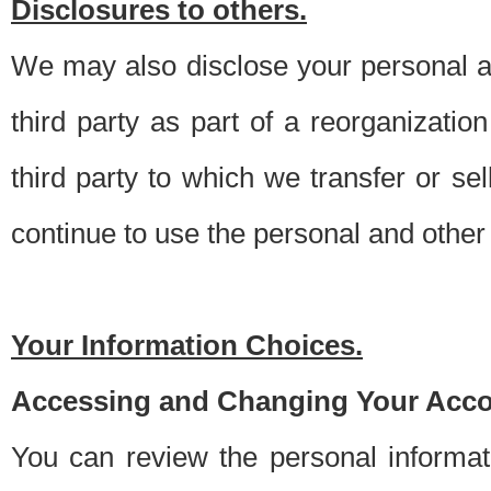
Disclosures to others.
We may also disclose your personal an
third party as part of a reorganizatio
third party to which we transfer or sel
continue to use the personal and other 
Your Information Choices.
Accessing and Changing Your Acco
You can review the personal informa