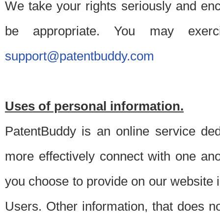
We take your rights seriously and en
be appropriate. You may exerc
support@patentbuddy.com
Uses of personal information.
PatentBuddy is an online service dedi
more effectively connect with one anot
you choose to provide on our website i
Users. Other information, that does not