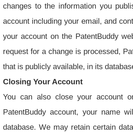
changes to the information you publi
account including your email, and cont
your account on the PatentBuddy web
request for a change is processed, Pa
that is publicly available, in its databas
Closing Your Account
You can also close your account on
PatentBuddy account, your name will
database. We may retain certain data