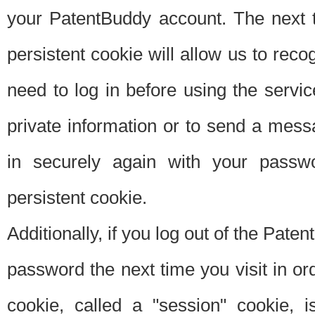
your PatentBuddy account. The next t
persistent cookie will allow us to reco
need to log in before using the servi
private information or to send a mes
in securely again with your passw
persistent cookie.
Additionally, if you log out of the Pate
password the next time you visit in ord
cookie, called a "session" cookie, is