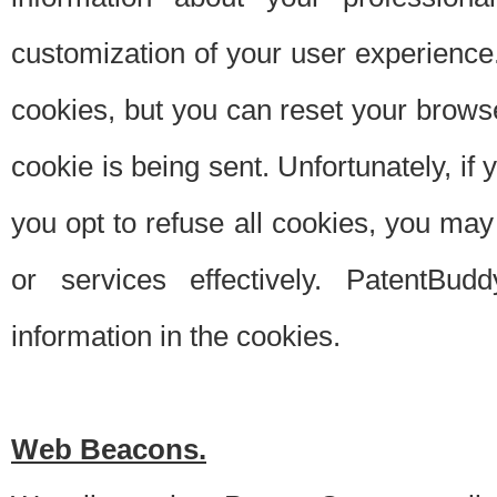
customization of your user experience.
cookies, but you can reset your browse
cookie is being sent. Unfortunately, if
you opt to refuse all cookies, you ma
or services effectively. PatentBud
information in the cookies.
Web Beacons.