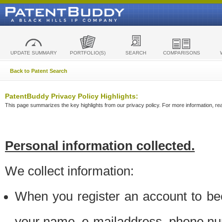
UPDATE SUMMARY
PORTFOLIO(S)
SEARCH
COMPARISONS
Back to Patent Search
PatentBuddy Privacy Policy Highlights:
This page summarizes the key highlights from our privacy policy. For more information, read
Personal information collected.
We collect information:
When you register an account to be
your name, e-mailaddress, phone n