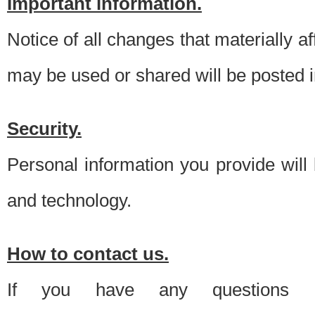
Important information.
Notice of all changes that materially a
may be used or shared will be posted i
Security.
Personal information you provide will
and technology.
How to contact us.
If you have any questions 