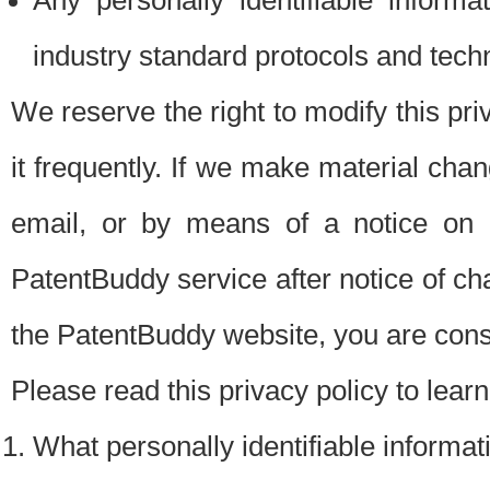
Any personally identifiable inform
industry standard protocols and tech
We reserve the right to modify this pr
it frequently. If we make material chang
email, or by means of a notice on 
PatentBuddy service after notice of c
the PatentBuddy website, you are cons
Please read this privacy policy to lear
What personally identifiable informat