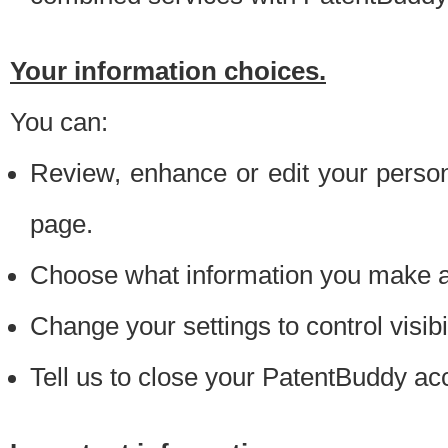
Your information choices.
You can:
Review, enhance or edit your person
page.
Choose what information you make ava
Change your settings to control visibi
Tell us to close your PatentBuddy ac