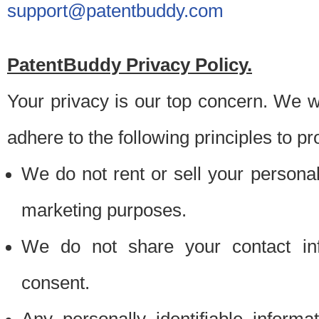
support@patentbuddy.com
PatentBuddy Privacy Policy.
Your privacy is our top concern. We w
adhere to the following principles to pr
We do not rent or sell your personally
marketing purposes.
We do not share your contact inf
consent.