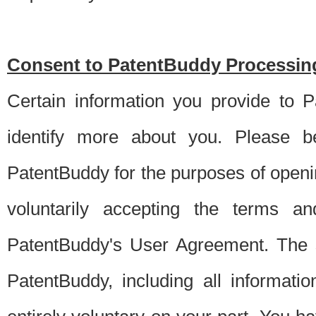
Consent to PatentBuddy Processing
Certain information you provide to 
identify more about you. Please be
PatentBuddy for the purposes of openi
voluntarily accepting the terms an
PatentBuddy's User Agreement. The s
PatentBuddy, including all informati