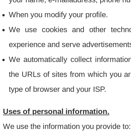
When you modify your profile.
We use cookies and other techno
experience and serve advertisement
We automatically collect informati
the URLs of sites from which you ar
type of browser and your ISP.
Uses of personal information.
We use the information you provide to: