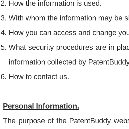
How the information is used.
With whom the information may be s
How you can access and change your
What security procedures are in place
information collected by PatentBudd
How to contact us.
Personal Information.
The purpose of the PatentBuddy websit