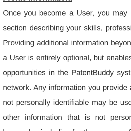
Once you become a User, you may pro
section describing your skills, profes
Providing additional information beyon
a User is entirely optional, but enable
opportunities in the PatentBuddy sys
network. Any information you provide at 
not personally identifiable may be u
other information that is not perso