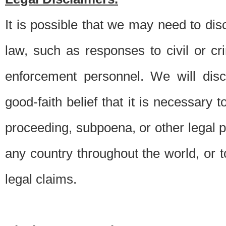
It is possible that we may need to di
law, such as responses to civil or c
enforcement personnel. We will dis
good-faith belief that it is necessary 
proceeding, subpoena, or other legal 
any country throughout the world, or t
legal claims.