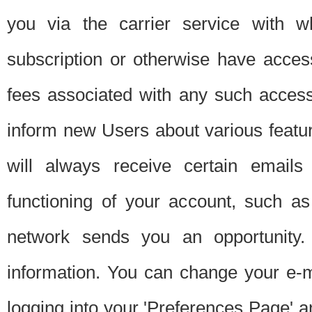
you via the carrier service with 
subscription or otherwise have acces
fees associated with any such acces
inform new Users about various featur
will always receive certain emails
functioning of your account, such a
network sends you an opportunity
information. You can change your e-m
logging into your 'Preferences Page' a