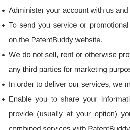
Administer your account with us and 
To send you service or promotional
on the PatentBuddy website.
We do not sell, rent or otherwise pro
any third parties for marketing purpo
In order to deliver our services, we m
Enable you to share your informat
provide (usually at your option) you
combined services with PatentBuddy