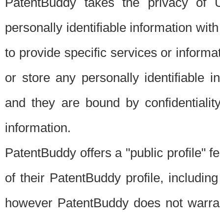
PatentBuddy takes the privacy of U
personally identifiable information with 
to provide specific services or informat
or store any personally identifiable 
and they are bound by confidentialit
information.
PatentBuddy offers a "public profile" f
of their PatentBuddy profile, including
however PatentBuddy does not warrant