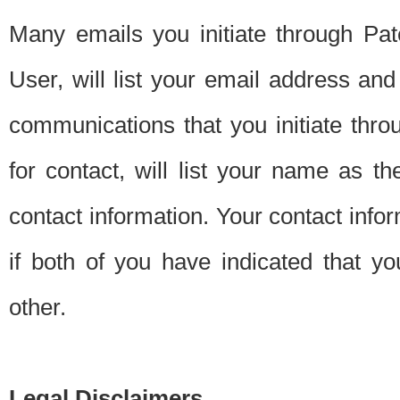
Many emails you initiate through Pate
User, will list your email address a
communications that you initiate thro
for contact, will list your name as the
contact information. Your contact info
if both of you have indicated that yo
other.
Legal Disclaimers.