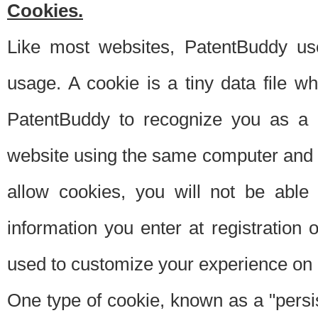
Cookies.
Like most websites, PatentBuddy use
usage. A cookie is a tiny data file 
PatentBuddy to recognize you as a 
website using the same computer and w
allow cookies, you will not be able
information you enter at registration o
used to customize your experience on 
One type of cookie, known as a "persis