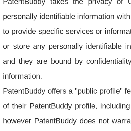
PatentBuddy takes the privacy of U
personally identifiable information with 
to provide specific services or informat
or store any personally identifiable 
and they are bound by confidentialit
information.
PatentBuddy offers a "public profile" f
of their PatentBuddy profile, including
however PatentBuddy does not warrant