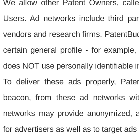
We allow other Patent Owners, calle
Users. Ad networks include third pa
vendors and research firms. PatentBud
certain general profile - for exampl
does NOT use personally identifiable in
To deliver these ads properly, Pat
beacon, from these ad networks wi
networks may provide anonymized, ag
for advertisers as well as to target ads