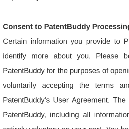
Consent to PatentBuddy Processing
Certain information you provide to 
identify more about you. Please be
PatentBuddy for the purposes of openi
voluntarily accepting the terms an
PatentBuddy's User Agreement. The s
PatentBuddy, including all informati