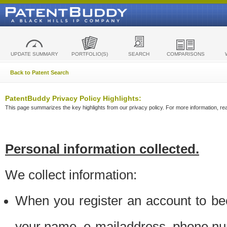
UPDATE SUMMARY
PORTFOLIO(S)
SEARCH
COMPARISONS
Back to Patent Search
PatentBuddy Privacy Policy Highlights:
This page summarizes the key highlights from our privacy policy. For more information, read
Personal information collected.
We collect information:
When you register an account to be
your name, e-mailaddress, phone n