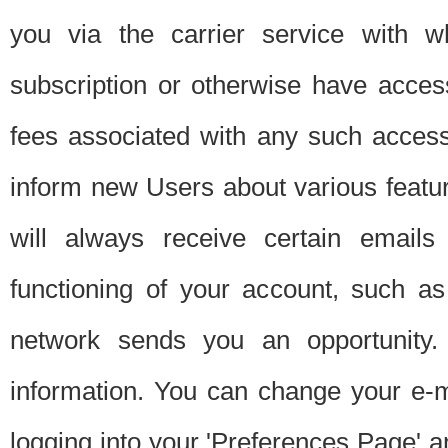
you via the carrier service with 
subscription or otherwise have acces
fees associated with any such acces
inform new Users about various featur
will always receive certain emails
functioning of your account, such a
network sends you an opportunity
information. You can change your e-m
logging into your 'Preferences Page' a