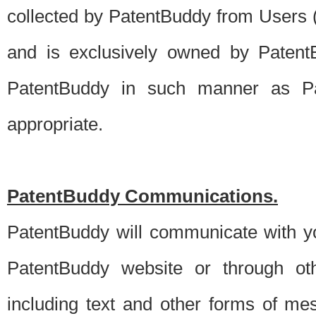
collected by PatentBuddy from Users (s
and is exclusively owned by PatentB
PatentBuddy in such manner as Pat
appropriate.
PatentBuddy Communications.
PatentBuddy will communicate with y
PatentBuddy website or through oth
including text and other forms of m