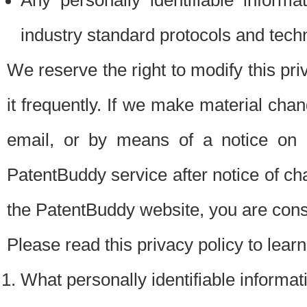
Any personally identifiable inform
industry standard protocols and tech
We reserve the right to modify this pr
it frequently. If we make material chang
email, or by means of a notice on 
PatentBuddy service after notice of c
the PatentBuddy website, you are cons
Please read this privacy policy to lear
What personally identifiable informat