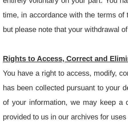
entirely voluntary on your part. You h
time, in accordance with the terms of
but please note that your withdrawal of 
Rights to Access, Correct and Elim
You have a right to access, modify, co
has been collected pursuant to your d
of your information, we may keep a c
provided to us in our archives for use