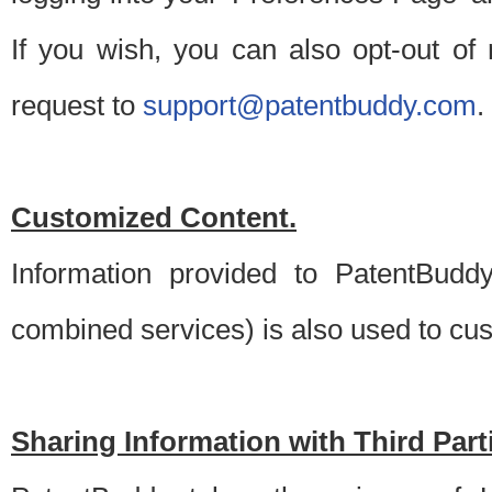
If you wish, you can also opt-out of
request to
support@patentbuddy.com
.
Customized Content.
Information provided to PatentBuddy
combined services) is also used to cu
Sharing Information with Third Part