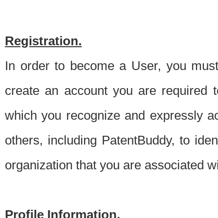
Registration.
In order to become a User, you must 
create an account you are required to
which you recognize and expressly ac
others, including PatentBuddy, to ide
organization that you are associated 
Profile Information.