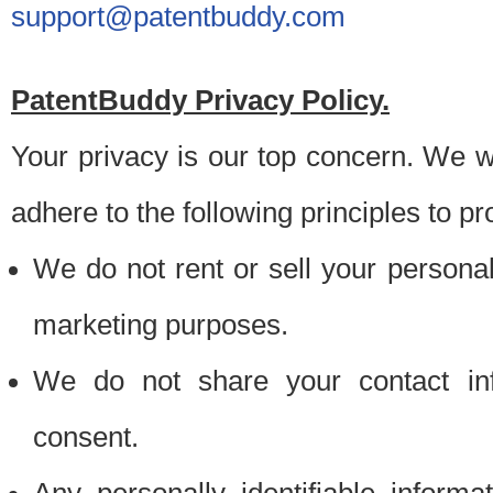
support@patentbuddy.com
PatentBuddy Privacy Policy.
Your privacy is our top concern. We w
adhere to the following principles to pr
We do not rent or sell your personally
marketing purposes.
We do not share your contact inf
consent.