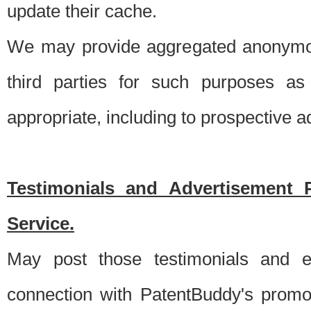
update their cache.
We may provide aggregated anonymou
third parties for such purposes as
appropriate, including to prospective 
Testimonials and Advertisement 
Service.
May post those testimonials and e
connection with PatentBuddy's promo.