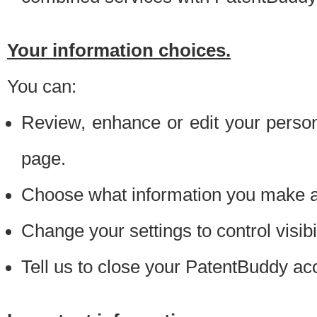
Your information choices.
You can:
Review, enhance or edit your person
page.
Choose what information you make ava
Change your settings to control visibi
Tell us to close your PatentBuddy ac