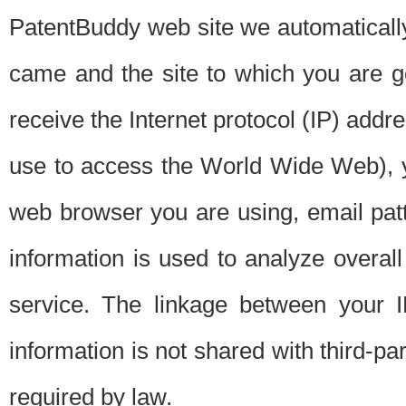
PatentBuddy web site we automatically
came and the site to which you are 
receive the Internet protocol (IP) addr
use to access the World Wide Web), 
web browser you are using, email patt
information is used to analyze overal
service. The linkage between your I
information is not shared with third-p
required by law.