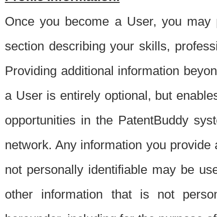
Once you become a User, you may pro
section describing your skills, profes
Providing additional information beyon
a User is entirely optional, but enable
opportunities in the PatentBuddy sys
network. Any information you provide at 
not personally identifiable may be u
other information that is not perso