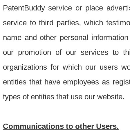
PatentBuddy service or place advert
service to third parties, which testi
name and other personal information 
our promotion of our services to t
organizations for which our users w
entities that have employees as regi
types of entities that use our website.
Communications to other Users.