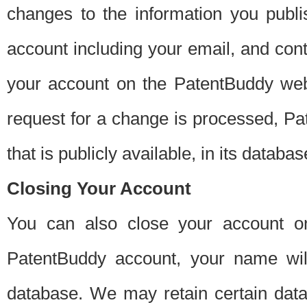
changes to the information you publi
account including your email, and cont
your account on the PatentBuddy web
request for a change is processed, Pa
that is publicly available, in its databas
Closing Your Account
You can also close your account on
PatentBuddy account, your name will
database. We may retain certain data