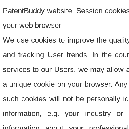
PatentBuddy website. Session cookies 
your web browser.
We use cookies to improve the quality
and tracking User trends. In the cou
services to our Users, we may allow au
a unique cookie on your browser. Any i
such cookies will not be personally i
information, e.g. your industry or
information about your professiona