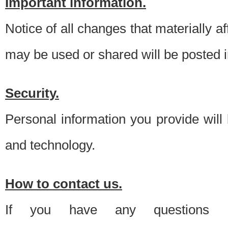
Important information.
Notice of all changes that materially a
may be used or shared will be posted i
Security.
Personal information you provide will
and technology.
How to contact us.
If you have any questions 