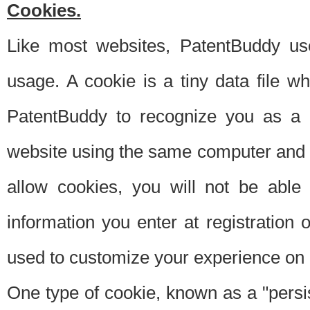
Cookies.
Like most websites, PatentBuddy use
usage. A cookie is a tiny data file 
PatentBuddy to recognize you as a 
website using the same computer and w
allow cookies, you will not be able
information you enter at registration o
used to customize your experience on 
One type of cookie, known as a "persis