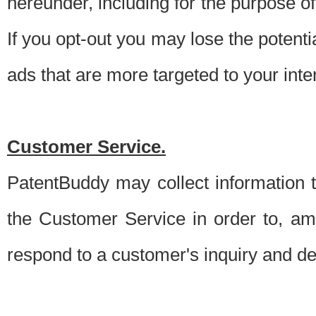
hereunder, including for the purpose o
If you opt-out you may lose the potentia
ads that are more targeted to your inte
Customer Service.
PatentBuddy may collect information 
the Customer Service in order to, am
respond to a customer's inquiry and del