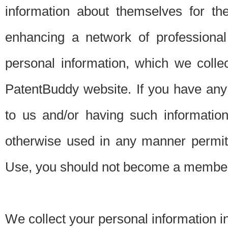
information about themselves for th
enhancing a network of professional 
personal information, which we collec
PatentBuddy website. If you have any 
to us and/or having such informatio
otherwise used in any manner permitt
Use, you should not become a member
We collect your personal information i