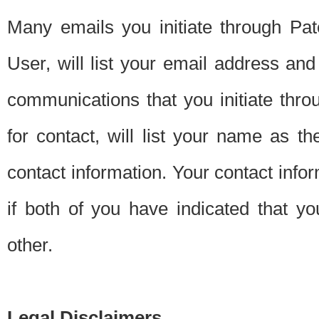
Many emails you initiate through Pate
User, will list your email address a
communications that you initiate thro
for contact, will list your name as the
contact information. Your contact info
if both of you have indicated that yo
other.
Legal Disclaimers.