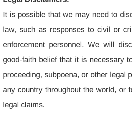
It is possible that we may need to di
law, such as responses to civil or c
enforcement personnel. We will dis
good-faith belief that it is necessary 
proceeding, subpoena, or other legal 
any country throughout the world, or t
legal claims.