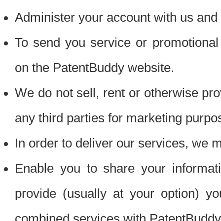
Administer your account with us and 
To send you service or promotional
on the PatentBuddy website.
We do not sell, rent or otherwise pro
any third parties for marketing purpo
In order to deliver our services, we m
Enable you to share your informat
provide (usually at your option) you
combined services with PatentBuddy