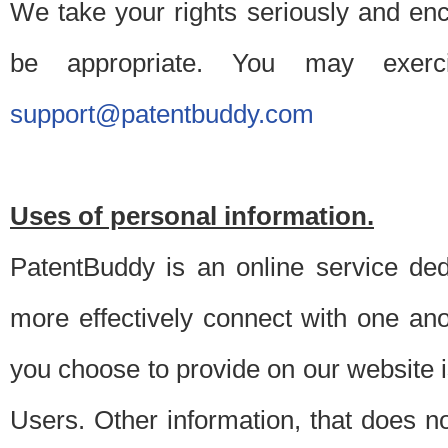
We take your rights seriously and en
be appropriate. You may exerc
support@patentbuddy.com
Uses of personal information.
PatentBuddy is an online service dedi
more effectively connect with one anot
you choose to provide on our website i
Users. Other information, that does not