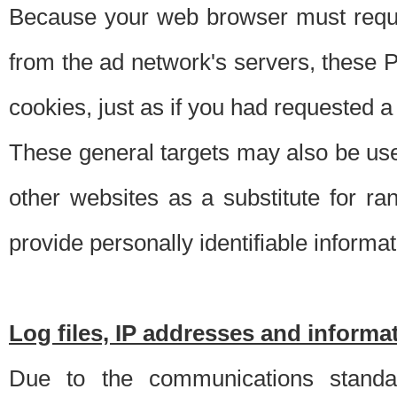
Because your web browser must requ
from the ad network's servers, these P
cookies, just as if you had requested a
These general targets may also be use
other websites as a substitute for r
provide personally identifiable informat
Log files, IP addresses and inform
Due to the communications standar