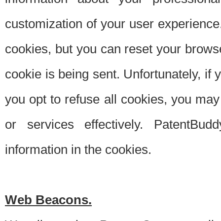
customization of your user experience.
cookies, but you can reset your browse
cookie is being sent. Unfortunately, if
you opt to refuse all cookies, you ma
or services effectively. PatentBud
information in the cookies.
Web Beacons.