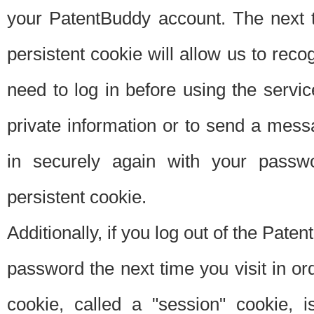
your PatentBuddy account. The next t
persistent cookie will allow us to reco
need to log in before using the servi
private information or to send a mes
in securely again with your passw
persistent cookie.
Additionally, if you log out of the Pate
password the next time you visit in ord
cookie, called a "session" cookie, is