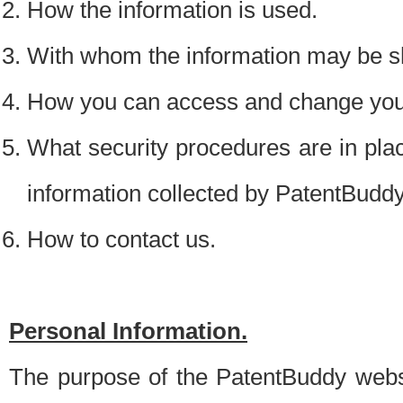
How the information is used.
With whom the information may be s
How you can access and change your
What security procedures are in place
information collected by PatentBudd
How to contact us.
Personal Information.
The purpose of the PatentBuddy websit