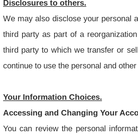
Disclosures to others.
We may also disclose your personal an
third party as part of a reorganizatio
third party to which we transfer or sel
continue to use the personal and other 
Your Information Choices.
Accessing and Changing Your Acco
You can review the personal informa