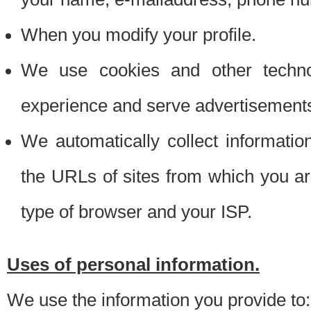
When you modify your profile.
We use cookies and other techno
experience and serve advertisement
We automatically collect informati
the URLs of sites from which you ar
type of browser and your ISP.
Uses of personal information.
We use the information you provide to: