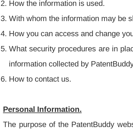
How the information is used.
With whom the information may be s
How you can access and change your
What security procedures are in place
information collected by PatentBudd
How to contact us.
Personal Information.
The purpose of the PatentBuddy websit