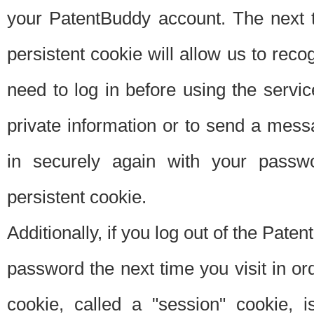
your PatentBuddy account. The next t
persistent cookie will allow us to reco
need to log in before using the servi
private information or to send a mes
in securely again with your passw
persistent cookie.
Additionally, if you log out of the Pate
password the next time you visit in ord
cookie, called a "session" cookie, is