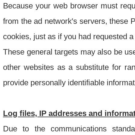
Because your web browser must requ
from the ad network's servers, these P
cookies, just as if you had requested a
These general targets may also be use
other websites as a substitute for r
provide personally identifiable informat
Log files, IP addresses and inform
Due to the communications standar