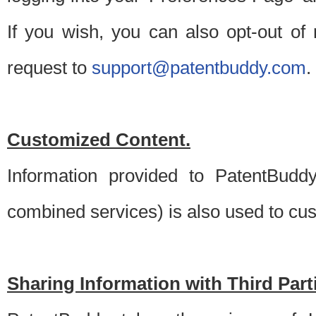
If you wish, you can also opt-out of
request to
support@patentbuddy.com
.
Customized Content.
Information provided to PatentBuddy
combined services) is also used to cu
Sharing Information with Third Part