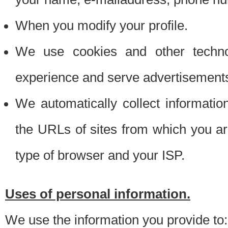
When you modify your profile.
We use cookies and other techno
experience and serve advertisement
We automatically collect informati
the URLs of sites from which you ar
type of browser and your ISP.
Uses of personal information.
We use the information you provide to: