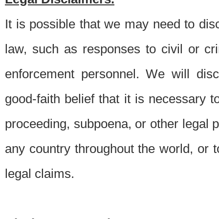
It is possible that we may need to di
law, such as responses to civil or c
enforcement personnel. We will dis
good-faith belief that it is necessary 
proceeding, subpoena, or other legal 
any country throughout the world, or t
legal claims.