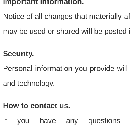
Important information.
Notice of all changes that materially a
may be used or shared will be posted i
Security.
Personal information you provide will
and technology.
How to contact us.
If you have any questions 