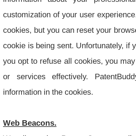
customization of your user experience.
cookies, but you can reset your browse
cookie is being sent. Unfortunately, if
you opt to refuse all cookies, you ma
or services effectively. PatentBud
information in the cookies.
Web Beacons.