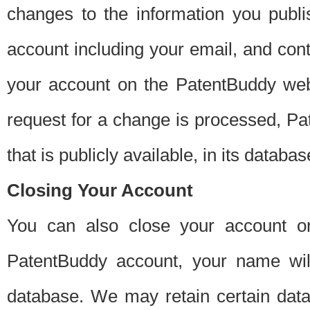
changes to the information you publi
account including your email, and cont
your account on the PatentBuddy web
request for a change is processed, Pa
that is publicly available, in its databas
Closing Your Account
You can also close your account on
PatentBuddy account, your name will
database. We may retain certain data