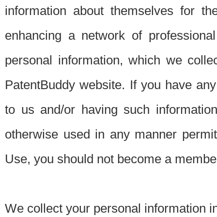
information about themselves for th
enhancing a network of professional 
personal information, which we collec
PatentBuddy website. If you have any 
to us and/or having such informatio
otherwise used in any manner permitt
Use, you should not become a member
We collect your personal information i