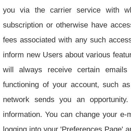
you via the carrier service with 
subscription or otherwise have acces
fees associated with any such acces
inform new Users about various featur
will always receive certain emails
functioning of your account, such a
network sends you an opportunity
information. You can change your e-m
logging into your 'Preferences Page' a