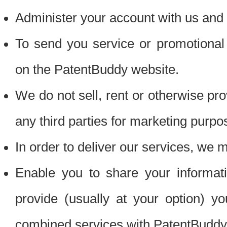
Administer your account with us and 
To send you service or promotional
on the PatentBuddy website.
We do not sell, rent or otherwise pro
any third parties for marketing purpo
In order to deliver our services, we m
Enable you to share your informat
provide (usually at your option) you
combined services with PatentBuddy