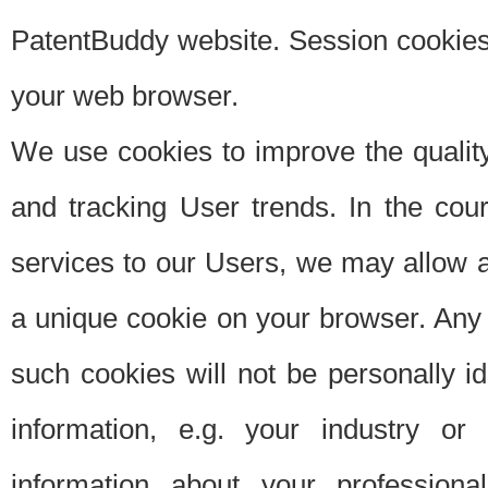
PatentBuddy website. Session cookies 
your web browser.
We use cookies to improve the quality
and tracking User trends. In the cou
services to our Users, we may allow au
a unique cookie on your browser. Any i
such cookies will not be personally i
information, e.g. your industry or
information about your professiona