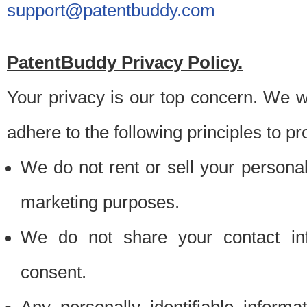
support@patentbuddy.com
PatentBuddy Privacy Policy.
Your privacy is our top concern. We w
adhere to the following principles to pr
We do not rent or sell your personally
marketing purposes.
We do not share your contact inf
consent.