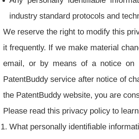
Any personally identifiable inform
industry standard protocols and tech
We reserve the right to modify this pr
it frequently. If we make material chang
email, or by means of a notice on 
PatentBuddy service after notice of c
the PatentBuddy website, you are cons
Please read this privacy policy to lear
What personally identifiable informat