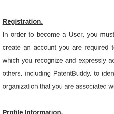
Registration.
In order to become a User, you must 
create an account you are required to
which you recognize and expressly ac
others, including PatentBuddy, to ide
organization that you are associated 
Profile Information.