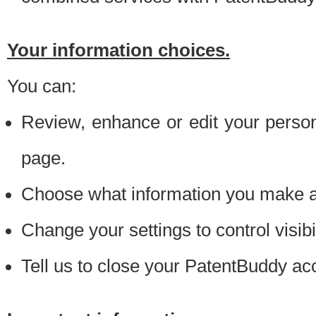
Your information choices.
You can:
Review, enhance or edit your person
page.
Choose what information you make ava
Change your settings to control visibi
Tell us to close your PatentBuddy ac