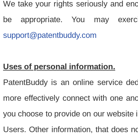
We take your rights seriously and en
be appropriate. You may exerc
support@patentbuddy.com
Uses of personal information.
PatentBuddy is an online service dedi
more effectively connect with one anot
you choose to provide on our website i
Users. Other information, that does not