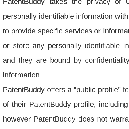
PatentBuddy takes the privacy of U
personally identifiable information with 
to provide specific services or informat
or store any personally identifiable 
and they are bound by confidentialit
information.
PatentBuddy offers a "public profile" f
of their PatentBuddy profile, including
however PatentBuddy does not warrant