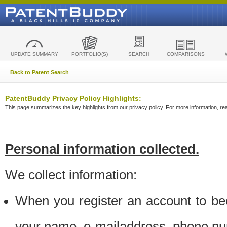
UPDATE SUMMARY
PORTFOLIO(S)
SEARCH
COMPARISONS
Back to Patent Search
PatentBuddy Privacy Policy Highlights:
This page summarizes the key highlights from our privacy policy. For more information, read
Personal information collected.
We collect information:
When you register an account to be
your name, e-mailaddress, phone n