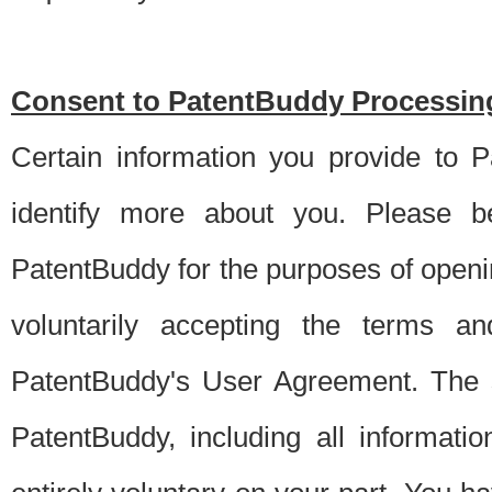
Consent to PatentBuddy Processing
Certain information you provide to 
identify more about you. Please be
PatentBuddy for the purposes of openi
voluntarily accepting the terms an
PatentBuddy's User Agreement. The s
PatentBuddy, including all informati