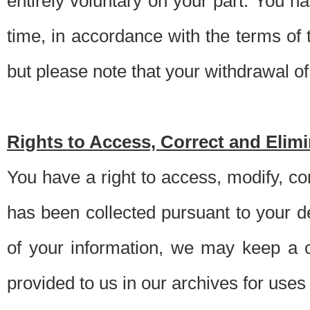
entirely voluntary on your part. You h
time, in accordance with the terms of
but please note that your withdrawal of 
Rights to Access, Correct and Elim
You have a right to access, modify, co
has been collected pursuant to your d
of your information, we may keep a c
provided to us in our archives for use