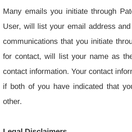
Many emails you initiate through Pate
User, will list your email address a
communications that you initiate thro
for contact, will list your name as the
contact information. Your contact info
if both of you have indicated that yo
other.
Legal Disclaimers.