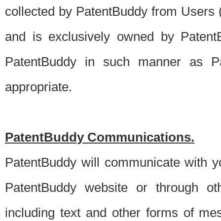
collected by PatentBuddy from Users (s
and is exclusively owned by PatentB
PatentBuddy in such manner as Pat
appropriate.
PatentBuddy Communications.
PatentBuddy will communicate with y
PatentBuddy website or through oth
including text and other forms of m