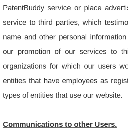
PatentBuddy service or place advert
service to third parties, which testi
name and other personal information 
our promotion of our services to t
organizations for which our users w
entities that have employees as regi
types of entities that use our website.
Communications to other Users.