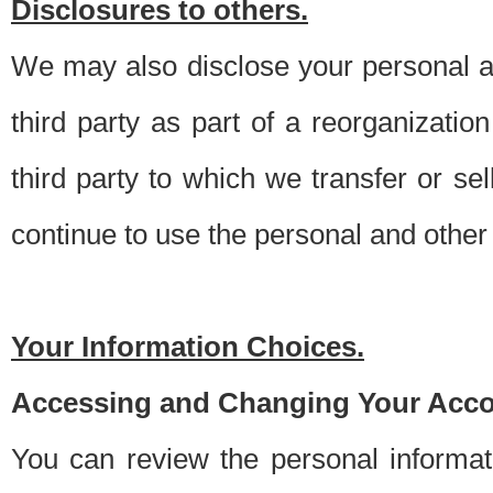
Disclosures to others.
We may also disclose your personal an
third party as part of a reorganizatio
third party to which we transfer or sel
continue to use the personal and other 
Your Information Choices.
Accessing and Changing Your Acco
You can review the personal informa