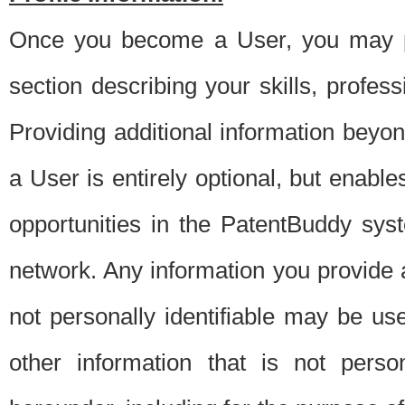
Once you become a User, you may pro
section describing your skills, profes
Providing additional information beyon
a User is entirely optional, but enable
opportunities in the PatentBuddy sys
network. Any information you provide at 
not personally identifiable may be u
other information that is not perso