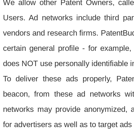
We allow other Patent Owners, calle
Users. Ad networks include third pa
vendors and research firms. PatentBud
certain general profile - for exampl
does NOT use personally identifiable in
To deliver these ads properly, Pat
beacon, from these ad networks wi
networks may provide anonymized, ag
for advertisers as well as to target ads