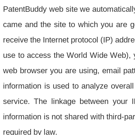
PatentBuddy web site we automatically
came and the site to which you are 
receive the Internet protocol (IP) addr
use to access the World Wide Web), 
web browser you are using, email patt
information is used to analyze overal
service. The linkage between your I
information is not shared with third-p
required by law.