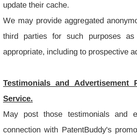
update their cache.
We may provide aggregated anonymou
third parties for such purposes as
appropriate, including to prospective 
Testimonials and Advertisement 
Service.
May post those testimonials and e
connection with PatentBuddy's promo.