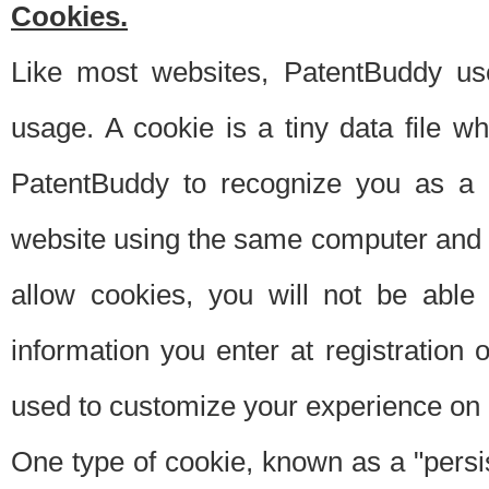
Cookies.
Like most websites, PatentBuddy use
usage. A cookie is a tiny data file 
PatentBuddy to recognize you as a 
website using the same computer and w
allow cookies, you will not be able
information you enter at registration o
used to customize your experience on 
One type of cookie, known as a "persis