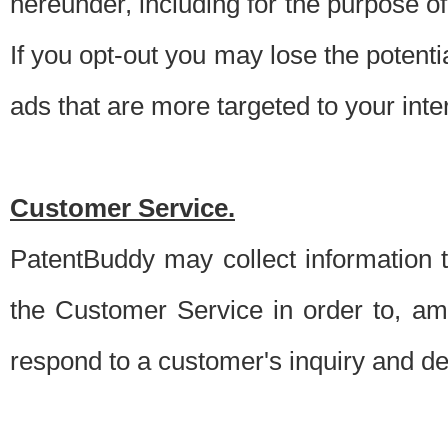
hereunder, including for the purpose o
If you opt-out you may lose the potentia
ads that are more targeted to your inte
Customer Service.
PatentBuddy may collect information 
the Customer Service in order to, am
respond to a customer's inquiry and del