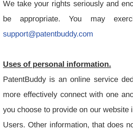
We take your rights seriously and en
be appropriate. You may exerc
support@patentbuddy.com
Uses of personal information.
PatentBuddy is an online service dedi
more effectively connect with one anot
you choose to provide on our website i
Users. Other information, that does not