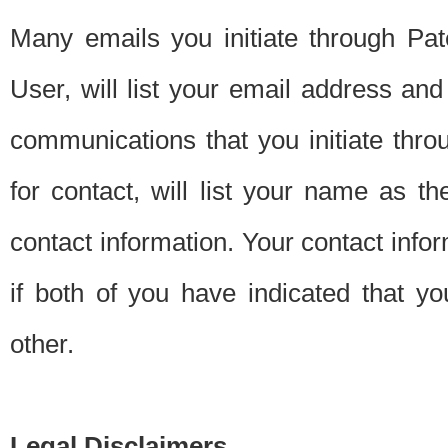
Many emails you initiate through Pate
User, will list your email address a
communications that you initiate thro
for contact, will list your name as the
contact information. Your contact info
if both of you have indicated that yo
other.
Legal Disclaimers.