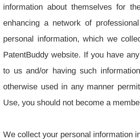
information about themselves for th
enhancing a network of professional 
personal information, which we collec
PatentBuddy website. If you have any 
to us and/or having such informatio
otherwise used in any manner permitt
Use, you should not become a member
We collect your personal information i