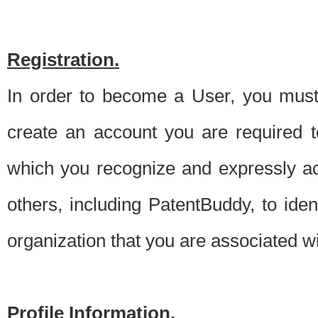
Registration.
In order to become a User, you must 
create an account you are required to
which you recognize and expressly ac
others, including PatentBuddy, to ide
organization that you are associated 
Profile Information.