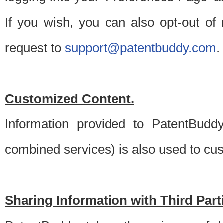
If you wish, you can also opt-out of
request to
support@patentbuddy.com
.
Customized Content.
Information provided to PatentBuddy
combined services) is also used to cu
Sharing Information with Third Part