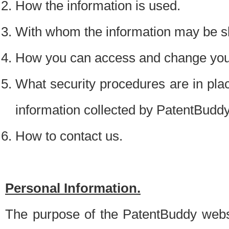
How the information is used.
With whom the information may be s
How you can access and change your
What security procedures are in place
information collected by PatentBudd
How to contact us.
Personal Information.
The purpose of the PatentBuddy websit