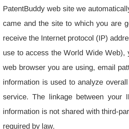
PatentBuddy web site we automatically
came and the site to which you are 
receive the Internet protocol (IP) addr
use to access the World Wide Web), 
web browser you are using, email patt
information is used to analyze overal
service. The linkage between your I
information is not shared with third-p
required by law.