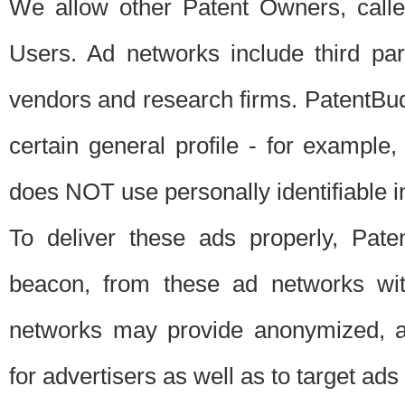
We allow other Patent Owners, calle
Users. Ad networks include third pa
vendors and research firms. PatentBud
certain general profile - for exampl
does NOT use personally identifiable in
To deliver these ads properly, Pat
beacon, from these ad networks wi
networks may provide anonymized, ag
for advertisers as well as to target ads