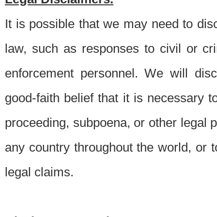
It is possible that we may need to di
law, such as responses to civil or c
enforcement personnel. We will dis
good-faith belief that it is necessary 
proceeding, subpoena, or other legal 
any country throughout the world, or t
legal claims.