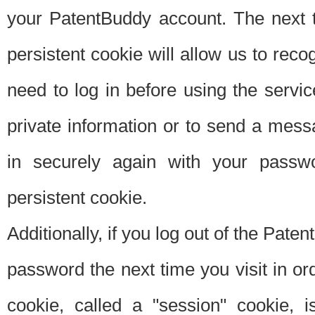
your PatentBuddy account. The next t
persistent cookie will allow us to reco
need to log in before using the servi
private information or to send a mes
in securely again with your passw
persistent cookie.
Additionally, if you log out of the Pate
password the next time you visit in ord
cookie, called a "session" cookie, is