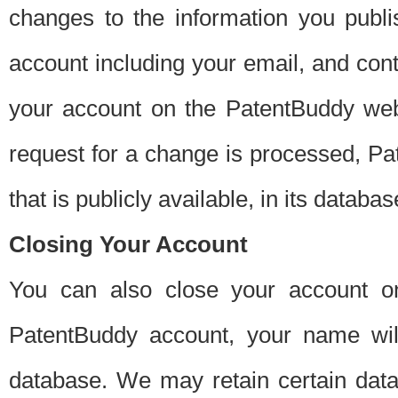
changes to the information you publi
account including your email, and cont
your account on the PatentBuddy web
request for a change is processed, Pa
that is publicly available, in its databas
Closing Your Account
You can also close your account on
PatentBuddy account, your name will
database. We may retain certain data