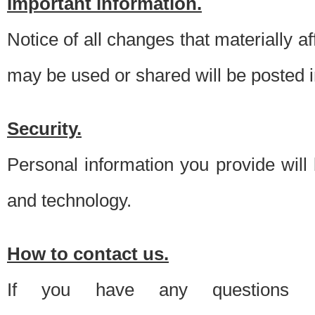
Important information.
Notice of all changes that materially a
may be used or shared will be posted i
Security.
Personal information you provide will
and technology.
How to contact us.
If you have any questions 