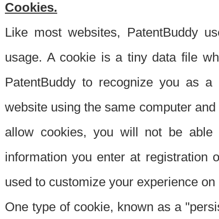
Cookies.
Like most websites, PatentBuddy use
usage. A cookie is a tiny data file 
PatentBuddy to recognize you as a 
website using the same computer and w
allow cookies, you will not be able
information you enter at registration o
used to customize your experience on 
One type of cookie, known as a "persis