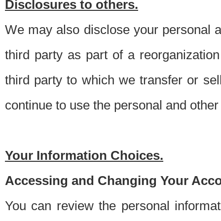
Disclosures to others.
We may also disclose your personal an
third party as part of a reorganizatio
third party to which we transfer or sel
continue to use the personal and other 
Your Information Choices.
Accessing and Changing Your Acco
You can review the personal informa