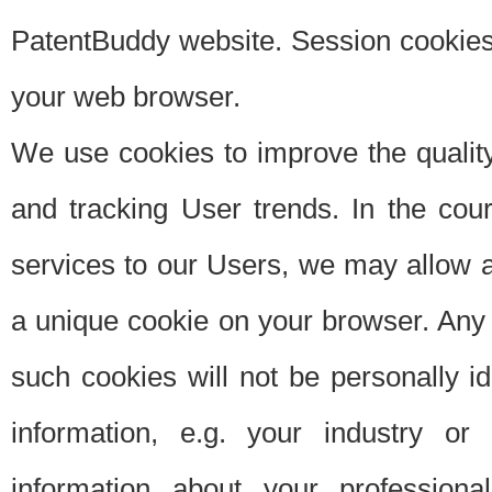
PatentBuddy website. Session cookies 
your web browser.
We use cookies to improve the quality
and tracking User trends. In the cou
services to our Users, we may allow au
a unique cookie on your browser. Any i
such cookies will not be personally i
information, e.g. your industry or
information about your professiona