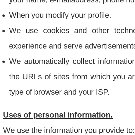
When you modify your profile.
We use cookies and other techno
experience and serve advertisement
We automatically collect informati
the URLs of sites from which you ar
type of browser and your ISP.
Uses of personal information.
We use the information you provide to: