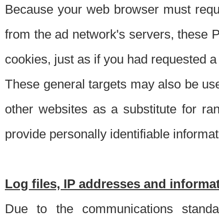
Because your web browser must requ
from the ad network's servers, these P
cookies, just as if you had requested a
These general targets may also be use
other websites as a substitute for r
provide personally identifiable informat
Log files, IP addresses and inform
Due to the communications standar