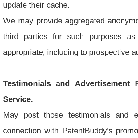
update their cache.
We may provide aggregated anonymou
third parties for such purposes as
appropriate, including to prospective 
Testimonials and Advertisement 
Service.
May post those testimonials and e
connection with PatentBuddy's promo.