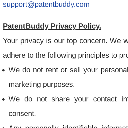
support@patentbuddy.com
PatentBuddy Privacy Policy.
Your privacy is our top concern. We w
adhere to the following principles to pr
We do not rent or sell your personally
marketing purposes.
We do not share your contact inf
consent.