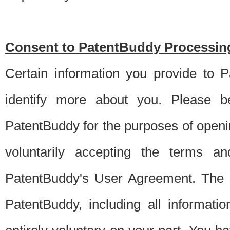
Consent to PatentBuddy Processing
Certain information you provide to 
identify more about you. Please be
PatentBuddy for the purposes of openi
voluntarily accepting the terms an
PatentBuddy's User Agreement. The s
PatentBuddy, including all informati