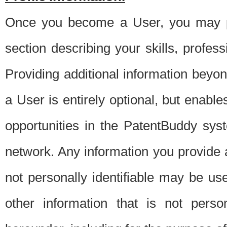
Once you become a User, you may pro
section describing your skills, profes
Providing additional information beyon
a User is entirely optional, but enable
opportunities in the PatentBuddy sys
network. Any information you provide at 
not personally identifiable may be u
other information that is not perso