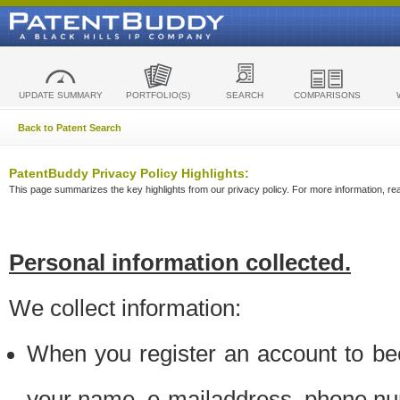
UPDATE SUMMARY
PORTFOLIO(S)
SEARCH
COMPARISONS
Back to Patent Search
PatentBuddy Privacy Policy Highlights:
This page summarizes the key highlights from our privacy policy. For more information, read
Personal information collected.
We collect information:
When you register an account to be
your name, e-mailaddress, phone n