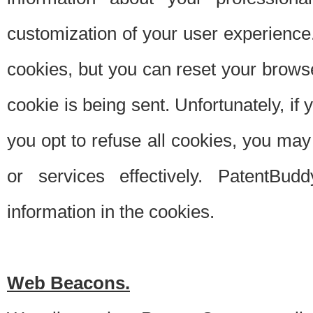
customization of your user experience.
cookies, but you can reset your browse
cookie is being sent. Unfortunately, if
you opt to refuse all cookies, you ma
or services effectively. PatentBud
information in the cookies.
Web Beacons.