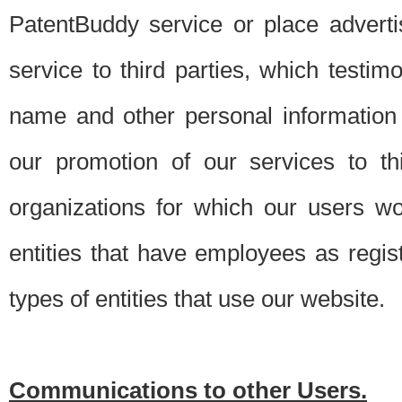
PatentBuddy service or place advert
service to third parties, which testi
name and other personal information 
our promotion of our services to t
organizations for which our users w
entities that have employees as regi
types of entities that use our website.
Communications to other Users.