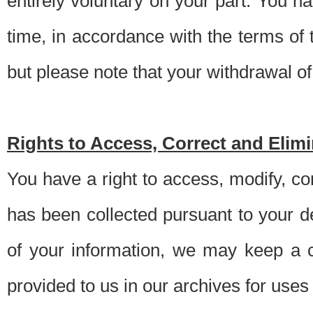
entirely voluntary on your part. You h
time, in accordance with the terms of
but please note that your withdrawal of 
Rights to Access, Correct and Elim
You have a right to access, modify, co
has been collected pursuant to your d
of your information, we may keep a c
provided to us in our archives for use