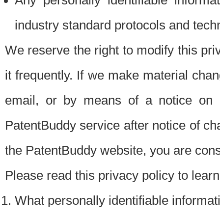
Any personally identifiable inform
industry standard protocols and tech
We reserve the right to modify this pr
it frequently. If we make material chang
email, or by means of a notice on 
PatentBuddy service after notice of c
the PatentBuddy website, you are cons
Please read this privacy policy to lear
What personally identifiable informat