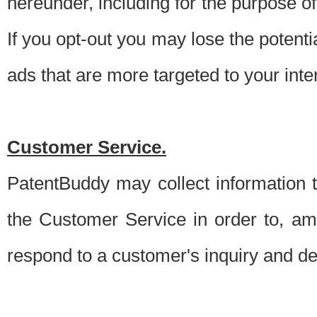
hereunder, including for the purpose o
If you opt-out you may lose the potentia
ads that are more targeted to your inte
Customer Service.
PatentBuddy may collect information 
the Customer Service in order to, am
respond to a customer's inquiry and del