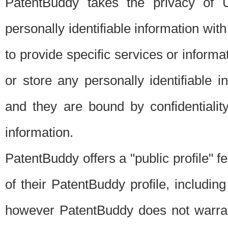
PatentBuddy takes the privacy of U
personally identifiable information with 
to provide specific services or informat
or store any personally identifiable 
and they are bound by confidentialit
information.
PatentBuddy offers a "public profile" f
of their PatentBuddy profile, including
however PatentBuddy does not warrant