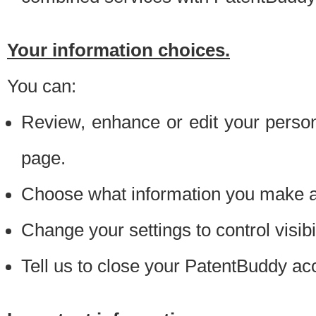
Your information choices.
You can:
Review, enhance or edit your person
page.
Choose what information you make ava
Change your settings to control visibi
Tell us to close your PatentBuddy ac