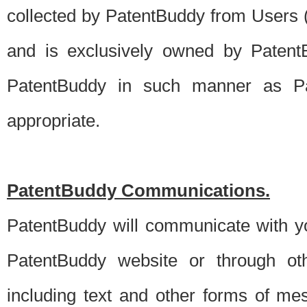
collected by PatentBuddy from Users (s
and is exclusively owned by PatentB
PatentBuddy in such manner as Pat
appropriate.
PatentBuddy Communications.
PatentBuddy will communicate with y
PatentBuddy website or through oth
including text and other forms of m