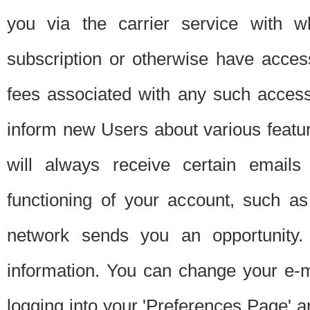
you via the carrier service with 
subscription or otherwise have acces
fees associated with any such acces
inform new Users about various featur
will always receive certain emails
functioning of your account, such a
network sends you an opportunity
information. You can change your e-m
logging into your 'Preferences Page' a