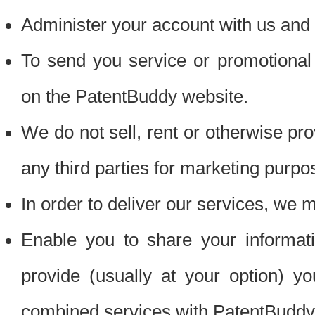
Administer your account with us and 
To send you service or promotional
on the PatentBuddy website.
We do not sell, rent or otherwise pro
any third parties for marketing purpo
In order to deliver our services, we m
Enable you to share your informat
provide (usually at your option) you
combined services with PatentBuddy