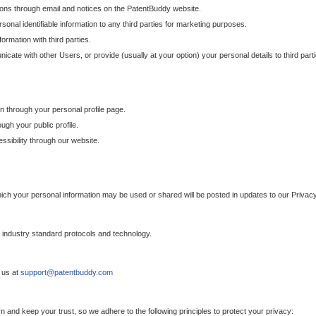
ons through email and notices on the PatentBuddy website.
sonal identifiable information to any third parties for marketing purposes.
ormation with third parties.
cate with other Users, or provide (usually at your option) your personal details to third par
n through your personal profile page.
gh your public profile.
essibility through our website.
which your personal information may be used or shared will be posted in updates to our Privacy
h industry standard protocols and technology.
 us at
support@patentbuddy.com
 and keep your trust, so we adhere to the following principles to protect your privacy: