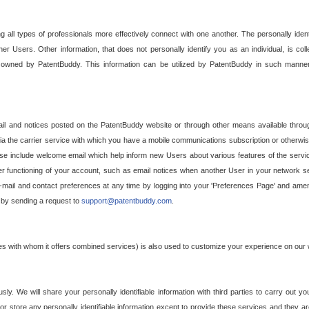
g all types of professionals more effectively connect with one another. The personally iden
her Users. Other information, that does not personally identify you as an individual, is c
ely owned by PatentBuddy. This information can be utilized by PatentBuddy in such manner
l and notices posted on the PatentBuddy website or through other means available through
a the carrier service with which you have a mobile communications subscription or otherwi
e include welcome email which help inform new Users about various features of the servic
per functioning of your account, such as email notices when another User in your network
mail and contact preferences at any time by logging into your 'Preferences Page' and amendi
, by sending a request to
support@patentbuddy.com
.
ties with whom it offers combined services) is also used to customize your experience on our 
y. We will share your personally identifiable information with third parties to carry out you
, or store any personally identifiable information except to provide these services and they a