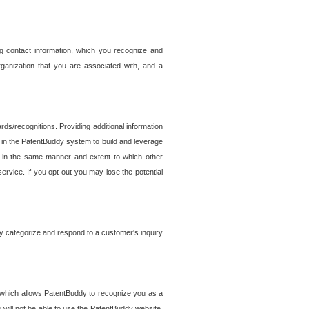
g contact information, which you recognize and
rganization that you are associated with, and a
ds/recognitions. Providing additional information
es in the PatentBuddy system to build and leverage
sed in the same manner and extent to which other
service. If you opt-out you may lose the potential
y categorize and respond to a customer's inquiry
r which allows PatentBuddy to recognize you as a
will not be able to use the PatentBuddy website.