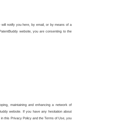
 will notify you here, by email, or by means of a
PatentBuddy website, you are consenting to the
loping, maintaining and enhancing a network of
tBuddy website. If you have any hesitation about
in this Privacy Policy and the Terms of Use, you