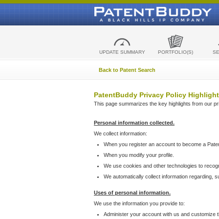
UPDATE SUMMARY
PORTFOLIO(S)
S
Back to Patent Search
PatentBuddy Privacy Policy Highlight
This page summarizes the key highlights from our priv
Personal information collected.
We collect information:
When you register an account to become a Pate
When you modify your profile.
We use cookies and other technologies to recog
We automatically collect information regarding, 
Uses of personal information.
We use the information you provide to:
Administer your account with us and customize t