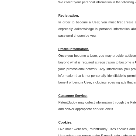
We collect your personal information in the following
Registration.
In order to become a User, you must first create 
expressly acknowledge is personal information allo
password chosen by you.
Profile Information.
Once you become a User, you may provide additional i
beyond what is required at registration to become a U
your professional network. Any information you prov
information that is not personally identifiable is pe
benefit of being a User, including receiving ads that 
Customer Service.
PatentBuddy may collect information through the Pat
and deliver appropriate service levels.
Cookies.
Like most websites, PatentBuddy uses cookies and we
User when you return to the PatentBuddy website usi