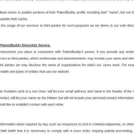
allows Users to publish portions of their PatentBuddy profile, including their "name", but no
 update their cache.
 usage of our services to third parties for such purposes as we deem, in our sole discreti
 PatentBuddy DirectAds Service.
rtisements you place in connection with PatentBuddy's promo. If you provide any testim
vice to third parties, which testimonials and advertisements may include your name and othe
hird parties we may disclose the name of organizations for which our users work. For examp
adth and types of entities that use our website.
an invitation sent to a non-User, will list your email address and name in the header of th
tact, will list your name as the initiator but will not include your personal contact information
uld like to establish contact with each other.
 information when required by law, such as responses to civil or criminal subpoenas, or oth
ith belief that it is necessary to comply with a court order, ongoing judicial proceeding