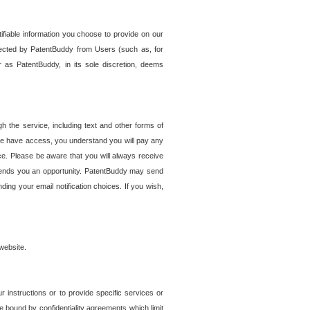
tifiable information you choose to provide on our
ollected by PatentBuddy from Users (such as, for
 as PatentBuddy, in its sole discretion, deems
 the service, including text and other forms of
se have access, you understand you will pay any
e. Please be aware that you will always receive
 sends you an opportunity. PatentBuddy may send
ng your email notification choices. If you wish,
website.
r instructions or to provide specific services or
re bound by confidentiality agreements which limit