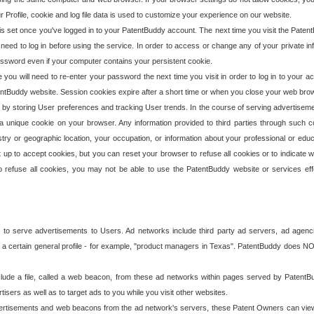
our Profile, cookie and log file data is used to customize your experience on our website.
is set once you've logged in to your PatentBuddy account. The next time you visit the PatentB
 need to log in before using the service. In order to access or change any of your private 
assword even if your computer contains your persistent cookie.
te you will need to re-enter your password the next time you visit in order to log in to your a
 PatentBuddy website. Session cookies expire after a short time or when you close your web bro
e by storing User preferences and tracking User trends. In the course of serving advertisem
 a unique cookie on your browser. Any information provided to third parties through such co
try or geographic location, your occupation, or information about your professional or educ
 up to accept cookies, but you can reset your browser to refuse all cookies or to indicate wh
o refuse all cookies, you may not be able to use the PatentBuddy website or services eff
 to serve advertisements to Users. Ad networks include third party ad servers, ad agenc
a certain general profile - for example, "product managers in Texas". PatentBuddy does NOT 
clude a file, called a web beacon, from these ad networks within pages served by Paten
isers as well as to target ads to you while you visit other websites.
isements and web beacons from the ad network's servers, these Patent Owners can view, ed