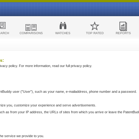
EARCH
COMPARISONS
WATCHES
TOP RATED
REPORTS
s:
acy policy. For more information, read our full privacy policy.
ntBuddy user ("User"), such as your name, e-mailaddress, phone number and a password.
nize you, customize your experience and serve advertisements.
such as from your IP address, the URLs of sites from which you arrive or leave the PatentBu
he service we provide to you.