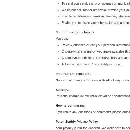
To send you service or promotional communicati
We do not sell, rent or otherwise provide your per
In order to deliver our services, we may share inf
Enable you to share your information and communi
Your information choices.
You can:
Review, enhance or edit your personal informatio
Choose what information you make available throu
Change your settings to control visibility and acc
Tell us to close your PatentBuddy account.
Important information.
Notice of all changes that materially affect ways in 
Security.
Personal information you provide will be secured wit
How to contact us.
If you have any questions or comments please email
PatentBuddy Privacy Policy.
Your privacy is our top concern. We work hard to earn