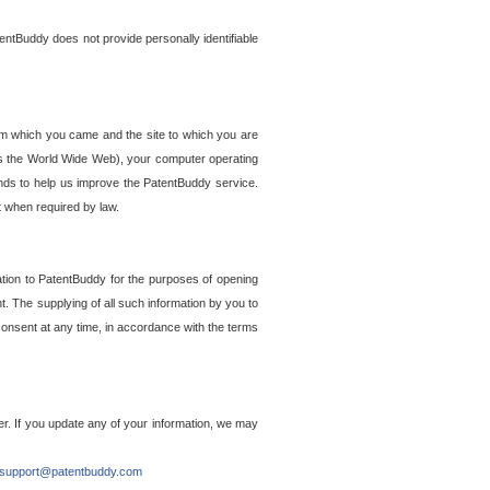
entBuddy does not provide personally identifiable
om which you came and the site to which you are
ss the World Wide Web), your computer operating
ends to help us improve the PatentBuddy service.
t when required by law.
ation to PatentBuddy for the purposes of opening
. The supplying of all such information by you to
 consent at any time, in accordance with the terms
r. If you update any of your information, we may
support@patentbuddy.com