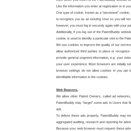
Like the information you enter at registration or in y
One type of cookie, known as a "persistent" cookie, 
to recognize you as an existing User so you will not
however, you must log in securely again with your p
Additionally, if you log out of the PatentBuddy websi
cookie, is used to identify a particular visit to the
We use cookies to improve the quality of our servic
allow authorized third parties to place or recognize
provide general segment information, e.g. your indus
your user experience. Most browsers are initially set
browser settings do not allow cookies or you opt t
identifiable information in the cookies.
Web Beacons.
We allow other Patent Owners, called ad networks,
PatentBuddy may "target" some ads to Users that fit 
ads.
To deliver these ads properly, PatentBuddy may in
aggregated auditing, research and reporting for advert
Because your web browser must request these advert