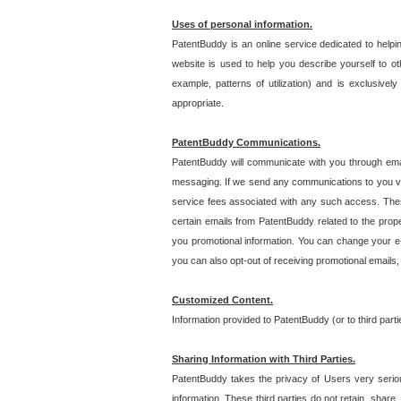
Uses of personal information.
PatentBuddy is an online service dedicated to helpin
website is used to help you describe yourself to ot
example, patterns of utilization) and is exclusiv
appropriate.
PatentBuddy Communications.
PatentBuddy will communicate with you through emai
messaging. If we send any communications to you vi
service fees associated with any such access. Thes
certain emails from PatentBuddy related to the pro
you promotional information. You can change your e-
you can also opt-out of receiving promotional emails
Customized Content.
Information provided to PatentBuddy (or to third par
Sharing Information with Third Parties.
PatentBuddy takes the privacy of Users very seriousl
information. These third parties do not retain, share