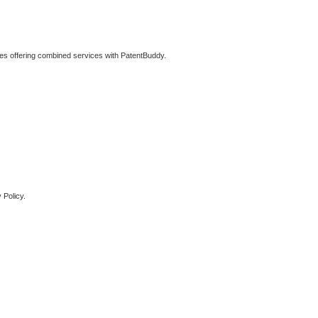
ties offering combined services with PatentBuddy.
 Policy.