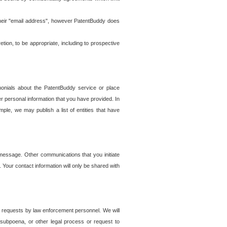
t their "email address", however PatentBuddy does
on, to be appropriate, including to prospective
onials about the PatentBuddy service or place
r personal information that you have provided. In
le, we may publish a list of entities that have
e message. Other communications that you initiate
. Your contact information will only be shared with
er requests by law enforcement personnel. We will
, subpoena, or other legal process or request to