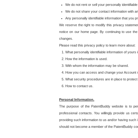
We do not rent or sell your personally identifiable
We do not share your contact information with a
Any personally identifiable information that you 
We reserve the right to modify this privacy statemen
notice on our home page. By continuing to use the
changes.
Please read this privacy policy to learn more about:
What personally identifiable information of yours
How the information is used.
With whom the information may be shared.
How you can access and change your Account s
What security procedures are in place to protect 
How to contact us.
Personal Information.
The purpose of the PatentBuddy website is to perm
professional contacts. You willingly provide us cer
providing such information to us and/or having such 
should not become a member of the PatentBuddy co