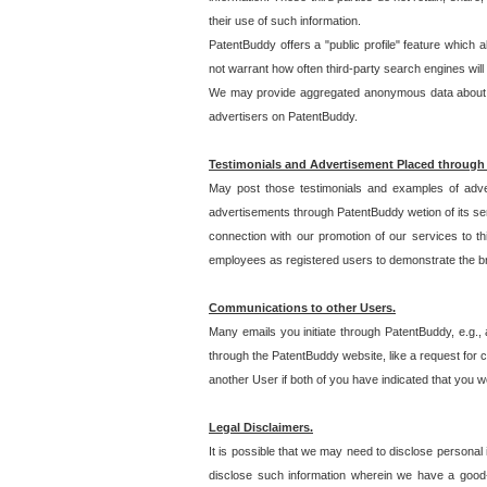
their use of such information.
PatentBuddy offers a "public profile" feature which 
not warrant how often third-party search engines will
We may provide aggregated anonymous data about the
advertisers on PatentBuddy.
Testimonials and Advertisement Placed through
May post those testimonials and examples of adve
advertisements through PatentBuddy wetion of its ser
connection with our promotion of our services to t
employees as registered users to demonstrate the bre
Communications to other Users.
Many emails you initiate through PatentBuddy, e.g., 
through the PatentBuddy website, like a request for con
another User if both of you have indicated that you wo
Legal Disclaimers.
It is possible that we may need to disclose personal
disclose such information wherein we have a good-fa