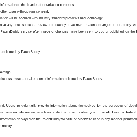
 information to third parties for marketing purposes.
nother User without your consent.
provide will be secured with industry standard protocols and technology.
t at any time, so please review it frequently. If we make material changes to this policy, we
 PatentBuddy service after notice of changes have been sent to you or published on the 
 is collected by PatentBuddy.
ettings.
the loss, misuse or alteration of information collected by PatentBuddy
it Users to voluntarily provide information about themselves for the purposes of deve
tain personal information, which we collect in order to allow you to benefit from the Paten
information displayed on the PatentBuddy website or otherwise used in any manner permitted 
mmunity.