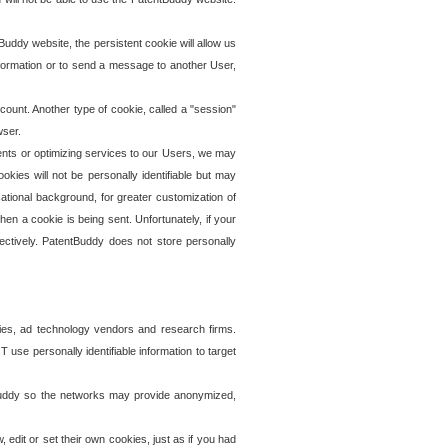
uddy website, the persistent cookie will allow us
information or to send a message to another User,
ccount. Another type of cookie, called a "session"
wser.
ents or optimizing services to our Users, we may
okies will not be personally identifiable but may
ational background, for greater customization of
en a cookie is being sent. Unfortunately, if your
ectively. PatentBuddy does not store personally
ies, ad technology vendors and research firms.
use personally identifiable information to target
tBuddy so the networks may provide anonymized,
it or set their own cookies, just as if you had