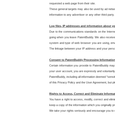
requested a web page from their site.
These general targets may also be used by ad network
information to any advertiser or any other third party.
Log files, IP addresses and information about y
Due to the communications standards on the Interne
going when you leave PatentBuddy. We also receive 
system and type of web browser you are using, email
The linkage between your IP address and your personal
Consent to PatentBuddy Processing Informatio
Certain information you provide to PatentBuddy may r
your user account, you are expressly and voluntarily
PatentBuddy, including all information deemed "sensit
of this Privacy Policy and the User Agreement, but ple
Rights to Access, Correct and Eliminate Informa
You have a right to access, modify, correct and elim
keep a copy of the information which you originally 
We take your rights seriously and encourage you to u