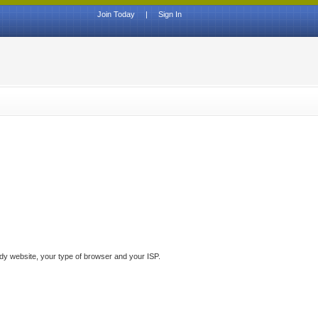
Join Today
|
Sign In
ddy website, your type of browser and your ISP.