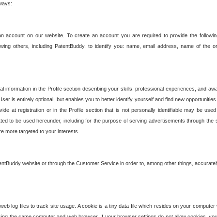
 ways:
an account on our website. To create an account you are required to provide the followin
wing others, including PatentBuddy, to identify you: name, email address, name of the o
nformation in the Profile section describing your skills, professional experiences, and awar
ser is entirely optional, but enables you to better identify yourself and find new opportuniti
ide at registration or in the Profile section that is not personally identifiable may be u
rmitted to be used hereunder, including for the purpose of serving advertisements through the 
are more targeted to your interests.
entBuddy website or through the Customer Service in order to, among other things, accuratel
b log files to track site usage. A cookie is a tiny data file which resides on your compute
ng the same computer and web browser. If your browser settings do not allow cookies, you 