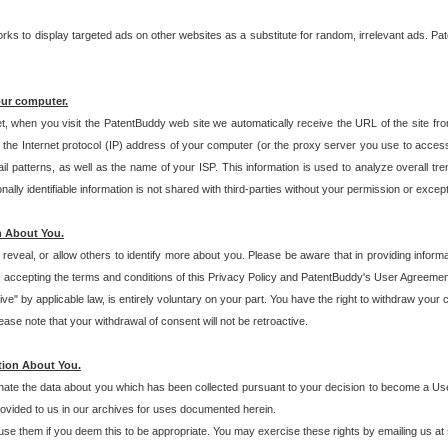
s to display targeted ads on other websites as a substitute for random, irrelevant ads. Pat
our computer.
t, when you visit the PatentBuddy web site we automatically receive the URL of the site fr
the Internet protocol (IP) address of your computer (or the proxy server you use to acce
 patterns, as well as the name of your ISP. This information is used to analyze overall tr
ly identifiable information is not shared with third-parties without your permission or excep
n About You.
eveal, or allow others to identify more about you. Please be aware that in providing inform
 accepting the terms and conditions of this Privacy Policy and PatentBuddy's User Agreement
ive" by applicable law, is entirely voluntary on your part. You have the right to withdraw your
ase note that your withdrawal of consent will not be retroactive.
tion About You.
inate the data about you which has been collected pursuant to your decision to become a Use
provided to us in our archives for uses documented herein.
se them if you deem this to be appropriate. You may exercise these rights by emailing us at