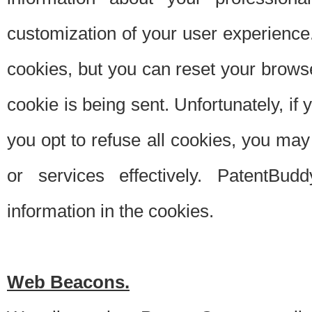
customization of your user experience.
cookies, but you can reset your browse
cookie is being sent. Unfortunately, if
you opt to refuse all cookies, you ma
or services effectively. PatentBud
information in the cookies.
Web Beacons.