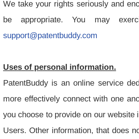
We take your rights seriously and en
be appropriate. You may exerc
support@patentbuddy.com
Uses of personal information.
PatentBuddy is an online service dedi
more effectively connect with one anot
you choose to provide on our website i
Users. Other information, that does not