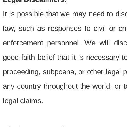
It is possible that we may need to di
law, such as responses to civil or c
enforcement personnel. We will dis
good-faith belief that it is necessary 
proceeding, subpoena, or other legal 
any country throughout the world, or t
legal claims.