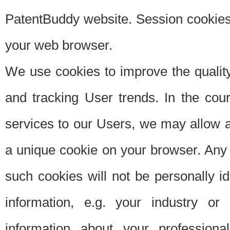
PatentBuddy website. Session cookies 
your web browser.
We use cookies to improve the quality
and tracking User trends. In the cou
services to our Users, we may allow au
a unique cookie on your browser. Any i
such cookies will not be personally i
information, e.g. your industry or
information about your professiona