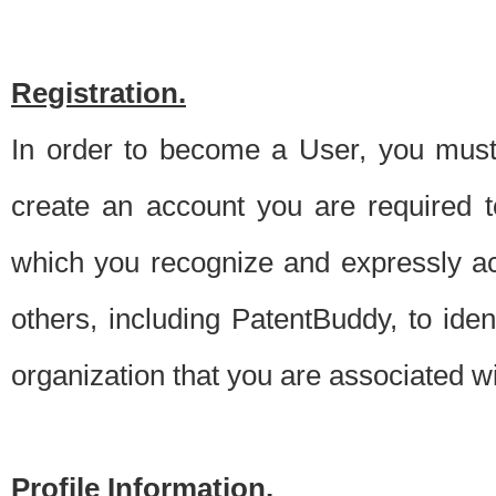
Registration.
In order to become a User, you must 
create an account you are required to
which you recognize and expressly ac
others, including PatentBuddy, to ide
organization that you are associated 
Profile Information.