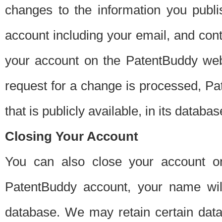
changes to the information you publi
account including your email, and cont
your account on the PatentBuddy web
request for a change is processed, Pa
that is publicly available, in its databas
Closing Your Account
You can also close your account on
PatentBuddy account, your name will
database. We may retain certain data