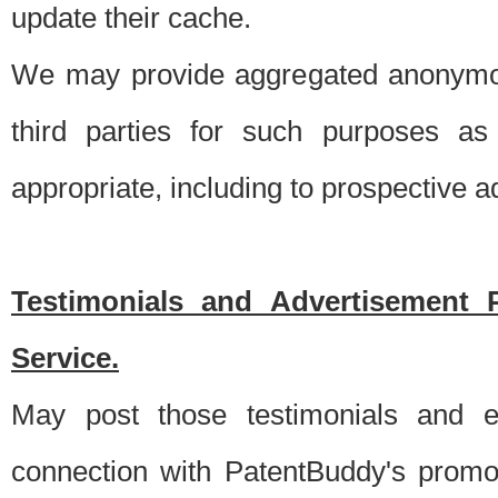
update their cache.
We may provide aggregated anonymou
third parties for such purposes as
appropriate, including to prospective 
Testimonials and Advertisement 
Service.
May post those testimonials and e
connection with PatentBuddy's promo.