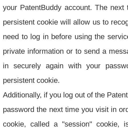
your PatentBuddy account. The next t
persistent cookie will allow us to reco
need to log in before using the servi
private information or to send a mes
in securely again with your passw
persistent cookie.
Additionally, if you log out of the Pate
password the next time you visit in ord
cookie, called a "session" cookie, is