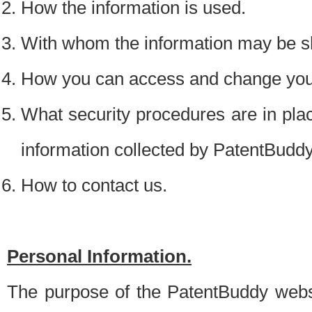
How the information is used.
With whom the information may be s
How you can access and change your
What security procedures are in place
information collected by PatentBudd
How to contact us.
Personal Information.
The purpose of the PatentBuddy websit