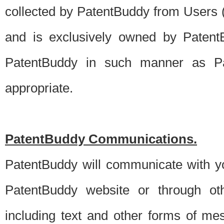
collected by PatentBuddy from Users (s
and is exclusively owned by PatentB
PatentBuddy in such manner as Pat
appropriate.
PatentBuddy Communications.
PatentBuddy will communicate with y
PatentBuddy website or through oth
including text and other forms of m