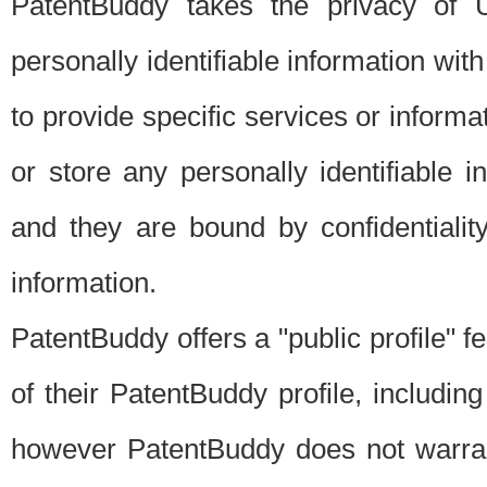
PatentBuddy takes the privacy of U
personally identifiable information with 
to provide specific services or informat
or store any personally identifiable 
and they are bound by confidentialit
information.
PatentBuddy offers a "public profile" f
of their PatentBuddy profile, including
however PatentBuddy does not warrant