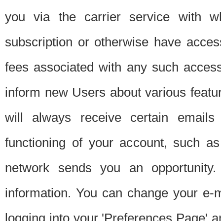
you via the carrier service with 
subscription or otherwise have acces
fees associated with any such acces
inform new Users about various featur
will always receive certain emails
functioning of your account, such a
network sends you an opportunity
information. You can change your e-m
logging into your 'Preferences Page' a