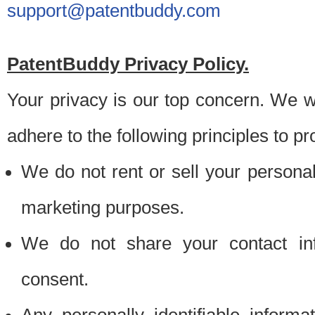
support@patentbuddy.com
PatentBuddy Privacy Policy.
Your privacy is our top concern. We w
adhere to the following principles to pr
We do not rent or sell your personally
marketing purposes.
We do not share your contact inf
consent.