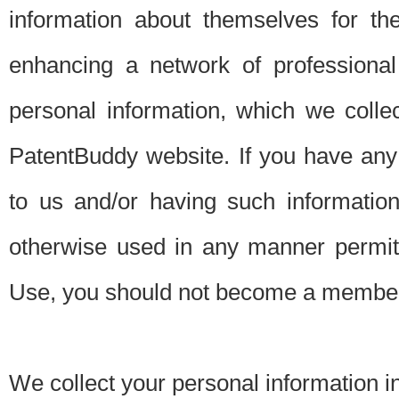
information about themselves for th
enhancing a network of professional 
personal information, which we collec
PatentBuddy website. If you have any 
to us and/or having such informatio
otherwise used in any manner permitt
Use, you should not become a member
We collect your personal information i