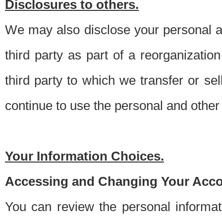
Disclosures to others.
We may also disclose your personal an
third party as part of a reorganizatio
third party to which we transfer or sel
continue to use the personal and other 
Your Information Choices.
Accessing and Changing Your Acco
You can review the personal informa