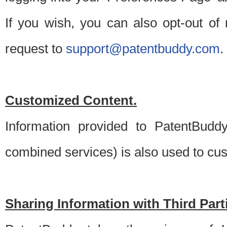
If you wish, you can also opt-out of
request to
support@patentbuddy.com
.
Customized Content.
Information provided to PatentBuddy
combined services) is also used to cu
Sharing Information with Third Part