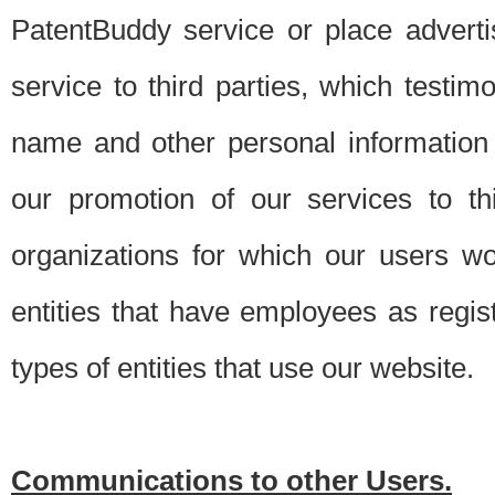
PatentBuddy service or place advert
service to third parties, which testi
name and other personal information 
our promotion of our services to t
organizations for which our users w
entities that have employees as regi
types of entities that use our website.
Communications to other Users.