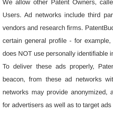
We allow other Patent Owners, calle
Users. Ad networks include third pa
vendors and research firms. PatentBud
certain general profile - for exampl
does NOT use personally identifiable in
To deliver these ads properly, Pat
beacon, from these ad networks wi
networks may provide anonymized, ag
for advertisers as well as to target ads