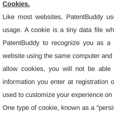
Cookies.
Like most websites, PatentBuddy use
usage. A cookie is a tiny data file 
PatentBuddy to recognize you as a 
website using the same computer and w
allow cookies, you will not be able
information you enter at registration o
used to customize your experience on 
One type of cookie, known as a "persis