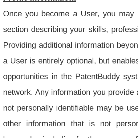
Once you become a User, you may pro
section describing your skills, profes
Providing additional information beyon
a User is entirely optional, but enable
opportunities in the PatentBuddy sys
network. Any information you provide at 
not personally identifiable may be u
other information that is not perso