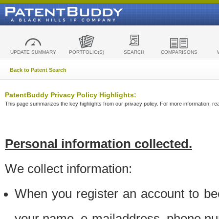
UPDATE SUMMARY
PORTFOLIO(S)
SEARCH
COMPARISONS
Back to Patent Search
PatentBuddy Privacy Policy Highlights:
This page summarizes the key highlights from our privacy policy. For more information, read
Personal information collected.
We collect information:
When you register an account to be
your name, e-mailaddress, phone n