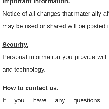
Important information.
Notice of all changes that materially a
may be used or shared will be posted i
Security.
Personal information you provide will
and technology.
How to contact us.
If you have any questions 