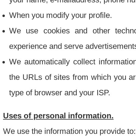
When you modify your profile.
We use cookies and other techno
experience and serve advertisement
We automatically collect informati
the URLs of sites from which you ar
type of browser and your ISP.
Uses of personal information.
We use the information you provide to: