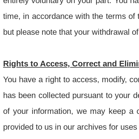
entirely voluntary on your part. You h
time, in accordance with the terms of
but please note that your withdrawal of 
Rights to Access, Correct and Elim
You have a right to access, modify, co
has been collected pursuant to your d
of your information, we may keep a c
provided to us in our archives for use