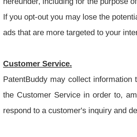
hereunder, including for the purpose o
If you opt-out you may lose the potentia
ads that are more targeted to your inte
Customer Service.
PatentBuddy may collect information 
the Customer Service in order to, am
respond to a customer's inquiry and del