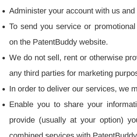
Administer your account with us and 
To send you service or promotional
on the PatentBuddy website.
We do not sell, rent or otherwise pro
any third parties for marketing purpo
In order to deliver our services, we m
Enable you to share your informat
provide (usually at your option) you
combined services with PatentBuddy