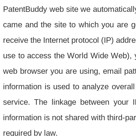
PatentBuddy web site we automatically
came and the site to which you are 
receive the Internet protocol (IP) addr
use to access the World Wide Web), 
web browser you are using, email patt
information is used to analyze overal
service. The linkage between your I
information is not shared with third-p
required by law.