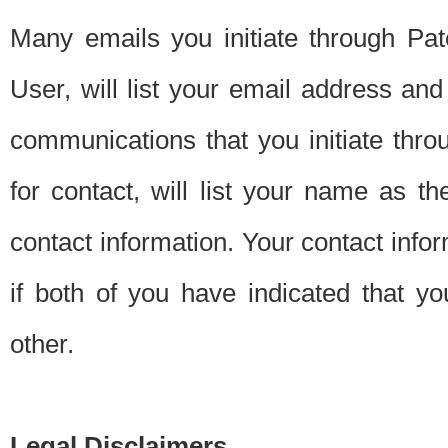
Many emails you initiate through Pate
User, will list your email address a
communications that you initiate thro
for contact, will list your name as the
contact information. Your contact info
if both of you have indicated that yo
other.
Legal Disclaimers.