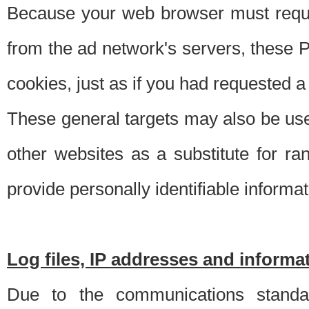
Because your web browser must requ
from the ad network's servers, these P
cookies, just as if you had requested a
These general targets may also be use
other websites as a substitute for r
provide personally identifiable informat
Log files, IP addresses and inform
Due to the communications standar