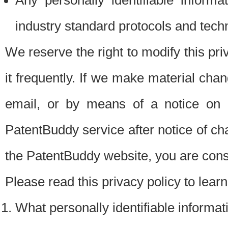
Any personally identifiable inform
industry standard protocols and tech
We reserve the right to modify this pr
it frequently. If we make material chang
email, or by means of a notice on 
PatentBuddy service after notice of c
the PatentBuddy website, you are cons
Please read this privacy policy to lear
What personally identifiable informat