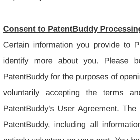
Consent to PatentBuddy Processing
Certain information you provide to 
identify more about you. Please be
PatentBuddy for the purposes of openi
voluntarily accepting the terms an
PatentBuddy's User Agreement. The s
PatentBuddy, including all informati