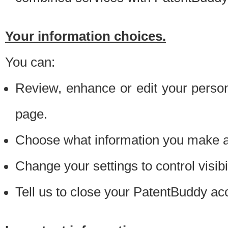
Your information choices.
You can:
Review, enhance or edit your person
page.
Choose what information you make ava
Change your settings to control visibi
Tell us to close your PatentBuddy ac