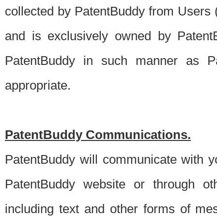
collected by PatentBuddy from Users (s
and is exclusively owned by PatentB
PatentBuddy in such manner as Pat
appropriate.
PatentBuddy Communications.
PatentBuddy will communicate with y
PatentBuddy website or through oth
including text and other forms of m