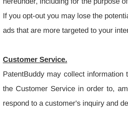
hereunder, including for the purpose o
If you opt-out you may lose the potentia
ads that are more targeted to your inte
Customer Service.
PatentBuddy may collect information 
the Customer Service in order to, am
respond to a customer's inquiry and del