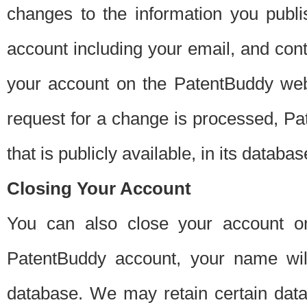
changes to the information you publi
account including your email, and cont
your account on the PatentBuddy web
request for a change is processed, Pa
that is publicly available, in its databas
Closing Your Account
You can also close your account on
PatentBuddy account, your name will
database. We may retain certain data