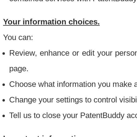
Your information choices.
You can:
Review, enhance or edit your person
page.
Choose what information you make ava
Change your settings to control visibi
Tell us to close your PatentBuddy ac