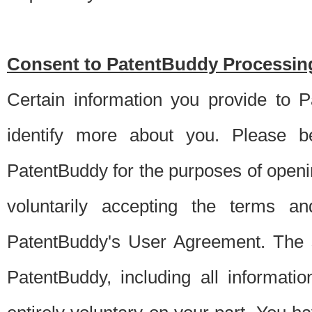
Consent to PatentBuddy Processing
Certain information you provide to 
identify more about you. Please be
PatentBuddy for the purposes of openi
voluntarily accepting the terms an
PatentBuddy's User Agreement. The s
PatentBuddy, including all informati