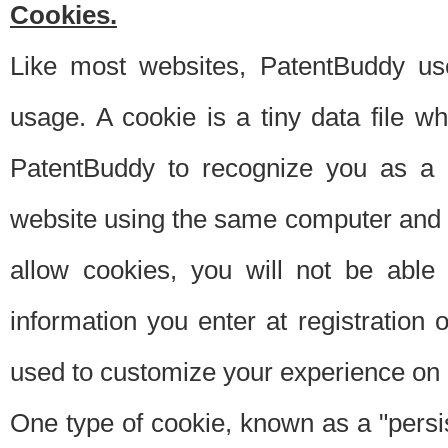
Cookies.
Like most websites, PatentBuddy use
usage. A cookie is a tiny data file 
PatentBuddy to recognize you as a 
website using the same computer and w
allow cookies, you will not be able
information you enter at registration o
used to customize your experience on 
One type of cookie, known as a "persis