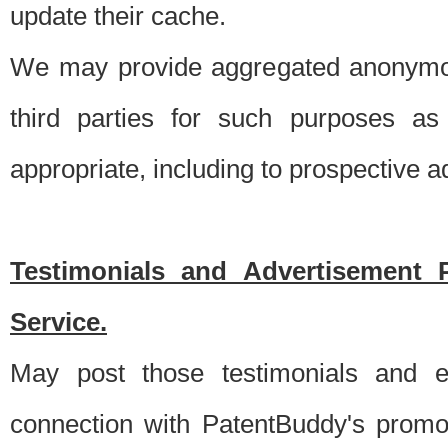
update their cache.
We may provide aggregated anonymou
third parties for such purposes as
appropriate, including to prospective 
Testimonials and Advertisement 
Service.
May post those testimonials and e
connection with PatentBuddy's promo.