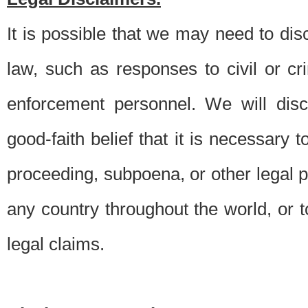
It is possible that we may need to di
law, such as responses to civil or c
enforcement personnel. We will dis
good-faith belief that it is necessary 
proceeding, subpoena, or other legal 
any country throughout the world, or t
legal claims.