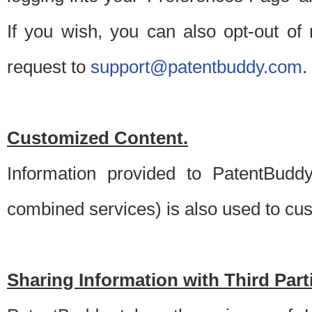
If you wish, you can also opt-out of
request to
support@patentbuddy.com
.
Customized Content.
Information provided to PatentBuddy
combined services) is also used to cu
Sharing Information with Third Part