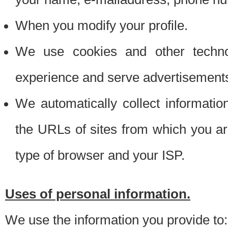
When you modify your profile.
We use cookies and other techno
experience and serve advertisement
We automatically collect informati
the URLs of sites from which you ar
type of browser and your ISP.
Uses of personal information.
We use the information you provide to: