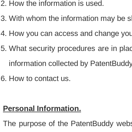
How the information is used.
With whom the information may be s
How you can access and change your
What security procedures are in place
information collected by PatentBudd
How to contact us.
Personal Information.
The purpose of the PatentBuddy websit