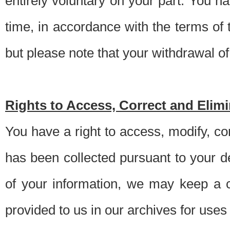
entirely voluntary on your part. You h
time, in accordance with the terms of
but please note that your withdrawal of 
Rights to Access, Correct and Elim
You have a right to access, modify, co
has been collected pursuant to your d
of your information, we may keep a c
provided to us in our archives for use