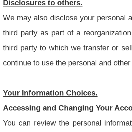
Disclosures to others.
We may also disclose your personal an
third party as part of a reorganizatio
third party to which we transfer or sel
continue to use the personal and other 
Your Information Choices.
Accessing and Changing Your Acco
You can review the personal informa