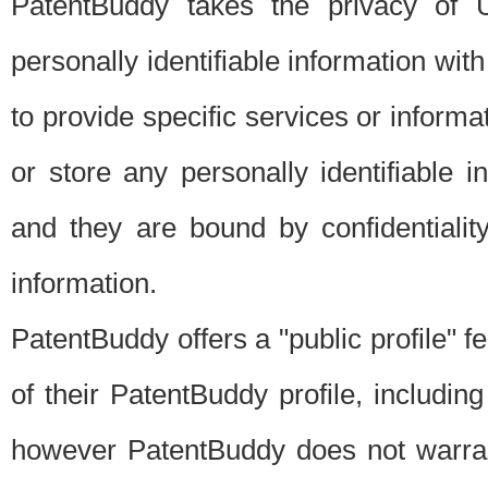
PatentBuddy takes the privacy of U
personally identifiable information with 
to provide specific services or informat
or store any personally identifiable 
and they are bound by confidentialit
information.
PatentBuddy offers a "public profile" f
of their PatentBuddy profile, including
however PatentBuddy does not warrant