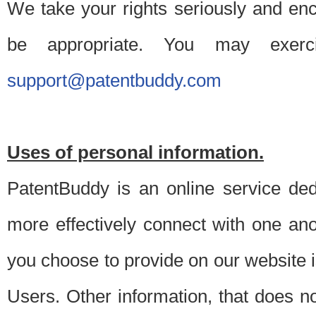
We take your rights seriously and en
be appropriate. You may exerc
support@patentbuddy.com
Uses of personal information.
PatentBuddy is an online service dedi
more effectively connect with one anot
you choose to provide on our website i
Users. Other information, that does not