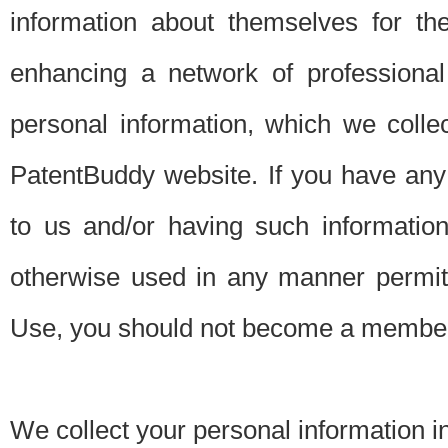
information about themselves for th
enhancing a network of professional 
personal information, which we collec
PatentBuddy website. If you have any 
to us and/or having such informatio
otherwise used in any manner permitt
Use, you should not become a member
We collect your personal information i