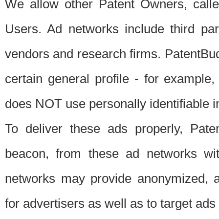
We allow other Patent Owners, calle
Users. Ad networks include third pa
vendors and research firms. PatentBud
certain general profile - for exampl
does NOT use personally identifiable in
To deliver these ads properly, Pat
beacon, from these ad networks wi
networks may provide anonymized, ag
for advertisers as well as to target ads