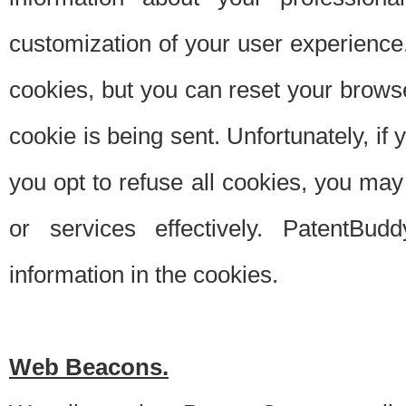
customization of your user experience.
cookies, but you can reset your browse
cookie is being sent. Unfortunately, if
you opt to refuse all cookies, you ma
or services effectively. PatentBud
information in the cookies.
Web Beacons.