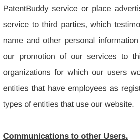
PatentBuddy service or place advert
service to third parties, which testi
name and other personal information 
our promotion of our services to t
organizations for which our users w
entities that have employees as regi
types of entities that use our website.
Communications to other Users.