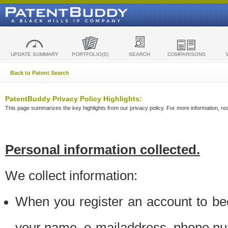
UPDATE SUMMARY
PORTFOLIO(S)
SEARCH
COMPARISONS
Back to Patent Search
PatentBuddy Privacy Policy Highlights:
This page summarizes the key highlights from our privacy policy. For more information, read
Personal information collected.
We collect information:
When you register an account to be
your name, e-mailaddress, phone n