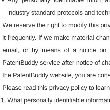
Any personally identifiable inform
industry standard protocols and tech
We reserve the right to modify this pr
it frequently. If we make material chang
email, or by means of a notice on 
PatentBuddy service after notice of c
the PatentBuddy website, you are cons
Please read this privacy policy to lear
What personally identifiable informat