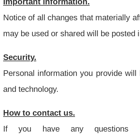
Important information.
Notice of all changes that materially a
may be used or shared will be posted i
Security.
Personal information you provide will
and technology.
How to contact us.
If you have any questions 