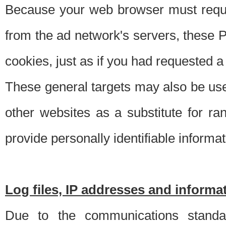
Because your web browser must requ
from the ad network's servers, these P
cookies, just as if you had requested a
These general targets may also be use
other websites as a substitute for r
provide personally identifiable informat
Log files, IP addresses and inform
Due to the communications standar