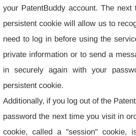
your PatentBuddy account. The next t
persistent cookie will allow us to reco
need to log in before using the servi
private information or to send a mes
in securely again with your passw
persistent cookie.
Additionally, if you log out of the Pate
password the next time you visit in ord
cookie, called a "session" cookie, is