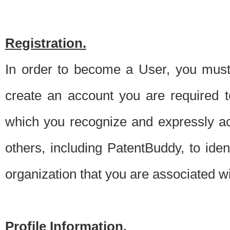
Registration.
In order to become a User, you must 
create an account you are required to
which you recognize and expressly ac
others, including PatentBuddy, to ide
organization that you are associated 
Profile Information.