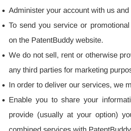
Administer your account with us and 
To send you service or promotional
on the PatentBuddy website.
We do not sell, rent or otherwise pro
any third parties for marketing purpo
In order to deliver our services, we m
Enable you to share your informat
provide (usually at your option) you
combined services with PatentBuddy