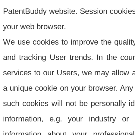
PatentBuddy website. Session cookies 
your web browser.
We use cookies to improve the quality
and tracking User trends. In the cou
services to our Users, we may allow au
a unique cookie on your browser. Any i
such cookies will not be personally i
information, e.g. your industry or
information about your professiona