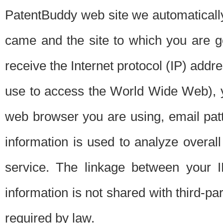
PatentBuddy web site we automatically
came and the site to which you are 
receive the Internet protocol (IP) addr
use to access the World Wide Web), 
web browser you are using, email patt
information is used to analyze overal
service. The linkage between your I
information is not shared with third-p
required by law.