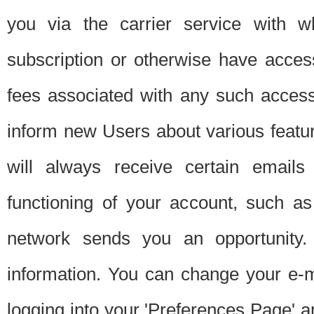
you via the carrier service with 
subscription or otherwise have acces
fees associated with any such acces
inform new Users about various featur
will always receive certain emails
functioning of your account, such a
network sends you an opportunity
information. You can change your e-m
logging into your 'Preferences Page' a