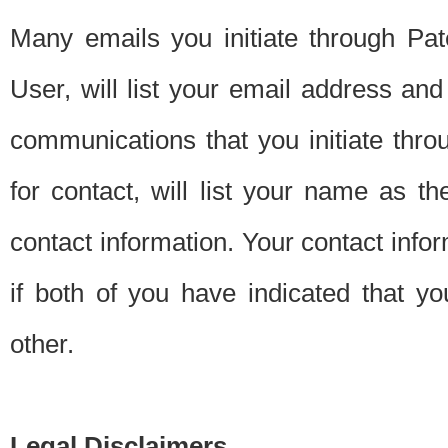
Many emails you initiate through Pate
User, will list your email address a
communications that you initiate thro
for contact, will list your name as the
contact information. Your contact info
if both of you have indicated that yo
other.
Legal Disclaimers.