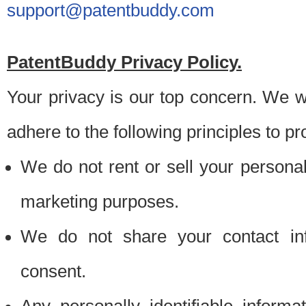
support@patentbuddy.com
PatentBuddy Privacy Policy.
Your privacy is our top concern. We w
adhere to the following principles to pr
We do not rent or sell your personally
marketing purposes.
We do not share your contact inf
consent.