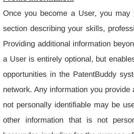
Once you become a User, you may pro
section describing your skills, profes
Providing additional information beyon
a User is entirely optional, but enable
opportunities in the PatentBuddy sys
network. Any information you provide at 
not personally identifiable may be u
other information that is not perso