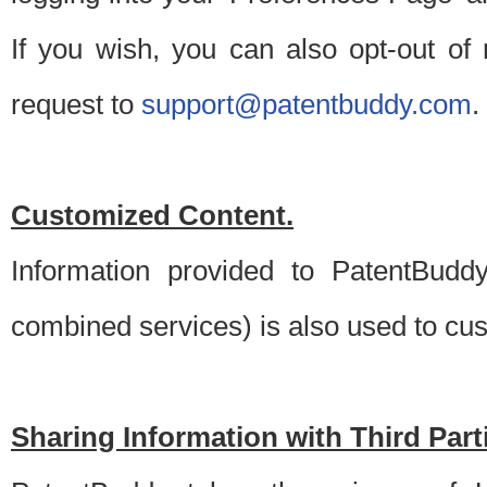
If you wish, you can also opt-out of
request to
support@patentbuddy.com
.
Customized Content.
Information provided to PatentBuddy
combined services) is also used to cu
Sharing Information with Third Part