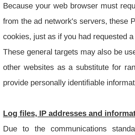
Because your web browser must requ
from the ad network's servers, these P
cookies, just as if you had requested a
These general targets may also be use
other websites as a substitute for r
provide personally identifiable informat
Log files, IP addresses and inform
Due to the communications standar