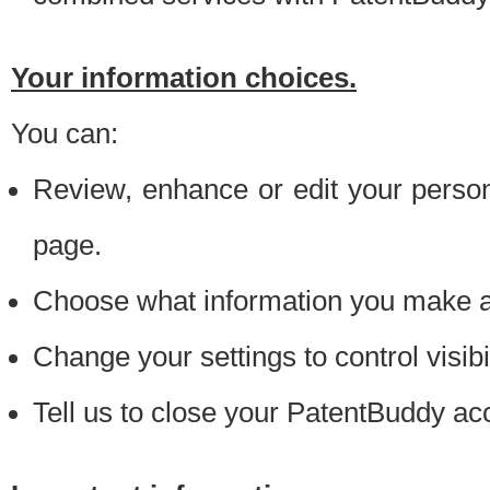
Your information choices.
You can:
Review, enhance or edit your person
page.
Choose what information you make ava
Change your settings to control visibi
Tell us to close your PatentBuddy ac