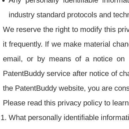
Any personally identifiable inform
industry standard protocols and tech
We reserve the right to modify this pr
it frequently. If we make material chang
email, or by means of a notice on 
PatentBuddy service after notice of c
the PatentBuddy website, you are cons
Please read this privacy policy to lear
What personally identifiable informat