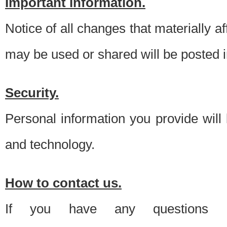
Important information.
Notice of all changes that materially a
may be used or shared will be posted i
Security.
Personal information you provide will
and technology.
How to contact us.
If you have any questions 