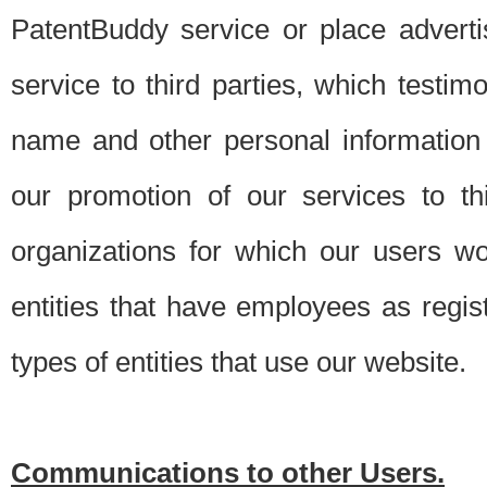
PatentBuddy service or place advert
service to third parties, which testi
name and other personal information 
our promotion of our services to t
organizations for which our users w
entities that have employees as regi
types of entities that use our website.
Communications to other Users.