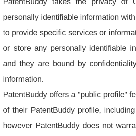
PatentBuddy takes the privacy of U
personally identifiable information with 
to provide specific services or informat
or store any personally identifiable 
and they are bound by confidentialit
information.
PatentBuddy offers a "public profile" f
of their PatentBuddy profile, including
however PatentBuddy does not warrant