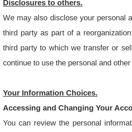
Disclosures to others.
We may also disclose your personal an
third party as part of a reorganizatio
third party to which we transfer or sel
continue to use the personal and other 
Your Information Choices.
Accessing and Changing Your Acco
You can review the personal informa