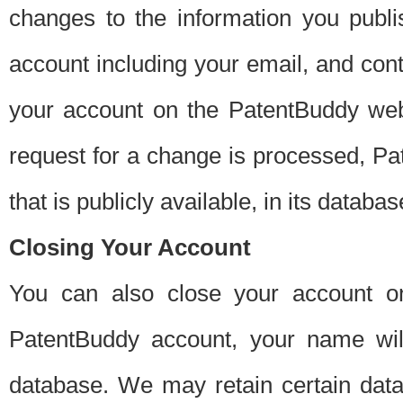
changes to the information you publi
account including your email, and cont
your account on the PatentBuddy web
request for a change is processed, Pa
that is publicly available, in its databas
Closing Your Account
You can also close your account on
PatentBuddy account, your name will
database. We may retain certain data