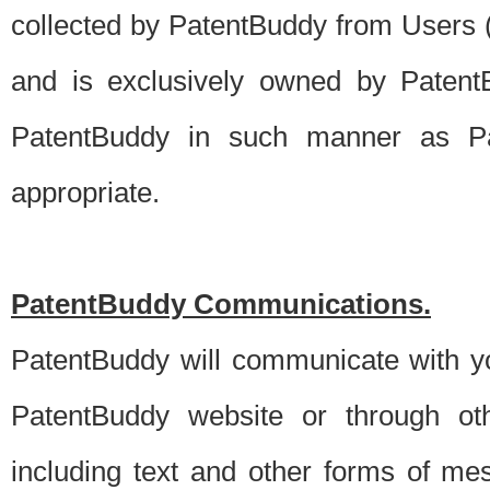
collected by PatentBuddy from Users (s
and is exclusively owned by PatentB
PatentBuddy in such manner as Pat
appropriate.
PatentBuddy Communications.
PatentBuddy will communicate with y
PatentBuddy website or through oth
including text and other forms of m