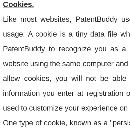
Cookies.
Like most websites, PatentBuddy use
usage. A cookie is a tiny data file 
PatentBuddy to recognize you as a 
website using the same computer and w
allow cookies, you will not be able
information you enter at registration o
used to customize your experience on 
One type of cookie, known as a "persis