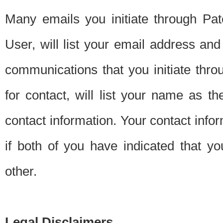
Many emails you initiate through Pate
User, will list your email address a
communications that you initiate thro
for contact, will list your name as the
contact information. Your contact info
if both of you have indicated that yo
other.
Legal Disclaimers.