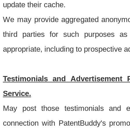
update their cache.
We may provide aggregated anonymou
third parties for such purposes as
appropriate, including to prospective 
Testimonials and Advertisement 
Service.
May post those testimonials and e
connection with PatentBuddy's promo.