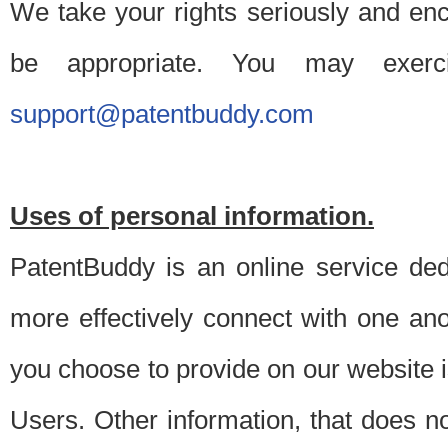
We take your rights seriously and en
be appropriate. You may exerc
support@patentbuddy.com
Uses of personal information.
PatentBuddy is an online service dedi
more effectively connect with one anot
you choose to provide on our website i
Users. Other information, that does not