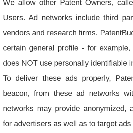
We allow other Patent Owners, calle
Users. Ad networks include third pa
vendors and research firms. PatentBud
certain general profile - for exampl
does NOT use personally identifiable in
To deliver these ads properly, Pat
beacon, from these ad networks wi
networks may provide anonymized, ag
for advertisers as well as to target ads