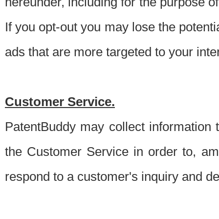
hereunder, including for the purpose o
If you opt-out you may lose the potentia
ads that are more targeted to your inte
Customer Service.
PatentBuddy may collect information 
the Customer Service in order to, am
respond to a customer's inquiry and del