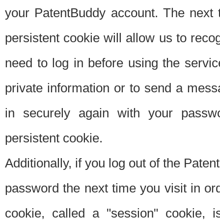
your PatentBuddy account. The next t
persistent cookie will allow us to reco
need to log in before using the servi
private information or to send a mes
in securely again with your passw
persistent cookie.
Additionally, if you log out of the Pate
password the next time you visit in ord
cookie, called a "session" cookie, is