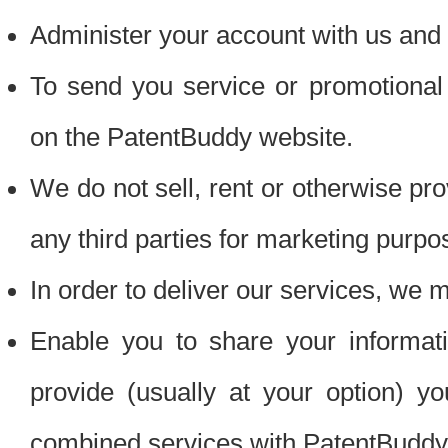
Administer your account with us and 
To send you service or promotional
on the PatentBuddy website.
We do not sell, rent or otherwise pro
any third parties for marketing purpo
In order to deliver our services, we m
Enable you to share your informat
provide (usually at your option) you
combined services with PatentBuddy