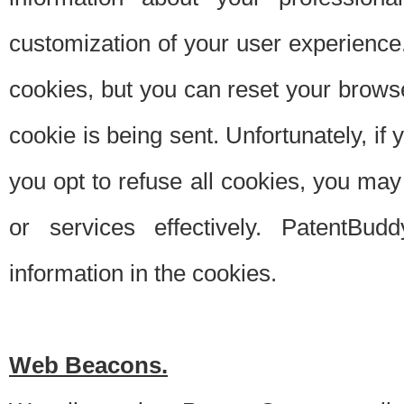
customization of your user experience.
cookies, but you can reset your browse
cookie is being sent. Unfortunately, if
you opt to refuse all cookies, you ma
or services effectively. PatentBud
information in the cookies.
Web Beacons.