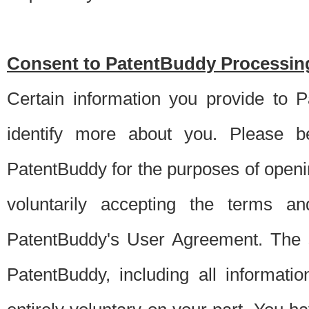
Consent to PatentBuddy Processing
Certain information you provide to 
identify more about you. Please be
PatentBuddy for the purposes of openi
voluntarily accepting the terms an
PatentBuddy's User Agreement. The s
PatentBuddy, including all informati