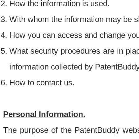
How the information is used.
With whom the information may be s
How you can access and change your
What security procedures are in place
information collected by PatentBudd
How to contact us.
Personal Information.
The purpose of the PatentBuddy websit