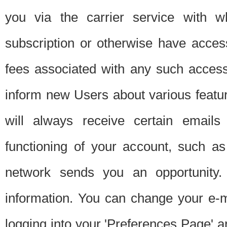
you via the carrier service with 
subscription or otherwise have acces
fees associated with any such acces
inform new Users about various featur
will always receive certain emails
functioning of your account, such a
network sends you an opportunity
information. You can change your e-m
logging into your 'Preferences Page' a