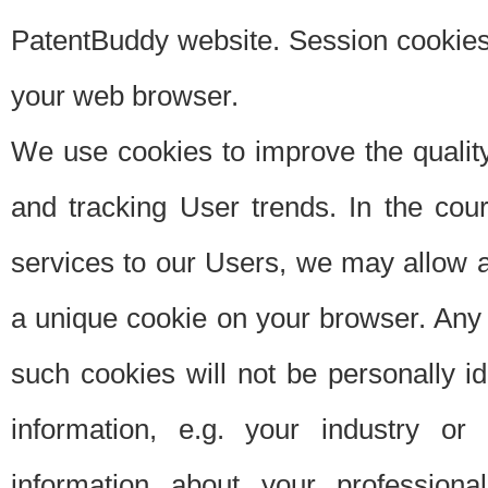
PatentBuddy website. Session cookies 
your web browser.
We use cookies to improve the quality
and tracking User trends. In the cou
services to our Users, we may allow au
a unique cookie on your browser. Any i
such cookies will not be personally i
information, e.g. your industry or
information about your professiona