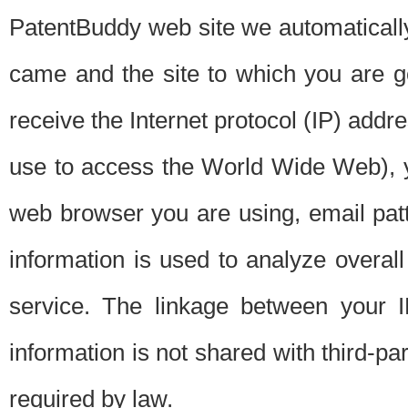
PatentBuddy web site we automatically
came and the site to which you are 
receive the Internet protocol (IP) addr
use to access the World Wide Web), 
web browser you are using, email patt
information is used to analyze overal
service. The linkage between your I
information is not shared with third-p
required by law.