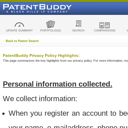
UPDATE SUMMARY
PORTFOLIO(S)
SEARCH
COMPARISONS
Back to Patent Search
PatentBuddy Privacy Policy Highlights:
This page summarizes the key highlights from our privacy policy. For more information, read
Personal information collected.
We collect information:
When you register an account to be
your name, e-mailaddress, phone n