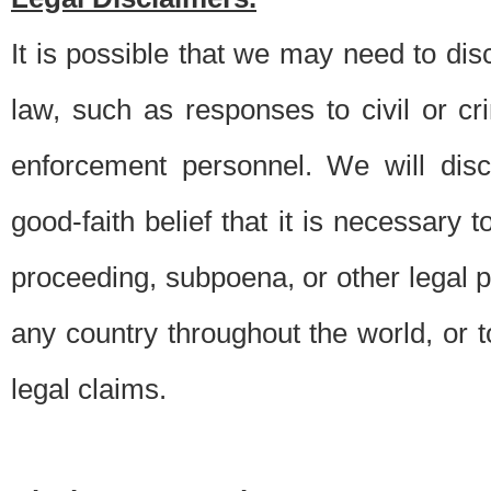
It is possible that we may need to di
law, such as responses to civil or c
enforcement personnel. We will dis
good-faith belief that it is necessary 
proceeding, subpoena, or other legal 
any country throughout the world, or t
legal claims.