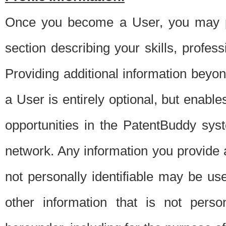
Once you become a User, you may pro
section describing your skills, profes
Providing additional information beyon
a User is entirely optional, but enable
opportunities in the PatentBuddy sys
network. Any information you provide at 
not personally identifiable may be u
other information that is not perso