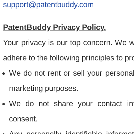
support@patentbuddy.com
PatentBuddy Privacy Policy.
Your privacy is our top concern. We w
adhere to the following principles to pr
We do not rent or sell your personally
marketing purposes.
We do not share your contact inf
consent.