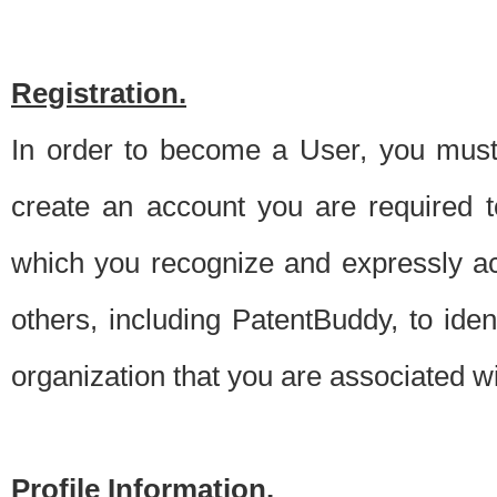
Registration.
In order to become a User, you must 
create an account you are required to
which you recognize and expressly ac
others, including PatentBuddy, to ide
organization that you are associated 
Profile Information.