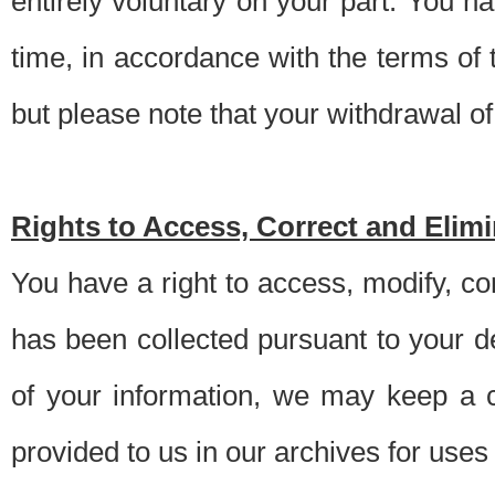
entirely voluntary on your part. You h
time, in accordance with the terms of
but please note that your withdrawal of 
Rights to Access, Correct and Elim
You have a right to access, modify, co
has been collected pursuant to your d
of your information, we may keep a c
provided to us in our archives for use