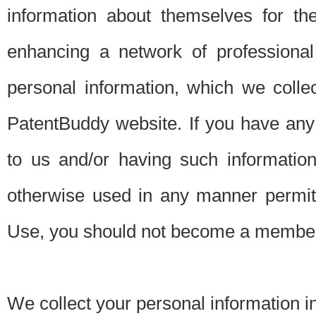
information about themselves for th
enhancing a network of professional 
personal information, which we collec
PatentBuddy website. If you have any 
to us and/or having such informatio
otherwise used in any manner permitt
Use, you should not become a member
We collect your personal information i