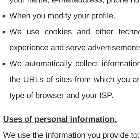
When you modify your profile.
We use cookies and other techno
experience and serve advertisement
We automatically collect informati
the URLs of sites from which you ar
type of browser and your ISP.
Uses of personal information.
We use the information you provide to: