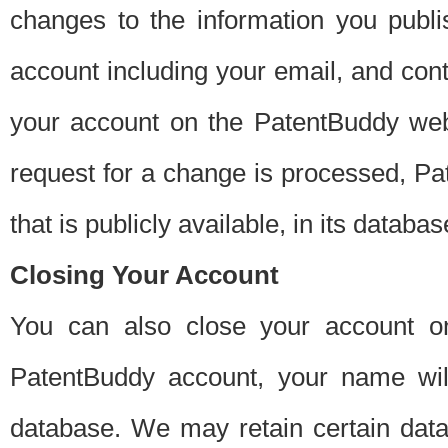
changes to the information you publi
account including your email, and cont
your account on the PatentBuddy web
request for a change is processed, Pa
that is publicly available, in its databas
Closing Your Account
You can also close your account on
PatentBuddy account, your name will
database. We may retain certain data