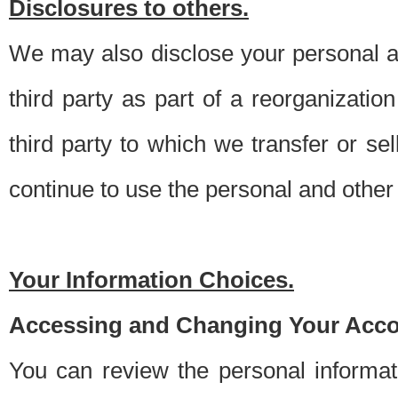
Disclosures to others.
We may also disclose your personal an
third party as part of a reorganizatio
third party to which we transfer or sel
continue to use the personal and other 
Your Information Choices.
Accessing and Changing Your Acco
You can review the personal informa