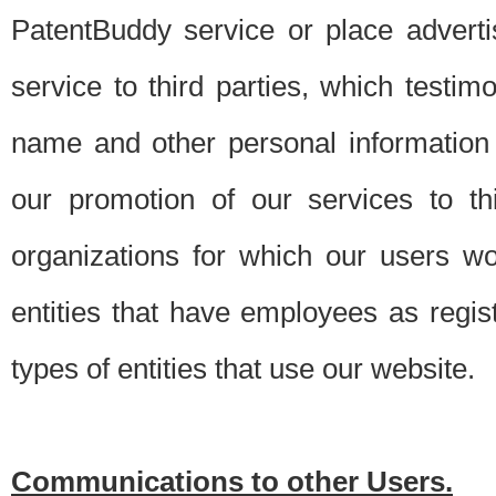
PatentBuddy service or place advert
service to third parties, which testi
name and other personal information 
our promotion of our services to t
organizations for which our users w
entities that have employees as regi
types of entities that use our website.
Communications to other Users.