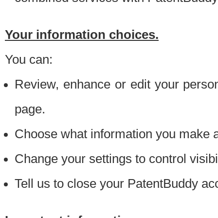
Your information choices.
You can:
Review, enhance or edit your person
page.
Choose what information you make ava
Change your settings to control visibi
Tell us to close your PatentBuddy ac