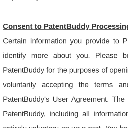
Consent to PatentBuddy Processing
Certain information you provide to 
identify more about you. Please be
PatentBuddy for the purposes of openi
voluntarily accepting the terms an
PatentBuddy's User Agreement. The s
PatentBuddy, including all informati