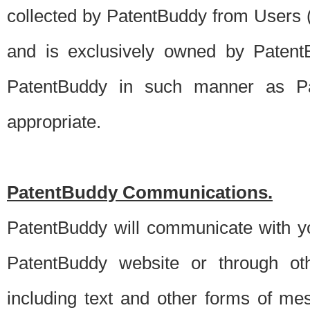
collected by PatentBuddy from Users (s
and is exclusively owned by PatentB
PatentBuddy in such manner as Pat
appropriate.
PatentBuddy Communications.
PatentBuddy will communicate with y
PatentBuddy website or through oth
including text and other forms of m