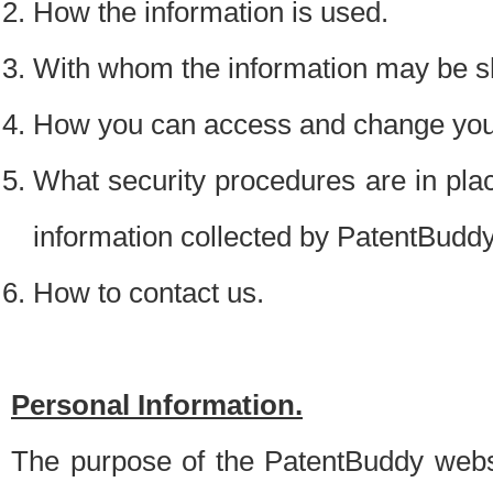
How the information is used.
With whom the information may be s
How you can access and change your
What security procedures are in place
information collected by PatentBudd
How to contact us.
Personal Information.
The purpose of the PatentBuddy websit