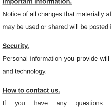
Important information.
Notice of all changes that materially a
may be used or shared will be posted i
Security.
Personal information you provide will
and technology.
How to contact us.
If you have any questions 