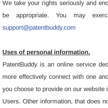
We take your rights seriously and en
be appropriate. You may exerc
support@patentbuddy.com
Uses of personal information.
PatentBuddy is an online service dedi
more effectively connect with one anot
you choose to provide on our website i
Users. Other information, that does not