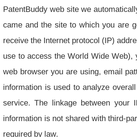
PatentBuddy web site we automatically
came and the site to which you are 
receive the Internet protocol (IP) addr
use to access the World Wide Web), 
web browser you are using, email patt
information is used to analyze overal
service. The linkage between your I
information is not shared with third-p
required by law.