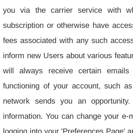
you via the carrier service with 
subscription or otherwise have acces
fees associated with any such acces
inform new Users about various featur
will always receive certain emails
functioning of your account, such a
network sends you an opportunity
information. You can change your e-m
logging into your 'Preferences Page' a