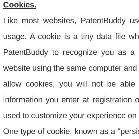
Cookies.
Like most websites, PatentBuddy use
usage. A cookie is a tiny data file 
PatentBuddy to recognize you as a 
website using the same computer and w
allow cookies, you will not be able
information you enter at registration o
used to customize your experience on 
One type of cookie, known as a "persis