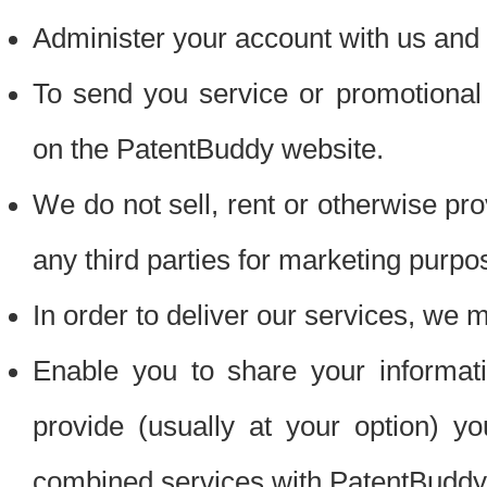
Administer your account with us and 
To send you service or promotional
on the PatentBuddy website.
We do not sell, rent or otherwise pro
any third parties for marketing purpo
In order to deliver our services, we m
Enable you to share your informat
provide (usually at your option) you
combined services with PatentBuddy