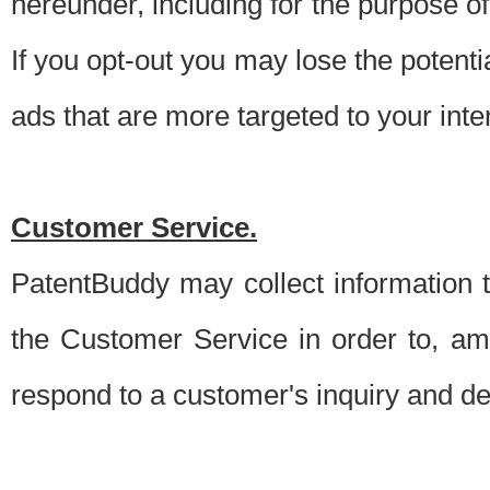
hereunder, including for the purpose o
If you opt-out you may lose the potentia
ads that are more targeted to your inte
Customer Service.
PatentBuddy may collect information 
the Customer Service in order to, am
respond to a customer's inquiry and del