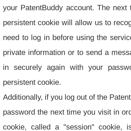
your PatentBuddy account. The next t
persistent cookie will allow us to reco
need to log in before using the servi
private information or to send a mes
in securely again with your passw
persistent cookie.
Additionally, if you log out of the Pate
password the next time you visit in ord
cookie, called a "session" cookie, is