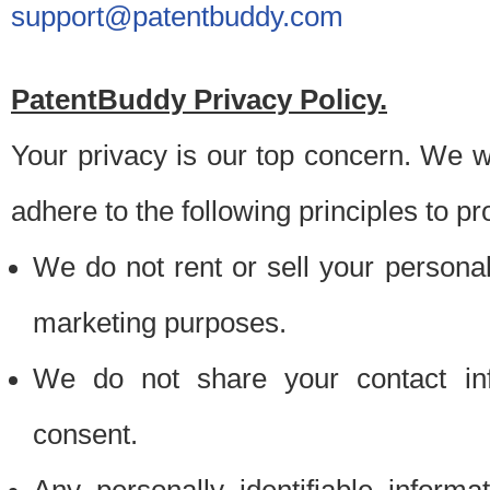
support@patentbuddy.com
PatentBuddy Privacy Policy.
Your privacy is our top concern. We w
adhere to the following principles to pr
We do not rent or sell your personally
marketing purposes.
We do not share your contact inf
consent.