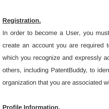
Registration.
In order to become a User, you must 
create an account you are required to
which you recognize and expressly ac
others, including PatentBuddy, to ide
organization that you are associated 
Profile Information.