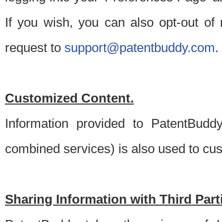
If you wish, you can also opt-out of
request to
support@patentbuddy.com
.
Customized Content.
Information provided to PatentBuddy
combined services) is also used to cu
Sharing Information with Third Part