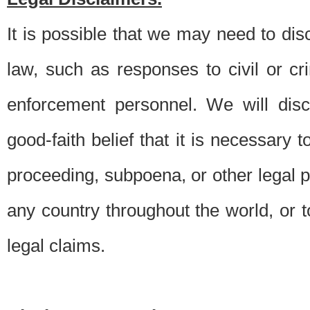
It is possible that we may need to di
law, such as responses to civil or c
enforcement personnel. We will dis
good-faith belief that it is necessary 
proceeding, subpoena, or other legal 
any country throughout the world, or t
legal claims.