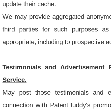
update their cache.
We may provide aggregated anonymou
third parties for such purposes as
appropriate, including to prospective 
Testimonials and Advertisement 
Service.
May post those testimonials and e
connection with PatentBuddy's promo.