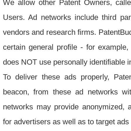
We allow other Patent Owners, calle
Users. Ad networks include third pa
vendors and research firms. PatentBud
certain general profile - for exampl
does NOT use personally identifiable in
To deliver these ads properly, Pat
beacon, from these ad networks wi
networks may provide anonymized, ag
for advertisers as well as to target ads