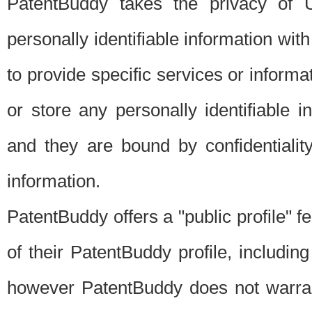
PatentBuddy takes the privacy of U
personally identifiable information with 
to provide specific services or informat
or store any personally identifiable 
and they are bound by confidentialit
information.
PatentBuddy offers a "public profile" f
of their PatentBuddy profile, including
however PatentBuddy does not warrant