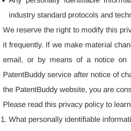
Any personally identifiable inform
industry standard protocols and tech
We reserve the right to modify this pr
it frequently. If we make material chang
email, or by means of a notice on 
PatentBuddy service after notice of c
the PatentBuddy website, you are cons
Please read this privacy policy to lear
What personally identifiable informat