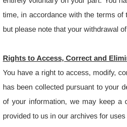
entirely voluntary on your part. You h
time, in accordance with the terms of
but please note that your withdrawal of 
Rights to Access, Correct and Elim
You have a right to access, modify, co
has been collected pursuant to your d
of your information, we may keep a c
provided to us in our archives for use