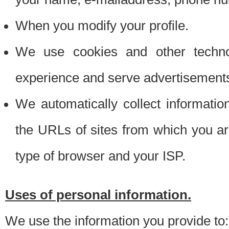
When you modify your profile.
We use cookies and other techno
experience and serve advertisement
We automatically collect informati
the URLs of sites from which you ar
type of browser and your ISP.
Uses of personal information.
We use the information you provide to: