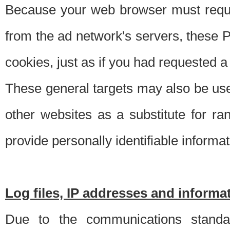
Because your web browser must requ
from the ad network's servers, these P
cookies, just as if you had requested a
These general targets may also be use
other websites as a substitute for r
provide personally identifiable informat
Log files, IP addresses and inform
Due to the communications standar