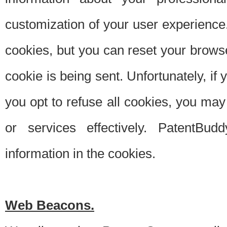
customization of your user experience.
cookies, but you can reset your browse
cookie is being sent. Unfortunately, if
you opt to refuse all cookies, you ma
or services effectively. PatentBud
information in the cookies.
Web Beacons.