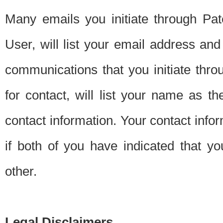
Many emails you initiate through Pate
User, will list your email address a
communications that you initiate thro
for contact, will list your name as the
contact information. Your contact info
if both of you have indicated that yo
other.
Legal Disclaimers.