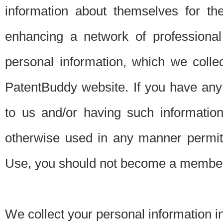
information about themselves for th
enhancing a network of professional 
personal information, which we collec
PatentBuddy website. If you have any 
to us and/or having such informatio
otherwise used in any manner permitt
Use, you should not become a member
We collect your personal information i