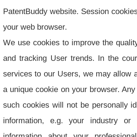
PatentBuddy website. Session cookies 
your web browser.
We use cookies to improve the quality
and tracking User trends. In the cou
services to our Users, we may allow au
a unique cookie on your browser. Any i
such cookies will not be personally i
information, e.g. your industry or
information about your professiona