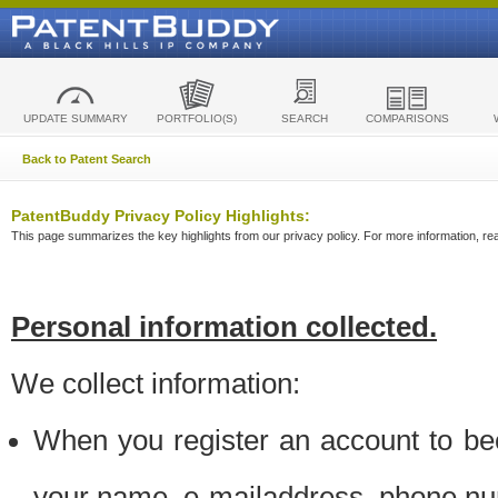
UPDATE SUMMARY
PORTFOLIO(S)
SEARCH
COMPARISONS
Back to Patent Search
PatentBuddy Privacy Policy Highlights:
This page summarizes the key highlights from our privacy policy. For more information, read
Personal information collected.
We collect information:
When you register an account to be
your name, e-mailaddress, phone n