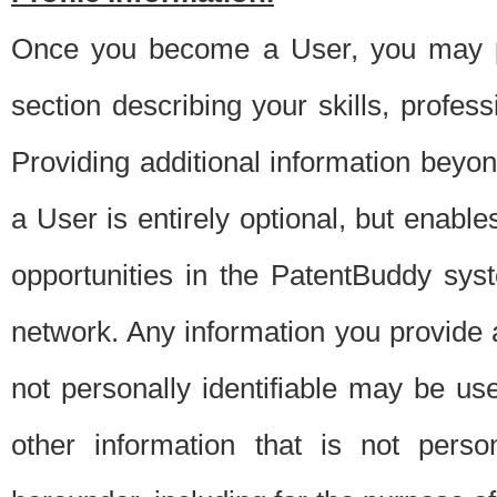
Once you become a User, you may pro
section describing your skills, profes
Providing additional information beyon
a User is entirely optional, but enable
opportunities in the PatentBuddy sys
network. Any information you provide at 
not personally identifiable may be u
other information that is not perso