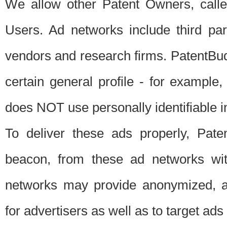
We allow other Patent Owners, calle
Users. Ad networks include third pa
vendors and research firms. PatentBud
certain general profile - for exampl
does NOT use personally identifiable in
To deliver these ads properly, Pat
beacon, from these ad networks wi
networks may provide anonymized, ag
for advertisers as well as to target ads