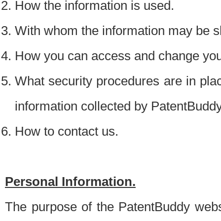
How the information is used.
With whom the information may be s
How you can access and change your
What security procedures are in place
information collected by PatentBudd
How to contact us.
Personal Information.
The purpose of the PatentBuddy websit