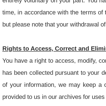
entirely voluntary on your part. You h
time, in accordance with the terms of
but please note that your withdrawal of 
Rights to Access, Correct and Elim
You have a right to access, modify, co
has been collected pursuant to your d
of your information, we may keep a c
provided to us in our archives for use