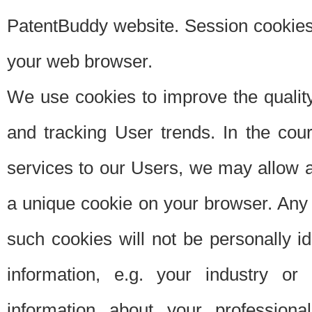
PatentBuddy website. Session cookies 
your web browser.
We use cookies to improve the quality
and tracking User trends. In the cou
services to our Users, we may allow au
a unique cookie on your browser. Any i
such cookies will not be personally i
information, e.g. your industry or
information about your professiona