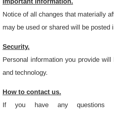
Important information.
Notice of all changes that materially a
may be used or shared will be posted i
Security.
Personal information you provide will
and technology.
How to contact us.
If you have any questions 