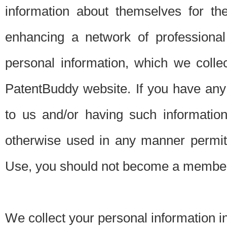
information about themselves for th
enhancing a network of professional 
personal information, which we collec
PatentBuddy website. If you have any 
to us and/or having such informatio
otherwise used in any manner permitt
Use, you should not become a member
We collect your personal information i