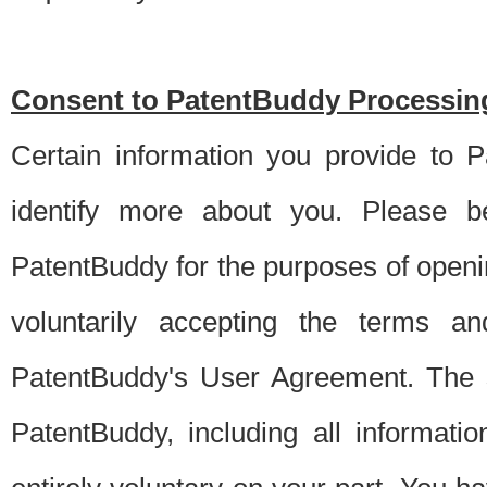
Consent to PatentBuddy Processing
Certain information you provide to 
identify more about you. Please be
PatentBuddy for the purposes of openi
voluntarily accepting the terms an
PatentBuddy's User Agreement. The s
PatentBuddy, including all informati