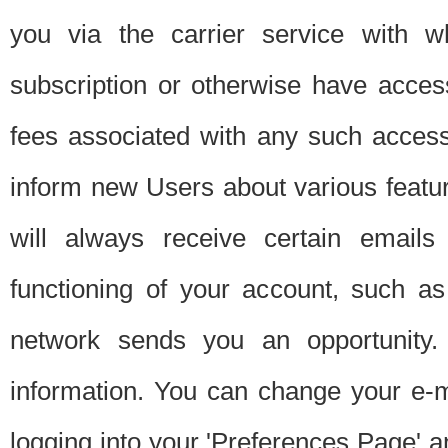
you via the carrier service with 
subscription or otherwise have acces
fees associated with any such acces
inform new Users about various featur
will always receive certain emails
functioning of your account, such a
network sends you an opportunity
information. You can change your e-m
logging into your 'Preferences Page' a