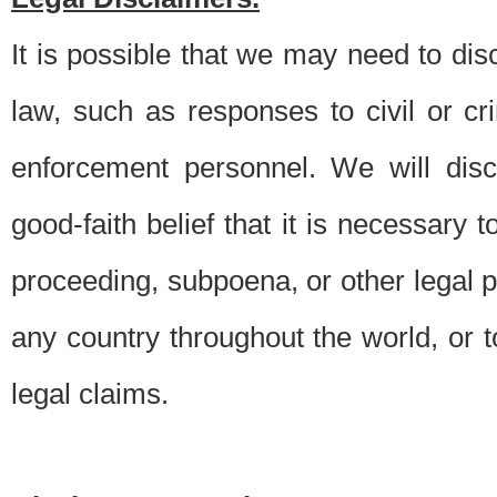
It is possible that we may need to di
law, such as responses to civil or c
enforcement personnel. We will dis
good-faith belief that it is necessary 
proceeding, subpoena, or other legal 
any country throughout the world, or t
legal claims.