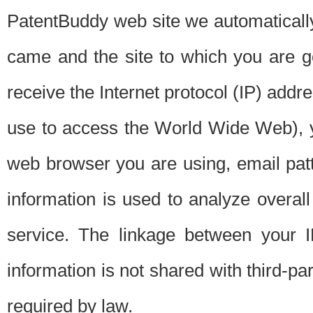
PatentBuddy web site we automatically
came and the site to which you are 
receive the Internet protocol (IP) addr
use to access the World Wide Web), 
web browser you are using, email patt
information is used to analyze overal
service. The linkage between your I
information is not shared with third-p
required by law.