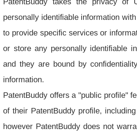
PatentBuddy takes the privacy of U
personally identifiable information with 
to provide specific services or informat
or store any personally identifiable 
and they are bound by confidentialit
information.
PatentBuddy offers a "public profile" f
of their PatentBuddy profile, including
however PatentBuddy does not warrant