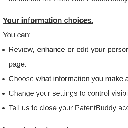
Your information choices.
You can:
Review, enhance or edit your person
page.
Choose what information you make ava
Change your settings to control visibi
Tell us to close your PatentBuddy ac