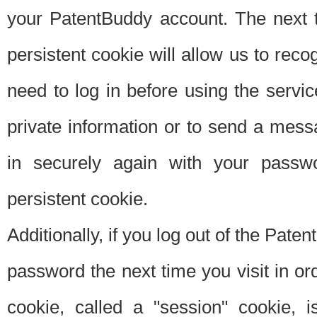
your PatentBuddy account. The next t
persistent cookie will allow us to reco
need to log in before using the servi
private information or to send a mes
in securely again with your passw
persistent cookie.
Additionally, if you log out of the Pate
password the next time you visit in ord
cookie, called a "session" cookie, is