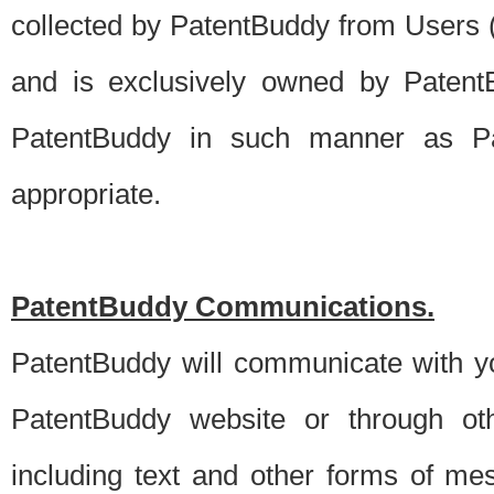
collected by PatentBuddy from Users (s
and is exclusively owned by PatentB
PatentBuddy in such manner as Pat
appropriate.
PatentBuddy Communications.
PatentBuddy will communicate with y
PatentBuddy website or through oth
including text and other forms of m