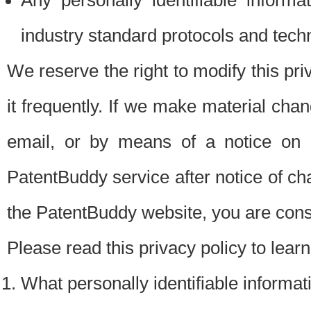
Any personally identifiable inform
industry standard protocols and tech
We reserve the right to modify this pr
it frequently. If we make material chang
email, or by means of a notice on 
PatentBuddy service after notice of c
the PatentBuddy website, you are cons
Please read this privacy policy to lear
What personally identifiable informat