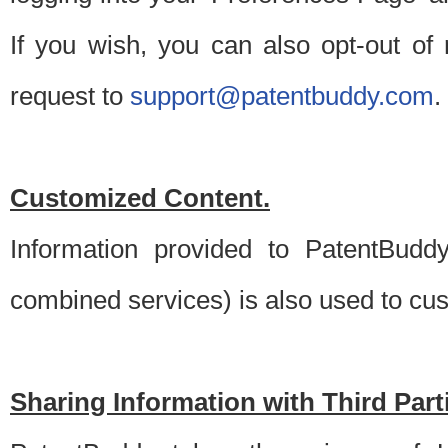
If you wish, you can also opt-out of
request to
support@patentbuddy.com
.
Customized Content.
Information provided to PatentBuddy
combined services) is also used to cu
Sharing Information with Third Part