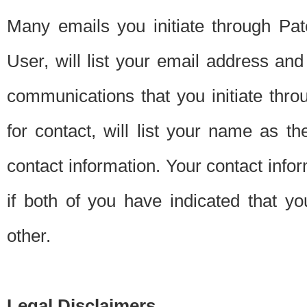
Many emails you initiate through Pate
User, will list your email address a
communications that you initiate thro
for contact, will list your name as the
contact information. Your contact info
if both of you have indicated that yo
other.
Legal Disclaimers.