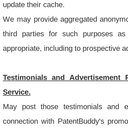
update their cache.
We may provide aggregated anonymou
third parties for such purposes as
appropriate, including to prospective 
Testimonials and Advertisement 
Service.
May post those testimonials and e
connection with PatentBuddy's promo.