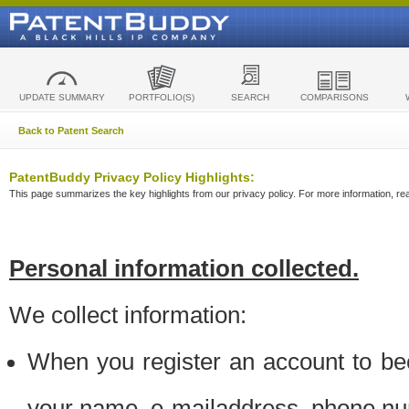
UPDATE SUMMARY
PORTFOLIO(S)
SEARCH
COMPARISONS
Back to Patent Search
PatentBuddy Privacy Policy Highlights:
This page summarizes the key highlights from our privacy policy. For more information, read
Personal information collected.
We collect information:
When you register an account to be
your name, e-mailaddress, phone n