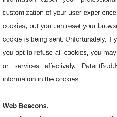
customization of your user experience.
cookies, but you can reset your browse
cookie is being sent. Unfortunately, if
you opt to refuse all cookies, you ma
or services effectively. PatentBud
information in the cookies.
Web Beacons.