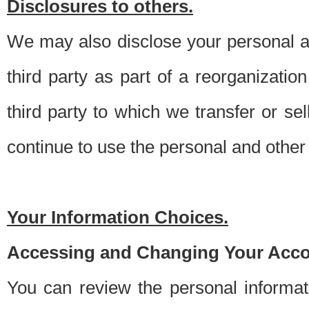
Disclosures to others.
We may also disclose your personal an
third party as part of a reorganizatio
third party to which we transfer or sel
continue to use the personal and other 
Your Information Choices.
Accessing and Changing Your Acco
You can review the personal informa