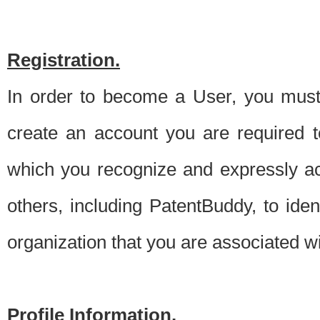
Registration.
In order to become a User, you must 
create an account you are required to
which you recognize and expressly ac
others, including PatentBuddy, to ide
organization that you are associated 
Profile Information.