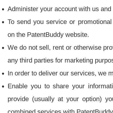
Administer your account with us and 
To send you service or promotional
on the PatentBuddy website.
We do not sell, rent or otherwise pro
any third parties for marketing purpo
In order to deliver our services, we m
Enable you to share your informat
provide (usually at your option) you
combined services with PatentBuddy