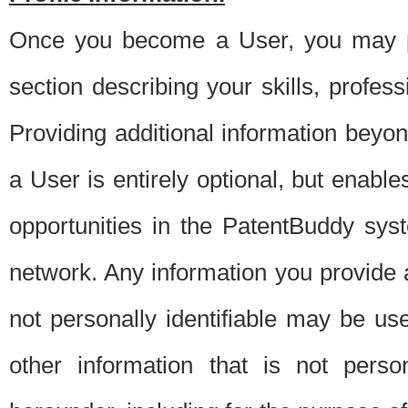
Once you become a User, you may pro
section describing your skills, profes
Providing additional information beyon
a User is entirely optional, but enable
opportunities in the PatentBuddy sys
network. Any information you provide at 
not personally identifiable may be u
other information that is not perso