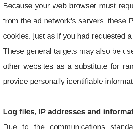
Because your web browser must requ
from the ad network's servers, these P
cookies, just as if you had requested a
These general targets may also be use
other websites as a substitute for r
provide personally identifiable informat
Log files, IP addresses and inform
Due to the communications standar