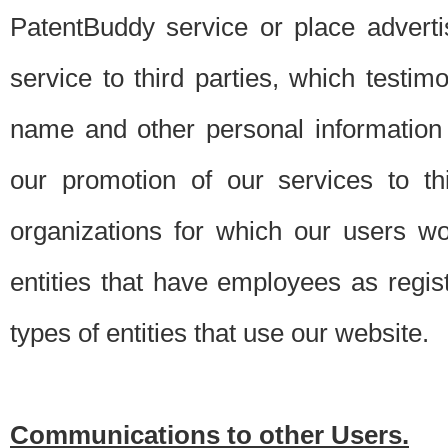
PatentBuddy service or place advert
service to third parties, which testi
name and other personal information 
our promotion of our services to t
organizations for which our users w
entities that have employees as regi
types of entities that use our website.
Communications to other Users.