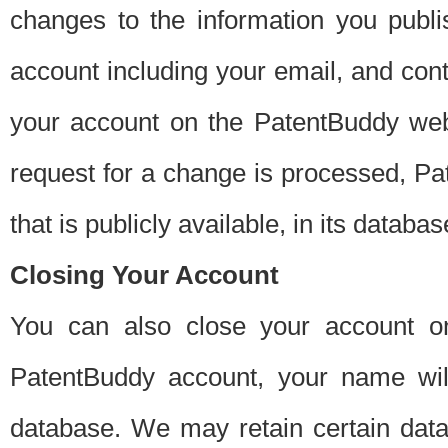
changes to the information you publi
account including your email, and cont
your account on the PatentBuddy web
request for a change is processed, Pa
that is publicly available, in its databas
Closing Your Account
You can also close your account on
PatentBuddy account, your name will
database. We may retain certain data