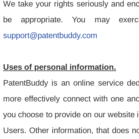
We take your rights seriously and en
be appropriate. You may exerc
support@patentbuddy.com
Uses of personal information.
PatentBuddy is an online service dedi
more effectively connect with one anot
you choose to provide on our website i
Users. Other information, that does not