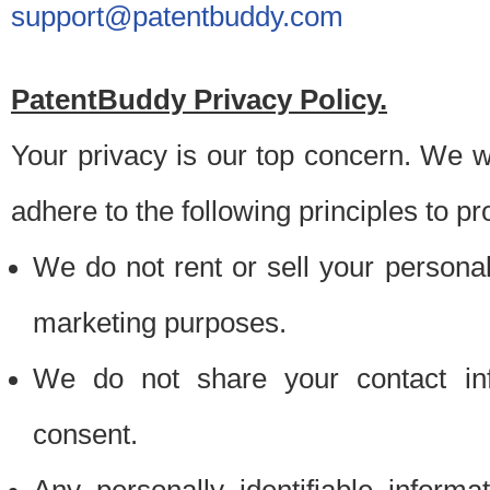
support@patentbuddy.com
PatentBuddy Privacy Policy.
Your privacy is our top concern. We w
adhere to the following principles to pr
We do not rent or sell your personally
marketing purposes.
We do not share your contact inf
consent.