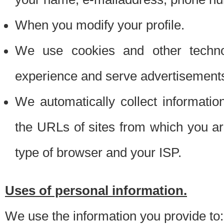
When you modify your profile.
We use cookies and other techno
experience and serve advertisement
We automatically collect informati
the URLs of sites from which you ar
type of browser and your ISP.
Uses of personal information.
We use the information you provide to: