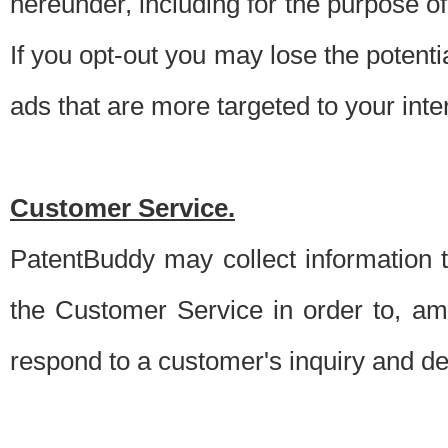
hereunder, including for the purpose o
If you opt-out you may lose the potentia
ads that are more targeted to your inte
Customer Service.
PatentBuddy may collect information 
the Customer Service in order to, am
respond to a customer's inquiry and del