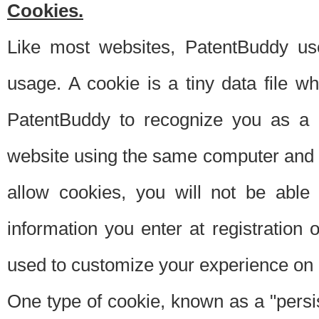
Cookies.
Like most websites, PatentBuddy use
usage. A cookie is a tiny data file 
PatentBuddy to recognize you as a 
website using the same computer and w
allow cookies, you will not be able
information you enter at registration o
used to customize your experience on 
One type of cookie, known as a "persis