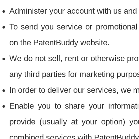
Administer your account with us and 
To send you service or promotional
on the PatentBuddy website.
We do not sell, rent or otherwise pro
any third parties for marketing purpo
In order to deliver our services, we m
Enable you to share your informat
provide (usually at your option) you
combined services with PatentBuddy