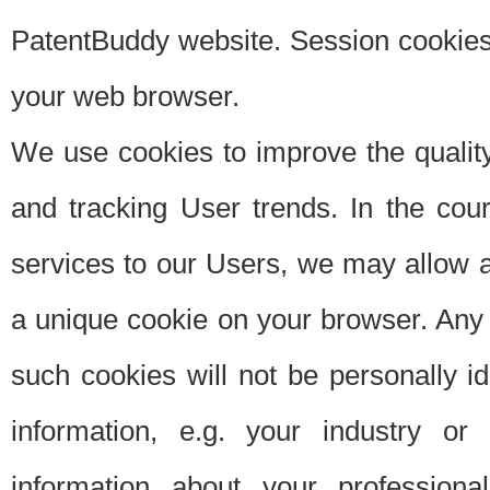
PatentBuddy website. Session cookies 
your web browser.
We use cookies to improve the quality
and tracking User trends. In the cou
services to our Users, we may allow au
a unique cookie on your browser. Any i
such cookies will not be personally i
information, e.g. your industry or
information about your professiona