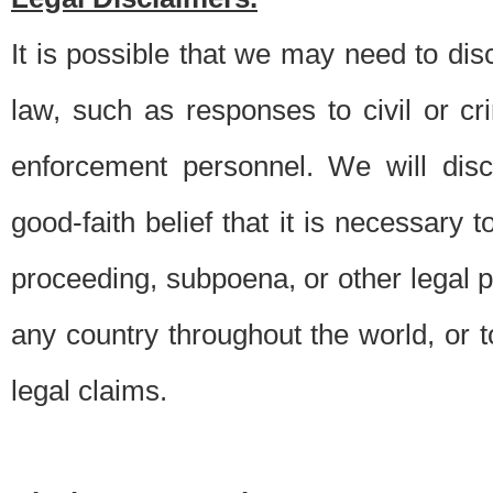
It is possible that we may need to di
law, such as responses to civil or c
enforcement personnel. We will dis
good-faith belief that it is necessary 
proceeding, subpoena, or other legal 
any country throughout the world, or t
legal claims.