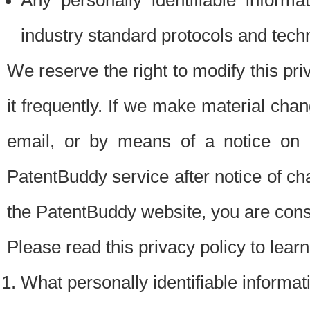
Any personally identifiable inform
industry standard protocols and tech
We reserve the right to modify this pr
it frequently. If we make material chang
email, or by means of a notice on 
PatentBuddy service after notice of c
the PatentBuddy website, you are cons
Please read this privacy policy to lear
What personally identifiable informat