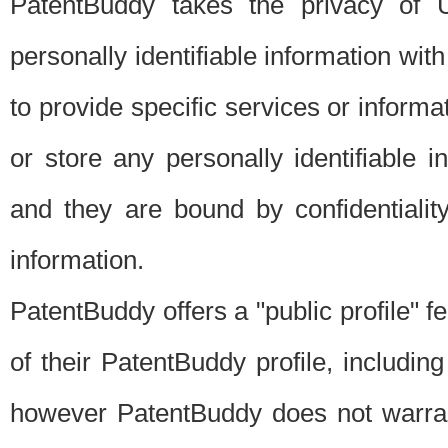
PatentBuddy takes the privacy of U
personally identifiable information with 
to provide specific services or informat
or store any personally identifiable 
and they are bound by confidentialit
information.
PatentBuddy offers a "public profile" f
of their PatentBuddy profile, including
however PatentBuddy does not warrant