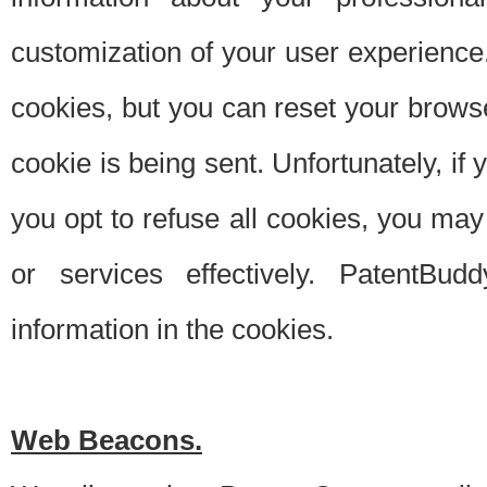
customization of your user experience.
cookies, but you can reset your browse
cookie is being sent. Unfortunately, if
you opt to refuse all cookies, you ma
or services effectively. PatentBud
information in the cookies.
Web Beacons.