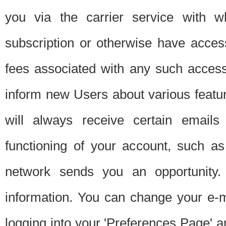
you via the carrier service with 
subscription or otherwise have acces
fees associated with any such acces
inform new Users about various featur
will always receive certain emails
functioning of your account, such a
network sends you an opportunity
information. You can change your e-m
logging into your 'Preferences Page' a