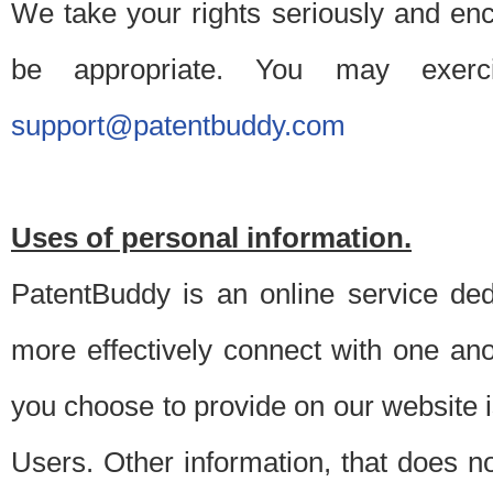
We take your rights seriously and en
be appropriate. You may exerc
support@patentbuddy.com
Uses of personal information.
PatentBuddy is an online service dedi
more effectively connect with one anot
you choose to provide on our website i
Users. Other information, that does not