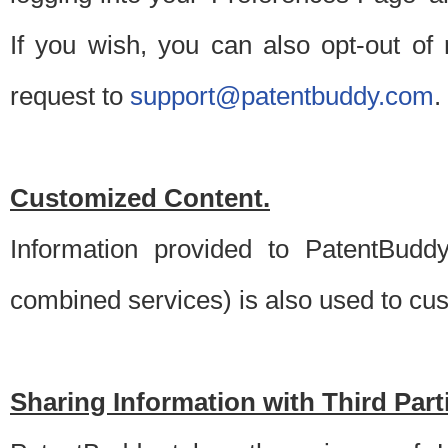
If you wish, you can also opt-out of
request to
support@patentbuddy.com
.
Customized Content.
Information provided to PatentBuddy
combined services) is also used to cu
Sharing Information with Third Part