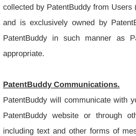
collected by PatentBuddy from Users (s
and is exclusively owned by PatentB
PatentBuddy in such manner as Pat
appropriate.
PatentBuddy Communications.
PatentBuddy will communicate with y
PatentBuddy website or through oth
including text and other forms of m