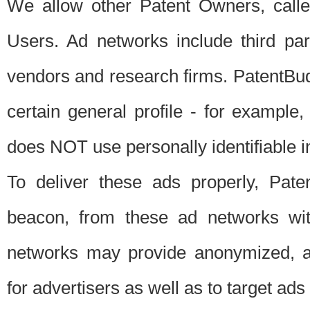
We allow other Patent Owners, calle
Users. Ad networks include third pa
vendors and research firms. PatentBud
certain general profile - for exampl
does NOT use personally identifiable in
To deliver these ads properly, Pat
beacon, from these ad networks wi
networks may provide anonymized, ag
for advertisers as well as to target ads