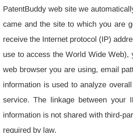
PatentBuddy web site we automatically
came and the site to which you are 
receive the Internet protocol (IP) addr
use to access the World Wide Web), 
web browser you are using, email patt
information is used to analyze overal
service. The linkage between your I
information is not shared with third-p
required by law.