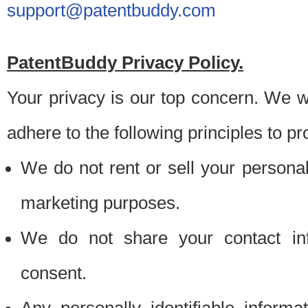
support@patentbuddy.com
PatentBuddy Privacy Policy.
Your privacy is our top concern. We w
adhere to the following principles to pr
We do not rent or sell your personally
marketing purposes.
We do not share your contact inf
consent.