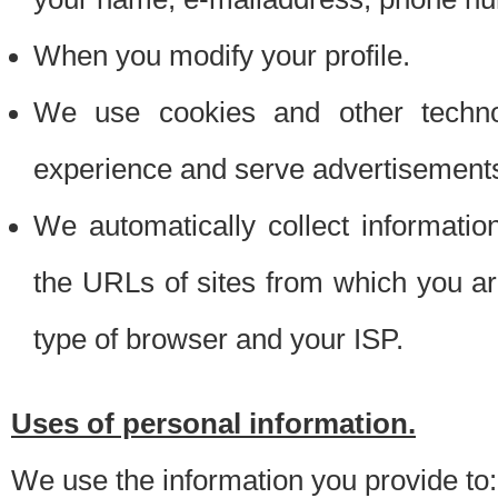
When you modify your profile.
We use cookies and other techno
experience and serve advertisement
We automatically collect informati
the URLs of sites from which you ar
type of browser and your ISP.
Uses of personal information.
We use the information you provide to: