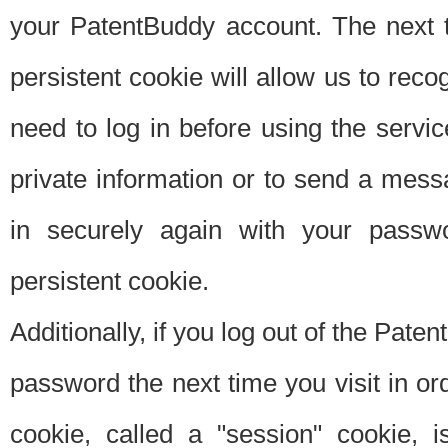
your PatentBuddy account. The next t
persistent cookie will allow us to reco
need to log in before using the servi
private information or to send a mes
in securely again with your passw
persistent cookie.
Additionally, if you log out of the Pate
password the next time you visit in ord
cookie, called a "session" cookie, is