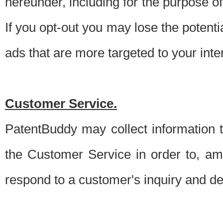
hereunder, including for the purpose o
If you opt-out you may lose the potentia
ads that are more targeted to your inte
Customer Service.
PatentBuddy may collect information 
the Customer Service in order to, am
respond to a customer's inquiry and del