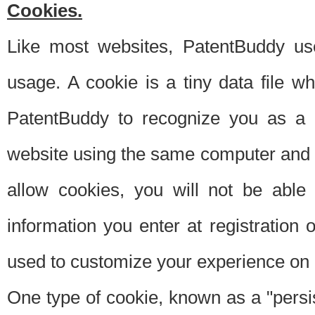
Cookies.
Like most websites, PatentBuddy use
usage. A cookie is a tiny data file 
PatentBuddy to recognize you as a 
website using the same computer and w
allow cookies, you will not be able
information you enter at registration o
used to customize your experience on 
One type of cookie, known as a "persis