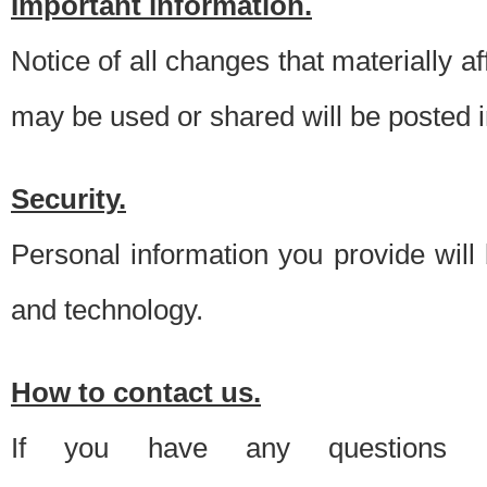
Important information.
Notice of all changes that materially a
may be used or shared will be posted i
Security.
Personal information you provide will
and technology.
How to contact us.
If you have any questions 