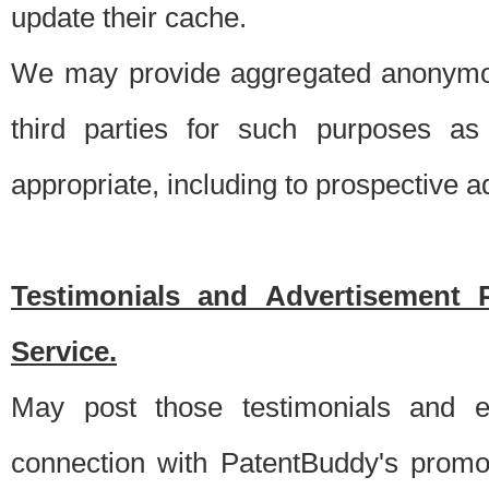
update their cache.
We may provide aggregated anonymou
third parties for such purposes as
appropriate, including to prospective 
Testimonials and Advertisement 
Service.
May post those testimonials and e
connection with PatentBuddy's promo.