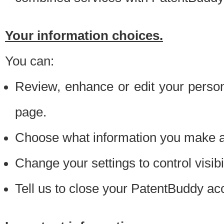
Your information choices.
You can:
Review, enhance or edit your person
page.
Choose what information you make ava
Change your settings to control visibi
Tell us to close your PatentBuddy ac