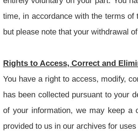
entirely voluntary on your part. You h
time, in accordance with the terms of
but please note that your withdrawal of 
Rights to Access, Correct and Elim
You have a right to access, modify, co
has been collected pursuant to your d
of your information, we may keep a c
provided to us in our archives for use