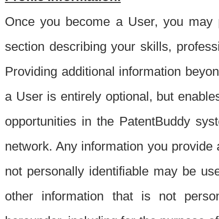
Once you become a User, you may pro
section describing your skills, profes
Providing additional information beyon
a User is entirely optional, but enable
opportunities in the PatentBuddy sys
network. Any information you provide at 
not personally identifiable may be u
other information that is not perso