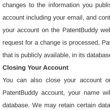
changes to the information you publi
account including your email, and cont
your account on the PatentBuddy web
request for a change is processed, Pa
that is publicly available, in its databas
Closing Your Account
You can also close your account on
PatentBuddy account, your name will
database. We may retain certain data