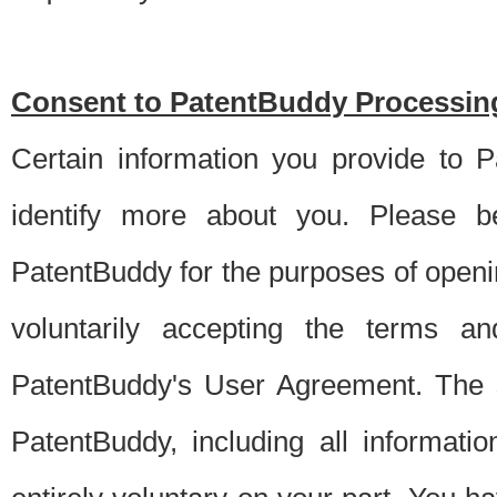
Consent to PatentBuddy Processing
Certain information you provide to 
identify more about you. Please be
PatentBuddy for the purposes of openi
voluntarily accepting the terms an
PatentBuddy's User Agreement. The s
PatentBuddy, including all informati