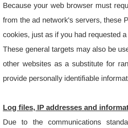
Because your web browser must requ
from the ad network's servers, these P
cookies, just as if you had requested a
These general targets may also be use
other websites as a substitute for r
provide personally identifiable informat
Log files, IP addresses and inform
Due to the communications standar