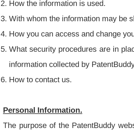
How the information is used.
With whom the information may be s
How you can access and change your
What security procedures are in place
information collected by PatentBudd
How to contact us.
Personal Information.
The purpose of the PatentBuddy websit