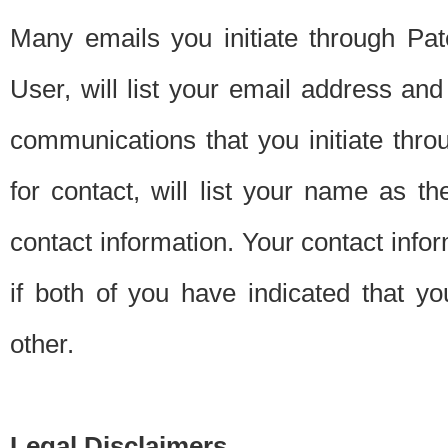
Many emails you initiate through Pate
User, will list your email address a
communications that you initiate thro
for contact, will list your name as the
contact information. Your contact info
if both of you have indicated that yo
other.
Legal Disclaimers.