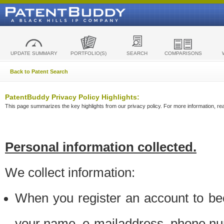
UPDATE SUMMARY
PORTFOLIO(S)
SEARCH
COMPARISONS
Back to Patent Search
PatentBuddy Privacy Policy Highlights:
This page summarizes the key highlights from our privacy policy. For more information, read
Personal information collected.
We collect information:
When you register an account to be
your name, e-mailaddress, phone n