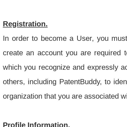
Registration.
In order to become a User, you must 
create an account you are required to
which you recognize and expressly ac
others, including PatentBuddy, to ide
organization that you are associated 
Profile Information.