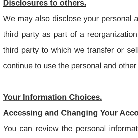
Disclosures to others.
We may also disclose your personal an
third party as part of a reorganizatio
third party to which we transfer or sel
continue to use the personal and other 
Your Information Choices.
Accessing and Changing Your Acco
You can review the personal informa