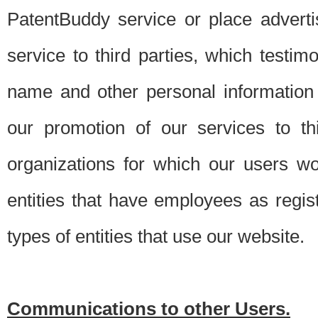
PatentBuddy service or place advert
service to third parties, which testi
name and other personal information 
our promotion of our services to t
organizations for which our users w
entities that have employees as regi
types of entities that use our website.
Communications to other Users.