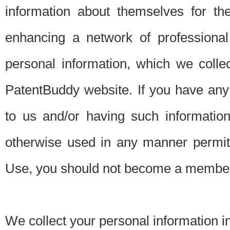
information about themselves for th
enhancing a network of professional 
personal information, which we collec
PatentBuddy website. If you have any 
to us and/or having such informatio
otherwise used in any manner permitt
Use, you should not become a member
We collect your personal information i