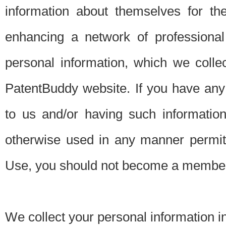
information about themselves for th
enhancing a network of professional 
personal information, which we collec
PatentBuddy website. If you have any 
to us and/or having such informatio
otherwise used in any manner permitt
Use, you should not become a member
We collect your personal information i