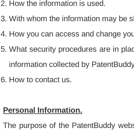
How the information is used.
With whom the information may be s
How you can access and change your
What security procedures are in place
information collected by PatentBudd
How to contact us.
Personal Information.
The purpose of the PatentBuddy websit