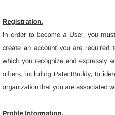
Registration.
In order to become a User, you must 
create an account you are required to
which you recognize and expressly ac
others, including PatentBuddy, to ide
organization that you are associated 
Profile Information.