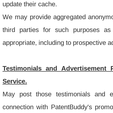
update their cache.
We may provide aggregated anonymou
third parties for such purposes as
appropriate, including to prospective 
Testimonials and Advertisement 
Service.
May post those testimonials and e
connection with PatentBuddy's promo.