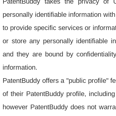
PatentBuddy takes the privacy of U
personally identifiable information with 
to provide specific services or informat
or store any personally identifiable 
and they are bound by confidentialit
information.
PatentBuddy offers a "public profile" f
of their PatentBuddy profile, including
however PatentBuddy does not warrant