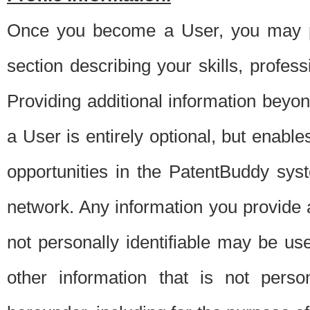
Once you become a User, you may pro
section describing your skills, profes
Providing additional information beyon
a User is entirely optional, but enable
opportunities in the PatentBuddy sys
network. Any information you provide at 
not personally identifiable may be u
other information that is not perso