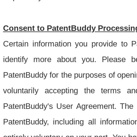
Consent to PatentBuddy Processing
Certain information you provide to 
identify more about you. Please be
PatentBuddy for the purposes of openi
voluntarily accepting the terms an
PatentBuddy's User Agreement. The s
PatentBuddy, including all informati