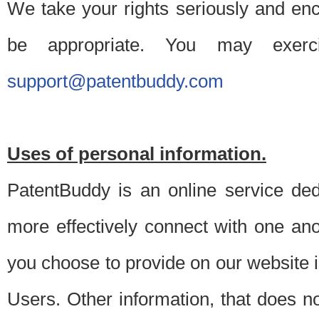
We take your rights seriously and en
be appropriate. You may exerc
support@patentbuddy.com
Uses of personal information.
PatentBuddy is an online service dedi
more effectively connect with one anot
you choose to provide on our website i
Users. Other information, that does not