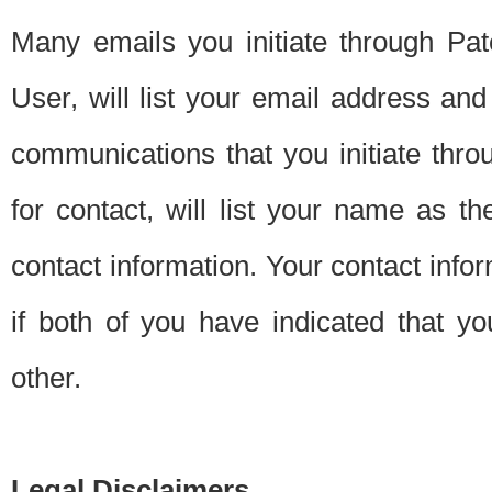
Many emails you initiate through Pate
User, will list your email address a
communications that you initiate thro
for contact, will list your name as the
contact information. Your contact info
if both of you have indicated that yo
other.
Legal Disclaimers.