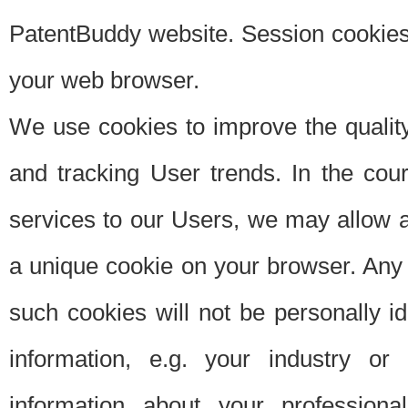
PatentBuddy website. Session cookies 
your web browser.
We use cookies to improve the quality
and tracking User trends. In the cou
services to our Users, we may allow au
a unique cookie on your browser. Any i
such cookies will not be personally i
information, e.g. your industry or
information about your professiona