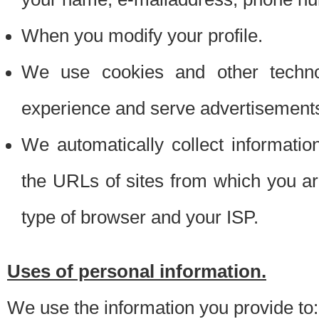
When you modify your profile.
We use cookies and other techno
experience and serve advertisement
We automatically collect informati
the URLs of sites from which you ar
type of browser and your ISP.
Uses of personal information.
We use the information you provide to: