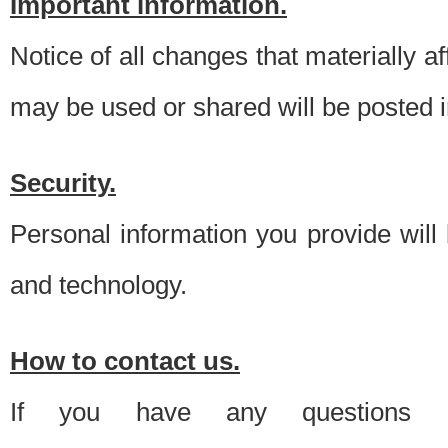
Important information.
Notice of all changes that materially a
may be used or shared will be posted i
Security.
Personal information you provide will
and technology.
How to contact us.
If you have any questions 