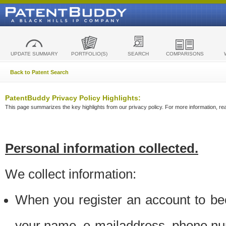
UPDATE SUMMARY
PORTFOLIO(S)
SEARCH
COMPARISONS
Back to Patent Search
PatentBuddy Privacy Policy Highlights:
This page summarizes the key highlights from our privacy policy. For more information, read
Personal information collected.
We collect information:
When you register an account to be
your name, e-mailaddress, phone n