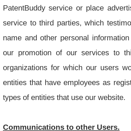
PatentBuddy service or place advert
service to third parties, which testi
name and other personal information 
our promotion of our services to t
organizations for which our users w
entities that have employees as regi
types of entities that use our website.
Communications to other Users.