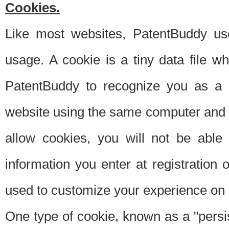
Cookies.
Like most websites, PatentBuddy use
usage. A cookie is a tiny data file 
PatentBuddy to recognize you as a 
website using the same computer and w
allow cookies, you will not be able
information you enter at registration o
used to customize your experience on 
One type of cookie, known as a "persis