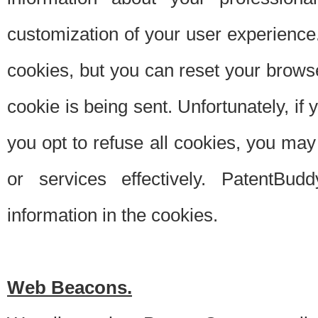
customization of your user experience.
cookies, but you can reset your browse
cookie is being sent. Unfortunately, if
you opt to refuse all cookies, you ma
or services effectively. PatentBud
information in the cookies.
Web Beacons.