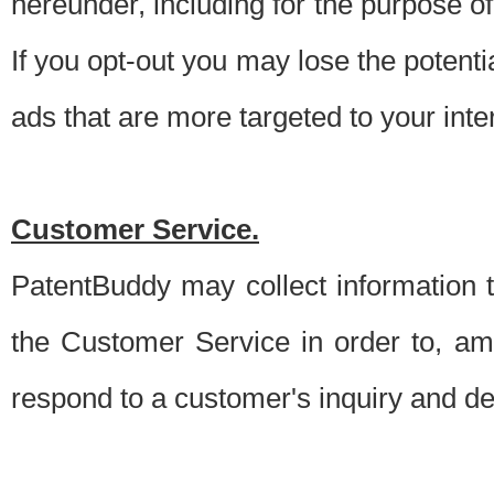
hereunder, including for the purpose o
If you opt-out you may lose the potentia
ads that are more targeted to your inte
Customer Service.
PatentBuddy may collect information 
the Customer Service in order to, am
respond to a customer's inquiry and del