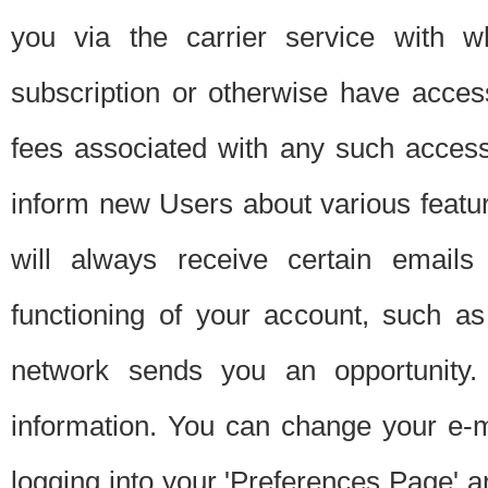
you via the carrier service with 
subscription or otherwise have acces
fees associated with any such acces
inform new Users about various featur
will always receive certain emails
functioning of your account, such a
network sends you an opportunity
information. You can change your e-m
logging into your 'Preferences Page' a