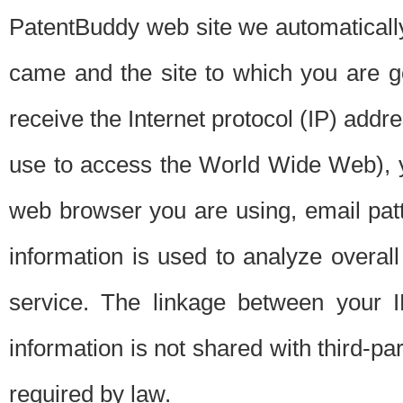
PatentBuddy web site we automatically
came and the site to which you are 
receive the Internet protocol (IP) addr
use to access the World Wide Web), 
web browser you are using, email patt
information is used to analyze overal
service. The linkage between your I
information is not shared with third-p
required by law.