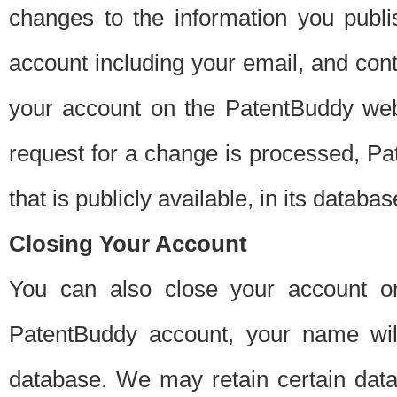
changes to the information you publi
account including your email, and cont
your account on the PatentBuddy web
request for a change is processed, Pa
that is publicly available, in its databas
Closing Your Account
You can also close your account on
PatentBuddy account, your name will
database. We may retain certain data