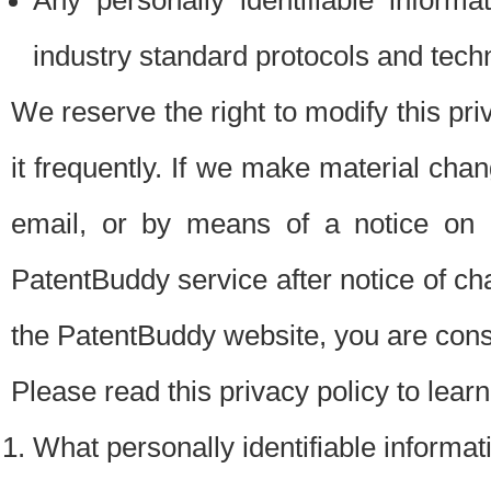
Any personally identifiable inform
industry standard protocols and tech
We reserve the right to modify this pr
it frequently. If we make material chang
email, or by means of a notice on 
PatentBuddy service after notice of c
the PatentBuddy website, you are cons
Please read this privacy policy to lear
What personally identifiable informat