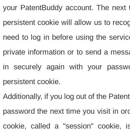
your PatentBuddy account. The next t
persistent cookie will allow us to reco
need to log in before using the servi
private information or to send a mes
in securely again with your passw
persistent cookie.
Additionally, if you log out of the Pate
password the next time you visit in ord
cookie, called a "session" cookie, is