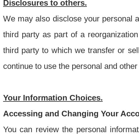
Disclosures to others.
We may also disclose your personal an
third party as part of a reorganizatio
third party to which we transfer or sel
continue to use the personal and other 
Your Information Choices.
Accessing and Changing Your Acco
You can review the personal informa