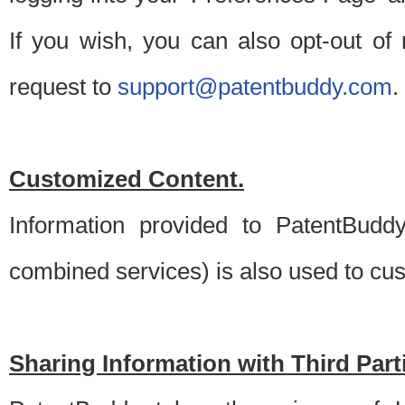
If you wish, you can also opt-out of
request to
support@patentbuddy.com
.
Customized Content.
Information provided to PatentBuddy
combined services) is also used to cu
Sharing Information with Third Part