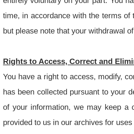
entirely voluntary on your part. You h
time, in accordance with the terms of
but please note that your withdrawal of 
Rights to Access, Correct and Elim
You have a right to access, modify, co
has been collected pursuant to your d
of your information, we may keep a c
provided to us in our archives for use