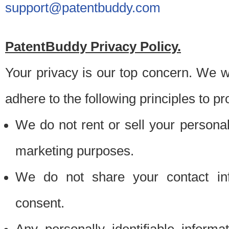
support@patentbuddy.com
PatentBuddy Privacy Policy.
Your privacy is our top concern. We w
adhere to the following principles to pr
We do not rent or sell your personally
marketing purposes.
We do not share your contact inf
consent.