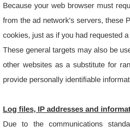
Because your web browser must requ
from the ad network's servers, these P
cookies, just as if you had requested a
These general targets may also be use
other websites as a substitute for r
provide personally identifiable informat
Log files, IP addresses and inform
Due to the communications standar