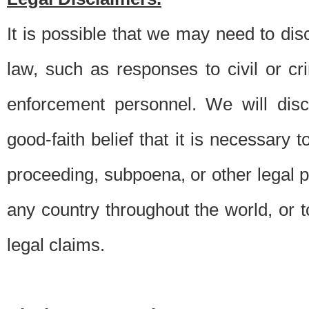
It is possible that we may need to di
law, such as responses to civil or c
enforcement personnel. We will dis
good-faith belief that it is necessary 
proceeding, subpoena, or other legal 
any country throughout the world, or t
legal claims.