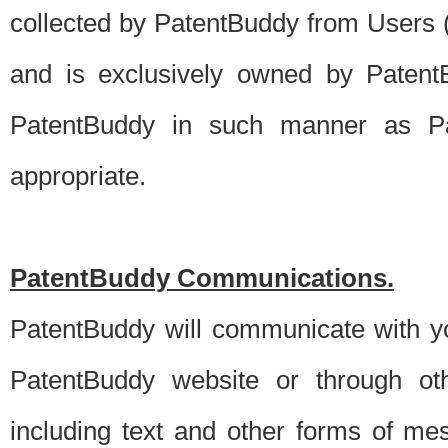
collected by PatentBuddy from Users (s
and is exclusively owned by PatentB
PatentBuddy in such manner as Pat
appropriate.
PatentBuddy Communications.
PatentBuddy will communicate with y
PatentBuddy website or through oth
including text and other forms of m