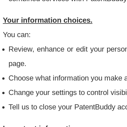
Your information choices.
You can:
Review, enhance or edit your person
page.
Choose what information you make ava
Change your settings to control visibi
Tell us to close your PatentBuddy ac