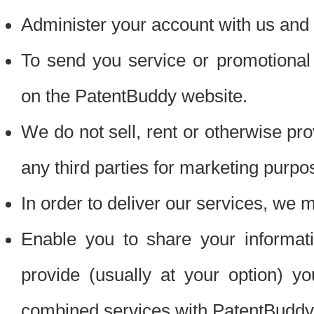
Administer your account with us and 
To send you service or promotional
on the PatentBuddy website.
We do not sell, rent or otherwise pro
any third parties for marketing purpo
In order to deliver our services, we m
Enable you to share your informat
provide (usually at your option) you
combined services with PatentBuddy