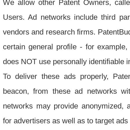
We allow other Patent Owners, calle
Users. Ad networks include third pa
vendors and research firms. PatentBud
certain general profile - for exampl
does NOT use personally identifiable in
To deliver these ads properly, Pat
beacon, from these ad networks wi
networks may provide anonymized, ag
for advertisers as well as to target ads