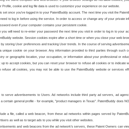
our Profile, cookie and log file data is used to customize your experience on our website.
is set once you've logged in to your PatentBuddy account. The next time you visit the PatentB
 need to log in before using the service. In order to access or change any of your private 
assword even if your computer contains your persistent cookie.
te you will need to re-enter your password the next time you visit in order to log in to your a
 PatentBuddy website. Session cookies expire after a short time or when you close your web bro
e by storing User preferences and tracking User trends. In the course of serving advertisem
 a unique cookie on your browser. Any information provided to third parties through such co
try or geographic location, your occupation, or information about your professional or educ
 up to accept cookies, but you can reset your browser to refuse all cookies or to indicate wh
o refuse all cookies, you may not be able to use the PatentBuddy website or services eff
 to serve advertisements to Users. Ad networks include third party ad servers, ad agenc
a certain general profile - for example, "product managers in Texas". PatentBuddy does NOT 
clude a file, called a web beacon, from these ad networks within pages served by Paten
isers as well as to target ads to you while you visit other websites.
isements and web beacons from the ad network's servers, these Patent Owners can view, ed