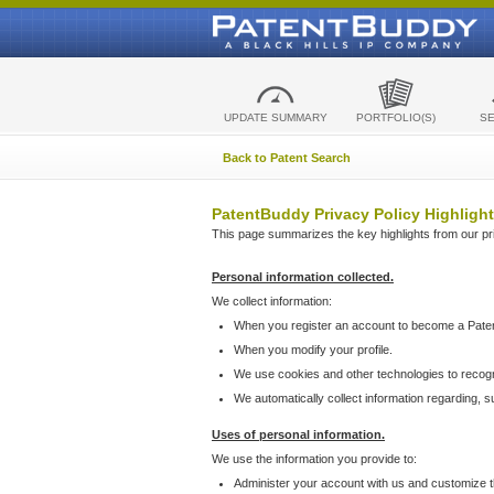
UPDATE SUMMARY
PORTFOLIO(S)
S
Back to Patent Search
PatentBuddy Privacy Policy Highlight
This page summarizes the key highlights from our priv
Personal information collected.
We collect information:
When you register an account to become a Pate
When you modify your profile.
We use cookies and other technologies to recog
We automatically collect information regarding, 
Uses of personal information.
We use the information you provide to:
Administer your account with us and customize t