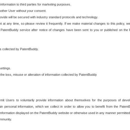
 information to third parties for marketing purposes.
nother User without your consent.
provide will be secured with industry standard protocols and technology.
t at any time, so please review it frequently. If we make material changes to this policy, we
 PatentBuddy service after notice of changes have been sent to you or published on the 
 is collected by PatentBuddy.
ettings.
the loss, misuse or alteration of information collected by PatentBuddy
it Users to voluntarily provide information about themselves for the purposes of deve
tain personal information, which we collect in order to allow you to benefit from the Paten
information displayed on the PatentBuddy website or otherwise used in any manner permitted 
mmunity.