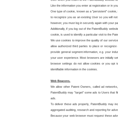
Like the information you enter at registration or in y
One type of cookie, known as a "persistent" cookie, 
to recognize you as an existing User so you will not
however, you must log in securely again with your p
Additionally, if you log out of the PatentBuddy websi
cookie, is used to identify a particular visit to the
We use cookies to improve the quality of our servic
allow authorized third parties to place or recognize
provide general segment information, e.g. your indus
your user experience. Most browsers are initially set
browser settings do not allow cookies or you opt t
identifiable information in the cookies.
Web Beacons.
We allow other Patent Owners, called ad networks,
PatentBuddy may "target" some ads to Users that fit 
ads.
To deliver these ads properly, PatentBuddy may in
aggregated auditing, research and reporting for advert
Because your web browser must request these advert