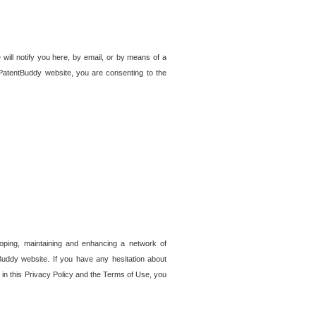
 will notify you here, by email, or by means of a
PatentBuddy website, you are consenting to the
loping, maintaining and enhancing a network of
tBuddy website. If you have any hesitation about
in this Privacy Policy and the Terms of Use, you