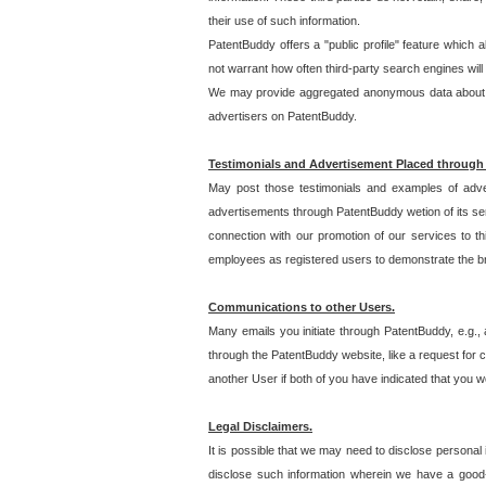
their use of such information.
PatentBuddy offers a "public profile" feature which 
not warrant how often third-party search engines will
We may provide aggregated anonymous data about the
advertisers on PatentBuddy.
Testimonials and Advertisement Placed through
May post those testimonials and examples of adve
advertisements through PatentBuddy wetion of its ser
connection with our promotion of our services to t
employees as registered users to demonstrate the bre
Communications to other Users.
Many emails you initiate through PatentBuddy, e.g., 
through the PatentBuddy website, like a request for con
another User if both of you have indicated that you wo
Legal Disclaimers.
It is possible that we may need to disclose personal
disclose such information wherein we have a good-fa