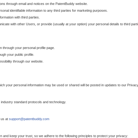
ons through email and notices on the PatentBuddy website.
sonal identifiable information to any third parties for marketing purposes.
ormation with third parties.
cate with other Users, or provide (usually at your option) your personal details to third par
n through your personal profile page.
gh your public profile.
essibility through our website.
which your personal information may be used or shared will be posted in updates to our Privacy
h industry standard protocols and technology.
 us at
support@patentbuddy.com
 and keep your trust, so we adhere to the following principles to protect your privacy: