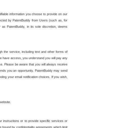
tifiable information you choose to provide on our
ollected by PatentBuddy from Users (such as, for
 as PatentBuddy, in its sole discretion, deems
 the service, including text and other forms of
se have access, you understand you will pay any
e. Please be aware that you will always receive
 sends you an opportunity. PatentBuddy may send
ng your email notification choices. If you wish,
website.
r instructions or to provide specific services or
re bound by confidentiality agreements which limit