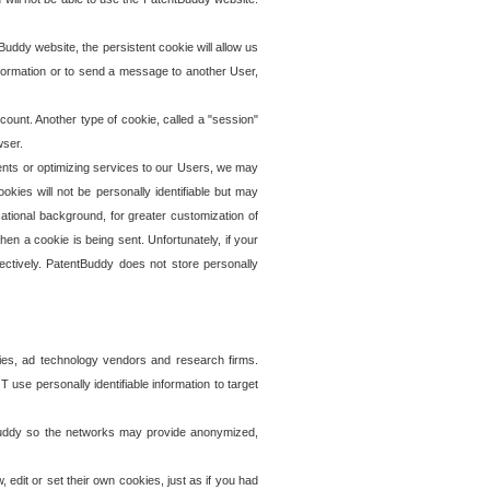
uddy website, the persistent cookie will allow us
information or to send a message to another User,
ccount. Another type of cookie, called a "session"
wser.
ents or optimizing services to our Users, we may
okies will not be personally identifiable but may
ational background, for greater customization of
en a cookie is being sent. Unfortunately, if your
ectively. PatentBuddy does not store personally
ies, ad technology vendors and research firms.
use personally identifiable information to target
tBuddy so the networks may provide anonymized,
it or set their own cookies, just as if you had