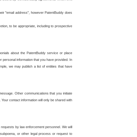
t their "email address", however PatentBuddy does
on, to be appropriate, including to prospective
onials about the PatentBuddy service or place
r personal information that you have provided. In
le, we may publish a list of entities that have
e message. Other communications that you initiate
. Your contact information will only be shared with
er requests by law enforcement personnel. We will
, subpoena, or other legal process or request to