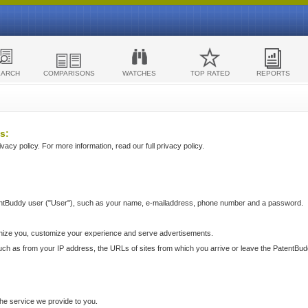
EARCH
COMPARISONS
WATCHES
TOP RATED
REPORTS
s:
acy policy. For more information, read our full privacy policy.
ntBuddy user ("User"), such as your name, e-mailaddress, phone number and a password.
nize you, customize your experience and serve advertisements.
such as from your IP address, the URLs of sites from which you arrive or leave the PatentBu
he service we provide to you.