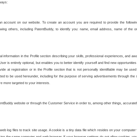
 ways:
an account on our website. To create an account you are required to provide the followin
wing others, including PatentBuddy, to identify you: name, email address, name of the o
nformation in the Profile section describing your skills, professional experiences, and awar
ser is entirely optional, but enables you to better identify yourself and find new opportuniti
ide at registration or in the Profile section that is not personally identifiable may be u
rmitted to be used hereunder, including for the purpose of serving advertisements through the 
are more targeted to your interests.
entBuddy website or through the Customer Service in order to, among other things, accuratel
b log files to track site usage. A cookie is a tiny data file which resides on your compute
ng the same computer and web browser. If your browser settings do not allow cookies, you 