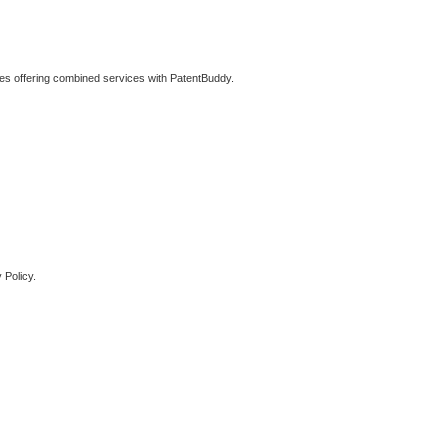
ties offering combined services with PatentBuddy.
 Policy.