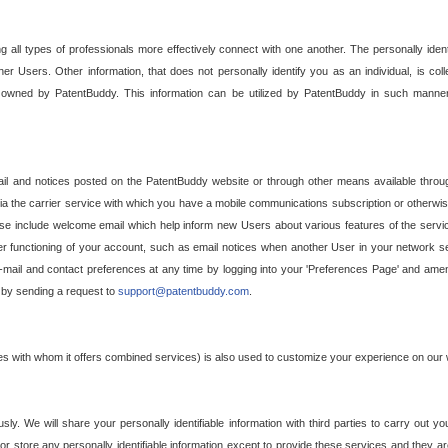
g all types of professionals more effectively connect with one another. The personally iden
her Users. Other information, that does not personally identify you as an individual, is c
ely owned by PatentBuddy. This information can be utilized by PatentBuddy in such manner
l and notices posted on the PatentBuddy website or through other means available through
a the carrier service with which you have a mobile communications subscription or otherwi
e include welcome email which help inform new Users about various features of the servic
per functioning of your account, such as email notices when another User in your network
mail and contact preferences at any time by logging into your 'Preferences Page' and amendi
, by sending a request to
support@patentbuddy.com
.
ties with whom it offers combined services) is also used to customize your experience on our 
y. We will share your personally identifiable information with third parties to carry out you
, or store any personally identifiable information except to provide these services and they a