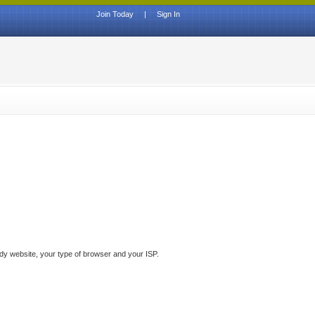
Join Today
|
Sign In
ddy website, your type of browser and your ISP.