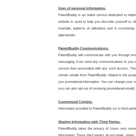
Uses of personal information.
PatentBuddy is an online service dedicated to helpin
website is used to help you describe yourself to ot
example, patterns of utilization) and is exclusiv
appropriate.
PatentBuddy Communications.
PatentBuddy will communicate with you through emai
messaging. If we send any communications to you vi
service fees associated with any such access. Thes
certain emails from PatentBuddy related to the pro
you promotional information. You can change your e-
you can also opt-out of receiving promotional emails
Customized Content.
Information provided to PatentBuddy (or to third par
Sharing Information with Third Parties.
PatentBuddy takes the privacy of Users very seriousl
information. These third parties do not retain, share