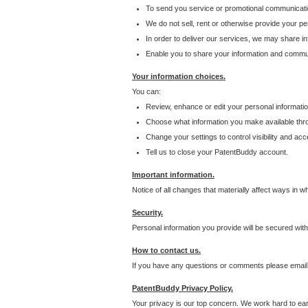
To send you service or promotional communicati
We do not sell, rent or otherwise provide your per
In order to deliver our services, we may share inf
Enable you to share your information and communi
Your information choices.
You can:
Review, enhance or edit your personal informatio
Choose what information you make available throu
Change your settings to control visibility and acc
Tell us to close your PatentBuddy account.
Important information.
Notice of all changes that materially affect ways in 
Security.
Personal information you provide will be secured wit
How to contact us.
If you have any questions or comments please email
PatentBuddy Privacy Policy.
Your privacy is our top concern. We work hard to earn