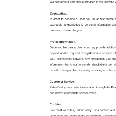
We collect your personal information in the following
Registration.
In order to become a User, you must first create 
expressly acknowledge is personal information allo
password chosen by you.
Profile Information.
Once you become a User, you may provide additional i
beyond what is required at registration to become a U
your professional network. Any information you prov
information that is not personally identifiable is pe
benefit of being a User, including receiving ads that 
Customer Service.
PatentBuddy may collect information through the Pat
and deliver appropriate service levels.
Cookies.
Like most websites, PatentBuddy uses cookies and we
User when you return to the PatentBuddy website usi