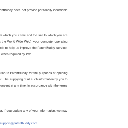
entBuddy does not provide personally identifiable
om which you came and the site to which you are
ss the World Wide Web), your computer operating
ends to help us improve the PatentBuddy service.
t when required by law.
ation to PatentBuddy for the purposes of opening
. The supplying of all such information by you to
 consent at any time, in accordance with the terms
r. If you update any of your information, we may
support@patentbuddy.com