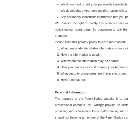
We do not rent or sell your personally identifiable
We do not share your contact information with a
Any personally identifiable information that you 
We reserve the right to modify this privacy statemen
notice on our home page. By continuing to use the
changes.
Please read this privacy policy to learn more about:
What personally identifiable information of yours
How the information is used.
With whom the information may be shared.
How you can access and change your Account s
What security procedures are in place to protect 
How to contact us.
Personal Information.
The purpose of the PatentBuddy website is to perm
professional contacts. You willingly provide us cer
providing such information to us and/or having such 
should not become a member of the PatentBuddy co