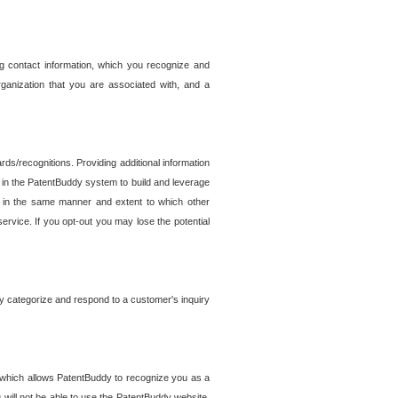
g contact information, which you recognize and
rganization that you are associated with, and a
ds/recognitions. Providing additional information
es in the PatentBuddy system to build and leverage
sed in the same manner and extent to which other
service. If you opt-out you may lose the potential
y categorize and respond to a customer's inquiry
r which allows PatentBuddy to recognize you as a
will not be able to use the PatentBuddy website.