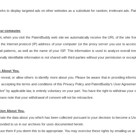
s to display targeted ads on other websites as a substitute for random, irrelevant ads. Pat
our computer.
t, when you visit the PatentBuddy web site we automatically receive the URL of the site fr
the Internet protocol (IP) address of your computer (or the proxy server you use to acce
 patterns, as well as the name of your ISP. This information is used to analyze overall tr
ly identifiable information is not shared with third-parties without your permission or excep
n About You.
eveal, or allow others to identify more about you. Please be aware that in providing inform
 accepting the terms and conditions of this Privacy Policy and PatentBuddy's User Agreement
ive" by applicable law, is entirely voluntary on your part. You have the right to withdraw your
ase note that your withdrawal of consent will not be retroactive.
tion About You.
inate the data about you which has been collected pursuant to your decision to become a Use
provided to us in our archives for uses documented herein.
se them if you deem this to be appropriate. You may exercise these rights by emailing us at