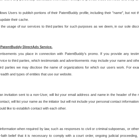
allows Users to publish portions of their PatentBuddy profile, including their "name", but no
 update their cache.
 usage of our services to third parties for such purposes as we deem, in our sole discreti
 PatentBuddy DirectAds Service.
rtisements you place in connection with PatentBuddy's promo. If you provide any testim
vice to third parties, which testimonials and advertisements may include your name and othe
hird parties we may disclose the name of organizations for which our users work. For examp
adth and types of entities that use our website.
an invitation sent to a non-User, will list your email address and name in the header of th
tact, will list your name as the initiator but will not include your personal contact information
uld like to establish contact with each other.
 information when required by law, such as responses to civil or criminal subpoenas, or oth
ith belief that it is necessary to comply with a court order, ongoing judicial proceeding