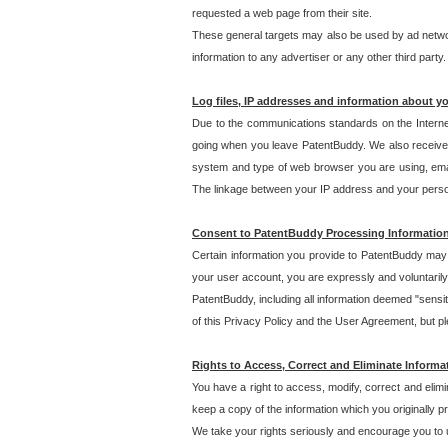
requested a web page from their site.
These general targets may also be used by ad network
information to any advertiser or any other third party.
Log files, IP addresses and information about y
Due to the communications standards on the Interne
going when you leave PatentBuddy. We also receive 
system and type of web browser you are using, email
The linkage between your IP address and your personal
Consent to PatentBuddy Processing Informatio
Certain information you provide to PatentBuddy may r
your user account, you are expressly and voluntarily
PatentBuddy, including all information deemed "sensit
of this Privacy Policy and the User Agreement, but ple
Rights to Access, Correct and Eliminate Informa
You have a right to access, modify, correct and elim
keep a copy of the information which you originally 
We take your rights seriously and encourage you to u