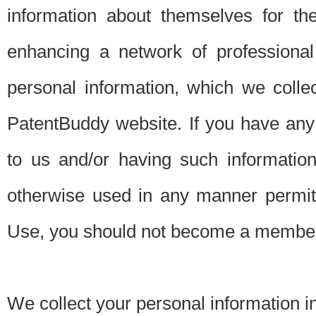
information about themselves for th
enhancing a network of professional 
personal information, which we collec
PatentBuddy website. If you have any 
to us and/or having such informatio
otherwise used in any manner permitt
Use, you should not become a member
We collect your personal information i