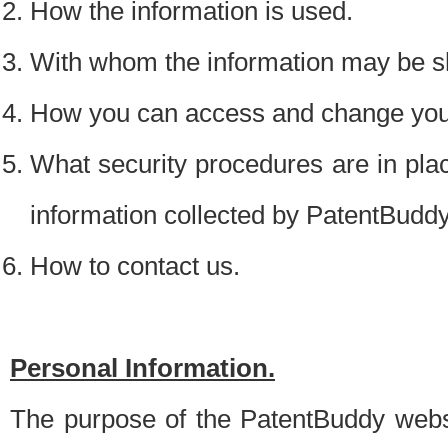
How the information is used.
With whom the information may be s
How you can access and change your
What security procedures are in place
information collected by PatentBudd
How to contact us.
Personal Information.
The purpose of the PatentBuddy websit