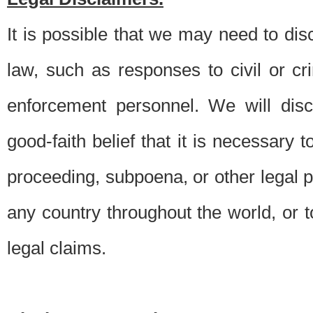
It is possible that we may need to di
law, such as responses to civil or c
enforcement personnel. We will dis
good-faith belief that it is necessary 
proceeding, subpoena, or other legal 
any country throughout the world, or t
legal claims.