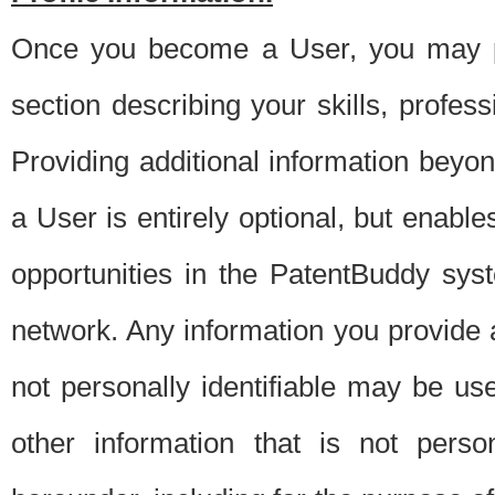
Once you become a User, you may pro
section describing your skills, profes
Providing additional information beyon
a User is entirely optional, but enable
opportunities in the PatentBuddy sys
network. Any information you provide at 
not personally identifiable may be u
other information that is not perso