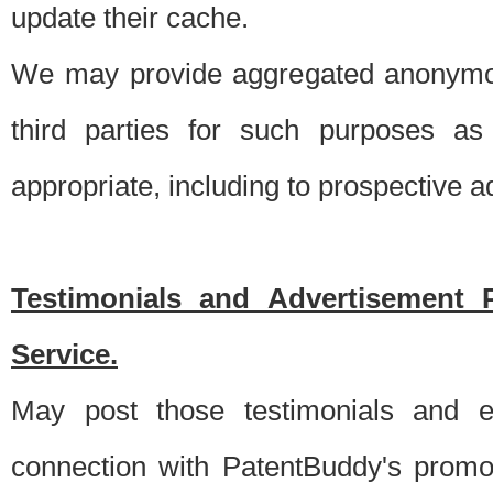
update their cache.
We may provide aggregated anonymou
third parties for such purposes as
appropriate, including to prospective 
Testimonials and Advertisement 
Service.
May post those testimonials and e
connection with PatentBuddy's promo.