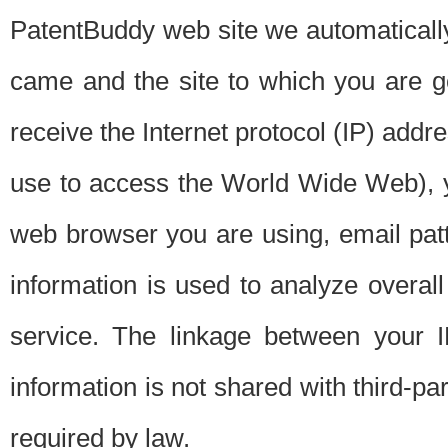
PatentBuddy web site we automatically
came and the site to which you are 
receive the Internet protocol (IP) addr
use to access the World Wide Web), 
web browser you are using, email patt
information is used to analyze overal
service. The linkage between your I
information is not shared with third-p
required by law.