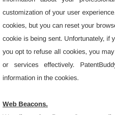
customization of your user experience.
cookies, but you can reset your browse
cookie is being sent. Unfortunately, if
you opt to refuse all cookies, you ma
or services effectively. PatentBud
information in the cookies.
Web Beacons.