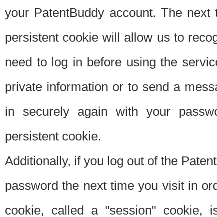
your PatentBuddy account. The next t
persistent cookie will allow us to reco
need to log in before using the servi
private information or to send a mes
in securely again with your passw
persistent cookie.
Additionally, if you log out of the Pate
password the next time you visit in ord
cookie, called a "session" cookie, is