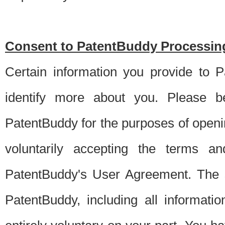
Consent to PatentBuddy Processing
Certain information you provide to 
identify more about you. Please be
PatentBuddy for the purposes of openi
voluntarily accepting the terms an
PatentBuddy's User Agreement. The s
PatentBuddy, including all informati