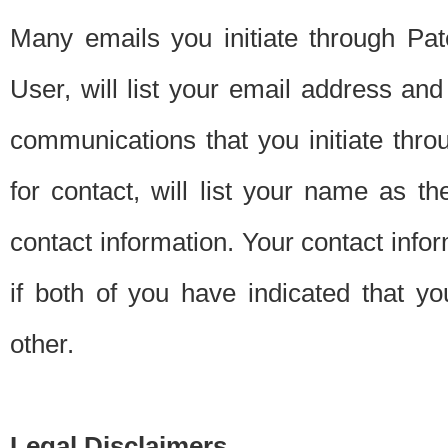
Many emails you initiate through Pate
User, will list your email address a
communications that you initiate thro
for contact, will list your name as the
contact information. Your contact info
if both of you have indicated that yo
other.
Legal Disclaimers.