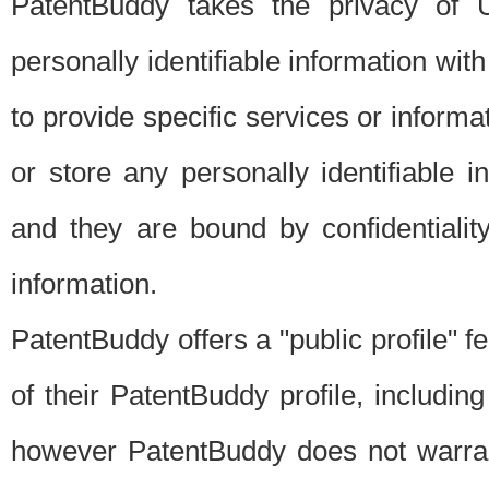
PatentBuddy takes the privacy of U
personally identifiable information with 
to provide specific services or informat
or store any personally identifiable 
and they are bound by confidentialit
information.
PatentBuddy offers a "public profile" f
of their PatentBuddy profile, including
however PatentBuddy does not warrant