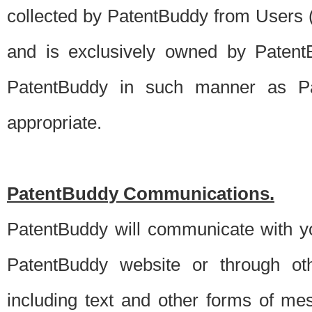
collected by PatentBuddy from Users (s
and is exclusively owned by PatentB
PatentBuddy in such manner as Pat
appropriate.
PatentBuddy Communications.
PatentBuddy will communicate with y
PatentBuddy website or through oth
including text and other forms of m