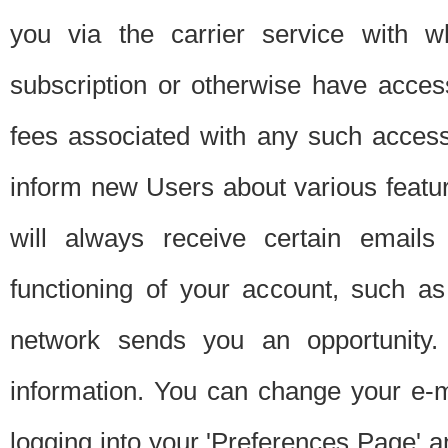
you via the carrier service with 
subscription or otherwise have acces
fees associated with any such acces
inform new Users about various featur
will always receive certain emails
functioning of your account, such a
network sends you an opportunity
information. You can change your e-m
logging into your 'Preferences Page' a