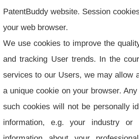
PatentBuddy website. Session cookies 
your web browser.
We use cookies to improve the quality
and tracking User trends. In the cou
services to our Users, we may allow au
a unique cookie on your browser. Any i
such cookies will not be personally i
information, e.g. your industry or
information about your professiona