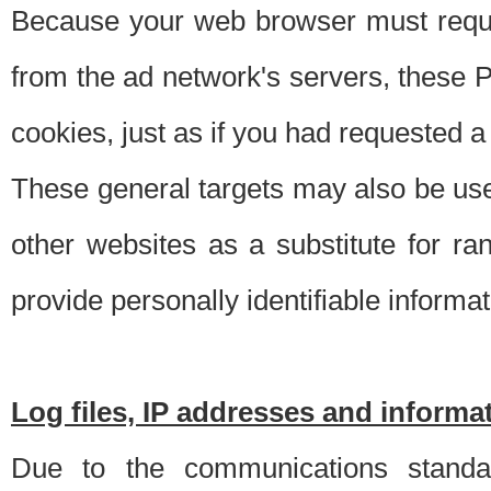
Because your web browser must requ
from the ad network's servers, these P
cookies, just as if you had requested a
These general targets may also be use
other websites as a substitute for r
provide personally identifiable informat
Log files, IP addresses and inform
Due to the communications standar