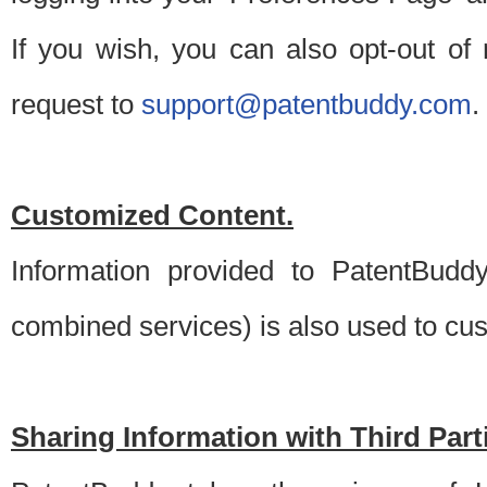
If you wish, you can also opt-out of
request to
support@patentbuddy.com
.
Customized Content.
Information provided to PatentBuddy
combined services) is also used to cu
Sharing Information with Third Part