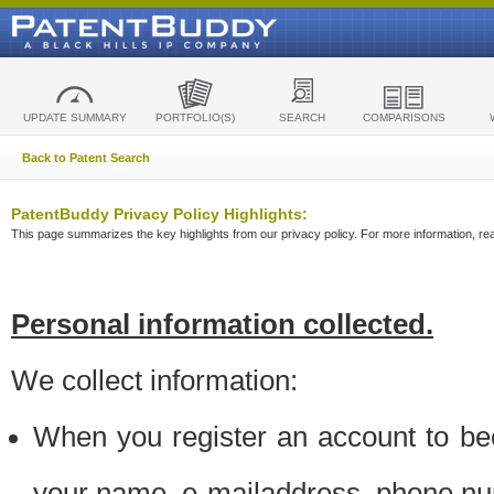
UPDATE SUMMARY
PORTFOLIO(S)
SEARCH
COMPARISONS
Back to Patent Search
PatentBuddy Privacy Policy Highlights:
This page summarizes the key highlights from our privacy policy. For more information, read
Personal information collected.
We collect information:
When you register an account to be
your name, e-mailaddress, phone n