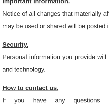
Important information.
Notice of all changes that materially a
may be used or shared will be posted i
Security.
Personal information you provide will
and technology.
How to contact us.
If you have any questions 