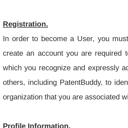
Registration.
In order to become a User, you must 
create an account you are required to
which you recognize and expressly ac
others, including PatentBuddy, to ide
organization that you are associated 
Profile Information.