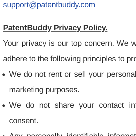
support@patentbuddy.com
PatentBuddy Privacy Policy.
Your privacy is our top concern. We w
adhere to the following principles to pr
We do not rent or sell your personally
marketing purposes.
We do not share your contact inf
consent.