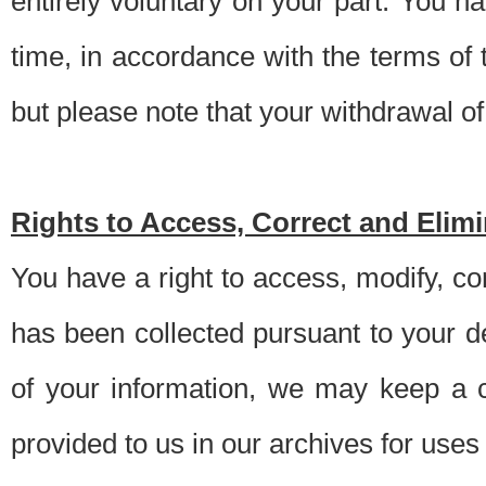
entirely voluntary on your part. You h
time, in accordance with the terms of
but please note that your withdrawal of 
Rights to Access, Correct and Elim
You have a right to access, modify, co
has been collected pursuant to your d
of your information, we may keep a c
provided to us in our archives for use