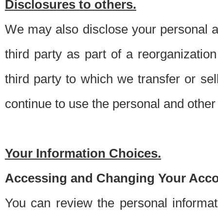
Disclosures to others.
We may also disclose your personal an
third party as part of a reorganizatio
third party to which we transfer or sel
continue to use the personal and other 
Your Information Choices.
Accessing and Changing Your Acco
You can review the personal informa