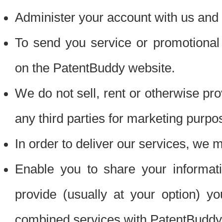
Administer your account with us and 
To send you service or promotional
on the PatentBuddy website.
We do not sell, rent or otherwise pro
any third parties for marketing purpo
In order to deliver our services, we m
Enable you to share your informat
provide (usually at your option) you
combined services with PatentBuddy