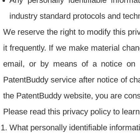
Any personally identifiable inform
industry standard protocols and tech
We reserve the right to modify this pr
it frequently. If we make material chang
email, or by means of a notice on 
PatentBuddy service after notice of c
the PatentBuddy website, you are cons
Please read this privacy policy to lear
What personally identifiable informat