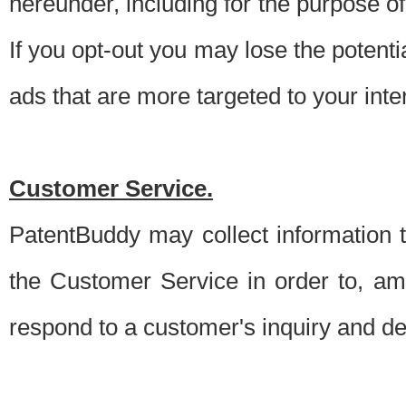
hereunder, including for the purpose o
If you opt-out you may lose the potentia
ads that are more targeted to your inte
Customer Service.
PatentBuddy may collect information 
the Customer Service in order to, am
respond to a customer's inquiry and del