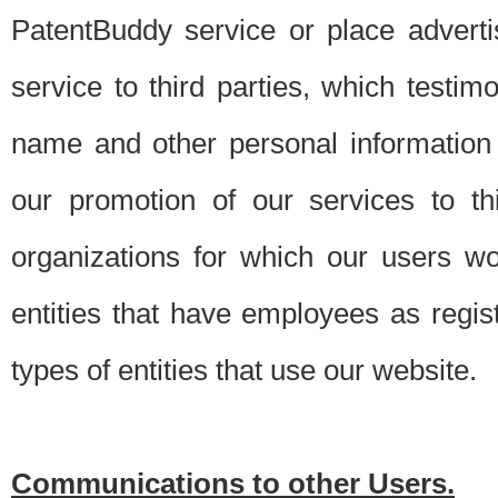
PatentBuddy service or place advert
service to third parties, which testi
name and other personal information 
our promotion of our services to t
organizations for which our users w
entities that have employees as regi
types of entities that use our website.
Communications to other Users.