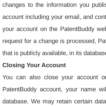
changes to the information you publi
account including your email, and cont
your account on the PatentBuddy web
request for a change is processed, Pa
that is publicly available, in its databas
Closing Your Account
You can also close your account on
PatentBuddy account, your name will
database. We may retain certain data