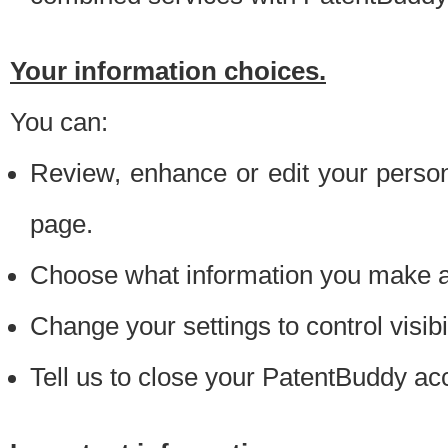
Your information choices.
You can:
Review, enhance or edit your person
page.
Choose what information you make ava
Change your settings to control visibi
Tell us to close your PatentBuddy ac