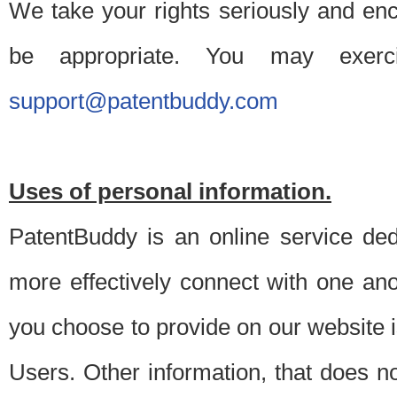
We take your rights seriously and en
be appropriate. You may exerc
support@patentbuddy.com
Uses of personal information.
PatentBuddy is an online service dedi
more effectively connect with one anot
you choose to provide on our website i
Users. Other information, that does not