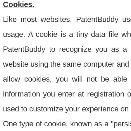
Cookies.
Like most websites, PatentBuddy use
usage. A cookie is a tiny data file 
PatentBuddy to recognize you as a 
website using the same computer and w
allow cookies, you will not be able
information you enter at registration o
used to customize your experience on 
One type of cookie, known as a "persis