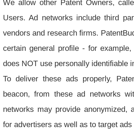
We allow other Patent Owners, calle
Users. Ad networks include third pa
vendors and research firms. PatentBud
certain general profile - for exampl
does NOT use personally identifiable in
To deliver these ads properly, Pat
beacon, from these ad networks wi
networks may provide anonymized, ag
for advertisers as well as to target ads