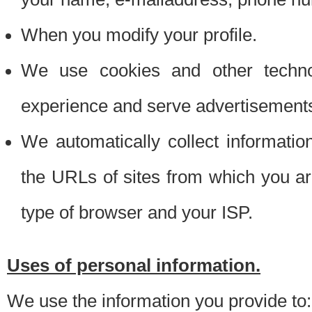
When you modify your profile.
We use cookies and other techno
experience and serve advertisement
We automatically collect informati
the URLs of sites from which you ar
type of browser and your ISP.
Uses of personal information.
We use the information you provide to: