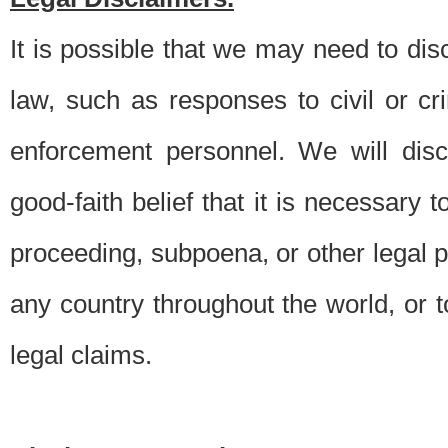
It is possible that we may need to di
law, such as responses to civil or c
enforcement personnel. We will dis
good-faith belief that it is necessary 
proceeding, subpoena, or other legal 
any country throughout the world, or t
legal claims.