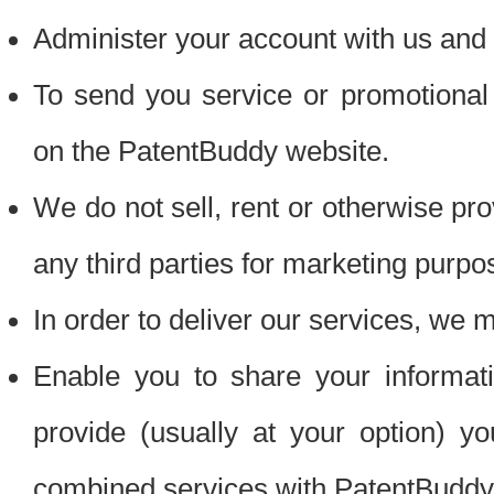
Administer your account with us and 
To send you service or promotional
on the PatentBuddy website.
We do not sell, rent or otherwise pro
any third parties for marketing purpo
In order to deliver our services, we m
Enable you to share your informat
provide (usually at your option) you
combined services with PatentBuddy