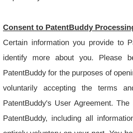
Consent to PatentBuddy Processing
Certain information you provide to 
identify more about you. Please be
PatentBuddy for the purposes of openi
voluntarily accepting the terms an
PatentBuddy's User Agreement. The s
PatentBuddy, including all informati