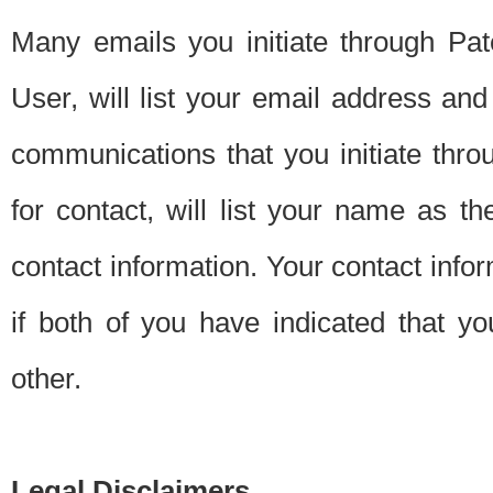
Many emails you initiate through Pate
User, will list your email address a
communications that you initiate thro
for contact, will list your name as the
contact information. Your contact info
if both of you have indicated that yo
other.
Legal Disclaimers.