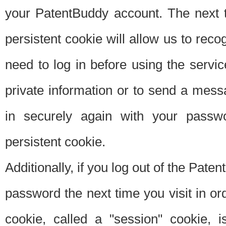
your PatentBuddy account. The next t
persistent cookie will allow us to reco
need to log in before using the servi
private information or to send a mes
in securely again with your passw
persistent cookie.
Additionally, if you log out of the Pate
password the next time you visit in ord
cookie, called a "session" cookie, is