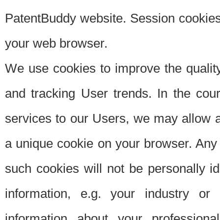
PatentBuddy website. Session cookies 
your web browser.
We use cookies to improve the quality
and tracking User trends. In the cou
services to our Users, we may allow au
a unique cookie on your browser. Any i
such cookies will not be personally i
information, e.g. your industry or
information about your professiona