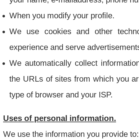
When you modify your profile.
We use cookies and other techno
experience and serve advertisement
We automatically collect informati
the URLs of sites from which you ar
type of browser and your ISP.
Uses of personal information.
We use the information you provide to: