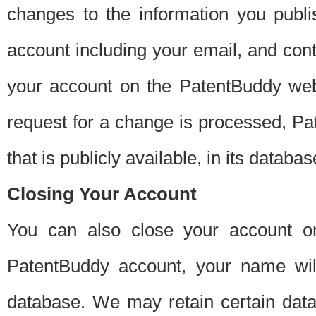
changes to the information you publi
account including your email, and cont
your account on the PatentBuddy web
request for a change is processed, Pa
that is publicly available, in its databas
Closing Your Account
You can also close your account on
PatentBuddy account, your name will
database. We may retain certain data