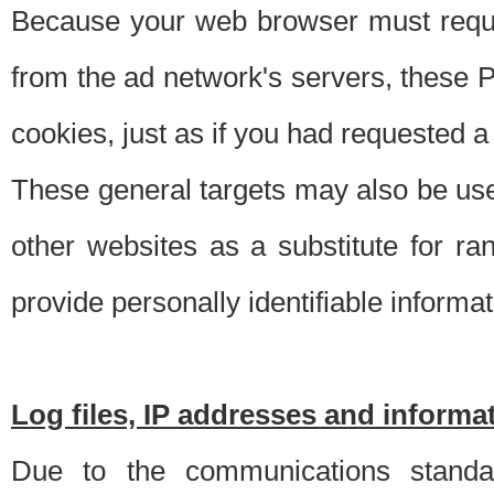
Because your web browser must requ
from the ad network's servers, these P
cookies, just as if you had requested a
These general targets may also be use
other websites as a substitute for r
provide personally identifiable informat
Log files, IP addresses and inform
Due to the communications standar