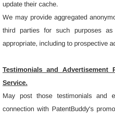
update their cache.
We may provide aggregated anonymou
third parties for such purposes as
appropriate, including to prospective 
Testimonials and Advertisement 
Service.
May post those testimonials and e
connection with PatentBuddy's promo.