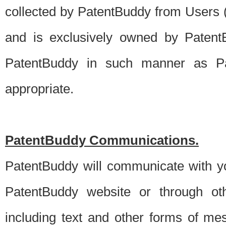
collected by PatentBuddy from Users (s
and is exclusively owned by PatentB
PatentBuddy in such manner as Pat
appropriate.
PatentBuddy Communications.
PatentBuddy will communicate with y
PatentBuddy website or through oth
including text and other forms of m