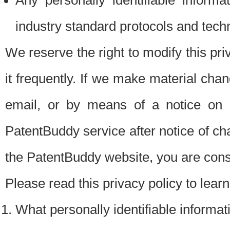
Any personally identifiable inform
industry standard protocols and tech
We reserve the right to modify this pr
it frequently. If we make material chang
email, or by means of a notice on 
PatentBuddy service after notice of c
the PatentBuddy website, you are cons
Please read this privacy policy to lear
What personally identifiable informat