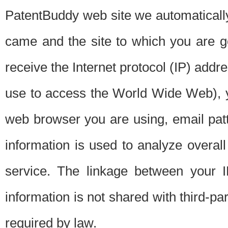
PatentBuddy web site we automatically
came and the site to which you are 
receive the Internet protocol (IP) addr
use to access the World Wide Web), 
web browser you are using, email patt
information is used to analyze overal
service. The linkage between your I
information is not shared with third-p
required by law.