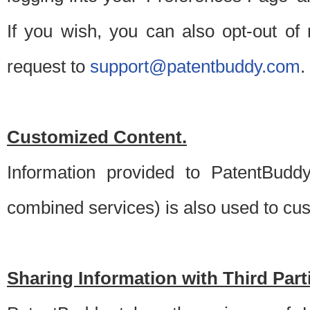
If you wish, you can also opt-out of
request to
support@patentbuddy.com
.
Customized Content.
Information provided to PatentBuddy
combined services) is also used to cu
Sharing Information with Third Part