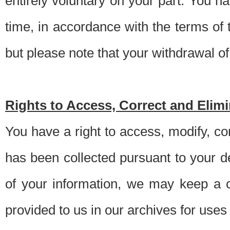
entirely voluntary on your part. You h
time, in accordance with the terms of
but please note that your withdrawal of 
Rights to Access, Correct and Elim
You have a right to access, modify, co
has been collected pursuant to your d
of your information, we may keep a c
provided to us in our archives for use