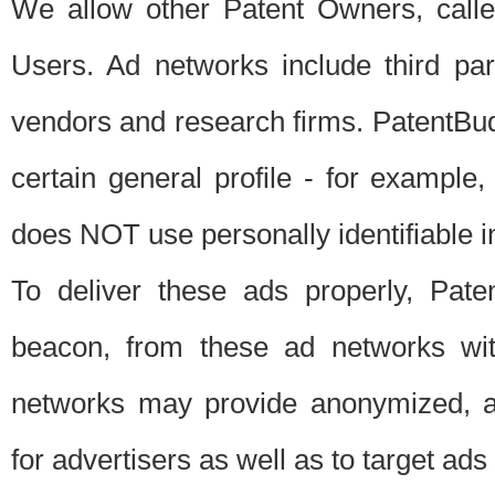
We allow other Patent Owners, calle
Users. Ad networks include third pa
vendors and research firms. PatentBud
certain general profile - for exampl
does NOT use personally identifiable in
To deliver these ads properly, Pat
beacon, from these ad networks wi
networks may provide anonymized, ag
for advertisers as well as to target ads