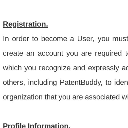
Registration.
In order to become a User, you must 
create an account you are required to
which you recognize and expressly ac
others, including PatentBuddy, to ide
organization that you are associated 
Profile Information.