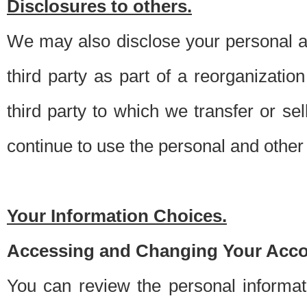
Disclosures to others.
We may also disclose your personal an
third party as part of a reorganizatio
third party to which we transfer or sel
continue to use the personal and other 
Your Information Choices.
Accessing and Changing Your Acco
You can review the personal informa