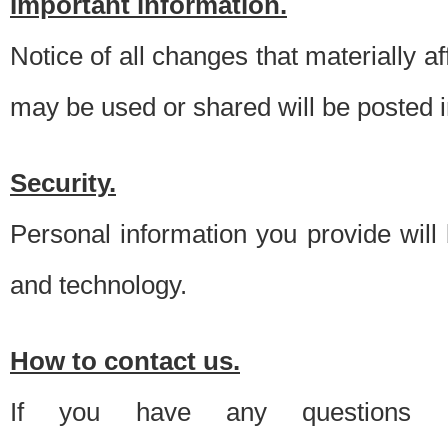
Important information.
Notice of all changes that materially a
may be used or shared will be posted i
Security.
Personal information you provide will
and technology.
How to contact us.
If you have any questions 