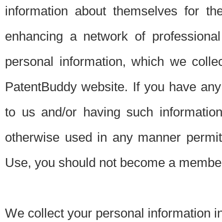
information about themselves for th
enhancing a network of professional 
personal information, which we collec
PatentBuddy website. If you have any 
to us and/or having such informatio
otherwise used in any manner permitt
Use, you should not become a member
We collect your personal information i