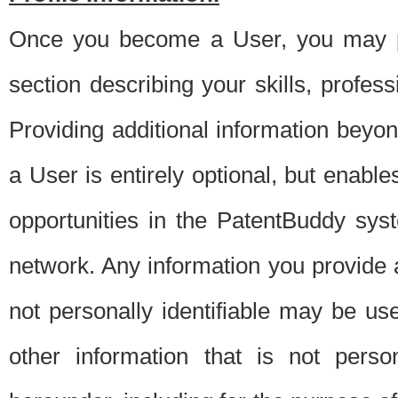
Once you become a User, you may pro
section describing your skills, profes
Providing additional information beyon
a User is entirely optional, but enable
opportunities in the PatentBuddy sys
network. Any information you provide at 
not personally identifiable may be u
other information that is not perso