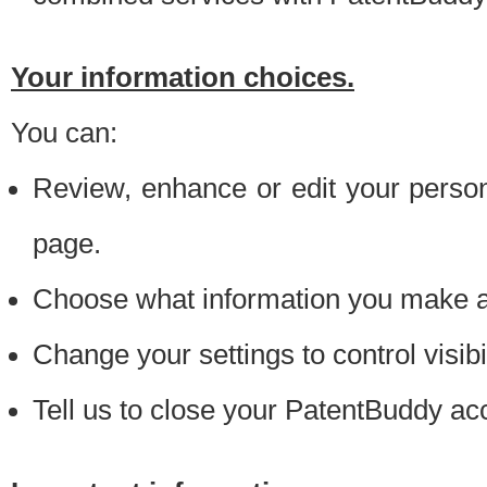
Your information choices.
You can:
Review, enhance or edit your person
page.
Choose what information you make ava
Change your settings to control visibi
Tell us to close your PatentBuddy ac