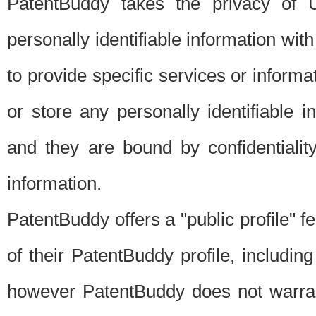
PatentBuddy takes the privacy of U
personally identifiable information with 
to provide specific services or informat
or store any personally identifiable 
and they are bound by confidentialit
information.
PatentBuddy offers a "public profile" f
of their PatentBuddy profile, including
however PatentBuddy does not warrant