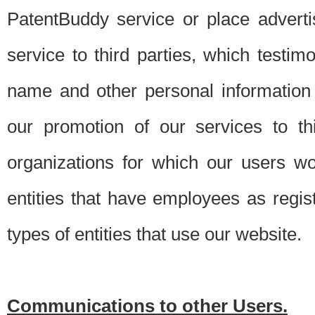
PatentBuddy service or place advert
service to third parties, which testi
name and other personal information 
our promotion of our services to t
organizations for which our users w
entities that have employees as regi
types of entities that use our website.
Communications to other Users.