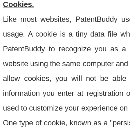
Cookies.
Like most websites, PatentBuddy use
usage. A cookie is a tiny data file 
PatentBuddy to recognize you as a 
website using the same computer and w
allow cookies, you will not be able
information you enter at registration o
used to customize your experience on 
One type of cookie, known as a "persis