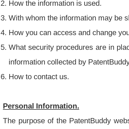
How the information is used.
With whom the information may be s
How you can access and change your
What security procedures are in place
information collected by PatentBudd
How to contact us.
Personal Information.
The purpose of the PatentBuddy websit