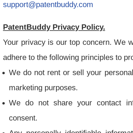
support@patentbuddy.com
PatentBuddy Privacy Policy.
Your privacy is our top concern. We w
adhere to the following principles to pr
We do not rent or sell your personally
marketing purposes.
We do not share your contact inf
consent.