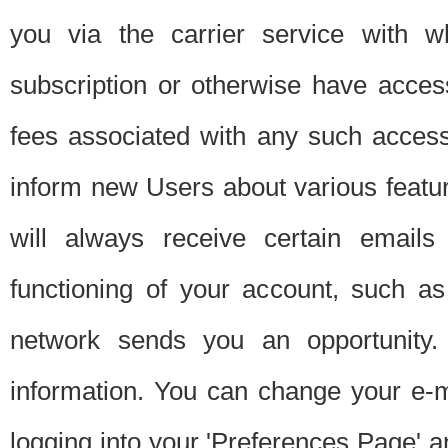
you via the carrier service with 
subscription or otherwise have acces
fees associated with any such acces
inform new Users about various featur
will always receive certain emails
functioning of your account, such a
network sends you an opportunity
information. You can change your e-m
logging into your 'Preferences Page' a