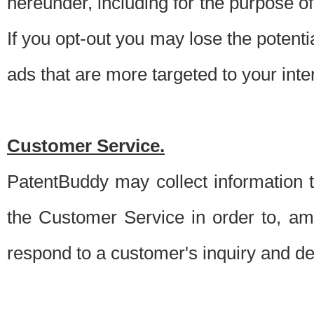
hereunder, including for the purpose o
If you opt-out you may lose the potentia
ads that are more targeted to your inte
Customer Service.
PatentBuddy may collect information 
the Customer Service in order to, am
respond to a customer's inquiry and del