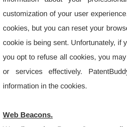
customization of your user experience.
cookies, but you can reset your browse
cookie is being sent. Unfortunately, if
you opt to refuse all cookies, you ma
or services effectively. PatentBud
information in the cookies.
Web Beacons.