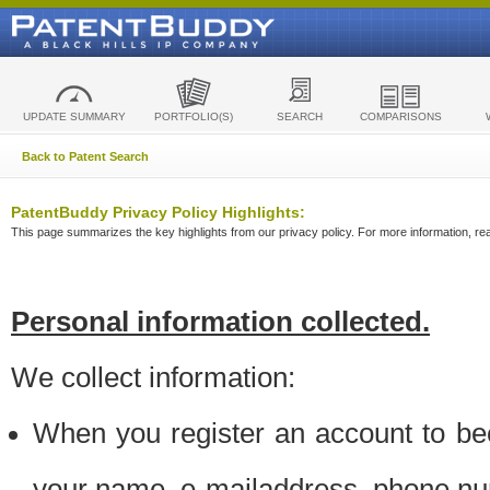
UPDATE SUMMARY
PORTFOLIO(S)
SEARCH
COMPARISONS
Back to Patent Search
PatentBuddy Privacy Policy Highlights:
This page summarizes the key highlights from our privacy policy. For more information, read
Personal information collected.
We collect information:
When you register an account to be
your name, e-mailaddress, phone n