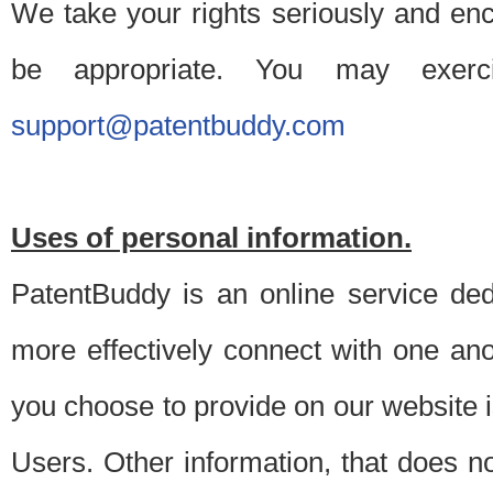
We take your rights seriously and en
be appropriate. You may exerc
support@patentbuddy.com
Uses of personal information.
PatentBuddy is an online service dedi
more effectively connect with one anot
you choose to provide on our website i
Users. Other information, that does not