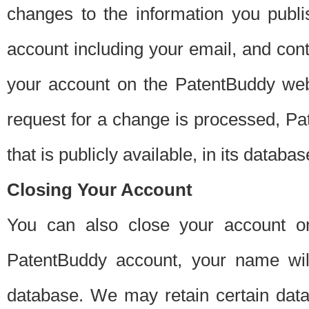
changes to the information you publi
account including your email, and cont
your account on the PatentBuddy web
request for a change is processed, Pa
that is publicly available, in its databas
Closing Your Account
You can also close your account on
PatentBuddy account, your name will
database. We may retain certain data