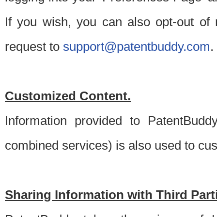
If you wish, you can also opt-out of
request to
support@patentbuddy.com
.
Customized Content.
Information provided to PatentBuddy
combined services) is also used to cu
Sharing Information with Third Part