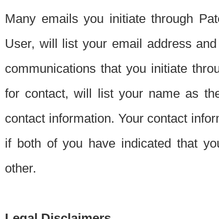
Many emails you initiate through Pate
User, will list your email address a
communications that you initiate thro
for contact, will list your name as the
contact information. Your contact info
if both of you have indicated that yo
other.
Legal Disclaimers.