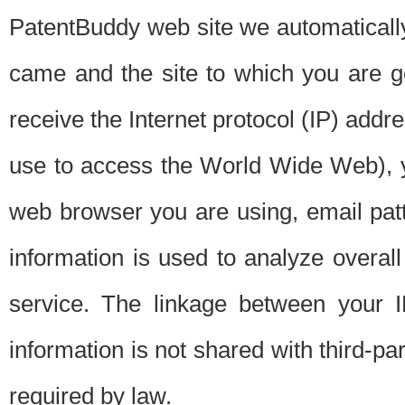
PatentBuddy web site we automatically
came and the site to which you are 
receive the Internet protocol (IP) addr
use to access the World Wide Web), 
web browser you are using, email patt
information is used to analyze overal
service. The linkage between your I
information is not shared with third-p
required by law.