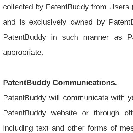
collected by PatentBuddy from Users (s
and is exclusively owned by PatentB
PatentBuddy in such manner as Pat
appropriate.
PatentBuddy Communications.
PatentBuddy will communicate with y
PatentBuddy website or through oth
including text and other forms of m