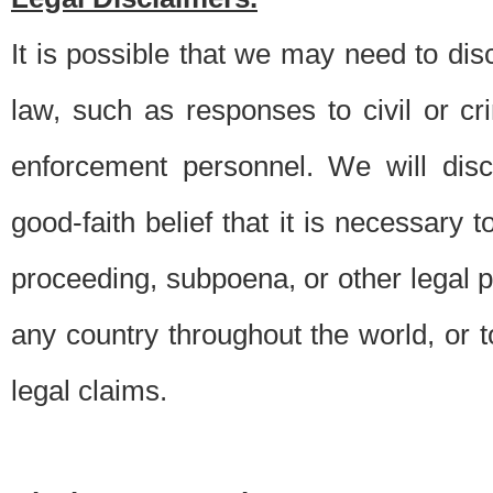
It is possible that we may need to di
law, such as responses to civil or c
enforcement personnel. We will dis
good-faith belief that it is necessary 
proceeding, subpoena, or other legal 
any country throughout the world, or t
legal claims.