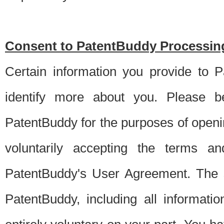
Consent to PatentBuddy Processing
Certain information you provide to 
identify more about you. Please be
PatentBuddy for the purposes of openi
voluntarily accepting the terms an
PatentBuddy's User Agreement. The s
PatentBuddy, including all informati