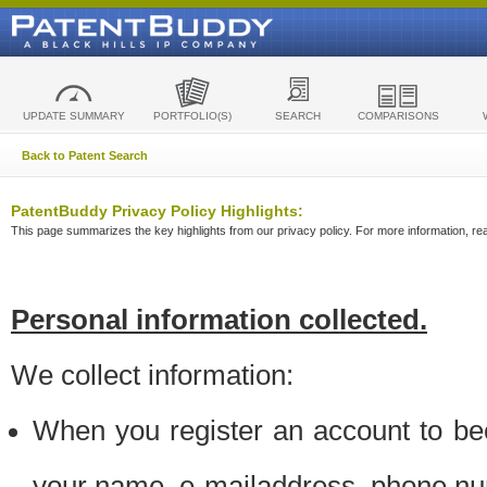
UPDATE SUMMARY
PORTFOLIO(S)
SEARCH
COMPARISONS
Back to Patent Search
PatentBuddy Privacy Policy Highlights:
This page summarizes the key highlights from our privacy policy. For more information, read
Personal information collected.
We collect information:
When you register an account to be
your name, e-mailaddress, phone n