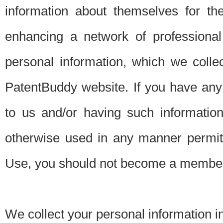
information about themselves for th
enhancing a network of professional 
personal information, which we collec
PatentBuddy website. If you have any 
to us and/or having such informatio
otherwise used in any manner permitt
Use, you should not become a member
We collect your personal information i