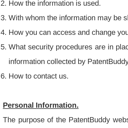
How the information is used.
With whom the information may be s
How you can access and change your
What security procedures are in place
information collected by PatentBudd
How to contact us.
Personal Information.
The purpose of the PatentBuddy websit