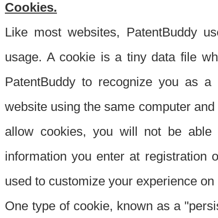
Cookies.
Like most websites, PatentBuddy use
usage. A cookie is a tiny data file 
PatentBuddy to recognize you as a 
website using the same computer and w
allow cookies, you will not be able
information you enter at registration o
used to customize your experience on 
One type of cookie, known as a "persis