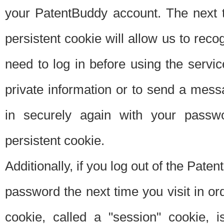
your PatentBuddy account. The next t
persistent cookie will allow us to reco
need to log in before using the servi
private information or to send a mes
in securely again with your passw
persistent cookie.
Additionally, if you log out of the Pate
password the next time you visit in ord
cookie, called a "session" cookie, is