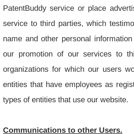
PatentBuddy service or place advert
service to third parties, which testi
name and other personal information 
our promotion of our services to t
organizations for which our users w
entities that have employees as regi
types of entities that use our website.
Communications to other Users.