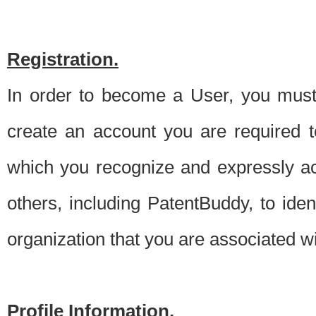
Registration.
In order to become a User, you must 
create an account you are required to
which you recognize and expressly ac
others, including PatentBuddy, to ide
organization that you are associated 
Profile Information.