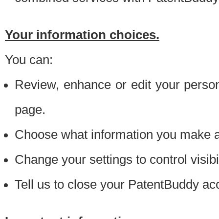
Your information choices.
You can:
Review, enhance or edit your person
page.
Choose what information you make ava
Change your settings to control visibi
Tell us to close your PatentBuddy ac