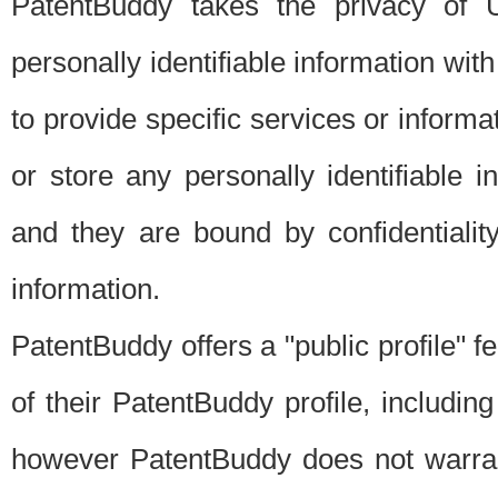
PatentBuddy takes the privacy of U
personally identifiable information with 
to provide specific services or informat
or store any personally identifiable 
and they are bound by confidentialit
information.
PatentBuddy offers a "public profile" f
of their PatentBuddy profile, including
however PatentBuddy does not warrant