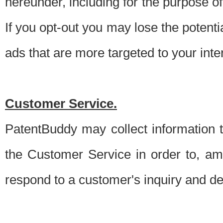
hereunder, including for the purpose o
If you opt-out you may lose the potentia
ads that are more targeted to your inte
Customer Service.
PatentBuddy may collect information 
the Customer Service in order to, am
respond to a customer's inquiry and del