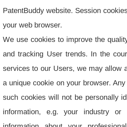
PatentBuddy website. Session cookies 
your web browser.
We use cookies to improve the quality
and tracking User trends. In the cou
services to our Users, we may allow au
a unique cookie on your browser. Any i
such cookies will not be personally i
information, e.g. your industry or
information about your professiona