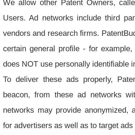
We allow other Patent Owners, calle
Users. Ad networks include third pa
vendors and research firms. PatentBud
certain general profile - for exampl
does NOT use personally identifiable in
To deliver these ads properly, Pat
beacon, from these ad networks wi
networks may provide anonymized, ag
for advertisers as well as to target ads