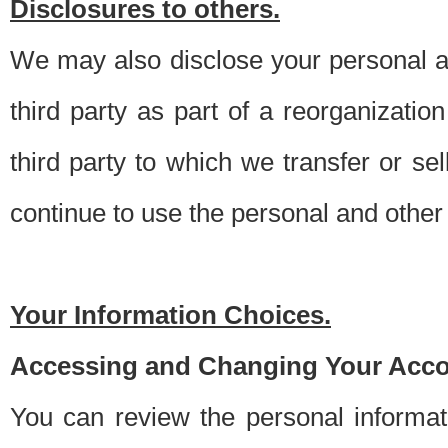
Disclosures to others.
We may also disclose your personal an
third party as part of a reorganizatio
third party to which we transfer or sel
continue to use the personal and other 
Your Information Choices.
Accessing and Changing Your Acco
You can review the personal informa