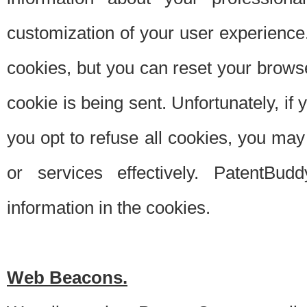
customization of your user experience.
cookies, but you can reset your browse
cookie is being sent. Unfortunately, if
you opt to refuse all cookies, you ma
or services effectively. PatentBud
information in the cookies.
Web Beacons.