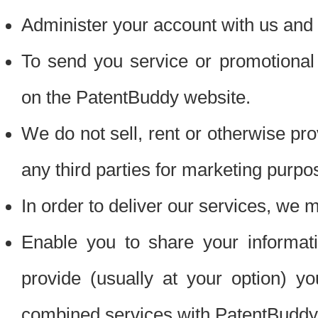
Administer your account with us and 
To send you service or promotional
on the PatentBuddy website.
We do not sell, rent or otherwise pro
any third parties for marketing purpo
In order to deliver our services, we m
Enable you to share your informat
provide (usually at your option) you
combined services with PatentBuddy