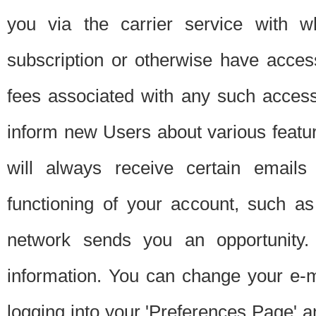
you via the carrier service with 
subscription or otherwise have acces
fees associated with any such acces
inform new Users about various featur
will always receive certain emails
functioning of your account, such a
network sends you an opportunity
information. You can change your e-m
logging into your 'Preferences Page' a