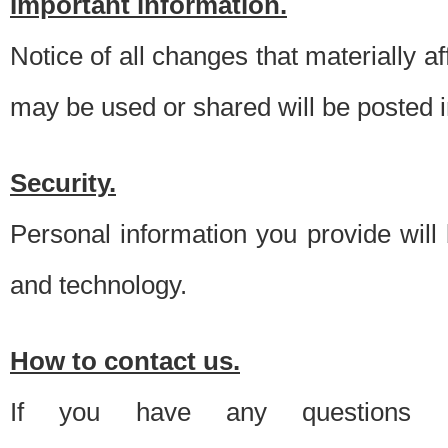
Important information.
Notice of all changes that materially a
may be used or shared will be posted i
Security.
Personal information you provide will
and technology.
How to contact us.
If you have any questions 