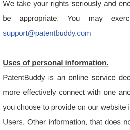
We take your rights seriously and en
be appropriate. You may exerc
support@patentbuddy.com
Uses of personal information.
PatentBuddy is an online service dedi
more effectively connect with one anot
you choose to provide on our website i
Users. Other information, that does not