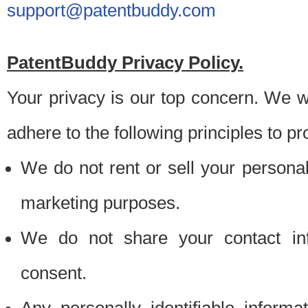
support@patentbuddy.com
PatentBuddy Privacy Policy.
Your privacy is our top concern. We w
adhere to the following principles to pr
We do not rent or sell your personally
marketing purposes.
We do not share your contact inf
consent.