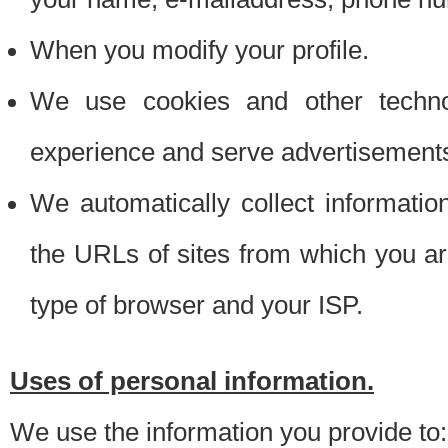
When you modify your profile.
We use cookies and other techno
experience and serve advertisement
We automatically collect informati
the URLs of sites from which you ar
type of browser and your ISP.
Uses of personal information.
We use the information you provide to: