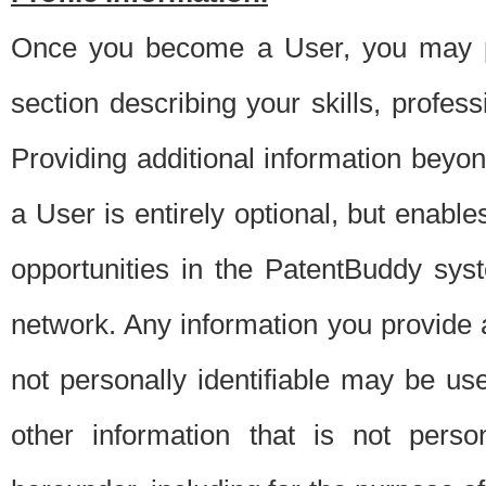
Once you become a User, you may pro
section describing your skills, profes
Providing additional information beyon
a User is entirely optional, but enable
opportunities in the PatentBuddy sys
network. Any information you provide at 
not personally identifiable may be u
other information that is not perso