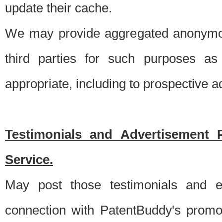
update their cache.
We may provide aggregated anonymou
third parties for such purposes as
appropriate, including to prospective 
Testimonials and Advertisement 
Service.
May post those testimonials and e
connection with PatentBuddy's promo.