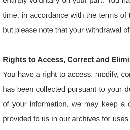
entirely voluntary on your part. You h
time, in accordance with the terms of
but please note that your withdrawal of 
Rights to Access, Correct and Elim
You have a right to access, modify, co
has been collected pursuant to your d
of your information, we may keep a c
provided to us in our archives for use