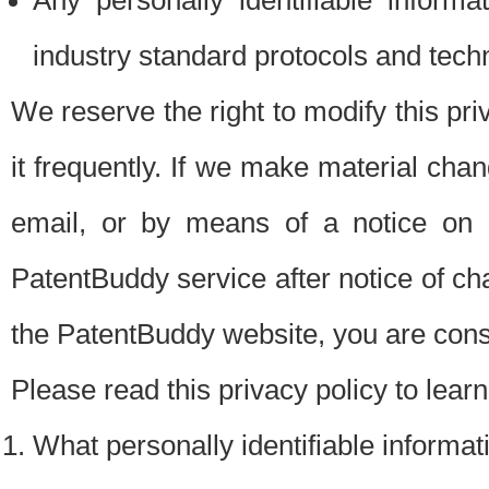
Any personally identifiable inform
industry standard protocols and tech
We reserve the right to modify this pr
it frequently. If we make material chang
email, or by means of a notice on 
PatentBuddy service after notice of c
the PatentBuddy website, you are cons
Please read this privacy policy to lear
What personally identifiable informat