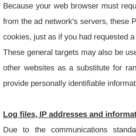
Because your web browser must requ
from the ad network's servers, these P
cookies, just as if you had requested a
These general targets may also be use
other websites as a substitute for r
provide personally identifiable informat
Log files, IP addresses and inform
Due to the communications standar