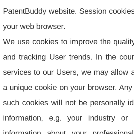
PatentBuddy website. Session cookies 
your web browser.
We use cookies to improve the quality
and tracking User trends. In the cou
services to our Users, we may allow au
a unique cookie on your browser. Any i
such cookies will not be personally i
information, e.g. your industry or
information about your professiona