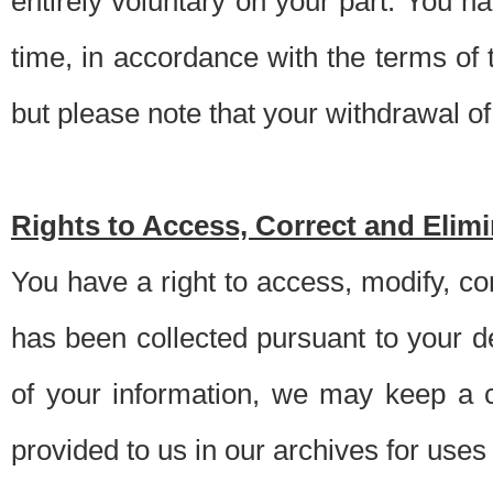
entirely voluntary on your part. You h
time, in accordance with the terms of
but please note that your withdrawal of 
Rights to Access, Correct and Elim
You have a right to access, modify, co
has been collected pursuant to your d
of your information, we may keep a c
provided to us in our archives for use