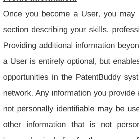
Once you become a User, you may pro
section describing your skills, profes
Providing additional information beyon
a User is entirely optional, but enable
opportunities in the PatentBuddy sys
network. Any information you provide at 
not personally identifiable may be u
other information that is not perso