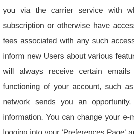
you via the carrier service with 
subscription or otherwise have acces
fees associated with any such acces
inform new Users about various featur
will always receive certain emails
functioning of your account, such a
network sends you an opportunity
information. You can change your e-m
logging into your 'Preferences Page' a