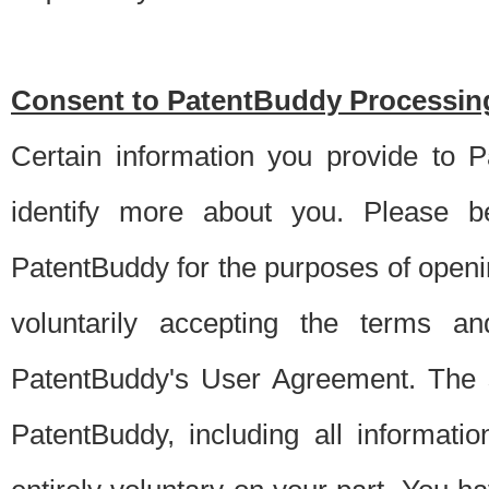
Consent to PatentBuddy Processing
Certain information you provide to 
identify more about you. Please be
PatentBuddy for the purposes of openi
voluntarily accepting the terms an
PatentBuddy's User Agreement. The s
PatentBuddy, including all informati