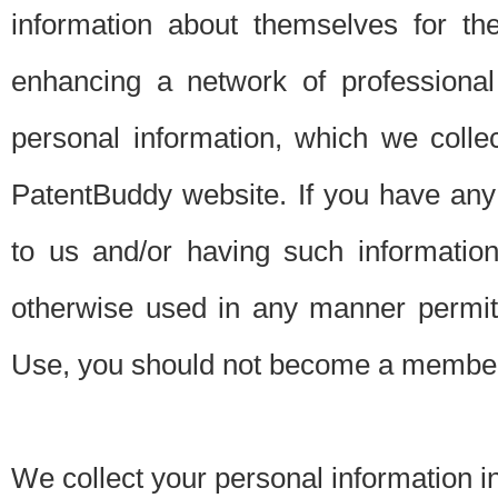
information about themselves for th
enhancing a network of professional 
personal information, which we collec
PatentBuddy website. If you have any 
to us and/or having such informatio
otherwise used in any manner permitt
Use, you should not become a member
We collect your personal information i