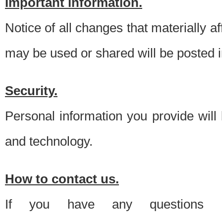
Important information.
Notice of all changes that materially a
may be used or shared will be posted i
Security.
Personal information you provide will
and technology.
How to contact us.
If you have any questions 