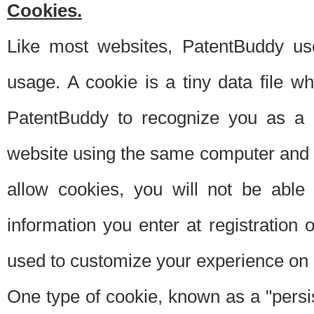
Cookies.
Like most websites, PatentBuddy use
usage. A cookie is a tiny data file 
PatentBuddy to recognize you as a 
website using the same computer and w
allow cookies, you will not be able
information you enter at registration o
used to customize your experience on 
One type of cookie, known as a "persis