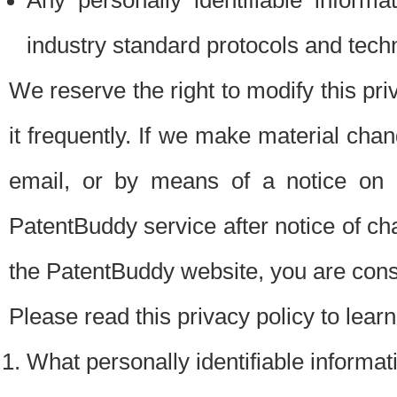
Any personally identifiable inform
industry standard protocols and tech
We reserve the right to modify this pr
it frequently. If we make material chang
email, or by means of a notice on 
PatentBuddy service after notice of c
the PatentBuddy website, you are cons
Please read this privacy policy to lear
What personally identifiable informat