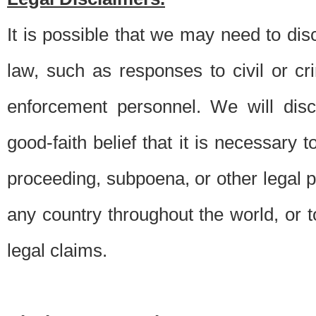
It is possible that we may need to di
law, such as responses to civil or c
enforcement personnel. We will dis
good-faith belief that it is necessary 
proceeding, subpoena, or other legal 
any country throughout the world, or t
legal claims.