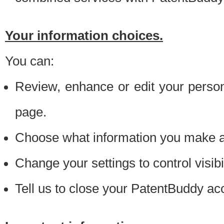
Your information choices.
You can:
Review, enhance or edit your person
page.
Choose what information you make ava
Change your settings to control visibi
Tell us to close your PatentBuddy ac