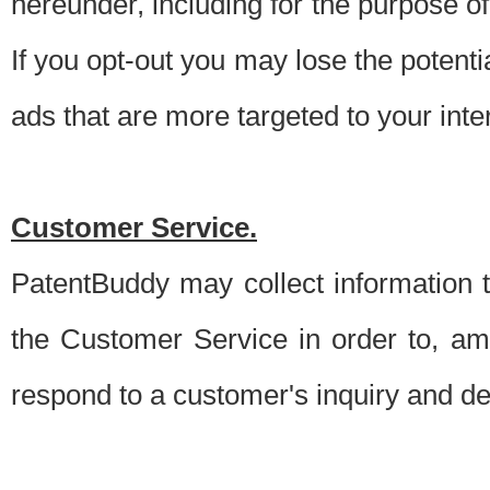
hereunder, including for the purpose o
If you opt-out you may lose the potentia
ads that are more targeted to your inte
Customer Service.
PatentBuddy may collect information 
the Customer Service in order to, am
respond to a customer's inquiry and del