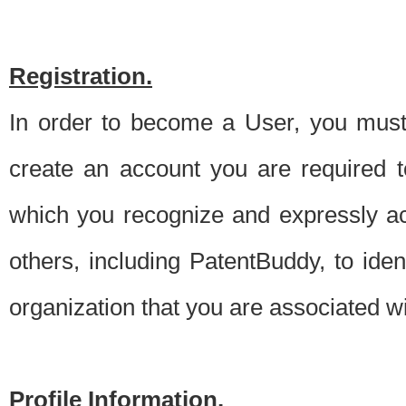
Registration.
In order to become a User, you must 
create an account you are required to
which you recognize and expressly ac
others, including PatentBuddy, to ide
organization that you are associated 
Profile Information.