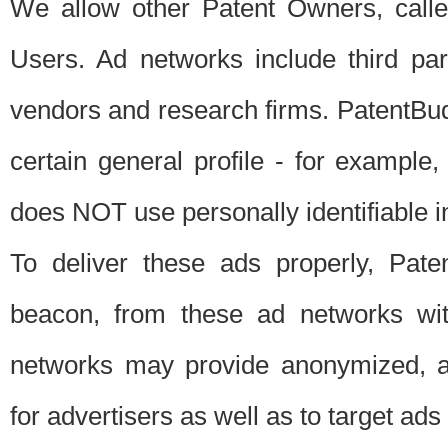
We allow other Patent Owners, calle
Users. Ad networks include third pa
vendors and research firms. PatentBud
certain general profile - for exampl
does NOT use personally identifiable in
To deliver these ads properly, Pat
beacon, from these ad networks wi
networks may provide anonymized, ag
for advertisers as well as to target ads