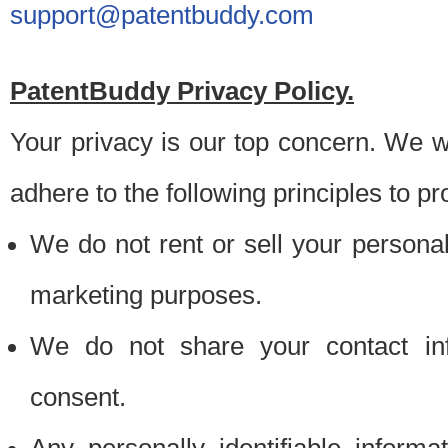
support@patentbuddy.com
PatentBuddy Privacy Policy.
Your privacy is our top concern. We w
adhere to the following principles to pr
We do not rent or sell your personally
marketing purposes.
We do not share your contact inf
consent.