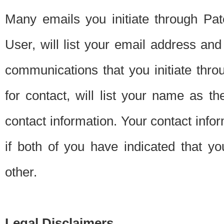
Many emails you initiate through Pate
User, will list your email address a
communications that you initiate thro
for contact, will list your name as the
contact information. Your contact info
if both of you have indicated that yo
other.
Legal Disclaimers.