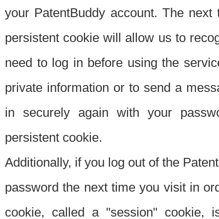
your PatentBuddy account. The next t
persistent cookie will allow us to reco
need to log in before using the servi
private information or to send a mes
in securely again with your passw
persistent cookie.
Additionally, if you log out of the Pate
password the next time you visit in ord
cookie, called a "session" cookie, is