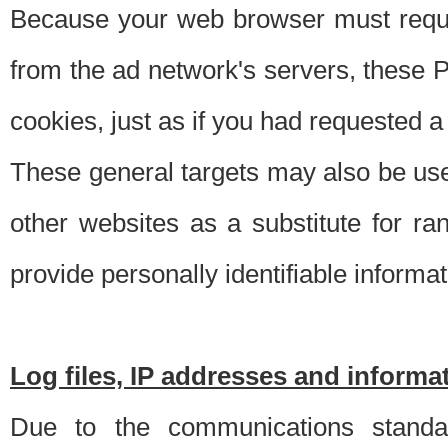
Because your web browser must requ
from the ad network's servers, these P
cookies, just as if you had requested a
These general targets may also be use
other websites as a substitute for r
provide personally identifiable informat
Log files, IP addresses and inform
Due to the communications standar