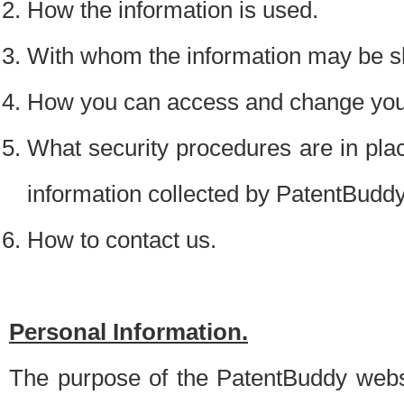
How the information is used.
With whom the information may be s
How you can access and change your
What security procedures are in place
information collected by PatentBudd
How to contact us.
Personal Information.
The purpose of the PatentBuddy websit