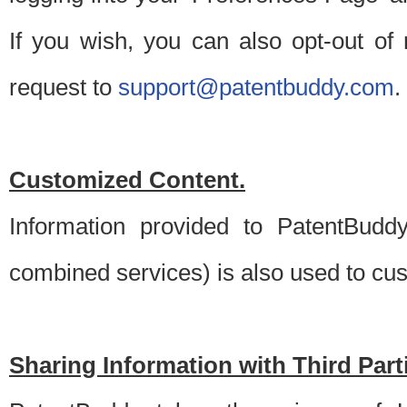
If you wish, you can also opt-out of
request to
support@patentbuddy.com
.
Customized Content.
Information provided to PatentBuddy
combined services) is also used to cu
Sharing Information with Third Part