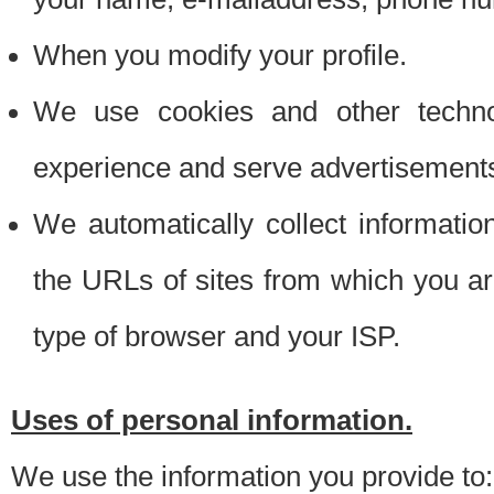
When you modify your profile.
We use cookies and other techno
experience and serve advertisement
We automatically collect informati
the URLs of sites from which you ar
type of browser and your ISP.
Uses of personal information.
We use the information you provide to: