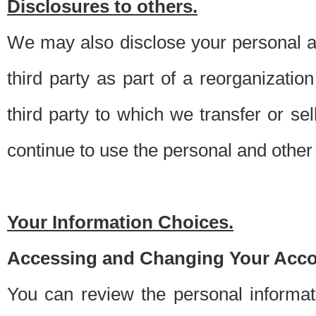
Disclosures to others.
We may also disclose your personal an
third party as part of a reorganizatio
third party to which we transfer or sel
continue to use the personal and other 
Your Information Choices.
Accessing and Changing Your Acco
You can review the personal informa