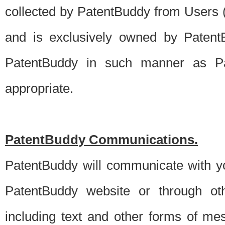
collected by PatentBuddy from Users (s
and is exclusively owned by PatentB
PatentBuddy in such manner as Pat
appropriate.
PatentBuddy Communications.
PatentBuddy will communicate with y
PatentBuddy website or through oth
including text and other forms of m