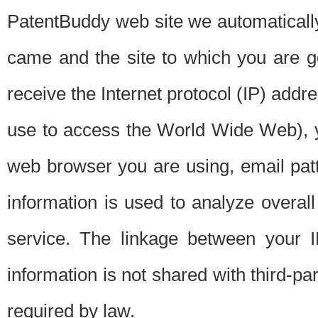
PatentBuddy web site we automatically
came and the site to which you are 
receive the Internet protocol (IP) addr
use to access the World Wide Web), 
web browser you are using, email patt
information is used to analyze overal
service. The linkage between your I
information is not shared with third-p
required by law.