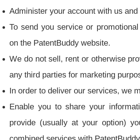
Administer your account with us and 
To send you service or promotional
on the PatentBuddy website.
We do not sell, rent or otherwise pro
any third parties for marketing purpo
In order to deliver our services, we m
Enable you to share your informat
provide (usually at your option) you
combined services with PatentBuddy