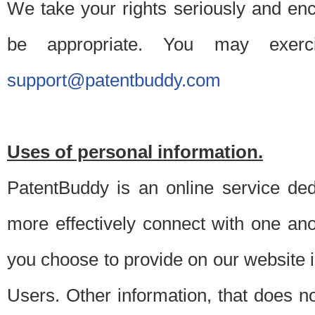
We take your rights seriously and en
be appropriate. You may exerc
support@patentbuddy.com
Uses of personal information.
PatentBuddy is an online service dedi
more effectively connect with one anot
you choose to provide on our website i
Users. Other information, that does not