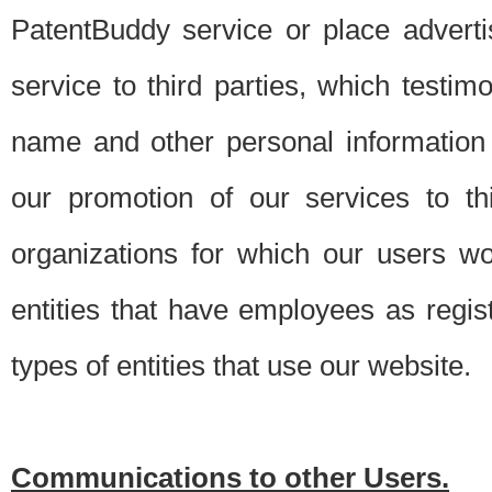
PatentBuddy service or place advert
service to third parties, which testi
name and other personal information 
our promotion of our services to t
organizations for which our users w
entities that have employees as regi
types of entities that use our website.
Communications to other Users.