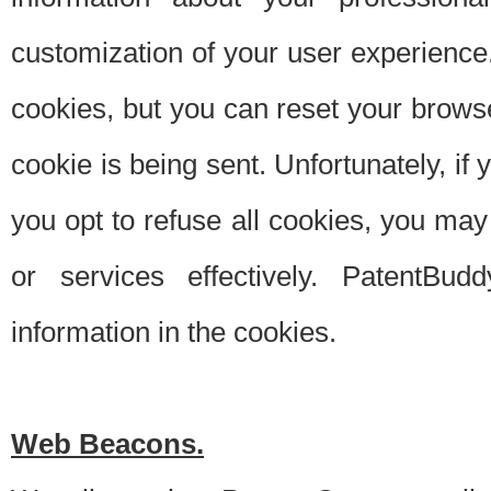
customization of your user experience.
cookies, but you can reset your browse
cookie is being sent. Unfortunately, if
you opt to refuse all cookies, you ma
or services effectively. PatentBud
information in the cookies.
Web Beacons.