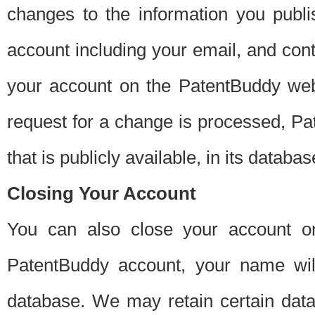
changes to the information you publi
account including your email, and cont
your account on the PatentBuddy web
request for a change is processed, Pa
that is publicly available, in its databas
Closing Your Account
You can also close your account on
PatentBuddy account, your name will
database. We may retain certain data