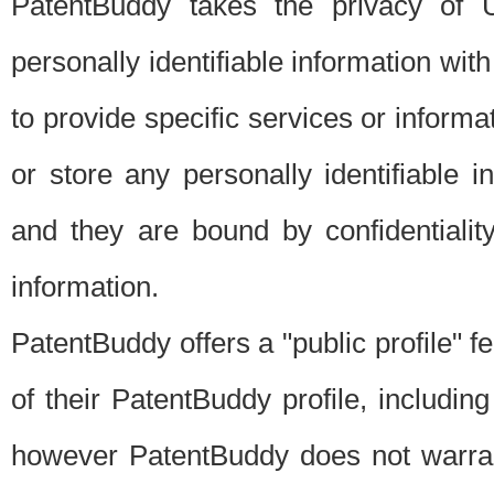
PatentBuddy takes the privacy of U
personally identifiable information with 
to provide specific services or informat
or store any personally identifiable 
and they are bound by confidentialit
information.
PatentBuddy offers a "public profile" f
of their PatentBuddy profile, including
however PatentBuddy does not warrant