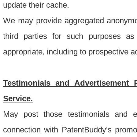
update their cache.
We may provide aggregated anonymou
third parties for such purposes as
appropriate, including to prospective 
Testimonials and Advertisement 
Service.
May post those testimonials and e
connection with PatentBuddy's promo.