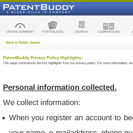
UPDATE SUMMARY
PORTFOLIO(S)
SEARCH
COMPARISONS
Back to Patent Search
PatentBuddy Privacy Policy Highlights:
This page summarizes the key highlights from our privacy policy. For more information, read
Personal information collected.
We collect information:
When you register an account to be
your name, e-mailaddress, phone n