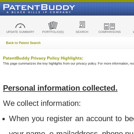
UPDATE SUMMARY
PORTFOLIO(S)
SEARCH
COMPARISONS
Back to Patent Search
PatentBuddy Privacy Policy Highlights:
This page summarizes the key highlights from our privacy policy. For more information, read
Personal information collected.
We collect information:
When you register an account to be
your name, e-mailaddress, phone n