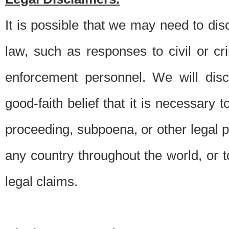
It is possible that we may need to di
law, such as responses to civil or c
enforcement personnel. We will dis
good-faith belief that it is necessary 
proceeding, subpoena, or other legal 
any country throughout the world, or t
legal claims.