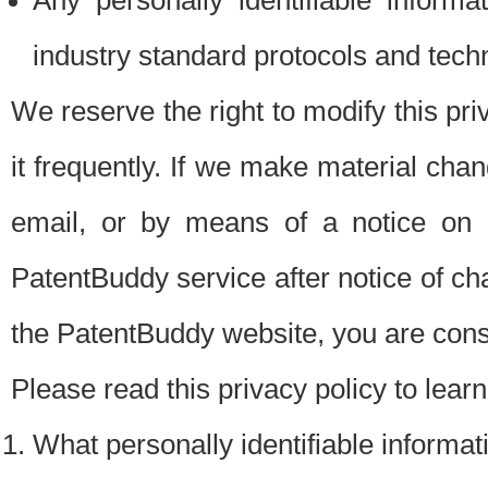
Any personally identifiable inform
industry standard protocols and tech
We reserve the right to modify this pr
it frequently. If we make material chang
email, or by means of a notice on 
PatentBuddy service after notice of c
the PatentBuddy website, you are cons
Please read this privacy policy to lear
What personally identifiable informat