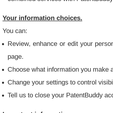
Your information choices.
You can:
Review, enhance or edit your person
page.
Choose what information you make ava
Change your settings to control visibi
Tell us to close your PatentBuddy ac