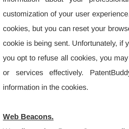
customization of your user experience.
cookies, but you can reset your browse
cookie is being sent. Unfortunately, if
you opt to refuse all cookies, you ma
or services effectively. PatentBud
information in the cookies.
Web Beacons.