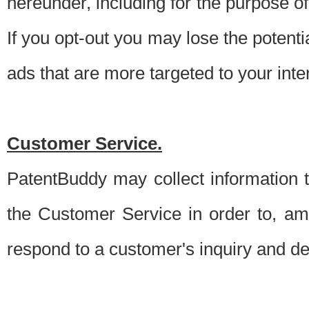
hereunder, including for the purpose o
If you opt-out you may lose the potentia
ads that are more targeted to your inte
Customer Service.
PatentBuddy may collect information 
the Customer Service in order to, am
respond to a customer's inquiry and del