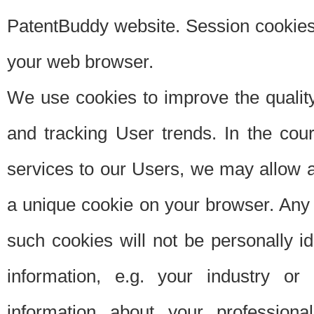
PatentBuddy website. Session cookies 
your web browser.
We use cookies to improve the quality
and tracking User trends. In the cou
services to our Users, we may allow au
a unique cookie on your browser. Any i
such cookies will not be personally i
information, e.g. your industry or
information about your professiona