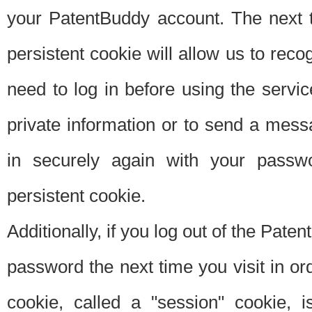
your PatentBuddy account. The next t
persistent cookie will allow us to reco
need to log in before using the servi
private information or to send a mes
in securely again with your passw
persistent cookie.
Additionally, if you log out of the Pate
password the next time you visit in ord
cookie, called a "session" cookie, is