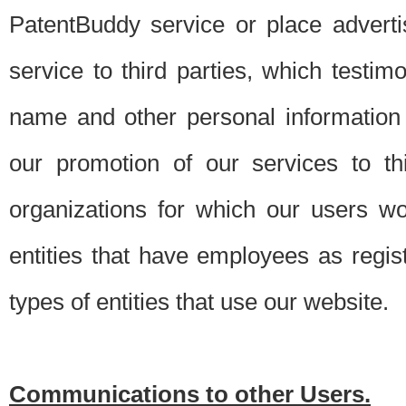
PatentBuddy service or place advert
service to third parties, which testi
name and other personal information 
our promotion of our services to t
organizations for which our users w
entities that have employees as regi
types of entities that use our website.
Communications to other Users.