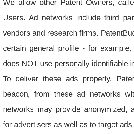
We allow other Patent Owners, calle
Users. Ad networks include third pa
vendors and research firms. PatentBud
certain general profile - for exampl
does NOT use personally identifiable in
To deliver these ads properly, Pat
beacon, from these ad networks wi
networks may provide anonymized, ag
for advertisers as well as to target ads