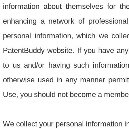
information about themselves for th
enhancing a network of professional 
personal information, which we collec
PatentBuddy website. If you have any 
to us and/or having such informatio
otherwise used in any manner permitt
Use, you should not become a member
We collect your personal information i