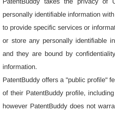
PatentBuddy takes the privacy of U
personally identifiable information with 
to provide specific services or informat
or store any personally identifiable 
and they are bound by confidentialit
information.
PatentBuddy offers a "public profile" f
of their PatentBuddy profile, including
however PatentBuddy does not warrant