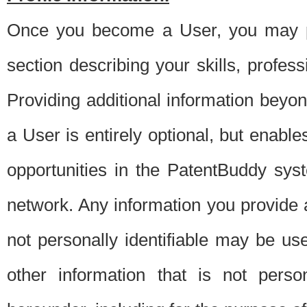
Once you become a User, you may pro
section describing your skills, profes
Providing additional information beyon
a User is entirely optional, but enable
opportunities in the PatentBuddy sys
network. Any information you provide at 
not personally identifiable may be u
other information that is not perso