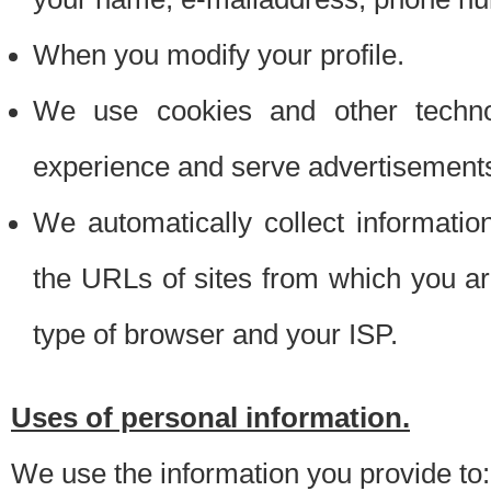
When you modify your profile.
We use cookies and other techno
experience and serve advertisement
We automatically collect informati
the URLs of sites from which you ar
type of browser and your ISP.
Uses of personal information.
We use the information you provide to: