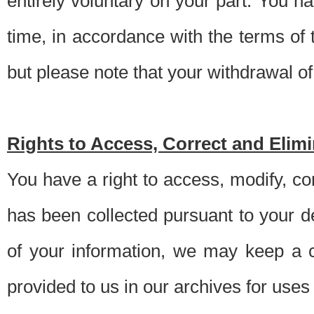
entirely voluntary on your part. You h
time, in accordance with the terms of
but please note that your withdrawal of 
Rights to Access, Correct and Elim
You have a right to access, modify, co
has been collected pursuant to your d
of your information, we may keep a c
provided to us in our archives for use