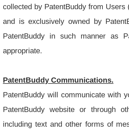
collected by PatentBuddy from Users (s
and is exclusively owned by PatentB
PatentBuddy in such manner as Pat
appropriate.
PatentBuddy Communications.
PatentBuddy will communicate with y
PatentBuddy website or through oth
including text and other forms of m