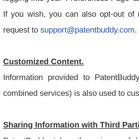
If you wish, you can also opt-out of
request to
support@patentbuddy.com
.
Customized Content.
Information provided to PatentBuddy
combined services) is also used to cu
Sharing Information with Third Part