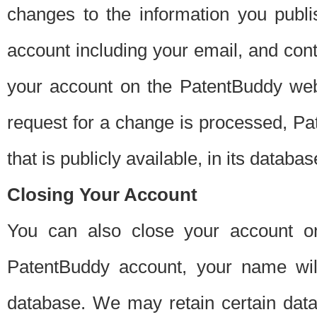
changes to the information you publi
account including your email, and cont
your account on the PatentBuddy web
request for a change is processed, Pa
that is publicly available, in its databas
Closing Your Account
You can also close your account on
PatentBuddy account, your name will
database. We may retain certain data