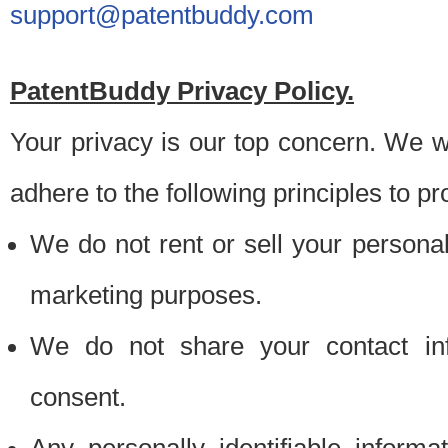
support@patentbuddy.com
PatentBuddy Privacy Policy.
Your privacy is our top concern. We w
adhere to the following principles to pr
We do not rent or sell your personally
marketing purposes.
We do not share your contact inf
consent.