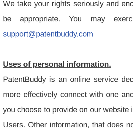
We take your rights seriously and en
be appropriate. You may exerc
support@patentbuddy.com
Uses of personal information.
PatentBuddy is an online service dedi
more effectively connect with one anot
you choose to provide on our website i
Users. Other information, that does not