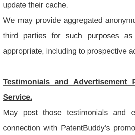
update their cache.
We may provide aggregated anonymou
third parties for such purposes as
appropriate, including to prospective 
Testimonials and Advertisement 
Service.
May post those testimonials and e
connection with PatentBuddy's promo.