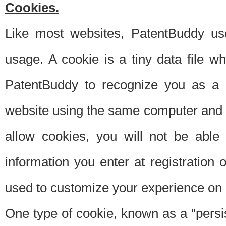
Cookies.
Like most websites, PatentBuddy use
usage. A cookie is a tiny data file 
PatentBuddy to recognize you as a 
website using the same computer and w
allow cookies, you will not be able
information you enter at registration o
used to customize your experience on 
One type of cookie, known as a "persis