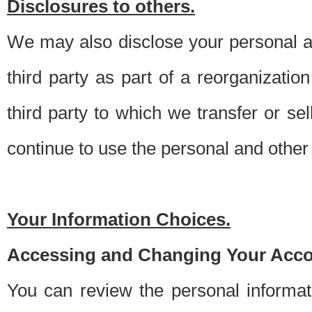
Disclosures to others.
We may also disclose your personal an
third party as part of a reorganizatio
third party to which we transfer or sel
continue to use the personal and other 
Your Information Choices.
Accessing and Changing Your Acco
You can review the personal informa