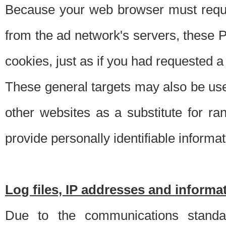
Because your web browser must requ
from the ad network's servers, these P
cookies, just as if you had requested a
These general targets may also be use
other websites as a substitute for r
provide personally identifiable informat
Log files, IP addresses and inform
Due to the communications standar