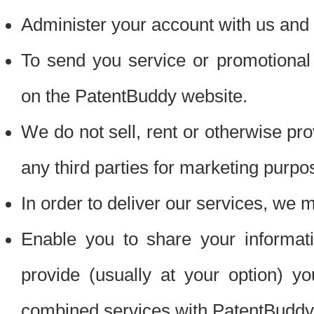
Administer your account with us and 
To send you service or promotional
on the PatentBuddy website.
We do not sell, rent or otherwise pro
any third parties for marketing purpo
In order to deliver our services, we m
Enable you to share your informat
provide (usually at your option) you
combined services with PatentBuddy