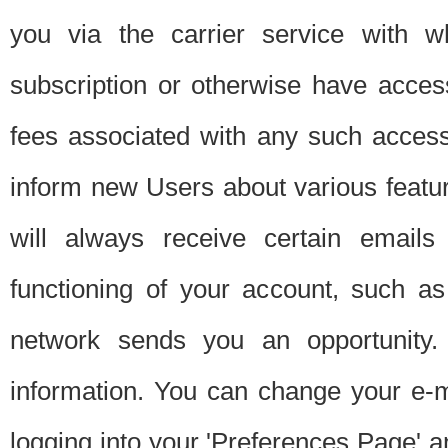
you via the carrier service with 
subscription or otherwise have acces
fees associated with any such acces
inform new Users about various featur
will always receive certain emails
functioning of your account, such a
network sends you an opportunity
information. You can change your e-m
logging into your 'Preferences Page' a