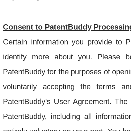
Consent to PatentBuddy Processing
Certain information you provide to 
identify more about you. Please be
PatentBuddy for the purposes of openi
voluntarily accepting the terms an
PatentBuddy's User Agreement. The s
PatentBuddy, including all informati