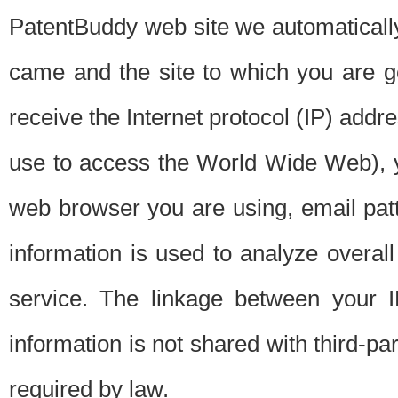
PatentBuddy web site we automatically
came and the site to which you are 
receive the Internet protocol (IP) addr
use to access the World Wide Web), 
web browser you are using, email patt
information is used to analyze overal
service. The linkage between your I
information is not shared with third-p
required by law.