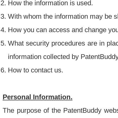
How the information is used.
With whom the information may be s
How you can access and change your
What security procedures are in place
information collected by PatentBudd
How to contact us.
Personal Information.
The purpose of the PatentBuddy websit