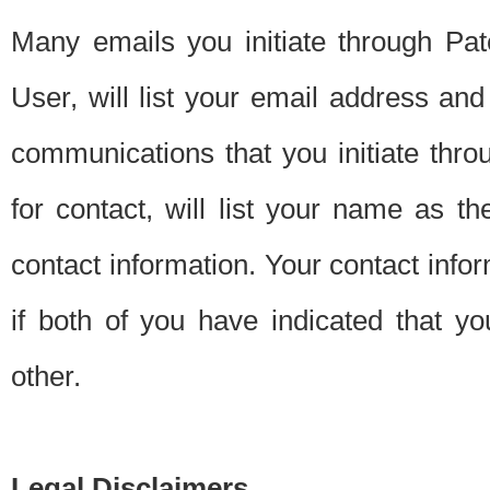
Many emails you initiate through Pate
User, will list your email address a
communications that you initiate thro
for contact, will list your name as the
contact information. Your contact info
if both of you have indicated that yo
other.
Legal Disclaimers.