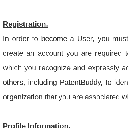
Registration.
In order to become a User, you must 
create an account you are required to
which you recognize and expressly ac
others, including PatentBuddy, to ide
organization that you are associated 
Profile Information.