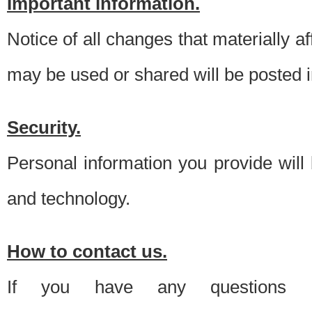
Important information.
Notice of all changes that materially a
may be used or shared will be posted i
Security.
Personal information you provide will
and technology.
How to contact us.
If you have any questions 