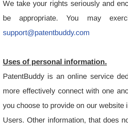
We take your rights seriously and en
be appropriate. You may exerc
support@patentbuddy.com
Uses of personal information.
PatentBuddy is an online service dedi
more effectively connect with one anot
you choose to provide on our website i
Users. Other information, that does not