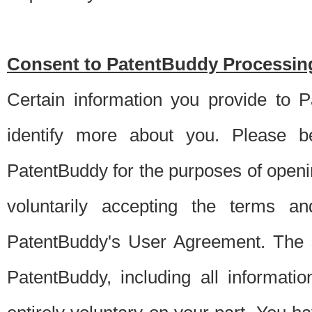
Consent to PatentBuddy Processing
Certain information you provide to 
identify more about you. Please be
PatentBuddy for the purposes of openi
voluntarily accepting the terms an
PatentBuddy's User Agreement. The s
PatentBuddy, including all informati