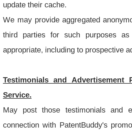
update their cache.
We may provide aggregated anonymou
third parties for such purposes as
appropriate, including to prospective 
Testimonials and Advertisement 
Service.
May post those testimonials and e
connection with PatentBuddy's promo.