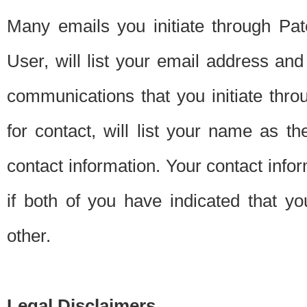
Many emails you initiate through Pate
User, will list your email address a
communications that you initiate thro
for contact, will list your name as the
contact information. Your contact info
if both of you have indicated that yo
other.
Legal Disclaimers.