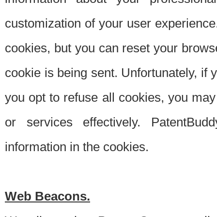
customization of your user experience.
cookies, but you can reset your browse
cookie is being sent. Unfortunately, if
you opt to refuse all cookies, you ma
or services effectively. PatentBud
information in the cookies.
Web Beacons.