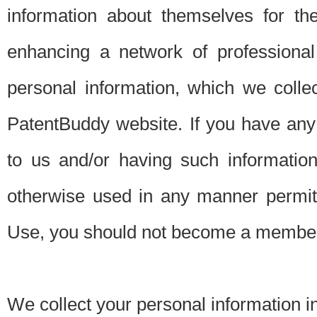
information about themselves for th
enhancing a network of professional 
personal information, which we collec
PatentBuddy website. If you have any 
to us and/or having such informatio
otherwise used in any manner permitt
Use, you should not become a member
We collect your personal information i