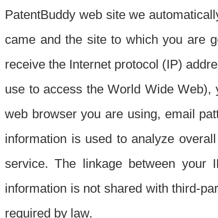
PatentBuddy web site we automatically
came and the site to which you are 
receive the Internet protocol (IP) addr
use to access the World Wide Web), 
web browser you are using, email patt
information is used to analyze overal
service. The linkage between your I
information is not shared with third-p
required by law.