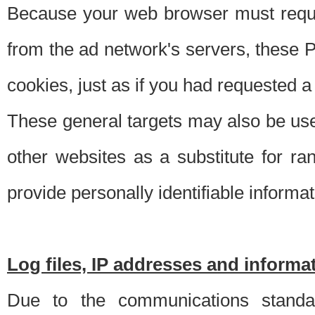
Because your web browser must requ
from the ad network's servers, these P
cookies, just as if you had requested a
These general targets may also be use
other websites as a substitute for r
provide personally identifiable informat
Log files, IP addresses and inform
Due to the communications standar