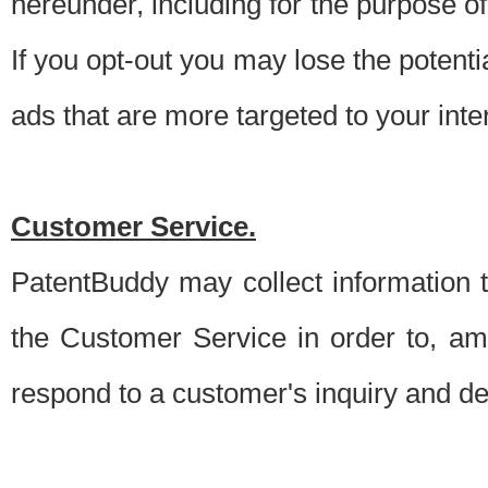
hereunder, including for the purpose o
If you opt-out you may lose the potentia
ads that are more targeted to your inte
Customer Service.
PatentBuddy may collect information 
the Customer Service in order to, am
respond to a customer's inquiry and del