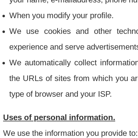
When you modify your profile.
We use cookies and other techno
experience and serve advertisement
We automatically collect informati
the URLs of sites from which you ar
type of browser and your ISP.
Uses of personal information.
We use the information you provide to: