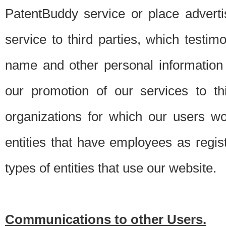
PatentBuddy service or place advert
service to third parties, which testi
name and other personal information 
our promotion of our services to t
organizations for which our users w
entities that have employees as regi
types of entities that use our website.
Communications to other Users.