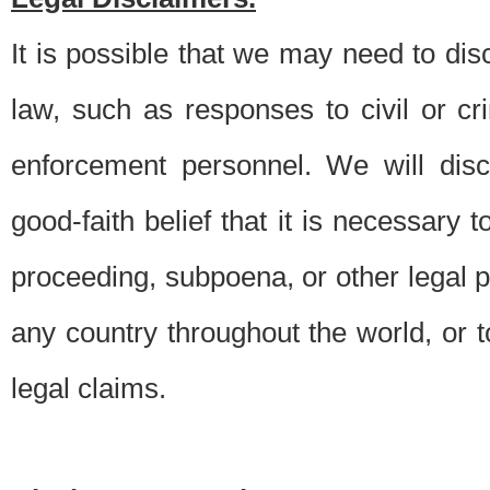
It is possible that we may need to di
law, such as responses to civil or c
enforcement personnel. We will dis
good-faith belief that it is necessary 
proceeding, subpoena, or other legal 
any country throughout the world, or t
legal claims.