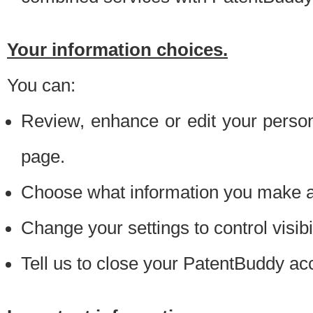
Your information choices.
You can:
Review, enhance or edit your person
page.
Choose what information you make ava
Change your settings to control visibi
Tell us to close your PatentBuddy ac