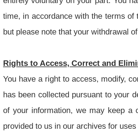
entirely voluntary on your part. You h
time, in accordance with the terms of
but please note that your withdrawal of 
Rights to Access, Correct and Elim
You have a right to access, modify, co
has been collected pursuant to your d
of your information, we may keep a c
provided to us in our archives for use