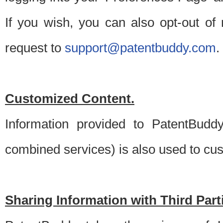
If you wish, you can also opt-out of
request to
support@patentbuddy.com
.
Customized Content.
Information provided to PatentBuddy
combined services) is also used to cu
Sharing Information with Third Part