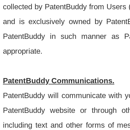
collected by PatentBuddy from Users (s
and is exclusively owned by PatentB
PatentBuddy in such manner as Pat
appropriate.
PatentBuddy Communications.
PatentBuddy will communicate with y
PatentBuddy website or through oth
including text and other forms of m