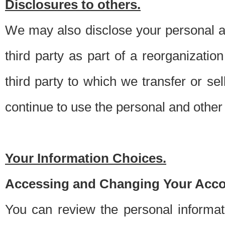
Disclosures to others.
We may also disclose your personal an
third party as part of a reorganizatio
third party to which we transfer or sel
continue to use the personal and other 
Your Information Choices.
Accessing and Changing Your Acco
You can review the personal informa