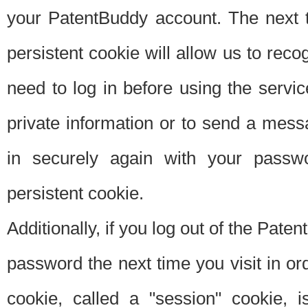
your PatentBuddy account. The next t
persistent cookie will allow us to reco
need to log in before using the servi
private information or to send a mes
in securely again with your passw
persistent cookie.
Additionally, if you log out of the Pate
password the next time you visit in ord
cookie, called a "session" cookie, is