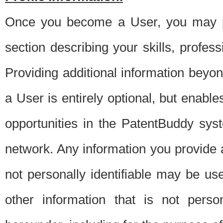
Once you become a User, you may pro
section describing your skills, profes
Providing additional information beyon
a User is entirely optional, but enable
opportunities in the PatentBuddy sys
network. Any information you provide at 
not personally identifiable may be u
other information that is not perso