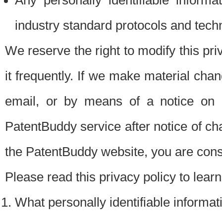
Any personally identifiable inform
industry standard protocols and tech
We reserve the right to modify this pr
it frequently. If we make material chang
email, or by means of a notice on 
PatentBuddy service after notice of c
the PatentBuddy website, you are cons
Please read this privacy policy to lear
What personally identifiable informat