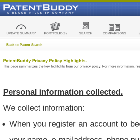
UPDATE SUMMARY
PORTFOLIO(S)
SEARCH
COMPARISONS
Back to Patent Search
PatentBuddy Privacy Policy Highlights:
This page summarizes the key highlights from our privacy policy. For more information, read
Personal information collected.
We collect information:
When you register an account to be
your name, e-mailaddress, phone n