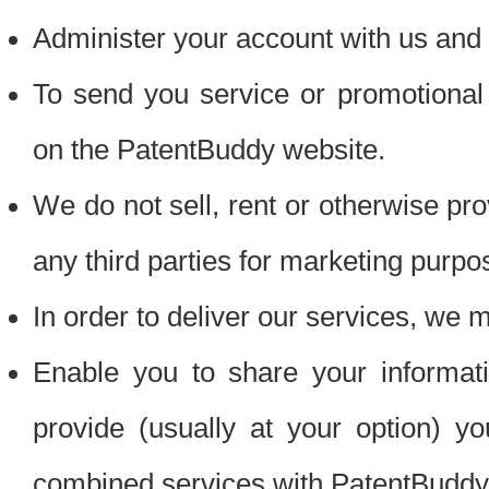
Administer your account with us and 
To send you service or promotional
on the PatentBuddy website.
We do not sell, rent or otherwise pro
any third parties for marketing purpo
In order to deliver our services, we m
Enable you to share your informat
provide (usually at your option) you
combined services with PatentBuddy