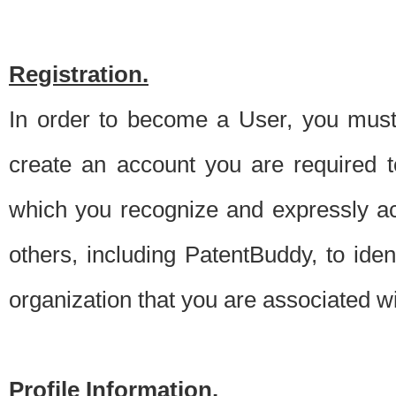
Registration.
In order to become a User, you must 
create an account you are required to
which you recognize and expressly ac
others, including PatentBuddy, to ide
organization that you are associated 
Profile Information.