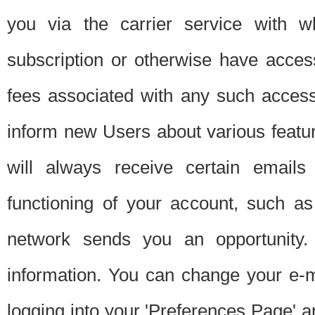
you via the carrier service with 
subscription or otherwise have acces
fees associated with any such acces
inform new Users about various featur
will always receive certain emails
functioning of your account, such a
network sends you an opportunity
information. You can change your e-m
logging into your 'Preferences Page' a