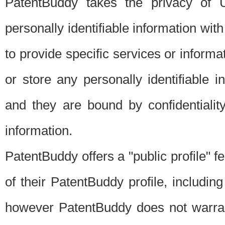
PatentBuddy takes the privacy of U
personally identifiable information with 
to provide specific services or informat
or store any personally identifiable 
and they are bound by confidentialit
information.
PatentBuddy offers a "public profile" f
of their PatentBuddy profile, including
however PatentBuddy does not warrant