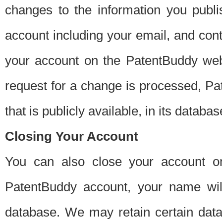
changes to the information you publi
account including your email, and cont
your account on the PatentBuddy web
request for a change is processed, Pa
that is publicly available, in its databas
Closing Your Account
You can also close your account on
PatentBuddy account, your name will
database. We may retain certain data