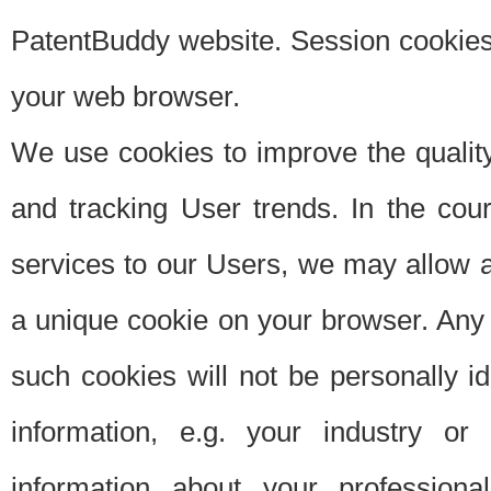
PatentBuddy website. Session cookies 
your web browser.
We use cookies to improve the quality
and tracking User trends. In the cou
services to our Users, we may allow au
a unique cookie on your browser. Any i
such cookies will not be personally i
information, e.g. your industry or
information about your professiona