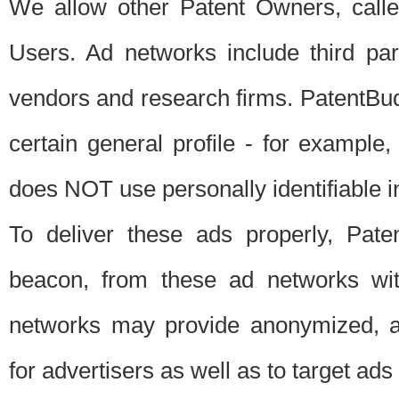
We allow other Patent Owners, calle
Users. Ad networks include third pa
vendors and research firms. PatentBud
certain general profile - for exampl
does NOT use personally identifiable in
To deliver these ads properly, Pat
beacon, from these ad networks wi
networks may provide anonymized, ag
for advertisers as well as to target ads