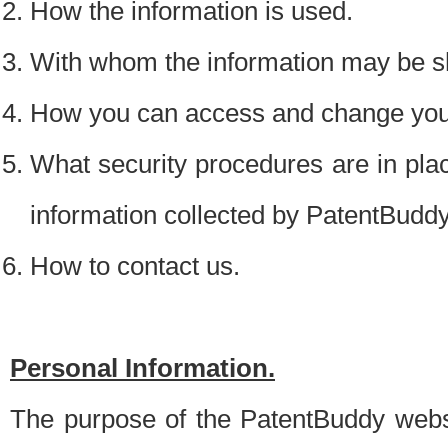
How the information is used.
With whom the information may be s
How you can access and change your
What security procedures are in place
information collected by PatentBudd
How to contact us.
Personal Information.
The purpose of the PatentBuddy websit