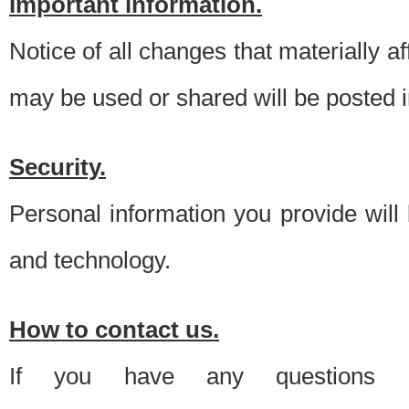
Important information.
Notice of all changes that materially a
may be used or shared will be posted i
Security.
Personal information you provide will
and technology.
How to contact us.
If you have any questions 