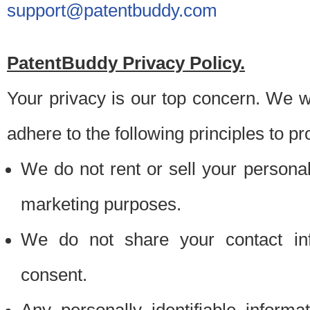
support@patentbuddy.com
PatentBuddy Privacy Policy.
Your privacy is our top concern. We w
adhere to the following principles to pr
We do not rent or sell your personally
marketing purposes.
We do not share your contact inf
consent.