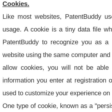
Cookies.
Like most websites, PatentBuddy use
usage. A cookie is a tiny data file 
PatentBuddy to recognize you as a 
website using the same computer and w
allow cookies, you will not be able
information you enter at registration o
used to customize your experience on 
One type of cookie, known as a "persis