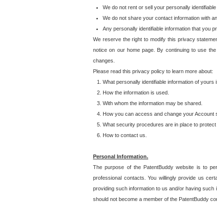
We do not rent or sell your personally identifiable
We do not share your contact information with a
Any personally identifiable information that you 
We reserve the right to modify this privacy statemen
notice on our home page. By continuing to use the
changes.
Please read this privacy policy to learn more about:
What personally identifiable information of yours
How the information is used.
With whom the information may be shared.
How you can access and change your Account s
What security procedures are in place to protect 
How to contact us.
Personal Information.
The purpose of the PatentBuddy website is to perm
professional contacts. You willingly provide us cer
providing such information to us and/or having such 
should not become a member of the PatentBuddy co