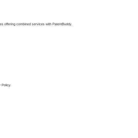
ties offering combined services with PatentBuddy.
 Policy.