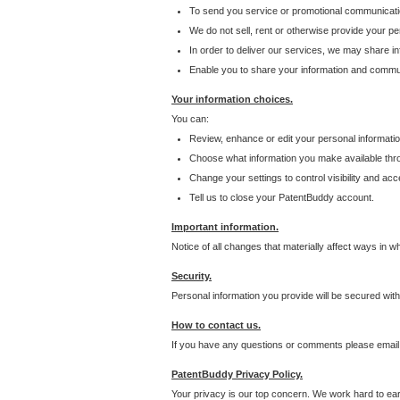
To send you service or promotional communicati
We do not sell, rent or otherwise provide your per
In order to deliver our services, we may share inf
Enable you to share your information and communi
Your information choices.
You can:
Review, enhance or edit your personal informatio
Choose what information you make available throu
Change your settings to control visibility and acc
Tell us to close your PatentBuddy account.
Important information.
Notice of all changes that materially affect ways in 
Security.
Personal information you provide will be secured wit
How to contact us.
If you have any questions or comments please email
PatentBuddy Privacy Policy.
Your privacy is our top concern. We work hard to earn