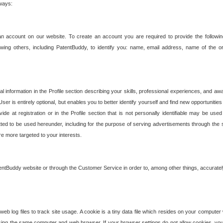
 ways:
an account on our website. To create an account you are required to provide the followin
wing others, including PatentBuddy, to identify you: name, email address, name of the o
nformation in the Profile section describing your skills, professional experiences, and awar
ser is entirely optional, but enables you to better identify yourself and find new opportuniti
ide at registration or in the Profile section that is not personally identifiable may be u
rmitted to be used hereunder, including for the purpose of serving advertisements through the 
are more targeted to your interests.
entBuddy website or through the Customer Service in order to, among other things, accuratel
b log files to track site usage. A cookie is a tiny data file which resides on your compute
ng the same computer and web browser. If your browser settings do not allow cookies, you 