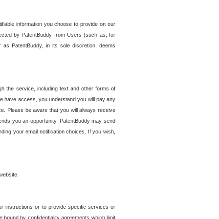
tifiable information you choose to provide on our
ollected by PatentBuddy from Users (such as, for
 as PatentBuddy, in its sole discretion, deems
 the service, including text and other forms of
se have access, you understand you will pay any
e. Please be aware that you will always receive
 sends you an opportunity. PatentBuddy may send
ng your email notification choices. If you wish,
website.
r instructions or to provide specific services or
re bound by confidentiality agreements which limit