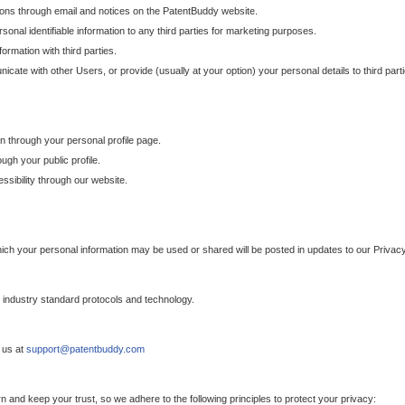
ons through email and notices on the PatentBuddy website.
sonal identifiable information to any third parties for marketing purposes.
ormation with third parties.
cate with other Users, or provide (usually at your option) your personal details to third par
n through your personal profile page.
gh your public profile.
essibility through our website.
which your personal information may be used or shared will be posted in updates to our Privacy
h industry standard protocols and technology.
 us at
support@patentbuddy.com
 and keep your trust, so we adhere to the following principles to protect your privacy: