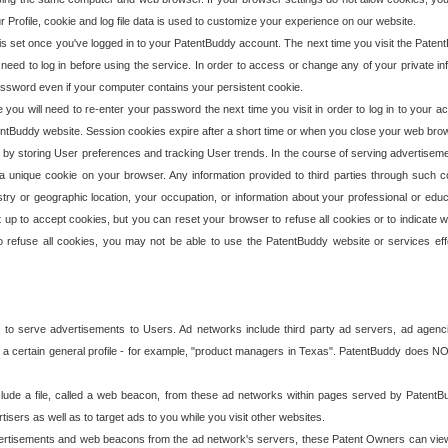
our Profile, cookie and log file data is used to customize your experience on our website.
is set once you've logged in to your PatentBuddy account. The next time you visit the PatentB
 need to log in before using the service. In order to access or change any of your private 
assword even if your computer contains your persistent cookie.
te you will need to re-enter your password the next time you visit in order to log in to your a
 PatentBuddy website. Session cookies expire after a short time or when you close your web bro
e by storing User preferences and tracking User trends. In the course of serving advertisem
 a unique cookie on your browser. Any information provided to third parties through such co
try or geographic location, your occupation, or information about your professional or educ
 up to accept cookies, but you can reset your browser to refuse all cookies or to indicate wh
o refuse all cookies, you may not be able to use the PatentBuddy website or services eff
 to serve advertisements to Users. Ad networks include third party ad servers, ad agenc
a certain general profile - for example, "product managers in Texas". PatentBuddy does NOT 
clude a file, called a web beacon, from these ad networks within pages served by Paten
isers as well as to target ads to you while you visit other websites.
isements and web beacons from the ad network's servers, these Patent Owners can view, ed