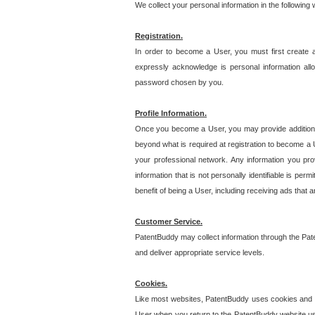
We collect your personal information in the following
Registration.
In order to become a User, you must first create 
expressly acknowledge is personal information allo
password chosen by you.
Profile Information.
Once you become a User, you may provide additional i
beyond what is required at registration to become a U
your professional network. Any information you prov
information that is not personally identifiable is pe
benefit of being a User, including receiving ads that 
Customer Service.
PatentBuddy may collect information through the Pat
and deliver appropriate service levels.
Cookies.
Like most websites, PatentBuddy uses cookies and we
User when you return to the PatentBuddy website usi