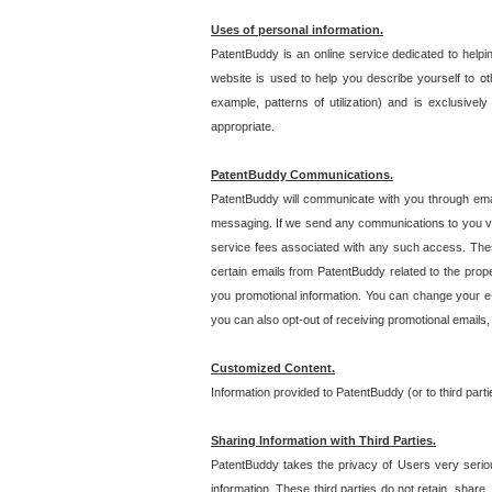
Uses of personal information.
PatentBuddy is an online service dedicated to helpin
website is used to help you describe yourself to ot
example, patterns of utilization) and is exclusiv
appropriate.
PatentBuddy Communications.
PatentBuddy will communicate with you through emai
messaging. If we send any communications to you vi
service fees associated with any such access. Thes
certain emails from PatentBuddy related to the pro
you promotional information. You can change your e-
you can also opt-out of receiving promotional emails
Customized Content.
Information provided to PatentBuddy (or to third par
Sharing Information with Third Parties.
PatentBuddy takes the privacy of Users very seriousl
information. These third parties do not retain, share