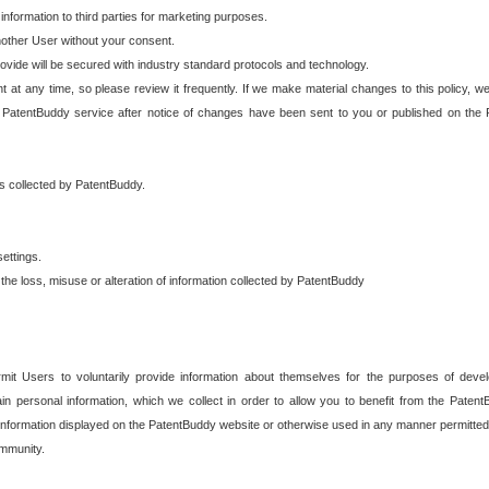
 information to third parties for marketing purposes.
nother User without your consent.
provide will be secured with industry standard protocols and technology.
t at any time, so please review it frequently. If we make material changes to this policy, we
 PatentBuddy service after notice of changes have been sent to you or published on the 
 is collected by PatentBuddy.
ettings.
the loss, misuse or alteration of information collected by PatentBuddy
it Users to voluntarily provide information about themselves for the purposes of deve
tain personal information, which we collect in order to allow you to benefit from the Paten
information displayed on the PatentBuddy website or otherwise used in any manner permitted 
mmunity.