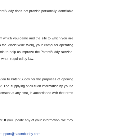
entBuddy does not provide personally identifiable
om which you came and the site to which you are
ss the World Wide Web), your computer operating
ends to help us improve the PatentBuddy service.
t when required by law.
ation to PatentBuddy for the purposes of opening
. The supplying of all such information by you to
 consent at any time, in accordance with the terms
r. If you update any of your information, we may
support@patentbuddy.com