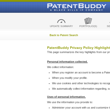
UPDATE SUMMARY
PORTFOLIO(S)
S
Back to Patent Search
PatentBuddy Privacy Policy Highlight
This page summarizes the key highlights from our priv
Personal information collected.
We collect information:
When you register an account to become a Pate
When you modify your profile.
We use cookies and other technologies to recog
We automatically collect information regarding, 
Uses of personal information.
We use the information you provide to:
Administer your account with us and customize t