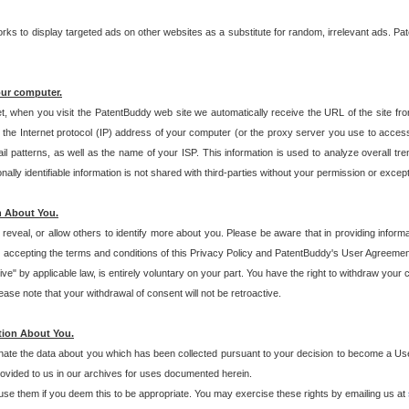
s to display targeted ads on other websites as a substitute for random, irrelevant ads. Pat
our computer.
t, when you visit the PatentBuddy web site we automatically receive the URL of the site fr
the Internet protocol (IP) address of your computer (or the proxy server you use to acce
 patterns, as well as the name of your ISP. This information is used to analyze overall tr
ly identifiable information is not shared with third-parties without your permission or excep
n About You.
eveal, or allow others to identify more about you. Please be aware that in providing inform
 accepting the terms and conditions of this Privacy Policy and PatentBuddy's User Agreement
ive" by applicable law, is entirely voluntary on your part. You have the right to withdraw your
ase note that your withdrawal of consent will not be retroactive.
tion About You.
inate the data about you which has been collected pursuant to your decision to become a Use
provided to us in our archives for uses documented herein.
se them if you deem this to be appropriate. You may exercise these rights by emailing us at