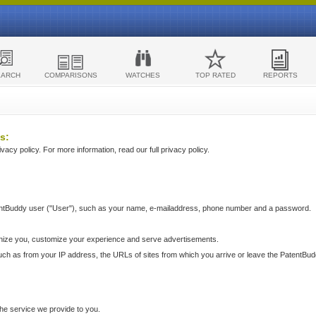
EARCH
COMPARISONS
WATCHES
TOP RATED
REPORTS
s:
acy policy. For more information, read our full privacy policy.
ntBuddy user ("User"), such as your name, e-mailaddress, phone number and a password.
nize you, customize your experience and serve advertisements.
such as from your IP address, the URLs of sites from which you arrive or leave the PatentBu
he service we provide to you.