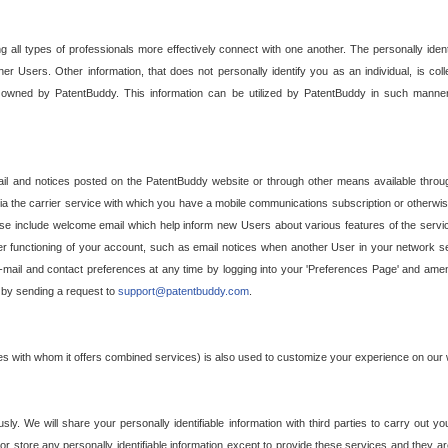
g all types of professionals more effectively connect with one another. The personally iden
her Users. Other information, that does not personally identify you as an individual, is c
ely owned by PatentBuddy. This information can be utilized by PatentBuddy in such manner
l and notices posted on the PatentBuddy website or through other means available through
a the carrier service with which you have a mobile communications subscription or otherwi
e include welcome email which help inform new Users about various features of the servic
per functioning of your account, such as email notices when another User in your network
mail and contact preferences at any time by logging into your 'Preferences Page' and amendi
, by sending a request to
support@patentbuddy.com
.
ties with whom it offers combined services) is also used to customize your experience on our 
y. We will share your personally identifiable information with third parties to carry out you
, or store any personally identifiable information except to provide these services and they a