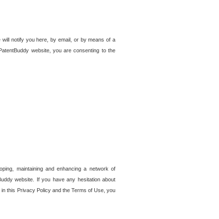
 will notify you here, by email, or by means of a
PatentBuddy website, you are consenting to the
loping, maintaining and enhancing a network of
tBuddy website. If you have any hesitation about
in this Privacy Policy and the Terms of Use, you