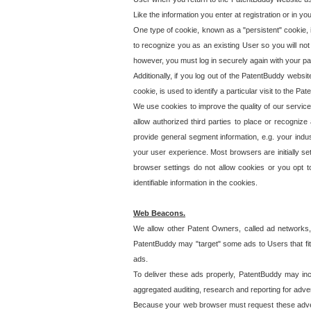
Like the information you enter at registration or in y
One type of cookie, known as a "persistent" cookie, 
to recognize you as an existing User so you will not
however, you must log in securely again with your p
Additionally, if you log out of the PatentBuddy websi
cookie, is used to identify a particular visit to the
We use cookies to improve the quality of our servic
allow authorized third parties to place or recognize
provide general segment information, e.g. your indus
your user experience. Most browsers are initially set
browser settings do not allow cookies or you opt t
identifiable information in the cookies.
Web Beacons.
We allow other Patent Owners, called ad networks,
PatentBuddy may "target" some ads to Users that fit 
ads.
To deliver these ads properly, PatentBuddy may in
aggregated auditing, research and reporting for advert
Because your web browser must request these advert