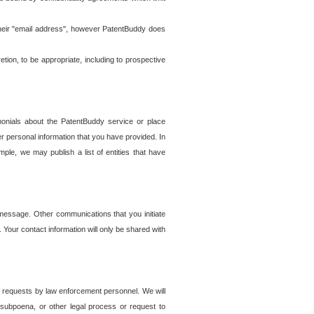
t their "email address", however PatentBuddy does
on, to be appropriate, including to prospective
onials about the PatentBuddy service or place
r personal information that you have provided. In
le, we may publish a list of entities that have
e message. Other communications that you initiate
. Your contact information will only be shared with
er requests by law enforcement personnel. We will
, subpoena, or other legal process or request to