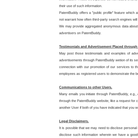
their use of such information.
PatentBuddy offers a "public profile" feature which 
not warrant how often third-party search engines will
We may provide aggregated anonymous data about the
advertisers on PatentBuddy.
Testimonials and Advertisement Placed through
May post those testimonials and examples of adve
advertisements through PatentBuddy wetion of its ser
connection with our promotion of our services to t
employees as registered users to demonstrate the bre
Communications to other Users.
Many emails you initiate through PatentBuddy, e.g., 
through the PatentBuddy website, like a request for con
another User if both of you have indicated that you wo
Legal Disclaimers.
It is possible that we may need to disclose personal
disclose such information wherein we have a good-fa