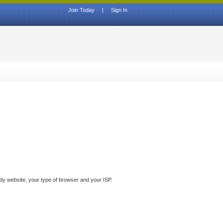
Join Today
|
Sign In
ddy website, your type of browser and your ISP.