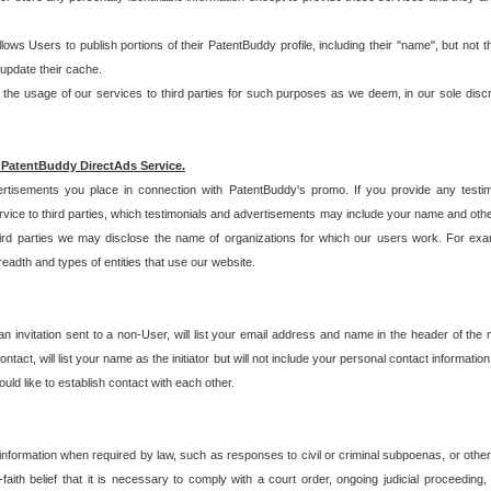
allows Users to publish portions of their PatentBuddy profile, including their "name", but no
 update their cache.
 usage of our services to third parties for such purposes as we deem, in our sole discreti
 PatentBuddy DirectAds Service.
rtisements you place in connection with PatentBuddy's promo. If you provide any testim
vice to third parties, which testimonials and advertisements may include your name and othe
hird parties we may disclose the name of organizations for which our users work. For examp
adth and types of entities that use our website.
an invitation sent to a non-User, will list your email address and name in the header of th
tact, will list your name as the initiator but will not include your personal contact information
uld like to establish contact with each other.
 information when required by law, such as responses to civil or criminal subpoenas, or oth
ith belief that it is necessary to comply with a court order, ongoing judicial proceeding