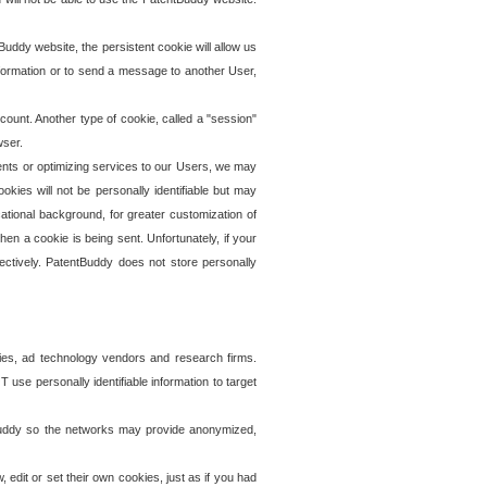
uddy website, the persistent cookie will allow us
information or to send a message to another User,
ccount. Another type of cookie, called a "session"
wser.
ents or optimizing services to our Users, we may
okies will not be personally identifiable but may
ational background, for greater customization of
en a cookie is being sent. Unfortunately, if your
ectively. PatentBuddy does not store personally
ies, ad technology vendors and research firms.
use personally identifiable information to target
tBuddy so the networks may provide anonymized,
it or set their own cookies, just as if you had