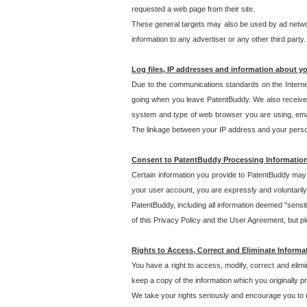
requested a web page from their site.
These general targets may also be used by ad network
information to any advertiser or any other third party.
Log files, IP addresses and information about y
Due to the communications standards on the Interne
going when you leave PatentBuddy. We also receive 
system and type of web browser you are using, email
The linkage between your IP address and your personal
Consent to PatentBuddy Processing Informatio
Certain information you provide to PatentBuddy may r
your user account, you are expressly and voluntarily
PatentBuddy, including all information deemed "sensit
of this Privacy Policy and the User Agreement, but ple
Rights to Access, Correct and Eliminate Informa
You have a right to access, modify, correct and elim
keep a copy of the information which you originally 
We take your rights seriously and encourage you to u