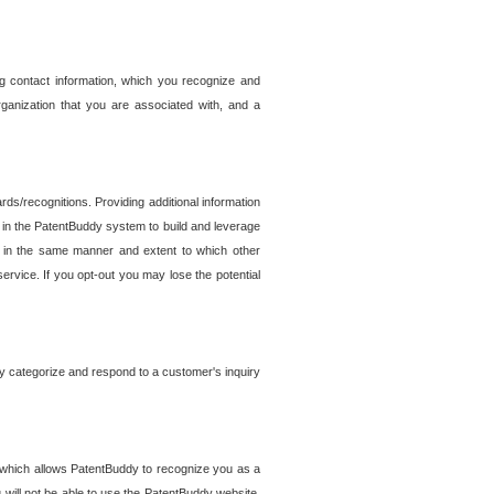
g contact information, which you recognize and
rganization that you are associated with, and a
ds/recognitions. Providing additional information
es in the PatentBuddy system to build and leverage
sed in the same manner and extent to which other
service. If you opt-out you may lose the potential
y categorize and respond to a customer's inquiry
r which allows PatentBuddy to recognize you as a
will not be able to use the PatentBuddy website.