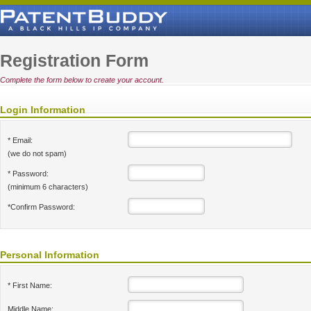
Registration Form
Complete the form below to create your account.
Login Information
* Email:
(we do not spam)
* Password:
(minimum 6 characters)
*Confirm Password:
Personal Information
* First Name:
Middle Name: