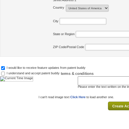
Street Address 2
Country
City
State or Region
ZIP Code/Postal Code
I would like to receive feature updates from patent buddy
terms & conditions
I understand and accept patent buddy
Please enter the text written on the 
I can't read image text
Click Here
to load another one.