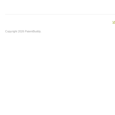
V
Copyright 2026 PatentBuddy.