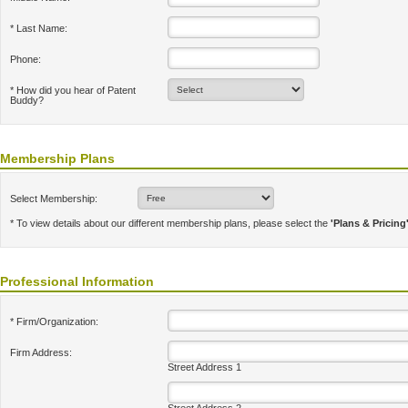
* Last Name:
Phone:
* How did you hear of Patent
Buddy?
Membership Plans
Select Membership:
* To view details about our different membership plans, please select the
'Plans & Pricing
Professional Information
* Firm/Organization:
Firm Address:
Street Address 1