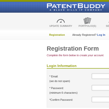
UPDATE SUMMARY
PORTFOLIO(S)
S
Registration
Already Registered?
Log In
Registration Form
Complete the form below to create your account.
Login Information
* Email:
(we do not spam)
* Password:
(minimum 6 characters)
*Confirm Password: