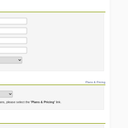
Plans & Pricing
lans, please select the
'Plans & Pricing'
link.