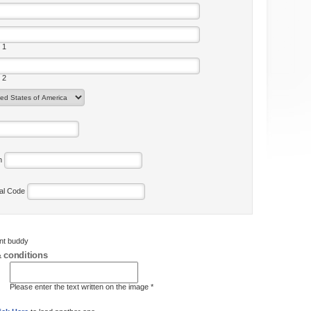
 1
 2
on
tal Code
ent buddy
 conditions
Please enter the text written on the image *