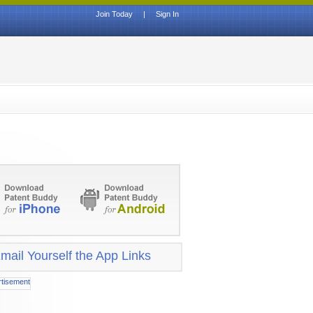
Join Today
|
Sign In
mail Yourself the App Links