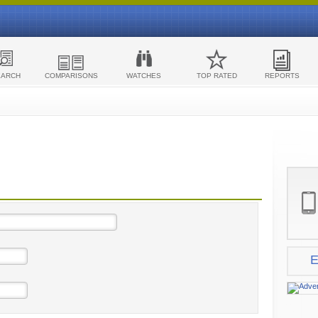
EARCH
COMPARISONS
WATCHES
TOP RATED
REPORTS
E