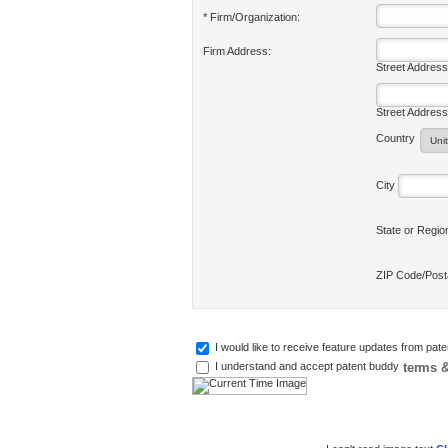
* Firm/Organization:
Firm Address:
Street Address
Street Address
Country
City
State or Regi
ZIP Code/Pos
I would like to receive feature updates from pat
terms &
I understand and accept patent buddy