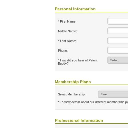
Personal Information
* First Name:
Middle Name:
* Last Name:
Phone:
* How did you hear of Patent
Buddy?
Membership Plans
Select Membership:
* To view details about our different membership p
Professional Information