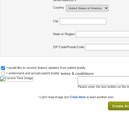
Street Address 2
Country
City
State or Region
ZIP Code/Postal Code
I would like to receive feature updates from patent buddy
terms & conditions
I understand and accept patent buddy
Please enter the text written on the 
I can't read image text
Click Here
to load another one.