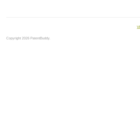
V
Copyright 2026 PatentBuddy.