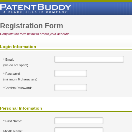
Registration Form
Complete the form below to create your account.
Login Information
* Email:
(we do not spam)
* Password:
(minimum 6 characters)
*Confirm Password:
Personal Information
* First Name:
Middle Name: