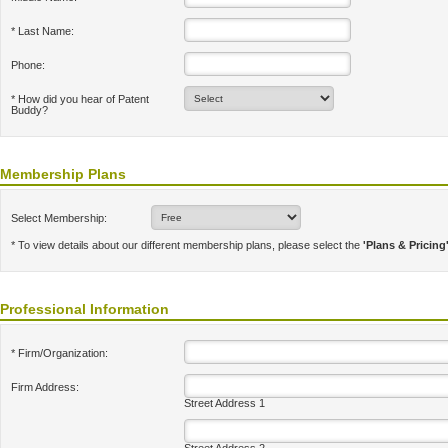
* Last Name:
Phone:
* How did you hear of Patent
Buddy?
Membership Plans
Select Membership:
* To view details about our different membership plans, please select the
'Plans & Pricing
Professional Information
* Firm/Organization:
Firm Address:
Street Address 1