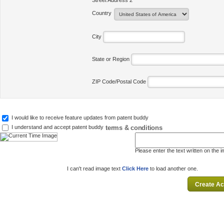
Street Address 2
Country
City
State or Region
ZIP Code/Postal Code
I would like to receive feature updates from patent buddy
terms & conditions
I understand and accept patent buddy
Please enter the text written on the 
I can't read image text
Click Here
to load another one.