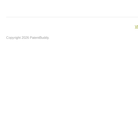
V
Copyright 2026 PatentBuddy.