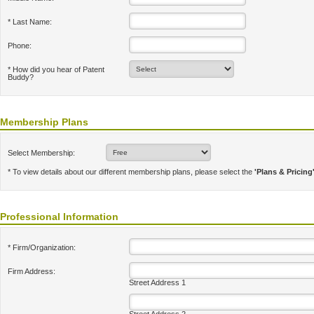
* Last Name:
Phone:
* How did you hear of Patent
Buddy?
Membership Plans
Select Membership:
* To view details about our different membership plans, please select the
'Plans & Pricing
Professional Information
* Firm/Organization:
Firm Address:
Street Address 1