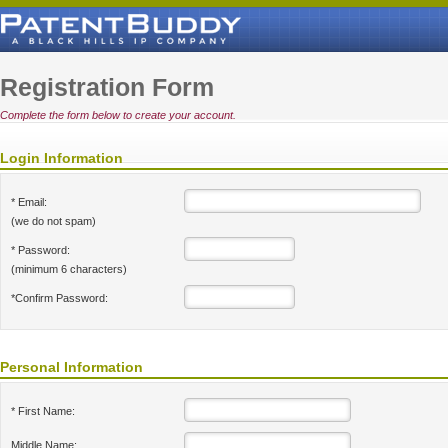
Registration Form
Complete the form below to create your account.
Login Information
* Email:
(we do not spam)
* Password:
(minimum 6 characters)
*Confirm Password:
Personal Information
* First Name:
Middle Name: