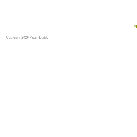
V
Copyright 2026 PatentBuddy.