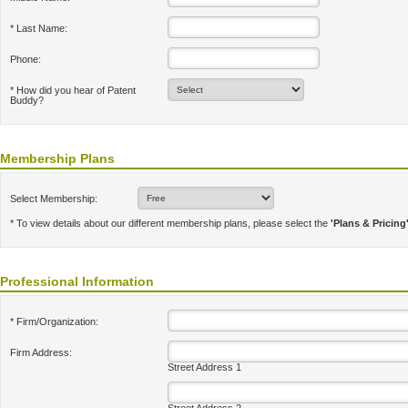
* Last Name:
Phone:
* How did you hear of Patent
Buddy?
Membership Plans
Select Membership:
* To view details about our different membership plans, please select the
'Plans & Pricing
Professional Information
* Firm/Organization:
Firm Address:
Street Address 1