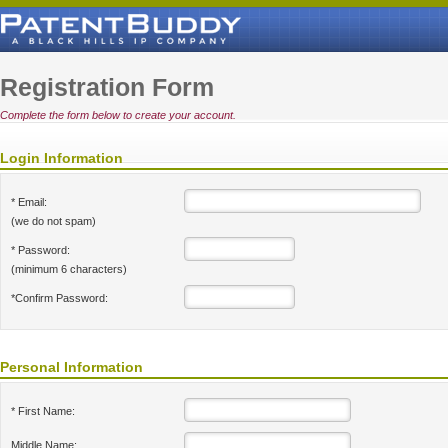
Registration Form
Complete the form below to create your account.
Login Information
* Email:
(we do not spam)
* Password:
(minimum 6 characters)
*Confirm Password:
Personal Information
* First Name:
Middle Name: