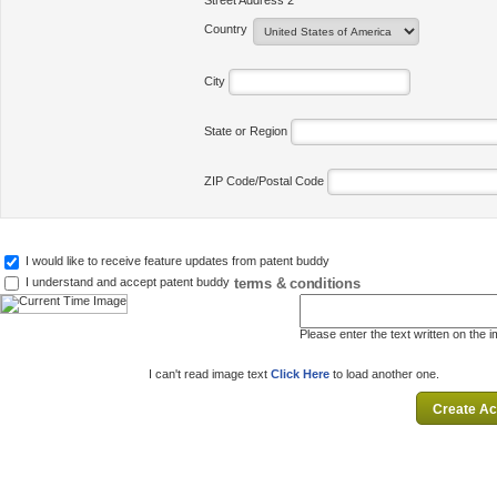
Street Address 2
Country
City
State or Region
ZIP Code/Postal Code
I would like to receive feature updates from patent buddy
terms & conditions
I understand and accept patent buddy
Please enter the text written on the 
I can't read image text
Click Here
to load another one.