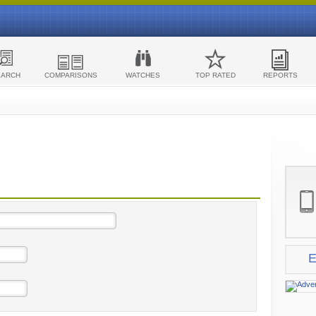
EARCH
COMPARISONS
WATCHES
TOP RATED
REPORTS
E