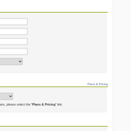
Plans & Pricing
lans, please select the
'Plans & Pricing'
link.