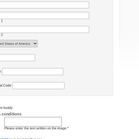
 1
 2
on
tal Code
ent buddy
 conditions
Please enter the text written on the image *