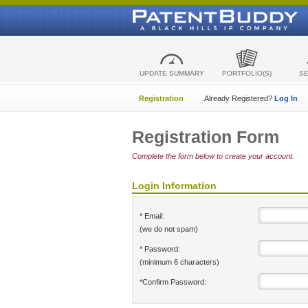
UPDATE SUMMARY
PORTFOLIO(S)
S
Registration
Already Registered?
Log In
Registration Form
Complete the form below to create your account.
Login Information
* Email:
(we do not spam)
* Password:
(minimum 6 characters)
*Confirm Password: