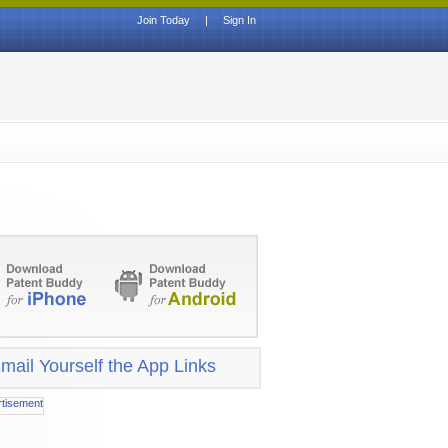
Join Today
|
Sign In
mail Yourself the App Links