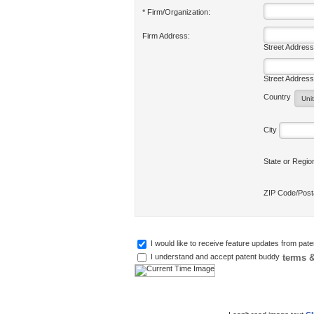
* Firm/Organization:
Firm Address:
Street Address
Street Address
Country
City
State or Regi
ZIP Code/Pos
I would like to receive feature updates from pat
terms &
I understand and accept patent buddy