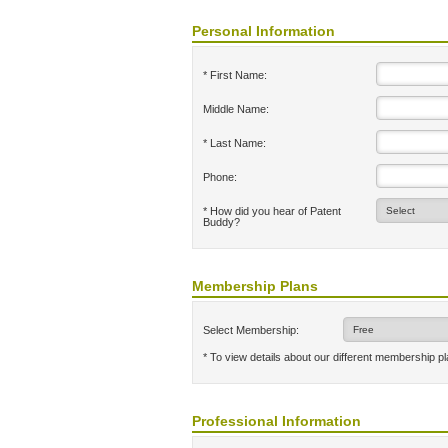
Personal Information
* First Name:
Middle Name:
* Last Name:
Phone:
* How did you hear of Patent
Buddy?
Membership Plans
Select Membership:
* To view details about our different membership p
Professional Information