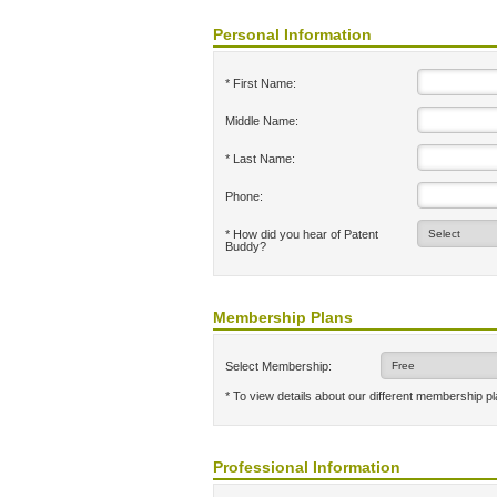
Personal Information
* First Name:
Middle Name:
* Last Name:
Phone:
* How did you hear of Patent
Buddy?
Membership Plans
Select Membership:
* To view details about our different membership p
Professional Information