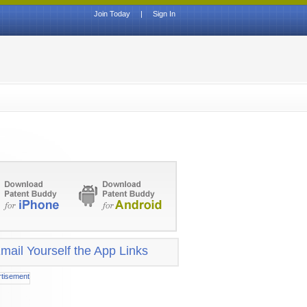
Join Today
|
Sign In
mail Yourself the App Links