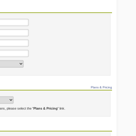
Plans & Pricing
lans, please select the
'Plans & Pricing'
link.