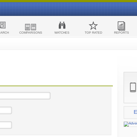
EARCH
COMPARISONS
WATCHES
TOP RATED
REPORTS
E