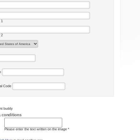
 1
 2
on
tal Code
ent buddy
 conditions
Please enter the text written on the image *