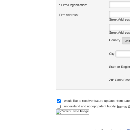
* Firm/Organization:
Firm Address:
Street Address
Street Address
Country
City
State or Regi
ZIP Code/Pos
I would like to receive feature updates from pat
terms &
I understand and accept patent buddy