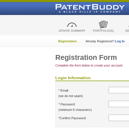
UPDATE SUMMARY
PORTFOLIO(S)
S
Registration
Already Registered?
Log In
Registration Form
Complete the form below to create your account.
Login Information
* Email:
(we do not spam)
* Password:
(minimum 6 characters)
*Confirm Password: