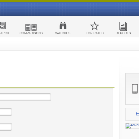
EARCH
COMPARISONS
WATCHES
TOP RATED
REPORTS
E