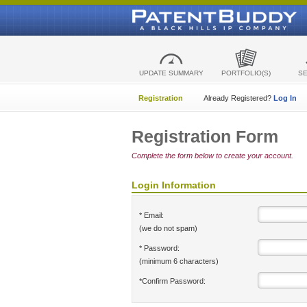
UPDATE SUMMARY
PORTFOLIO(S)
S
Registration
Already Registered?
Log In
Registration Form
Complete the form below to create your account.
Login Information
* Email:
(we do not spam)
* Password:
(minimum 6 characters)
*Confirm Password: