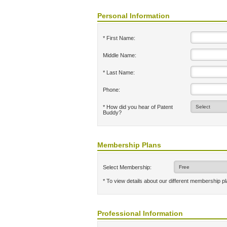
Personal Information
* First Name:
Middle Name:
* Last Name:
Phone:
* How did you hear of Patent
Buddy?
Membership Plans
Select Membership:
* To view details about our different membership p
Professional Information