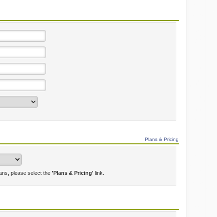
Plans & Pricing
lans, please select the
'Plans & Pricing'
link.