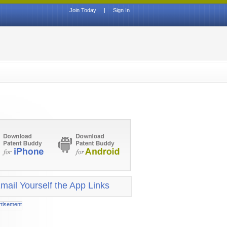
Join Today
|
Sign In
mail Yourself the App Links