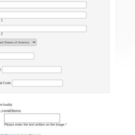
 1
 2
on
tal Code
ent buddy
 conditions
Please enter the text written on the image *