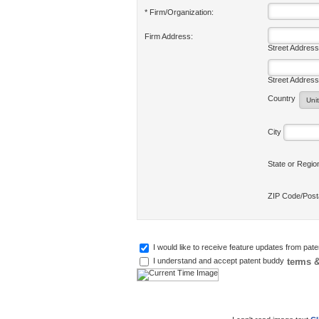
* Firm/Organization:
Firm Address:
Street Address
Street Address
Country
City
State or Regi
ZIP Code/Pos
I would like to receive feature updates from pat
terms &
I understand and accept patent buddy