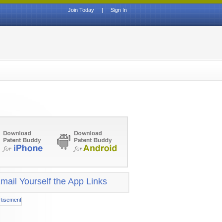
Join Today
|
Sign In
mail Yourself the App Links