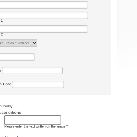
 1
 2
on
tal Code
ent buddy
 conditions
Please enter the text written on the image *