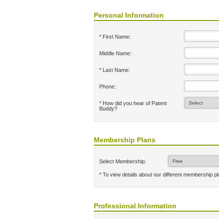
Personal Information
* First Name:
Middle Name:
* Last Name:
Phone:
* How did you hear of Patent
Buddy?
Membership Plans
Select Membership:
* To view details about our different membership p
Professional Information