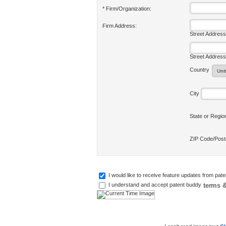
* Firm/Organization:
Firm Address:
Street Address
Street Address
Country
City
State or Regi
ZIP Code/Pos
I would like to receive feature updates from pat
terms &
I understand and accept patent buddy