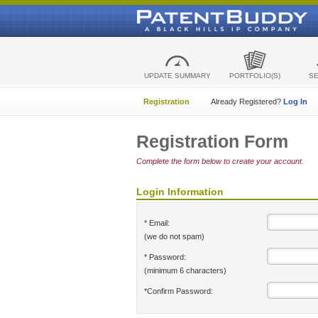
UPDATE SUMMARY
PORTFOLIO(S)
S
Registration
Already Registered?
Log In
Registration Form
Complete the form below to create your account.
Login Information
* Email:
(we do not spam)
* Password:
(minimum 6 characters)
*Confirm Password: