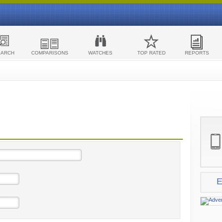
EARCH
COMPARISONS
WATCHES
TOP RATED
REPORTS
E