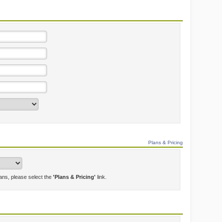
Plans & Pricing
lans, please select the
'Plans & Pricing'
link.