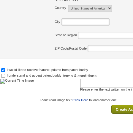
Street Address 2
Country
City
State or Region
ZIP Code/Postal Code
I would like to receive feature updates from patent buddy
terms & conditions
I understand and accept patent buddy
Please enter the text written on the 
I can't read image text
Click Here
to load another one.