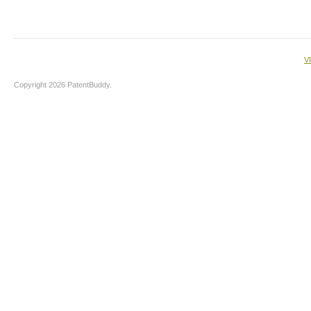
V
Copyright 2026 PatentBuddy.