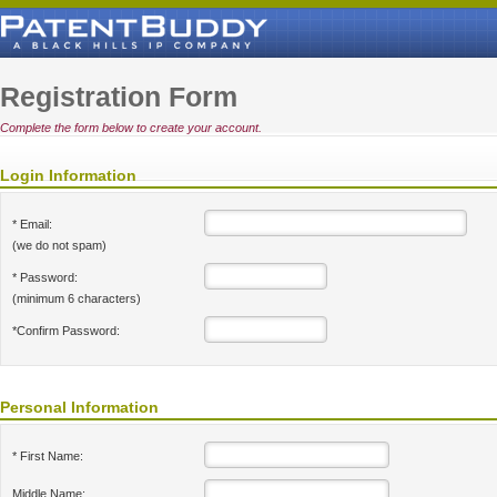
Registration Form
Complete the form below to create your account.
Login Information
* Email:
(we do not spam)
* Password:
(minimum 6 characters)
*Confirm Password:
Personal Information
* First Name:
Middle Name: