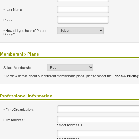
* Last Name:
Phone:
* How did you hear of Patent
Buddy?
Membership Plans
Select Membership:
* To view details about our different membership plans, please select the
'Plans & Pricing
Professional Information
* Firm/Organization:
Firm Address:
Street Address 1