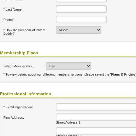
* Last Name:
Phone:
* How did you hear of Patent
Buddy?
Membership Plans
Select Membership:
* To view details about our different membership plans, please select the
'Plans & Pricing
Professional Information
* Firm/Organization:
Firm Address:
Street Address 1