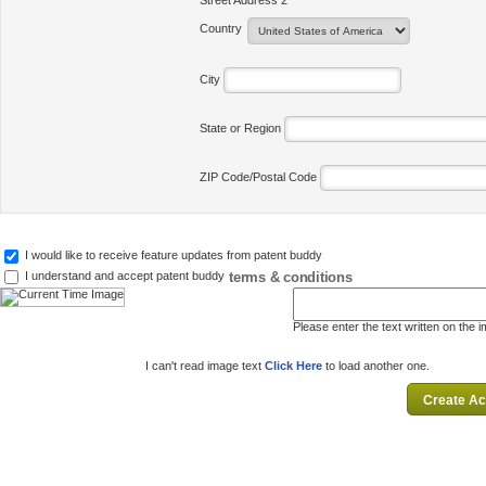
Street Address 2
Country
City
State or Region
ZIP Code/Postal Code
I would like to receive feature updates from patent buddy
terms & conditions
I understand and accept patent buddy
Please enter the text written on the 
I can't read image text
Click Here
to load another one.