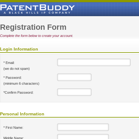
Registration Form
Complete the form below to create your account.
Login Information
* Email:
(we do not spam)
* Password:
(minimum 6 characters)
*Confirm Password:
Personal Information
* First Name:
Middle Name: