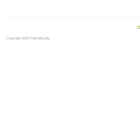
V
Copyright 2026 PatentBuddy.