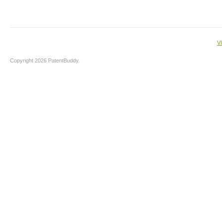
V
Copyright 2026 PatentBuddy.