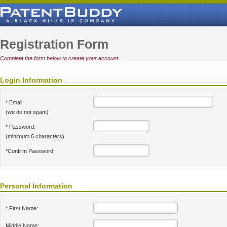
Registration Form
Complete the form below to create your account.
Login Information
* Email:
(we do not spam)
* Password:
(minimum 6 characters)
*Confirm Password:
Personal Information
* First Name:
Middle Name: