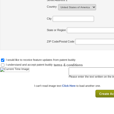
Street Address 2
Country
City
State or Region
ZIP Code/Postal Code
I would like to receive feature updates from patent buddy
terms & conditions
I understand and accept patent buddy
Please enter the text written on the 
I can't read image text
Click Here
to load another one.