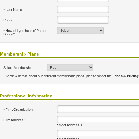
* Last Name:
Phone:
* How did you hear of Patent
Buddy?
Membership Plans
Select Membership:
* To view details about our different membership plans, please select the
'Plans & Pricing
Professional Information
* Firm/Organization:
Firm Address:
Street Address 1