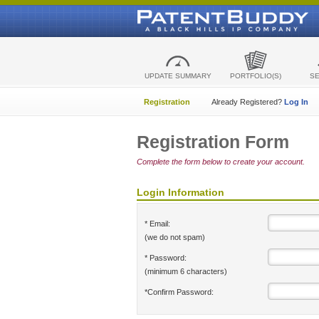
UPDATE SUMMARY
PORTFOLIO(S)
S
Registration
Already Registered?
Log In
Registration Form
Complete the form below to create your account.
Login Information
* Email:
(we do not spam)
* Password:
(minimum 6 characters)
*Confirm Password: