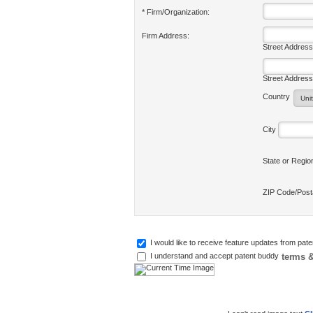
* Firm/Organization:
Firm Address:
Street Address
Street Address
Country
City
State or Regi
ZIP Code/Pos
I would like to receive feature updates from pat
terms &
I understand and accept patent buddy