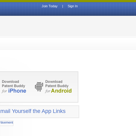
Join Today
|
Sign In
mail Yourself the App Links