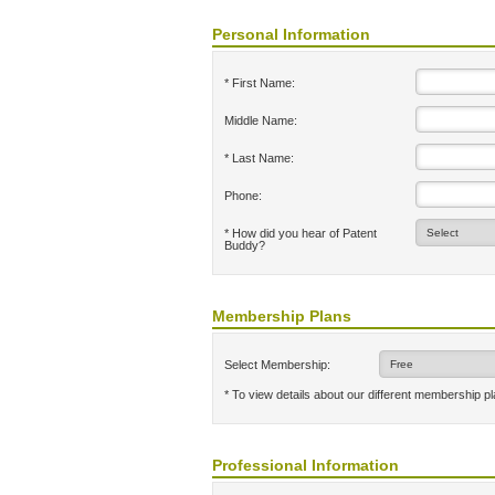
Personal Information
* First Name:
Middle Name:
* Last Name:
Phone:
* How did you hear of Patent
Buddy?
Membership Plans
Select Membership:
* To view details about our different membership p
Professional Information