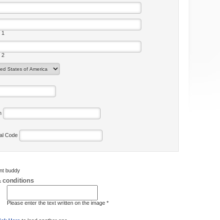
 1
 2
on
tal Code
ent buddy
 conditions
Please enter the text written on the image *