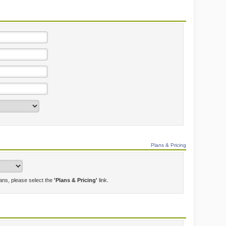
Plans & Pricing
lans, please select the
'Plans & Pricing'
link.