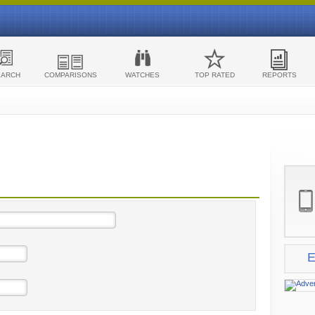
EARCH
COMPARISONS
WATCHES
TOP RATED
REPORTS
E