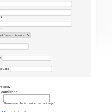
 1
 2
on
tal Code
ent buddy
 conditions
Please enter the text written on the image *