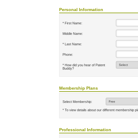
Personal Information
* First Name:
Middle Name:
* Last Name:
Phone:
* How did you hear of Patent
Buddy?
Membership Plans
Select Membership:
* To view details about our different membership p
Professional Information