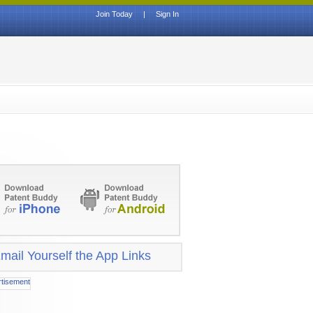
Join Today
|
Sign In
mail Yourself the App Links