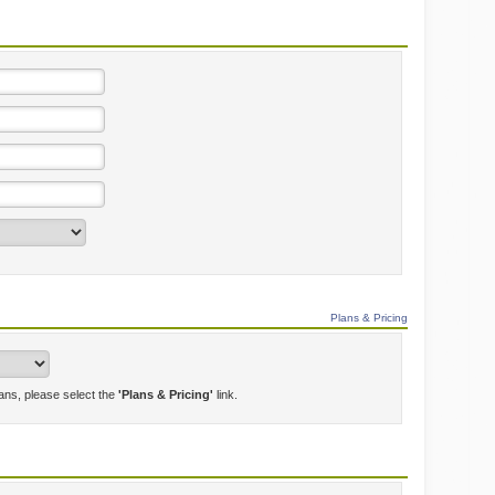
Plans & Pricing
lans, please select the
'Plans & Pricing'
link.