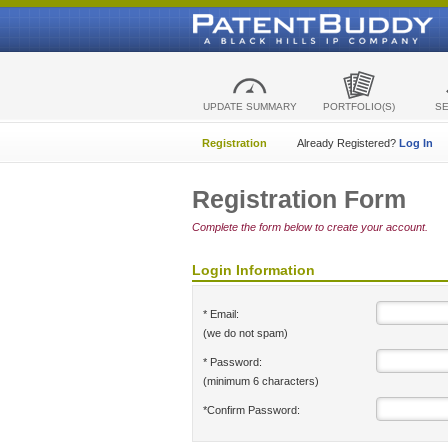
UPDATE SUMMARY
PORTFOLIO(S)
S
Registration
Already Registered?
Log In
Registration Form
Complete the form below to create your account.
Login Information
* Email:
(we do not spam)
* Password:
(minimum 6 characters)
*Confirm Password: