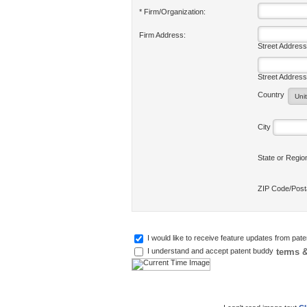
* Firm/Organization:
Firm Address:
Street Address
Street Address
Country
City
State or Regi
ZIP Code/Pos
I would like to receive feature updates from pat
terms &
I understand and accept patent buddy