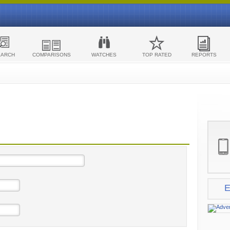
EARCH
COMPARISONS
WATCHES
TOP RATED
REPORTS
E