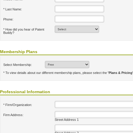
* Last Name:
Phone:
* How did you hear of Patent
Buddy?
Membership Plans
Select Membership:
* To view details about our different membership plans, please select the
'Plans & Pricing
Professional Information
* Firm/Organization:
Firm Address:
Street Address 1