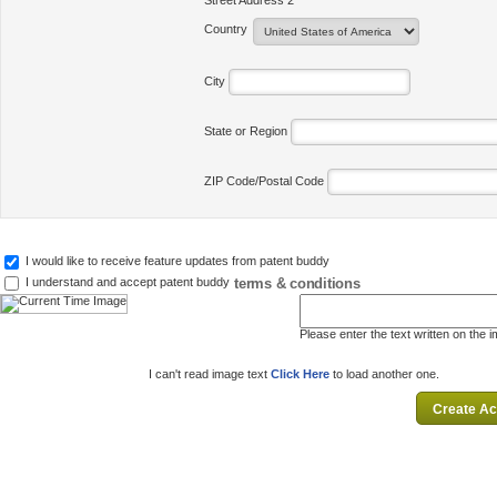
Street Address 2
Country
City
State or Region
ZIP Code/Postal Code
I would like to receive feature updates from patent buddy
terms & conditions
I understand and accept patent buddy
Please enter the text written on the 
I can't read image text
Click Here
to load another one.