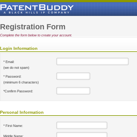
Registration Form
Complete the form below to create your account.
Login Information
* Email:
(we do not spam)
* Password:
(minimum 6 characters)
*Confirm Password:
Personal Information
* First Name:
Middle Name: