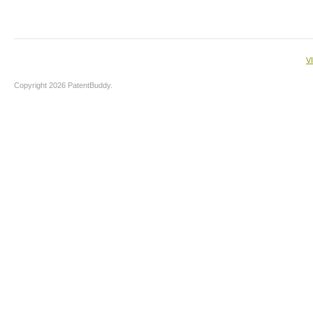
V
Copyright 2026 PatentBuddy.