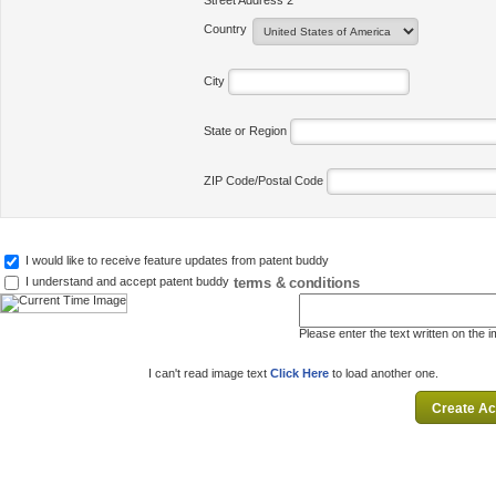
Street Address 2
Country
City
State or Region
ZIP Code/Postal Code
I would like to receive feature updates from patent buddy
terms & conditions
I understand and accept patent buddy
Please enter the text written on the 
I can't read image text
Click Here
to load another one.