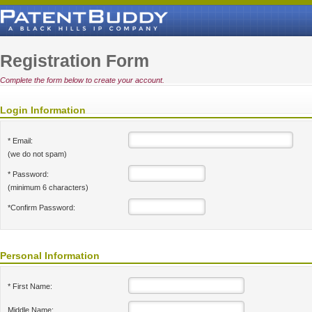
Registration Form
Complete the form below to create your account.
Login Information
* Email:
(we do not spam)
* Password:
(minimum 6 characters)
*Confirm Password:
Personal Information
* First Name:
Middle Name: