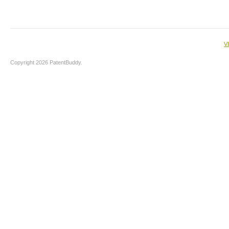
V
Copyright 2026 PatentBuddy.