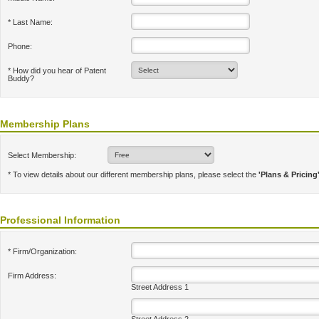
* Last Name:
Phone:
* How did you hear of Patent
Buddy?
Membership Plans
Select Membership:
* To view details about our different membership plans, please select the
'Plans & Pricing
Professional Information
* Firm/Organization:
Firm Address:
Street Address 1