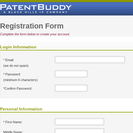
Registration Form
Complete the form below to create your account.
Login Information
* Email:
(we do not spam)
* Password:
(minimum 6 characters)
*Confirm Password:
Personal Information
* First Name:
Middle Name: