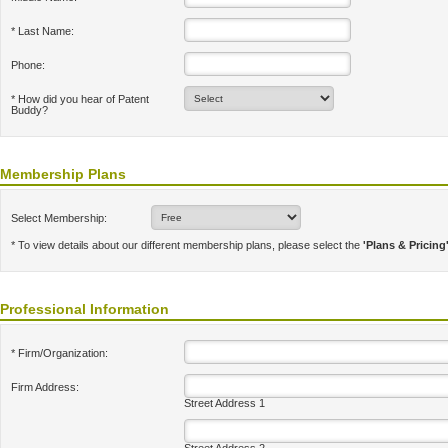
* Last Name:
Phone:
* How did you hear of Patent
Buddy?
Membership Plans
Select Membership:
* To view details about our different membership plans, please select the
'Plans & Pricing
Professional Information
* Firm/Organization:
Firm Address:
Street Address 1