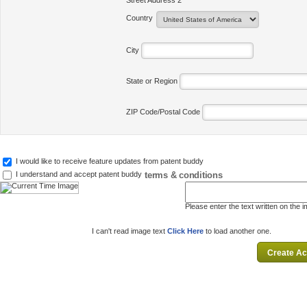
Street Address 2
Country
City
State or Region
ZIP Code/Postal Code
I would like to receive feature updates from patent buddy
terms & conditions
I understand and accept patent buddy
Please enter the text written on the 
I can't read image text
Click Here
to load another one.