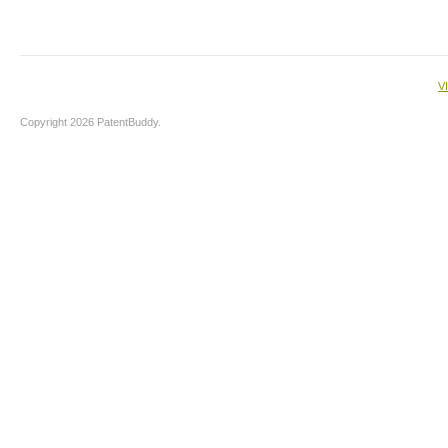
V
Copyright 2026 PatentBuddy.