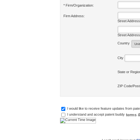
* Firm/Organization:
Firm Address:
Street Address
Street Address
Country
City
State or Regi
ZIP Code/Pos
I would like to receive feature updates from pat
terms &
I understand and accept patent buddy