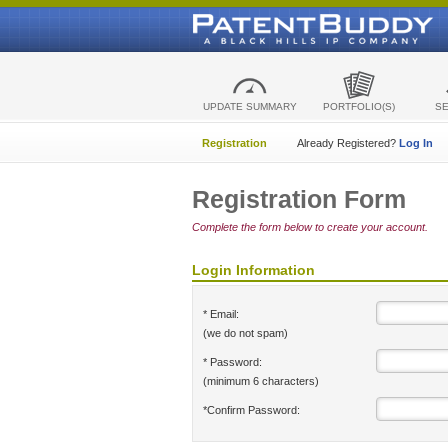
UPDATE SUMMARY
PORTFOLIO(S)
S
Registration
Already Registered?
Log In
Registration Form
Complete the form below to create your account.
Login Information
* Email:
(we do not spam)
* Password:
(minimum 6 characters)
*Confirm Password: