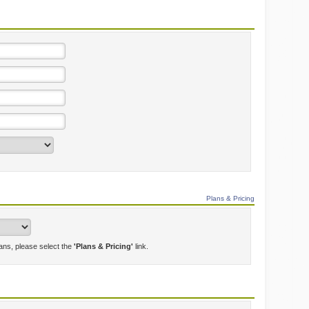
Plans & Pricing
lans, please select the
'Plans & Pricing'
link.