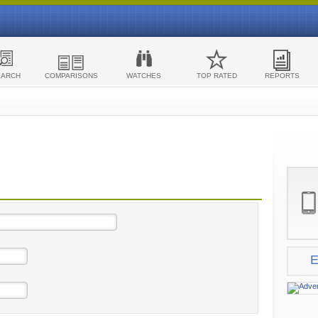
EARCH
COMPARISONS
WATCHES
TOP RATED
REPORTS
E