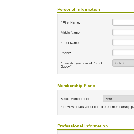
Personal Information
* First Name:
Middle Name:
* Last Name:
Phone:
* How did you hear of Patent
Buddy?
Membership Plans
Select Membership:
* To view details about our different membership p
Professional Information