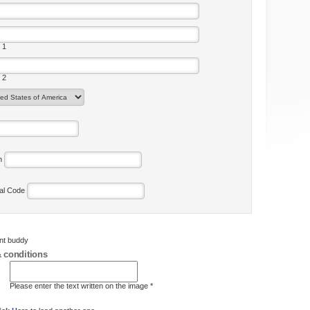
 1
 2
on
tal Code
ent buddy
 conditions
Please enter the text written on the image *