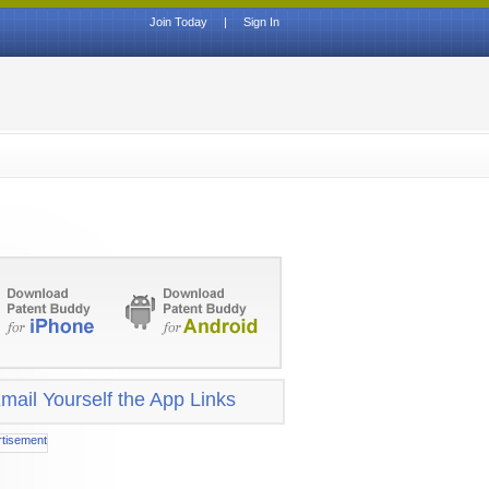
Join Today
|
Sign In
mail Yourself the App Links