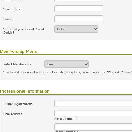
* Last Name:
Phone:
* How did you hear of Patent
Buddy?
Membership Plans
Select Membership:
* To view details about our different membership plans, please select the
'Plans & Pricing
Professional Information
* Firm/Organization:
Firm Address:
Street Address 1