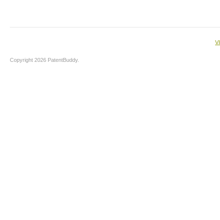
V
Copyright 2026 PatentBuddy.