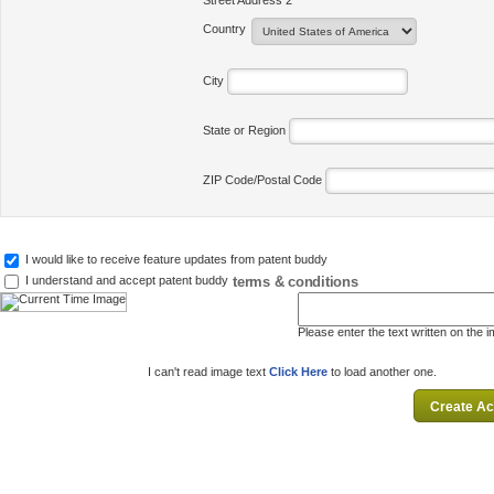
Street Address 2
Country
City
State or Region
ZIP Code/Postal Code
I would like to receive feature updates from patent buddy
terms & conditions
I understand and accept patent buddy
Please enter the text written on the 
I can't read image text
Click Here
to load another one.