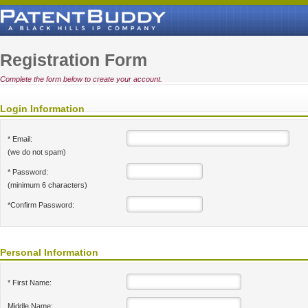
Registration Form
Complete the form below to create your account.
Login Information
* Email:
(we do not spam)
* Password:
(minimum 6 characters)
*Confirm Password:
Personal Information
* First Name:
Middle Name: