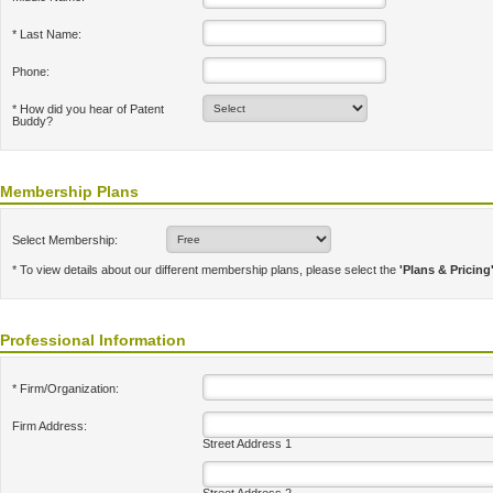
* Last Name:
Phone:
* How did you hear of Patent
Buddy?
Membership Plans
Select Membership:
* To view details about our different membership plans, please select the
'Plans & Pricing
Professional Information
* Firm/Organization:
Firm Address:
Street Address 1