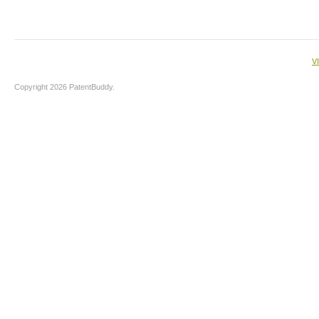
V
Copyright 2026 PatentBuddy.