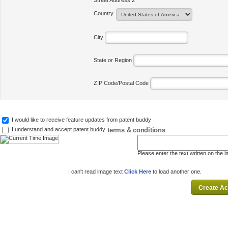
Street Address 2
Country
City
State or Region
ZIP Code/Postal Code
I would like to receive feature updates from patent buddy
terms & conditions
I understand and accept patent buddy
Please enter the text written on the 
I can't read image text
Click Here
to load another one.