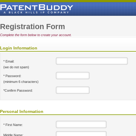
Registration Form
Complete the form below to create your account.
Login Information
* Email:
(we do not spam)
* Password:
(minimum 6 characters)
*Confirm Password:
Personal Information
* First Name:
Middle Name: